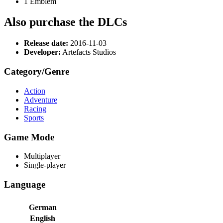
1 Emblem
Also purchase the DLCs
Release date:
2016-11-03
Developer:
Artefacts Studios
Category/Genre
Action
Adventure
Racing
Sports
Game Mode
Multiplayer
Single-player
Language
German
English