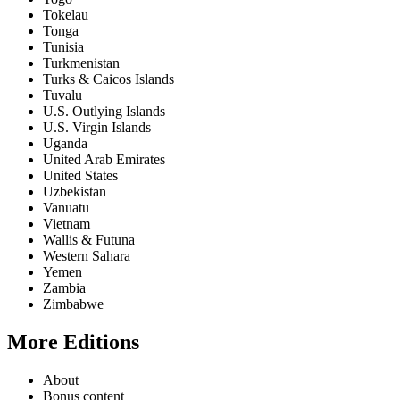
Tokelau
Tonga
Tunisia
Turkmenistan
Turks & Caicos Islands
Tuvalu
U.S. Outlying Islands
U.S. Virgin Islands
Uganda
United Arab Emirates
United States
Uzbekistan
Vanuatu
Vietnam
Wallis & Futuna
Western Sahara
Yemen
Zambia
Zimbabwe
More Editions
About
Bonus content