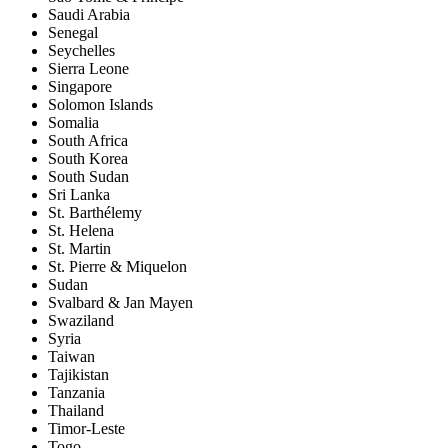
Saudi Arabia
Senegal
Seychelles
Sierra Leone
Singapore
Solomon Islands
Somalia
South Africa
South Korea
South Sudan
Sri Lanka
St. Barthélemy
St. Helena
St. Martin
St. Pierre & Miquelon
Sudan
Svalbard & Jan Mayen
Swaziland
Syria
Taiwan
Tajikistan
Tanzania
Thailand
Timor-Leste
Togo