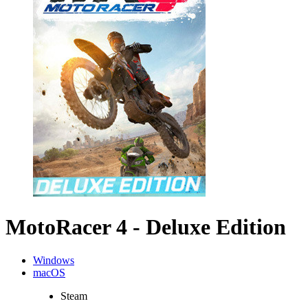
MotoRacer 4 - Deluxe Edition
Windows
macOS
Steam