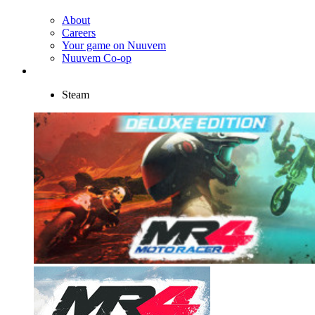
About
Careers
Your game on Nuuvem
Nuuvem Co-op
Steam