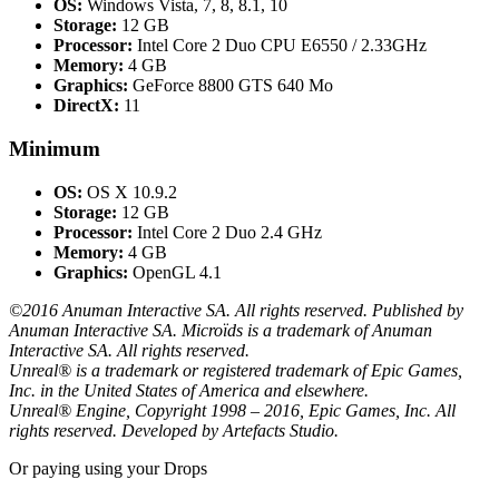
OS:
Windows Vista, 7, 8, 8.1, 10
Storage:
12 GB
Processor:
Intel Core 2 Duo CPU E6550 / 2.33GHz
Memory:
4 GB
Graphics:
GeForce 8800 GTS 640 Mo
DirectX:
11
Minimum
OS:
OS X 10.9.2
Storage:
12 GB
Processor:
Intel Core 2 Duo 2.4 GHz
Memory:
4 GB
Graphics:
OpenGL 4.1
©2016 Anuman Interactive SA. All rights reserved. Published by
Anuman Interactive SA. Microïds is a trademark of Anuman
Interactive SA. All rights reserved.
Unreal® is a trademark or registered trademark of Epic Games,
Inc. in the United States of America and elsewhere.
Unreal® Engine, Copyright 1998 – 2016, Epic Games, Inc. All
rights reserved. Developed by Artefacts Studio.
Or paying
using your Drops