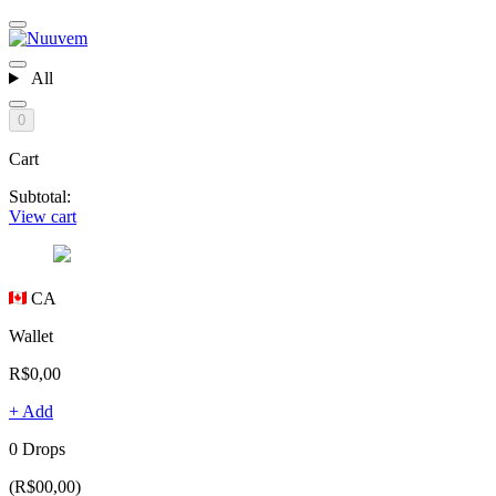
All
0
Cart
Subtotal:
View cart
CA
Wallet
R$0,00
+ Add
0 Drops
(R$00,00)