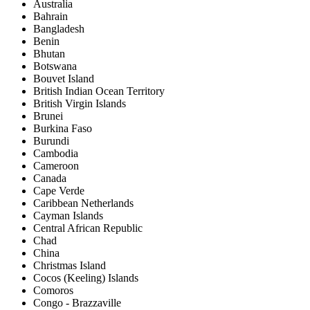
Australia
Bahrain
Bangladesh
Benin
Bhutan
Botswana
Bouvet Island
British Indian Ocean Territory
British Virgin Islands
Brunei
Burkina Faso
Burundi
Cambodia
Cameroon
Canada
Cape Verde
Caribbean Netherlands
Cayman Islands
Central African Republic
Chad
China
Christmas Island
Cocos (Keeling) Islands
Comoros
Congo - Brazzaville