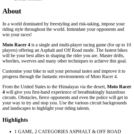
About
In a world dominated by freestyling and risk-taking, impose your
riding style throughout the world. Intimidate your opponents and
win your races!
Moto Racer 4
is a single and multi-player racing game (for up to 10
players) offering an Asphalt and Off Road mode. The fastest bikes
will be your best allies in shaping the rider you are. Master drifts,
wheelies, swerves and many other techniques to achieve this goal.
Customise your bike to suit your personal tastes and improve it to
progress through the fantastic environments of Moto Racer 4.
From the United States to the Himalayas via the desert,
Moto Racer
4
will give you first-hand experience of breathtakingly hazardous
circuits. Obstacles, fierce opponents and even the police will get in
your way to try and stop you. Use the various circuit backgrounds
and landscapes to highlight your riding talents.
Highlights
1 GAME, 2 CATEGORIES ASPHALT & OFF ROAD