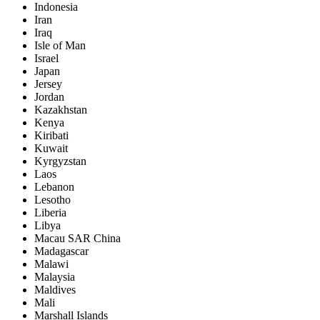
Indonesia
Iran
Iraq
Isle of Man
Israel
Japan
Jersey
Jordan
Kazakhstan
Kenya
Kiribati
Kuwait
Kyrgyzstan
Laos
Lebanon
Lesotho
Liberia
Libya
Macau SAR China
Madagascar
Malawi
Malaysia
Maldives
Mali
Marshall Islands