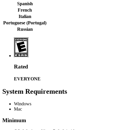
Spanish
French
Italian
Portuguese (Portugal)
Russian
Rated
EVERYONE
System Requirements
Windows
Mac
Minimum