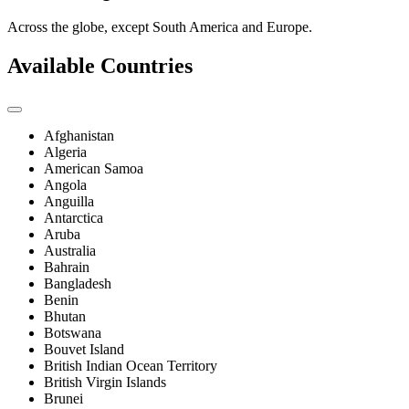
Across the globe, except South America and Europe.
Available Countries
Afghanistan
Algeria
American Samoa
Angola
Anguilla
Antarctica
Aruba
Australia
Bahrain
Bangladesh
Benin
Bhutan
Botswana
Bouvet Island
British Indian Ocean Territory
British Virgin Islands
Brunei