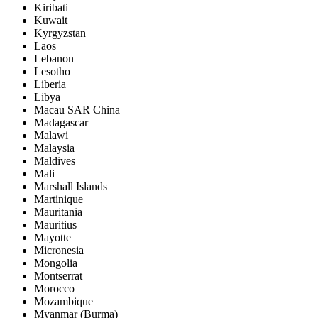
Kiribati
Kuwait
Kyrgyzstan
Laos
Lebanon
Lesotho
Liberia
Libya
Macau SAR China
Madagascar
Malawi
Malaysia
Maldives
Mali
Marshall Islands
Martinique
Mauritania
Mauritius
Mayotte
Micronesia
Mongolia
Montserrat
Morocco
Mozambique
Myanmar (Burma)