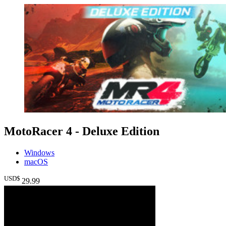
MotoRacer 4 - Deluxe Edition
Windows
macOS
USD$
29
.99