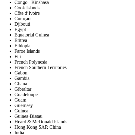
Congo - Kinshasa
Cook Islands
Côte d’Ivoire
Curaçao
Djibouti
Egypt
Equatorial Guinea
Eritrea
Ethiopia
Faroe Islands
Fiji
French Polynesia
French Southern Territories
Gabon
Gambia
Ghana
Gibraltar
Guadeloupe
Guam
Guernsey
Guinea
Guinea-Bissau
Heard & McDonald Islands
Hong Kong SAR China
India