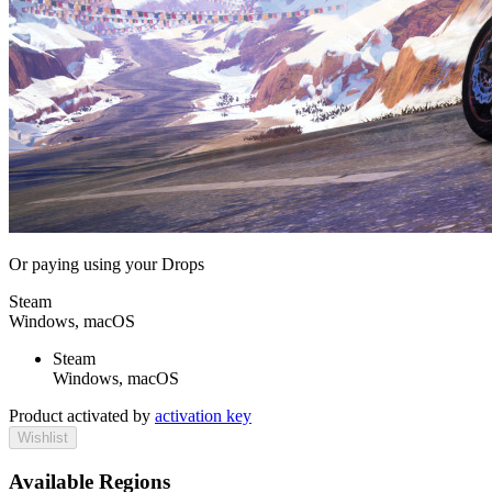
Or paying
using your Drops
Steam
Windows, macOS
Steam
Windows, macOS
Product activated by
activation key
Wishlist
Available Regions