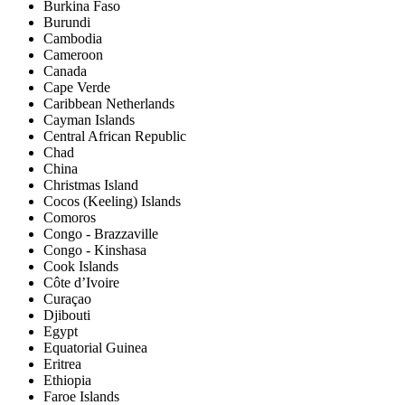
Burkina Faso
Burundi
Cambodia
Cameroon
Canada
Cape Verde
Caribbean Netherlands
Cayman Islands
Central African Republic
Chad
China
Christmas Island
Cocos (Keeling) Islands
Comoros
Congo - Brazzaville
Congo - Kinshasa
Cook Islands
Côte d’Ivoire
Curaçao
Djibouti
Egypt
Equatorial Guinea
Eritrea
Ethiopia
Faroe Islands