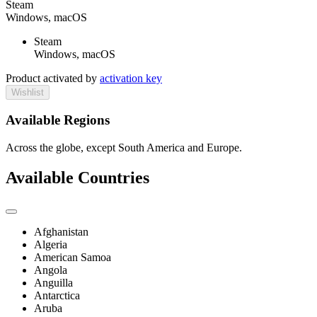
Steam
Windows, macOS
Steam
Windows, macOS
Product activated by
activation key
Wishlist
Available Regions
Across the globe, except South America and Europe.
Available Countries
Afghanistan
Algeria
American Samoa
Angola
Anguilla
Antarctica
Aruba