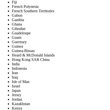
Fiji
French Polynesia
French Southern Territories
Gabon
Gambia
Ghana
Gibraltar
Guadeloupe
Guam
Guernsey
Guinea
Guinea-Bissau
Heard & McDonald Islands
Hong Kong SAR China
India
Indonesia
Iran
Iraq
Isle of Man
Israel
Japan
Jersey
Jordan
Kazakhstan
Kenya