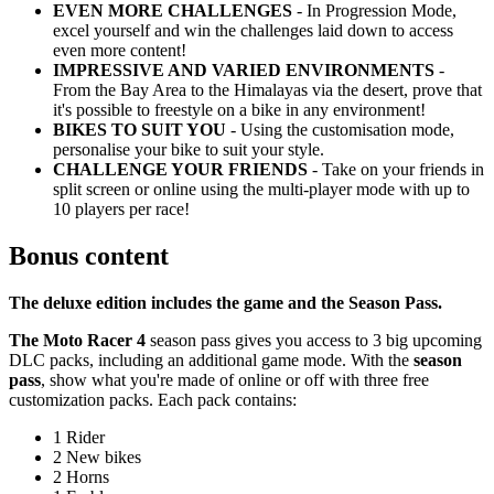
EVEN MORE CHALLENGES
- In Progression Mode,
excel yourself and win the challenges laid down to access
even more content!
IMPRESSIVE AND VARIED ENVIRONMENTS
-
From the Bay Area to the Himalayas via the desert, prove that
it's possible to freestyle on a bike in any environment!
BIKES TO SUIT YOU
- Using the customisation mode,
personalise your bike to suit your style.
CHALLENGE YOUR FRIENDS
- Take on your friends in
split screen or online using the multi-player mode with up to
10 players per race!
Bonus content
The deluxe edition includes the game and the Season Pass.
The Moto Racer 4
season pass gives you access to 3 big upcoming
DLC packs, including an additional game mode. With the
season
pass
, show what you're made of online or off with three free
customization packs. Each pack contains:
1 Rider
2 New bikes
2 Horns