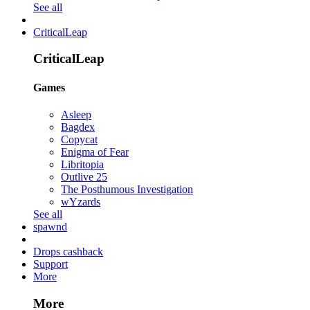
See all
CriticalLeap
CriticalLeap
Games
Asleep
Bagdex
Copycat
Enigma of Fear
Libritopia
Outlive 25
The Posthumous Investigation
wYzards
See all
spawnd
Drops cashback
Support
More
More