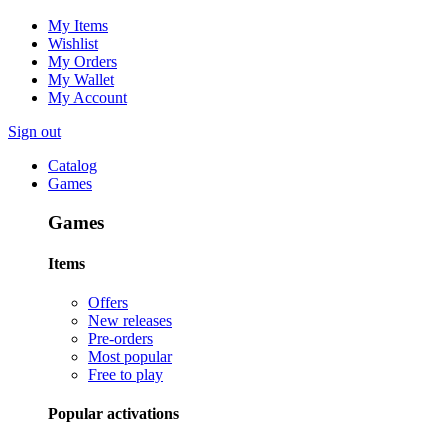
My Items
Wishlist
My Orders
My Wallet
My Account
Sign out
Catalog
Games
Games
Items
Offers
New releases
Pre-orders
Most popular
Free to play
Popular activations