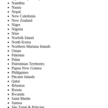
Namibia
Nauru
Nepal
New Caledonia
New Zealand
Niger
Nigeria
Niue
Norfolk Island
North Korea
Northern Mariana Islands
Oman
Pakistan
Palau
Palestinian Territories
Papua New Guinea
Philippines
Pitcairn Islands
Qatar
Réunion
Russia
Rwanda
Saint Martin
Samoa
São Tomé & Príncipe