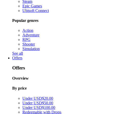
Steam
Epic Games
Ubisoft Connect
Popular genres
Action
Adventure
RPG
Shooter
Simulation
See all
Offers
Offers
Overview
By price
Under USD$20.00
Under USD$50.00
Under USD$100.00
Redeemable with Drops