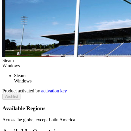
Steam
Windows
Steam
Windows
Product activated by
activation key
Wishlist
Available Regions
Across the globe, except Latin America.