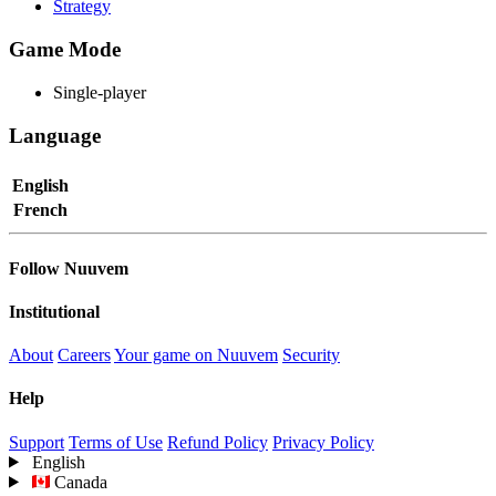
Strategy
Game Mode
Single-player
Language
English
French
Follow Nuuvem
Institutional
About
Careers
Your game on Nuuvem
Security
Help
Support
Terms of Use
Refund Policy
Privacy Policy
English
Canada