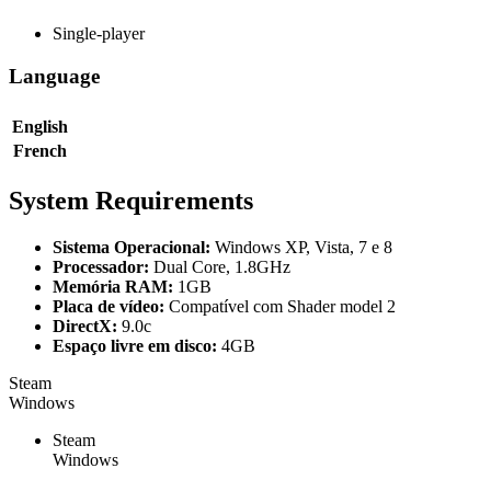
Single-player
Language
English
French
System Requirements
Sistema Operacional:
Windows XP, Vista, 7 e 8
Processador:
Dual Core, 1.8GHz
Memória RAM:
1GB
Placa de vídeo:
Compatível com Shader model 2
DirectX:
9.0c
Espaço livre em disco:
4GB
Steam
Windows
Steam
Windows