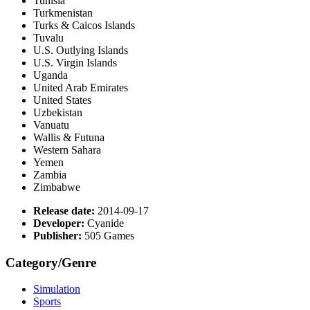
Tunisia
Turkmenistan
Turks & Caicos Islands
Tuvalu
U.S. Outlying Islands
U.S. Virgin Islands
Uganda
United Arab Emirates
United States
Uzbekistan
Vanuatu
Wallis & Futuna
Western Sahara
Yemen
Zambia
Zimbabwe
Release date:
2014-09-17
Developer:
Cyanide
Publisher:
505 Games
Category/Genre
Simulation
Sports