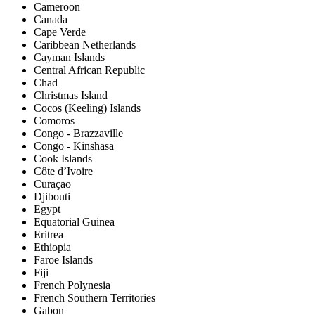
Cameroon
Canada
Cape Verde
Caribbean Netherlands
Cayman Islands
Central African Republic
Chad
Christmas Island
Cocos (Keeling) Islands
Comoros
Congo - Brazzaville
Congo - Kinshasa
Cook Islands
Côte d’Ivoire
Curaçao
Djibouti
Egypt
Equatorial Guinea
Eritrea
Ethiopia
Faroe Islands
Fiji
French Polynesia
French Southern Territories
Gabon