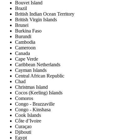
Bouvet Island
Brazil
British Indian Ocean Territory
British Virgin Islands
Brunei
Burkina Faso
Burundi
Cambodia
Cameroon
Canada
Cape Verde
Caribbean Netherlands
Cayman Islands
Central African Republic
Chad
Christmas Island
Cocos (Keeling) Islands
Comoros
Congo - Brazzaville
Congo - Kinshasa
Cook Islands
Côte d’Ivoire
Curaçao
Djibouti
Egypt