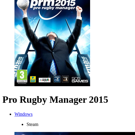
Pro Rugby Manager 2015
Windows
Steam