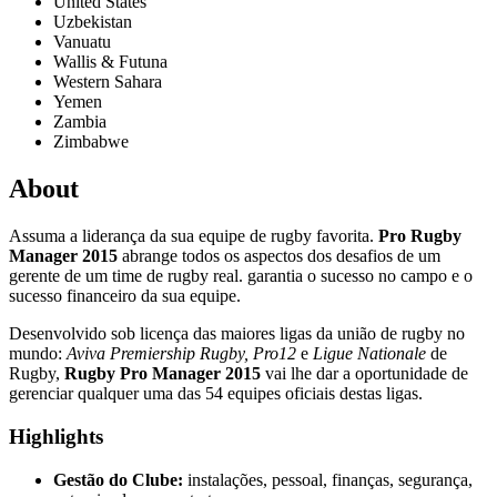
United States
Uzbekistan
Vanuatu
Wallis & Futuna
Western Sahara
Yemen
Zambia
Zimbabwe
About
Assuma a liderança da sua equipe de rugby favorita.
Pro Rugby
Manager 2015
abrange todos os aspectos dos desafios de um
gerente de um time de rugby real. garantia o sucesso no campo e o
sucesso financeiro da sua equipe.
Desenvolvido sob licença das maiores ligas da união de rugby no
mundo:
Aviva Premiership Rugby, Pro12
e
Ligue Nationale
de
Rugby,
Rugby Pro Manager 2015
vai lhe dar a oportunidade de
gerenciar qualquer uma das 54 equipes oficiais destas ligas.
Highlights
Gestão do Clube:
instalações, pessoal, finanças, segurança,