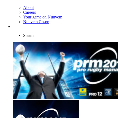
About
Careers
Your game on Nuuvem
Nuuvem Co-op
Steam