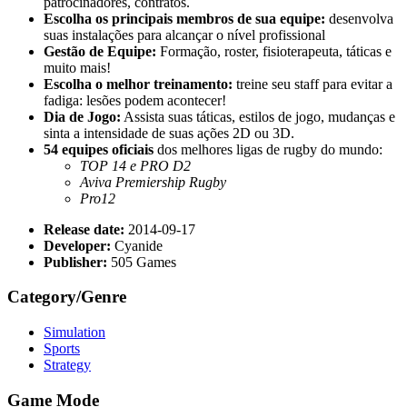
patrocinadores, contratos.
Escolha os principais membros de sua equipe:
desenvolva
suas instalações para alcançar o nível profissional
Gestão de Equipe:
Formação, roster, fisioterapeuta, táticas e
muito mais!
Escolha o melhor treinamento:
treine seu staff para evitar a
fadiga: lesões podem acontecer!
Dia de Jogo:
Assista suas táticas, estilos de jogo, mudanças e
sinta a intensidade de suas ações 2D ou 3D.
54 equipes oficiais
dos melhores ligas de rugby do mundo:
TOP 14 e PRO D2
Aviva Premiership Rugby
Pro12
Release date:
2014-09-17
Developer:
Cyanide
Publisher:
505 Games
Category/Genre
Simulation
Sports
Strategy
Game Mode