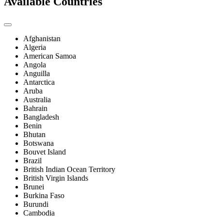
Available Countries
Afghanistan
Algeria
American Samoa
Angola
Anguilla
Antarctica
Aruba
Australia
Bahrain
Bangladesh
Benin
Bhutan
Botswana
Bouvet Island
Brazil
British Indian Ocean Territory
British Virgin Islands
Brunei
Burkina Faso
Burundi
Cambodia