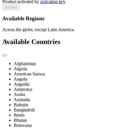
Product activated by
activation key
Wishlist
Available Regions
Across the globe, except Latin America.
Available Countries
Afghanistan
Algeria
American Samoa
Angola
Anguilla
Antarctica
Aruba
Australia
Bahrain
Bangladesh
Benin
Bhutan
Botswana