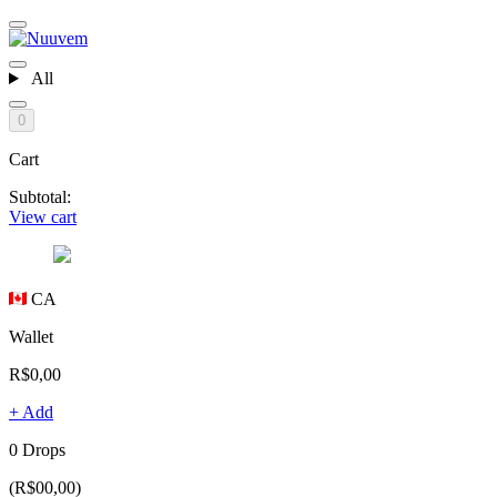
All
0
Cart
Subtotal:
View cart
CA
Wallet
R$0,00
+ Add
0 Drops
(R$00,00)