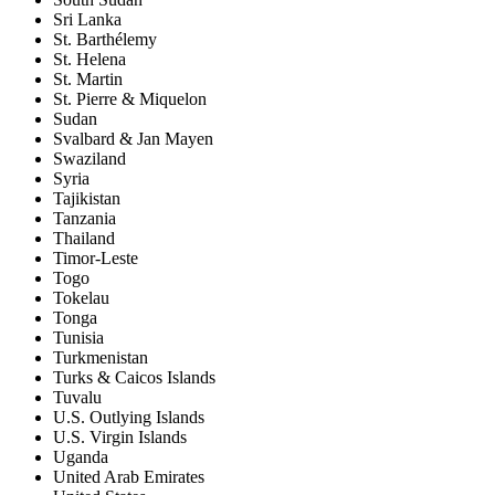
Sri Lanka
St. Barthélemy
St. Helena
St. Martin
St. Pierre & Miquelon
Sudan
Svalbard & Jan Mayen
Swaziland
Syria
Tajikistan
Tanzania
Thailand
Timor-Leste
Togo
Tokelau
Tonga
Tunisia
Turkmenistan
Turks & Caicos Islands
Tuvalu
U.S. Outlying Islands
U.S. Virgin Islands
Uganda
United Arab Emirates