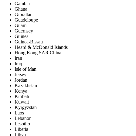
Gambia
Ghana
Gibraltar
Guadeloupe
Guam
Guernsey
Guinea
Guinea-Bissau
Heard & McDonald Islands
Hong Kong SAR China
Iran
Iraq
Isle of Man
Jersey
Jordan
Kazakhstan
Kenya
Kiribati
Kuwait
Kyrgyzstan
Laos
Lebanon
Lesotho
Liberia
Libya