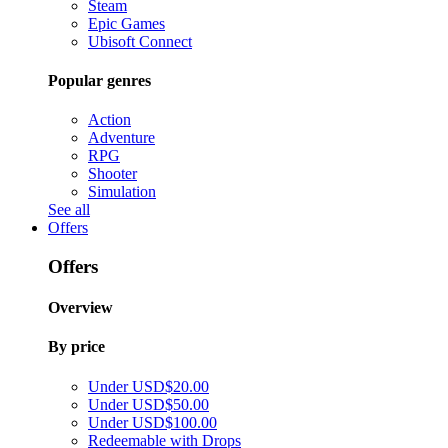
Steam
Epic Games
Ubisoft Connect
Popular genres
Action
Adventure
RPG
Shooter
Simulation
See all
Offers
Offers
Overview
By price
Under USD$20.00
Under USD$50.00
Under USD$100.00
Redeemable with Drops