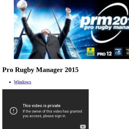
Pro Rugby Manager 2015
Windows