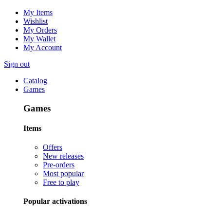
My Items
Wishlist
My Orders
My Wallet
My Account
Sign out
Catalog
Games
Games
Items
Offers
New releases
Pre-orders
Most popular
Free to play
Popular activations