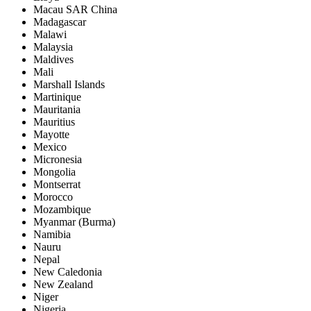
Macau SAR China
Madagascar
Malawi
Malaysia
Maldives
Mali
Marshall Islands
Martinique
Mauritania
Mauritius
Mayotte
Mexico
Micronesia
Mongolia
Montserrat
Morocco
Mozambique
Myanmar (Burma)
Namibia
Nauru
Nepal
New Caledonia
New Zealand
Niger
Nigeria