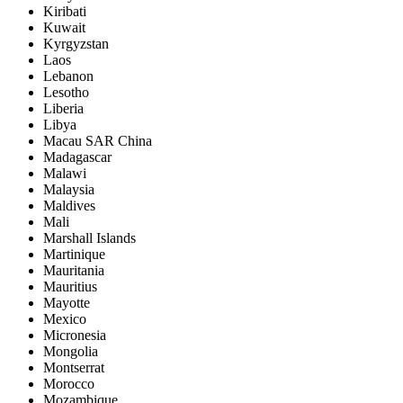
Kiribati
Kuwait
Kyrgyzstan
Laos
Lebanon
Lesotho
Liberia
Libya
Macau SAR China
Madagascar
Malawi
Malaysia
Maldives
Mali
Marshall Islands
Martinique
Mauritania
Mauritius
Mayotte
Mexico
Micronesia
Mongolia
Montserrat
Morocco
Mozambique