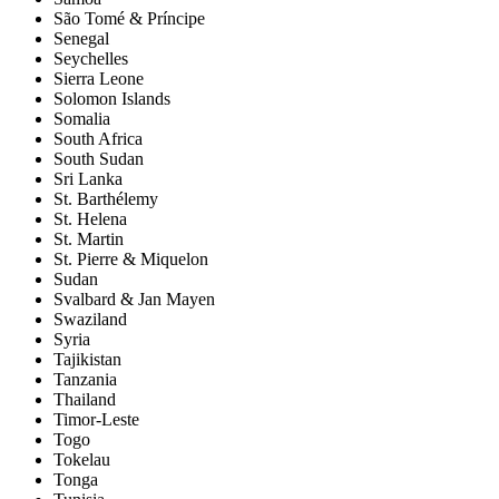
São Tomé & Príncipe
Senegal
Seychelles
Sierra Leone
Solomon Islands
Somalia
South Africa
South Sudan
Sri Lanka
St. Barthélemy
St. Helena
St. Martin
St. Pierre & Miquelon
Sudan
Svalbard & Jan Mayen
Swaziland
Syria
Tajikistan
Tanzania
Thailand
Timor-Leste
Togo
Tokelau
Tonga