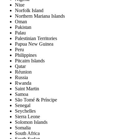
Niue
Norfolk Island
Northern Mariana Islands
Oman
Pakistan
Palau
Palestinian Territories
Papua New Guinea
Peru
Philippines
Pitcairn Islands
Qatar
Réunion
Russia
Rwanda
Saint Martin
Samoa
São Tomé & Príncipe
Senegal
Seychelles
Sierra Leone
Solomon Islands
Somalia
South Africa
South Sudan