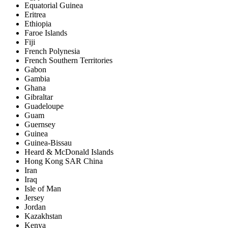
Equatorial Guinea
Eritrea
Ethiopia
Faroe Islands
Fiji
French Polynesia
French Southern Territories
Gabon
Gambia
Ghana
Gibraltar
Guadeloupe
Guam
Guernsey
Guinea
Guinea-Bissau
Heard & McDonald Islands
Hong Kong SAR China
Iran
Iraq
Isle of Man
Jersey
Jordan
Kazakhstan
Kenya