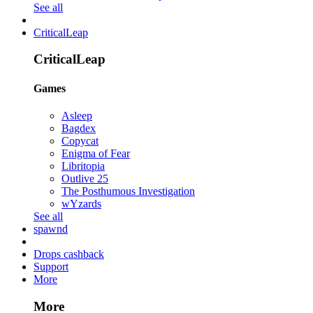
See all
CriticalLeap
CriticalLeap
Games
Asleep
Bagdex
Copycat
Enigma of Fear
Libritopia
Outlive 25
The Posthumous Investigation
wYzards
See all
spawnd
Drops cashback
Support
More
More