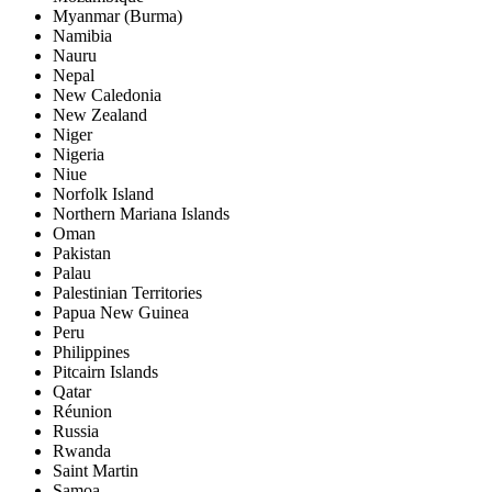
Myanmar (Burma)
Namibia
Nauru
Nepal
New Caledonia
New Zealand
Niger
Nigeria
Niue
Norfolk Island
Northern Mariana Islands
Oman
Pakistan
Palau
Palestinian Territories
Papua New Guinea
Peru
Philippines
Pitcairn Islands
Qatar
Réunion
Russia
Rwanda
Saint Martin
Samoa