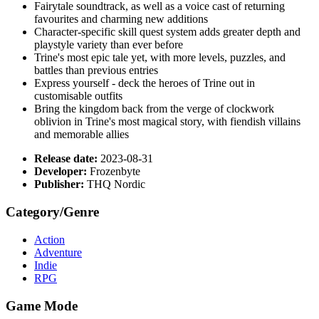
Fairytale soundtrack, as well as a voice cast of returning
favourites and charming new additions
Character-specific skill quest system adds greater depth and
playstyle variety than ever before
Trine's most epic tale yet, with more levels, puzzles, and
battles than previous entries
Express yourself - deck the heroes of Trine out in
customisable outfits
Bring the kingdom back from the verge of clockwork
oblivion in Trine's most magical story, with fiendish villains
and memorable allies
Release date:
2023-08-31
Developer:
Frozenbyte
Publisher:
THQ Nordic
Category/Genre
Action
Adventure
Indie
RPG
Game Mode