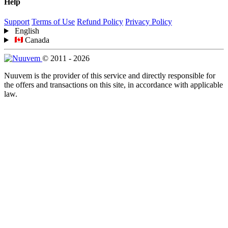
Help
Support
Terms of Use
Refund Policy
Privacy Policy
English
Canada
© 2011 - 2026
Nuuvem is the provider of this service and directly responsible for
the offers and transactions on this site, in accordance with applicable
law.