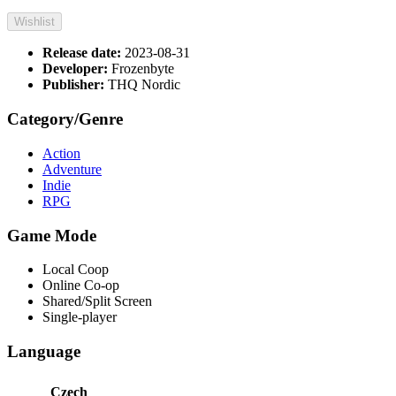
Wishlist
Release date:
2023-08-31
Developer:
Frozenbyte
Publisher:
THQ Nordic
Category/Genre
Action
Adventure
Indie
RPG
Game Mode
Local Coop
Online Co-op
Shared/Split Screen
Single-player
Language
Czech