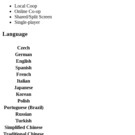
Local Coop
Online Co-op
Shared/Split Screen
Single-player
Language
Czech
German
English
Spanish
French
Italian
Japanese
Korean
Polish
Portuguese (Brazil)
Russian
Turkish
Simplified Chinese
Traditional Chinese