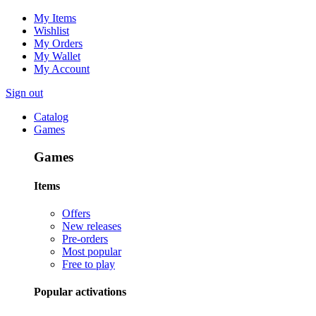
My Items
Wishlist
My Orders
My Wallet
My Account
Sign out
Catalog
Games
Games
Items
Offers
New releases
Pre-orders
Most popular
Free to play
Popular activations