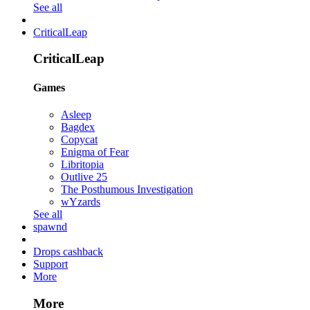
See all
CriticalLeap
CriticalLeap
Games
Asleep
Bagdex
Copycat
Enigma of Fear
Libritopia
Outlive 25
The Posthumous Investigation
wYzards
See all
spawnd
Drops cashback
Support
More
More