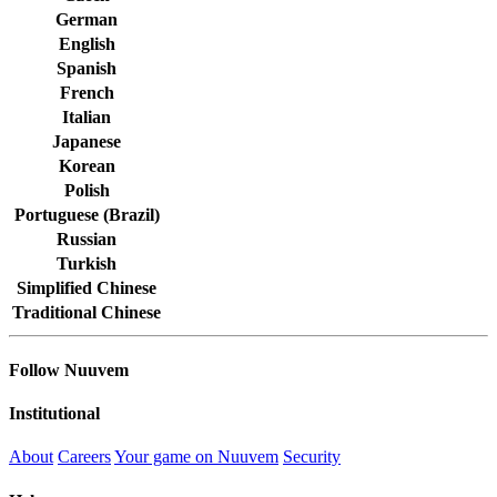
German
English
Spanish
French
Italian
Japanese
Korean
Polish
Portuguese (Brazil)
Russian
Turkish
Simplified Chinese
Traditional Chinese
Follow Nuuvem
Institutional
About
Careers
Your game on Nuuvem
Security