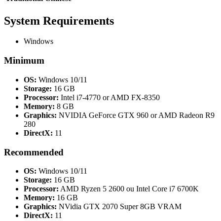
System Requirements
Windows
Minimum
OS:
Windows 10/11
Storage:
16 GB
Processor:
Intel i7-4770 or AMD FX-8350
Memory:
8 GB
Graphics:
NVIDIA GeForce GTX 960 or AMD Radeon R9
280
DirectX:
11
Recommended
OS:
Windows 10/11
Storage:
16 GB
Processor:
AMD Ryzen 5 2600 ou Intel Core i7 6700K
Memory:
16 GB
Graphics:
NVidia GTX 2070 Super 8GB VRAM
DirectX:
11