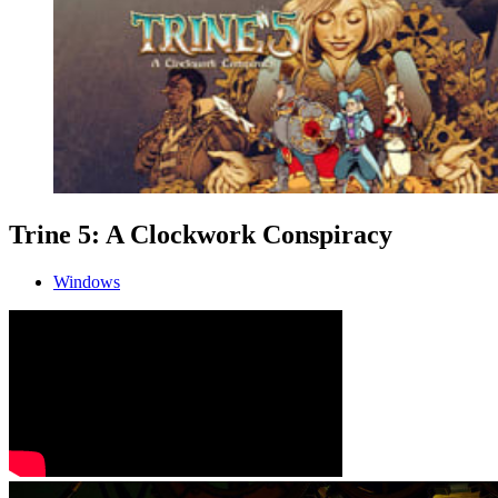
Trine 5: A Clockwork Conspiracy
Windows