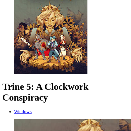
Trine 5: A Clockwork
Conspiracy
Windows