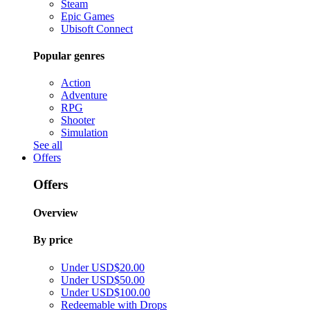
Steam
Epic Games
Ubisoft Connect
Popular genres
Action
Adventure
RPG
Shooter
Simulation
See all
Offers
Offers
Overview
By price
Under USD$20.00
Under USD$50.00
Under USD$100.00
Redeemable with Drops