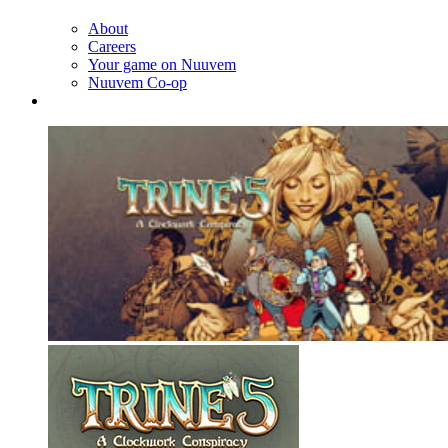
About
Careers
Your game on Nuuvem
Nuuvem Co-op