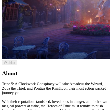
Wishlist
About
Trine 5: A Clockwork Conspiracy will take Amadeus the Wizard,
Zoya the Thief, and Pontius the Knight on their most action-packed
journey yet!
With their reputations tarnished, loved ones in danger, and their own
magical powers at stake, the Heroes of Trine must reunite to push