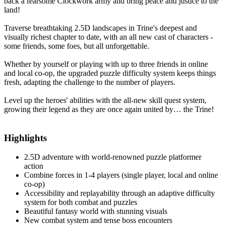
back a fearsome Clockwork army and bring peace and justice to the
land!
Traverse breathtaking 2.5D landscapes in Trine's deepest and
visually richest chapter to date, with an all new cast of characters -
some friends, some foes, but all unforgettable.
Whether by yourself or playing with up to three friends in online
and local co-op, the upgraded puzzle difficulty system keeps things
fresh, adapting the challenge to the number of players.
Level up the heroes' abilities with the all-new skill quest system,
growing their legend as they are once again united by… the Trine!
Highlights
2.5D adventure with world-renowned puzzle platformer
action
Combine forces in 1-4 players (single player, local and online
co-op)
Accessibility and replayability through an adaptive difficulty
system for both combat and puzzles
Beautiful fantasy world with stunning visuals
New combat system and tense boss encounters