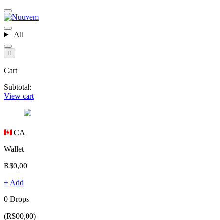
All
0
Cart
Subtotal:
View cart
CA
Wallet
R$0,00
+ Add
0 Drops
(R$00,00)