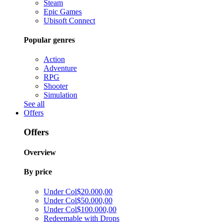
Steam
Epic Games
Ubisoft Connect
Popular genres
Action
Adventure
RPG
Shooter
Simulation
See all
Offers
Offers
Overview
By price
Under Col$20.000,00
Under Col$50.000,00
Under Col$100.000,00
Redeemable with Drops