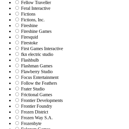
Fellow Traveller
Feral Interactive
Fictions
Fictions, Inc.
Fireshine
Fireshine Games
Firesquid
Firestoke
First Games Interactive
fkn electric studio
Flashbulb
Flashman Games
Flawberry Studio
Focus Entertainment
Follow the Feathers
Frater Studio
Frictional Games
Frontier Developments
Frontier Foundry
Frozen District
Frozen Way S.A.
Frozenbyte