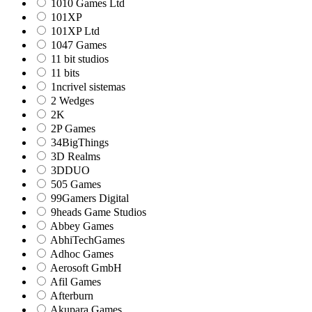
1010 Games Ltd
101XP
101XP Ltd
1047 Games
11 bit studios
11 bits
1ncrivel sistemas
2 Wedges
2K
2P Games
34BigThings
3D Realms
3DDUO
505 Games
99Gamers Digital
9heads Game Studios
Abbey Games
AbhiTechGames
Adhoc Games
Aerosoft GmbH
Afil Games
Afterburn
Akupara Games