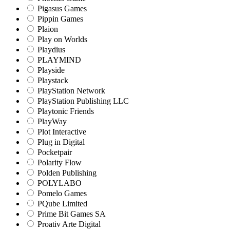
Pigasus Games
Pippin Games
Plaion
Play on Worlds
Playdius
PLAYMIND
Playside
Playstack
PlayStation Network
PlayStation Publishing LLC
Playtonic Friends
PlayWay
Plot Interactive
Plug in Digital
Pocketpair
Polarity Flow
Polden Publishing
POLYLABO
Pomelo Games
PQube Limited
Prime Bit Games SA
Proativ Arte Digital