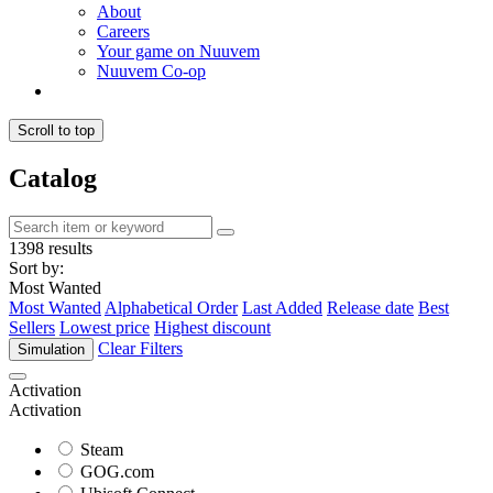
About
Careers
Your game on Nuuvem
Nuuvem Co-op
Scroll to top
Catalog
1398 results
Sort by:
Most Wanted
Most Wanted
Alphabetical Order
Last Added
Release date
Best
Sellers
Lowest price
Highest discount
Clear Filters
Simulation
Activation
Activation
Steam
GOG.com