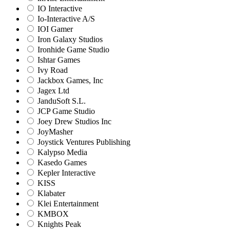
IO Interactive
Io-Interactive A/S
IOI Gamer
Iron Galaxy Studios
Ironhide Game Studio
Ishtar Games
Ivy Road
Jackbox Games, Inc
Jagex Ltd
JanduSoft S.L.
JCP Game Studio
Joey Drew Studios Inc
JoyMasher
Joystick Ventures Publishing
Kalypso Media
Kasedo Games
Kepler Interactive
KISS
Klabater
Klei Entertainment
KMBOX
Knights Peak