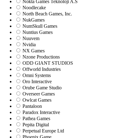
Nokta Games Teknoloji A.S
Noodlecake
North Beach Games, Inc.
NukGames
NumSkull Games
Nuntius Games
Nuuvem
Nvidia
NX Games
Nzone Productions
ODD GIANT STUDIOS
Offworld Industries
Omni Systems
Oro Interactive
Orube Game Studio
Overseer Games
Owlcat Games
Pantaloon
Paradox Interactive
Pathea Games
Pepita Digital
Perpetual Europe Ltd
Phoenix Game