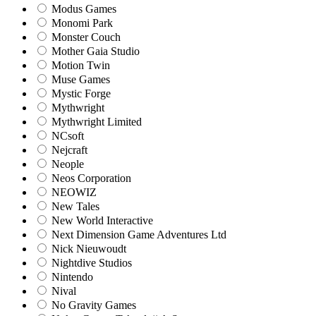
Modus Games
Monomi Park
Monster Couch
Mother Gaia Studio
Motion Twin
Muse Games
Mystic Forge
Mythwright
Mythwright Limited
NCsoft
Nejcraft
Neople
Neos Corporation
NEOWIZ
New Tales
New World Interactive
Next Dimension Game Adventures Ltd
Nick Nieuwoudt
Nightdive Studios
Nintendo
Nival
No Gravity Games