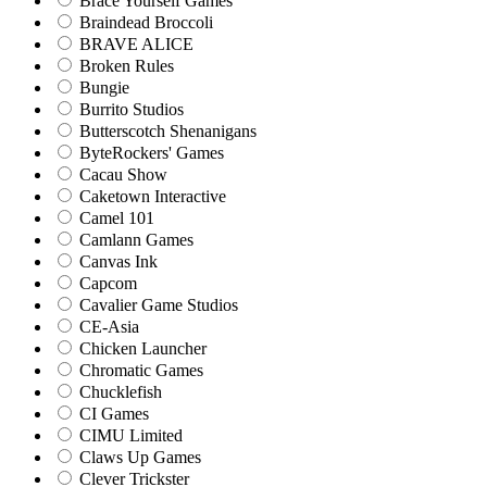
Brace Yourself Games
Braindead Broccoli
BRAVE ALICE
Broken Rules
Bungie
Burrito Studios
Butterscotch Shenanigans
ByteRockers' Games
Cacau Show
Caketown Interactive
Camel 101
Camlann Games
Canvas Ink
Capcom
Cavalier Game Studios
CE-Asia
Chicken Launcher
Chromatic Games
Chucklefish
CI Games
CIMU Limited
Claws Up Games
Clever Trickster