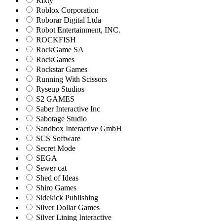
Rixty
Roblox Corporation
Roborar Digital Ltda
Robot Entertainment, INC.
ROCKFISH
RockGame SA
RockGames
Rockstar Games
Running With Scissors
Ryseup Studios
S2 GAMES
Saber Interactive Inc
Sabotage Studio
Sandbox Interactive GmbH
SCS Software
Secret Mode
SEGA
Sewer cat
Shed of Ideas
Shiro Games
Sidekick Publishing
Silver Dollar Games
Silver Lining Interactive