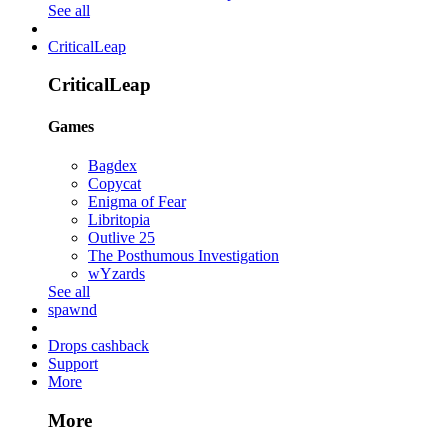
See all
CriticalLeap
CriticalLeap
Games
Bagdex
Copycat
Enigma of Fear
Libritopia
Outlive 25
The Posthumous Investigation
wYzards
See all
spawnd
Drops cashback
Support
More
More