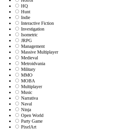
Horror
HQ
Hunt
Indie
Interactive Fiction
Investigation
Isometric
JRPG
Management
Massive Multiplayer
Medieval
Metroidvania
Military
MMO
MOBA
Multiplayer
Music
Narrativa
Naval
Ninja
Open World
Party Game
PixelArt