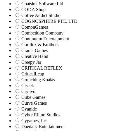
Coatsink Software Ltd
CODA Shop
Coffee Addict Studio
COGNOSPHERE PTE. LTD.
ComonGames
Competition Company
Continuum Entertainment
Cornfox & Brothers
Crania Games
Creative Hand
Creepy Jar
CRITICAL REFLEX
CriticalLeap
Crunching Koalas
Crytek
Crytivo
Cube Games
Curve Games
Cyanide
Cyber Rhino Studios
Cygames, Inc.
Daedalic Entertainment