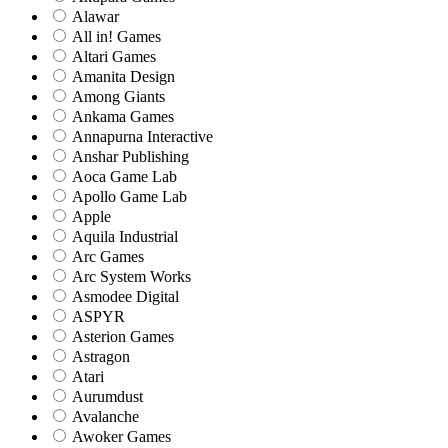
Alawar
All in! Games
Altari Games
Amanita Design
Among Giants
Ankama Games
Annapurna Interactive
Anshar Publishing
Aoca Game Lab
Apollo Game Lab
Apple
Aquila Industrial
Arc Games
Arc System Works
Asmodee Digital
ASPYR
Asterion Games
Astragon
Atari
Aurumdust
Avalanche
Awoker Games