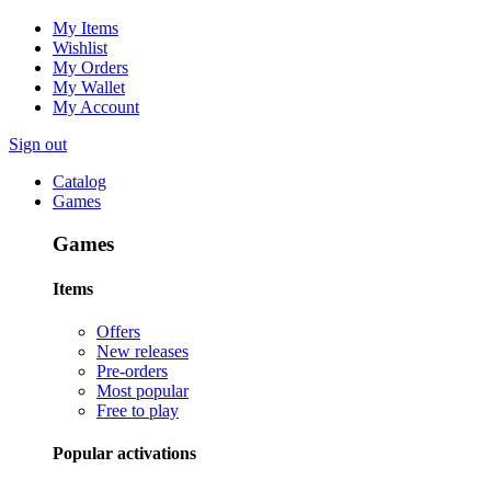
My Items
Wishlist
My Orders
My Wallet
My Account
Sign out
Catalog
Games
Games
Items
Offers
New releases
Pre-orders
Most popular
Free to play
Popular activations