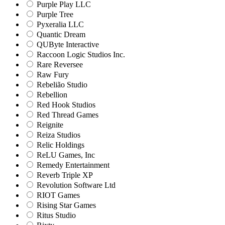
Purple Play LLC
Purple Tree
Pyxeralia LLC
Quantic Dream
QUByte Interactive
Raccoon Logic Studios Inc.
Rare Reversee
Raw Fury
Rebelião Studio
Rebellion
Red Hook Studios
Red Thread Games
Reignite
Reiza Studios
Relic Holdings
ReLU Games, Inc
Remedy Entertainment
Reverb Triple XP
Revolution Software Ltd
RIOT Games
Rising Star Games
Ritus Studio