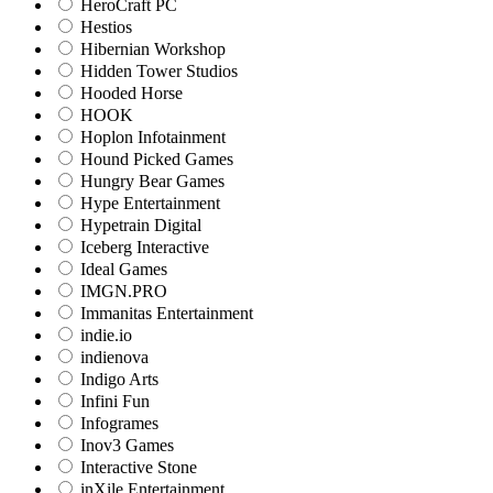
HeroCraft PC
Hestios
Hibernian Workshop
Hidden Tower Studios
Hooded Horse
HOOK
Hoplon Infotainment
Hound Picked Games
Hungry Bear Games
Hype Entertainment
Hypetrain Digital
Iceberg Interactive
Ideal Games
IMGN.PRO
Immanitas Entertainment
indie.io
indienova
Indigo Arts
Infini Fun
Infogrames
Inov3 Games
Interactive Stone
inXile Entertainment