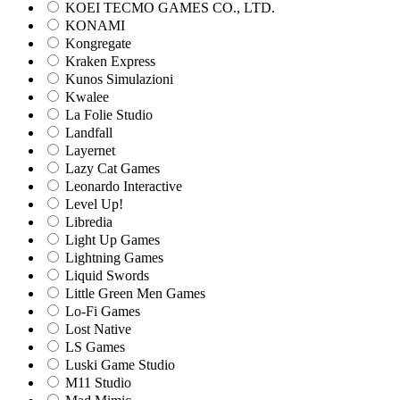
KOEI TECMO GAMES CO., LTD.
KONAMI
Kongregate
Kraken Express
Kunos Simulazioni
Kwalee
La Folie Studio
Landfall
Layernet
Lazy Cat Games
Leonardo Interactive
Level Up!
Libredia
Light Up Games
Lightning Games
Liquid Swords
Little Green Men Games
Lo-Fi Games
Lost Native
LS Games
Luski Game Studio
M11 Studio