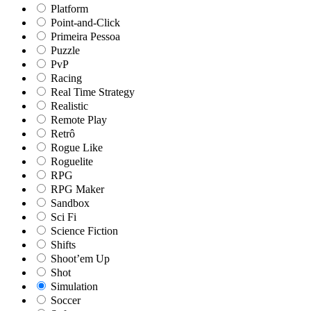
Platform
Point-and-Click
Primeira Pessoa
Puzzle
PvP
Racing
Real Time Strategy
Realistic
Remote Play
Retrô
Rogue Like
Roguelite
RPG
RPG Maker
Sandbox
Sci Fi
Science Fiction
Shifts
Shoot’em Up
Shot
Simulation
Soccer