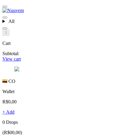
All
0
Cart
Subtotal:
View cart
CO
Wallet
R$0,00
+ Add
0 Drops
(R$00,00)