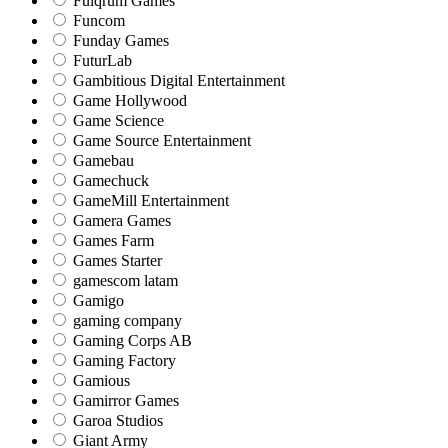
Fulqrum Games
Funcom
Funday Games
FuturLab
Gambitious Digital Entertainment
Game Hollywood
Game Science
Game Source Entertainment
Gamebau
Gamechuck
GameMill Entertainment
Gamera Games
Games Farm
Games Starter
gamescom latam
Gamigo
gaming company
Gaming Corps AB
Gaming Factory
Gamious
Gamirror Games
Garoa Studios
Giant Army