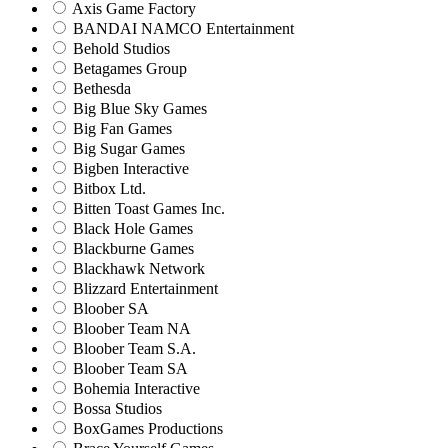
Axis Game Factory
BANDAI NAMCO Entertainment
Behold Studios
Betagames Group
Bethesda
Big Blue Sky Games
Big Fan Games
Big Sugar Games
Bigben Interactive
Bitbox Ltd.
Bitten Toast Games Inc.
Black Hole Games
Blackburne Games
Blackhawk Network
Blizzard Entertainment
Bloober SA
Bloober Team NA
Bloober Team S.A.
Bloober Team SA
Bohemia Interactive
Bossa Studios
BoxGames Productions