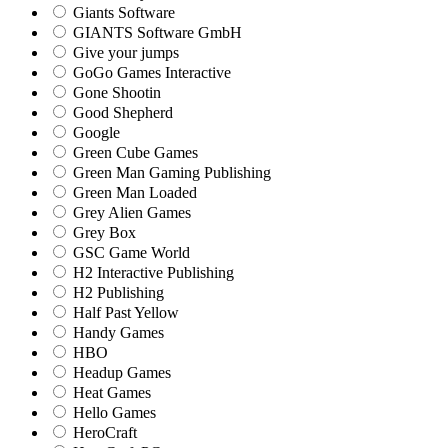
Giants Software
GIANTS Software GmbH
Give your jumps
GoGo Games Interactive
Gone Shootin
Good Shepherd
Google
Green Cube Games
Green Man Gaming Publishing
Green Man Loaded
Grey Alien Games
Grey Box
GSC Game World
H2 Interactive Publishing
H2 Publishing
Half Past Yellow
Handy Games
HBO
Headup Games
Heat Games
Hello Games
HeroCraft