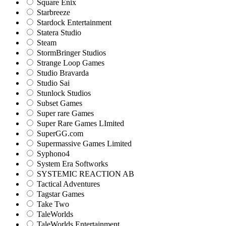
Square Enix
Starbreeze
Stardock Entertainment
Statera Studio
Steam
StormBringer Studios
Strange Loop Games
Studio Bravarda
Studio Sai
Stunlock Studios
Subset Games
Super rare Games
Super Rare Games LImited
SuperGG.com
Supermassive Games Limited
Syphono4
System Era Softworks
SYSTEMIC REACTION AB
Tactical Adventures
Tagstar Games
Take Two
TaleWorlds
TaleWorlds Entertainment