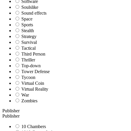
Software
Soulslike
Sound effects
Space
Sports
Stealth
Strategy
Survival
Tactical
Third Person
Thriller
Top-down
Tower Defense
Tycoon
Virtual Coin
Virtual Reality
War
Zombies
Publisher
Publisher
10 Chambers