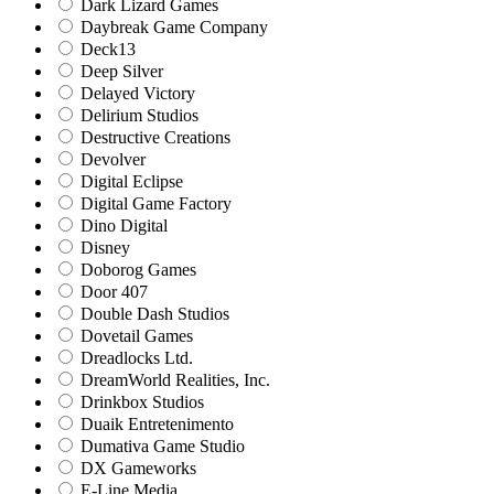
Dark Lizard Games
Daybreak Game Company
Deck13
Deep Silver
Delayed Victory
Delirium Studios
Destructive Creations
Devolver
Digital Eclipse
Digital Game Factory
Dino Digital
Disney
Doborog Games
Door 407
Double Dash Studios
Dovetail Games
Dreadlocks Ltd.
DreamWorld Realities, Inc.
Drinkbox Studios
Duaik Entretenimento
Dumativa Game Studio
DX Gameworks
E-Line Media