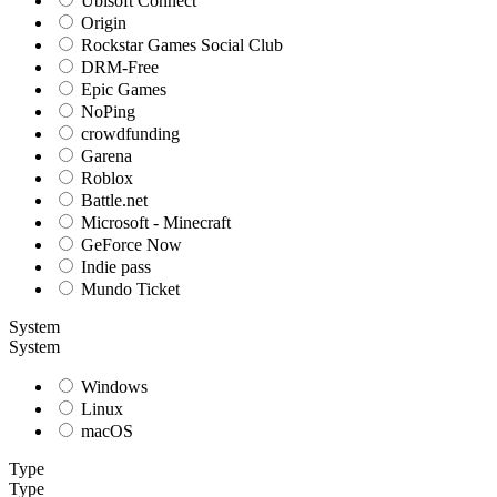
Ubisoft Connect
Origin
Rockstar Games Social Club
DRM-Free
Epic Games
NoPing
crowdfunding
Garena
Roblox
Battle.net
Microsoft - Minecraft
GeForce Now
Indie pass
Mundo Ticket
System
System
Windows
Linux
macOS
Type
Type