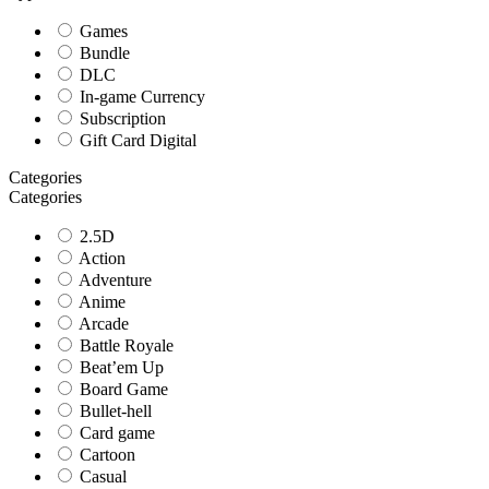
Games
Bundle
DLC
In-game Currency
Subscription
Gift Card Digital
Categories
Categories
2.5D
Action
Adventure
Anime
Arcade
Battle Royale
Beat’em Up
Board Game
Bullet-hell
Card game
Cartoon
Casual