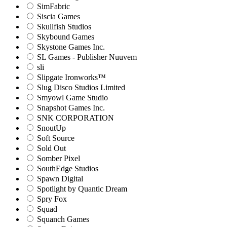
SimFabric
Siscia Games
Skullfish Studios
Skybound Games
Skystone Games Inc.
SL Games - Publisher Nuuvem
sli
Slipgate Ironworks™
Slug Disco Studios Limited
Smyowl Game Studio
Snapshot Games Inc.
SNK CORPORATION
SnoutUp
Soft Source
Sold Out
Somber Pixel
SouthEdge Studios
Spawn Digital
Spotlight by Quantic Dream
Spry Fox
Squad
Squanch Games