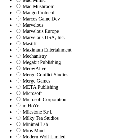
Mad Mimic
Mad Mushroom
Mango Protocol
Marcos Game Dev
Marvelous
Marvelous Europe
Marvelous USA, Inc.
Mastiff
Maximum Entertainment
Mechanistry
Megabit Publishing
MeowAlive
Merge Conflict Studios
Merge Games
META Publishing
Microsoft
Microsoft Corporation‬
miHoYo
Milestone S.r.l.
Milky Tea Studios
Minimal Lab
Miris Mind
Modern Wolf Limited