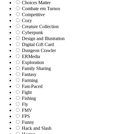
Choices Matter
Combate em Turnos
Competitive
Cozy
Creature Collection
Cyberpunk
Design and Illustration
Digital Gift Card
Dungeon Crawler
ERMedia
Exploration
Family Sharing
Fantasy
Farming
Fast-Paced
Fight
Fishing
Fly
FMV
FPS
Funny
Hack and Slash