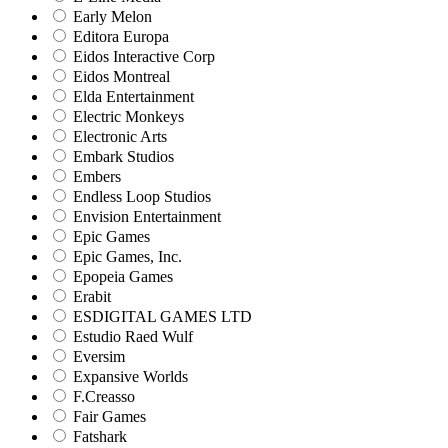
Early Melon
Editora Europa
Eidos Interactive Corp
Eidos Montreal
Elda Entertainment
Electric Monkeys
Electronic Arts
Embark Studios
Embers
Endless Loop Studios
Envision Entertainment
Epic Games
Epic Games, Inc.
Epopeia Games
Erabit
ESDIGITAL GAMES LTD
Estudio Raed Wulf
Eversim
Expansive Worlds
F.Creasso
Fair Games
Fatshark