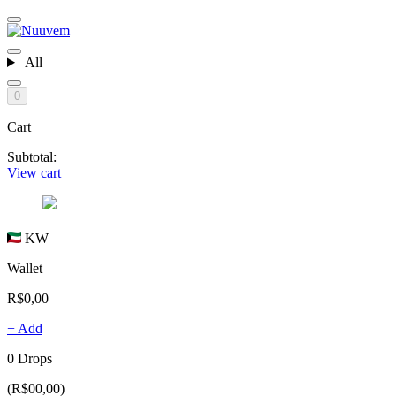
All
0
Cart
Subtotal:
View cart
KW
Wallet
R$0,00
+ Add
0 Drops
(R$00,00)