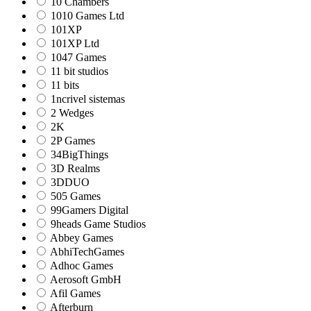
10 Chambers
1010 Games Ltd
101XP
101XP Ltd
1047 Games
11 bit studios
11 bits
1ncrivel sistemas
2 Wedges
2K
2P Games
34BigThings
3D Realms
3DDUO
505 Games
99Gamers Digital
9heads Game Studios
Abbey Games
AbhiTechGames
Adhoc Games
Aerosoft GmbH
Afil Games
Afterburn