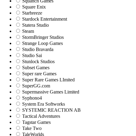
Squanch Games
Square Enix
Starbreeze
Stardock Entertainment
Statera Studio
Steam
StormBringer Studios
Strange Loop Games
Studio Bravarda
Studio Sai
Stunlock Studios
Subset Games
Super rare Games
Super Rare Games LImited
SuperGG.com
Supermassive Games Limited
Syphono4
System Era Softworks
SYSTEMIC REACTION AB
Tactical Adventures
Tagstar Games
Take Two
TaleWorlds