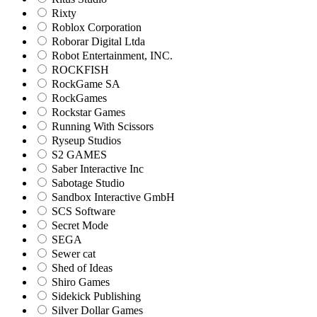
Rixty
Roblox Corporation
Roborar Digital Ltda
Robot Entertainment, INC.
ROCKFISH
RockGame SA
RockGames
Rockstar Games
Running With Scissors
Ryseup Studios
S2 GAMES
Saber Interactive Inc
Sabotage Studio
Sandbox Interactive GmbH
SCS Software
Secret Mode
SEGA
Sewer cat
Shed of Ideas
Shiro Games
Sidekick Publishing
Silver Dollar Games