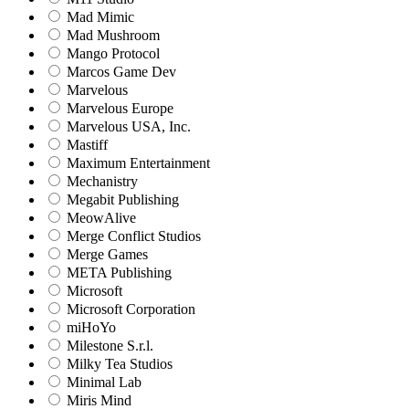
Mad Mimic
Mad Mushroom
Mango Protocol
Marcos Game Dev
Marvelous
Marvelous Europe
Marvelous USA, Inc.
Mastiff
Maximum Entertainment
Mechanistry
Megabit Publishing
MeowAlive
Merge Conflict Studios
Merge Games
META Publishing
Microsoft
Microsoft Corporation‬
miHoYo
Milestone S.r.l.
Milky Tea Studios
Minimal Lab
Miris Mind