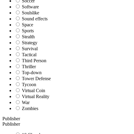
Soccer
Software
Soulslike
Sound effects
Space
Sports
Stealth
Strategy
Survival
Tactical
Third Person
Thriller
Top-down
Tower Defense
Tycoon
Virtual Coin
Virtual Reality
War
Zombies
Publisher
Publisher