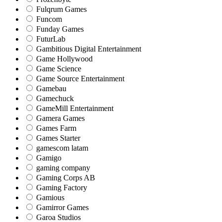
Fulqrum Games
Funcom
Funday Games
FuturLab
Gambitious Digital Entertainment
Game Hollywood
Game Science
Game Source Entertainment
Gamebau
Gamechuck
GameMill Entertainment
Gamera Games
Games Farm
Games Starter
gamescom latam
Gamigo
gaming company
Gaming Corps AB
Gaming Factory
Gamious
Gamirror Games
Garoa Studios