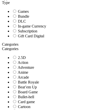
Type
Games
Bundle
DLC
In-game Currency
Subscription
Gift Card Digital
Categories
Categories
2.5D
Action
Adventure
Anime
Arcade
Battle Royale
Beat’em Up
Board Game
Bullet-hell
Card game
Cartoon