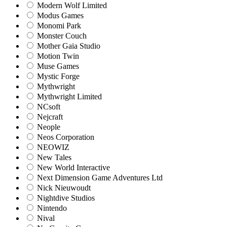
Modern Wolf Limited
Modus Games
Monomi Park
Monster Couch
Mother Gaia Studio
Motion Twin
Muse Games
Mystic Forge
Mythwright
Mythwright Limited
NCsoft
Nejcraft
Neople
Neos Corporation
NEOWIZ
New Tales
New World Interactive
Next Dimension Game Adventures Ltd
Nick Nieuwoudt
Nightdive Studios
Nintendo
Nival