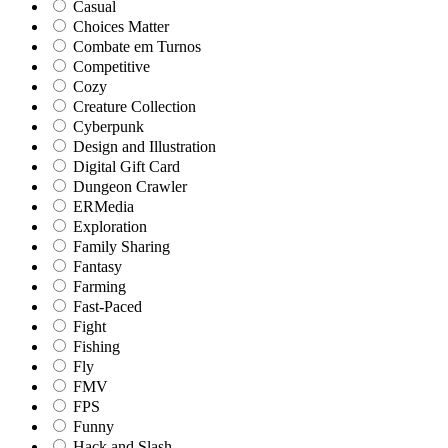
Casual
Choices Matter
Combate em Turnos
Competitive
Cozy
Creature Collection
Cyberpunk
Design and Illustration
Digital Gift Card
Dungeon Crawler
ERMedia
Exploration
Family Sharing
Fantasy
Farming
Fast-Paced
Fight
Fishing
Fly
FMV
FPS
Funny
Hack and Slash