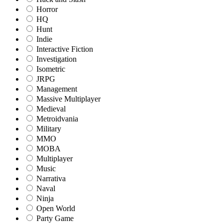
Horror
HQ
Hunt
Indie
Interactive Fiction
Investigation
Isometric
JRPG
Management
Massive Multiplayer
Medieval
Metroidvania
Military
MMO
MOBA
Multiplayer
Music
Narrativa
Naval
Ninja
Open World
Party Game