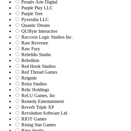
Proativ Arte Digital
Purple Play LLC
Purple Tree
Pyxeralia LLC
Quantic Dream
QUByte Interactive
Raccoon Logic Studios Inc.
Rare Reversee
Raw Fury
Rebelião Studio
Rebellion
Red Hook Studios
Red Thread Games
Reignite
Reiza Studios
Relic Holdings
ReLU Games, Inc
Remedy Entertainment
Reverb Triple XP
Revolution Software Ltd
RIOT Games
Rising Star Games
Ritus Studio