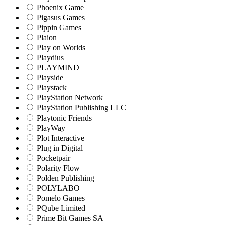
Phoenix Game
Pigasus Games
Pippin Games
Plaion
Play on Worlds
Playdius
PLAYMIND
Playside
Playstack
PlayStation Network
PlayStation Publishing LLC
Playtonic Friends
PlayWay
Plot Interactive
Plug in Digital
Pocketpair
Polarity Flow
Polden Publishing
POLYLABO
Pomelo Games
PQube Limited
Prime Bit Games SA