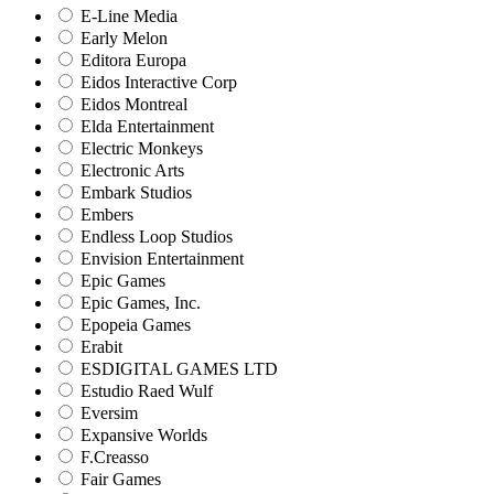
E-Line Media
Early Melon
Editora Europa
Eidos Interactive Corp
Eidos Montreal
Elda Entertainment
Electric Monkeys
Electronic Arts
Embark Studios
Embers
Endless Loop Studios
Envision Entertainment
Epic Games
Epic Games, Inc.
Epopeia Games
Erabit
ESDIGITAL GAMES LTD
Estudio Raed Wulf
Eversim
Expansive Worlds
F.Creasso
Fair Games