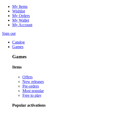
My Items
Wishlist
My Orders
My Wallet
My Account
Sign out
Catalog
Games
Games
Items
Offers
New releases
Pre-orders
Most popular
Free to play
Popular activations