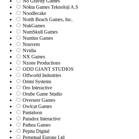
No Gravity Games
Nokta Games Teknoloji A.S
Noodlecake
North Beach Games, Inc.
NukGames
NumSkull Games
Nuntius Games
Nuuvem
Nvidia
NX Games
Nzone Productions
ODD GIANT STUDIOS
Offworld Industries
Omni Systems
Oro Interactive
Orube Game Studio
Overseer Games
Owlcat Games
Pantaloon
Paradox Interactive
Pathea Games
Pepita Digital
Perpetual Europe Ltd