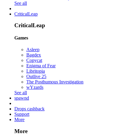
See all
CriticalLeap
CriticalLeap
Games
Asleep
Bagdex
Copycat
Enigma of Fear
Libritopia
Outlive 25
The Posthumous Investigation
wYzards
See all
spawnd
Drops cashback
Support
More
More