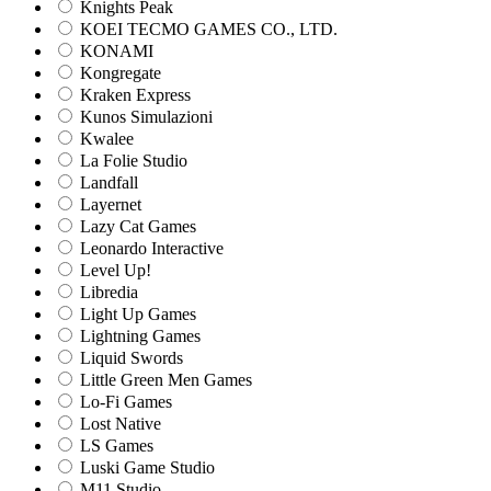
Knights Peak
KOEI TECMO GAMES CO., LTD.
KONAMI
Kongregate
Kraken Express
Kunos Simulazioni
Kwalee
La Folie Studio
Landfall
Layernet
Lazy Cat Games
Leonardo Interactive
Level Up!
Libredia
Light Up Games
Lightning Games
Liquid Swords
Little Green Men Games
Lo-Fi Games
Lost Native
LS Games
Luski Game Studio
M11 Studio