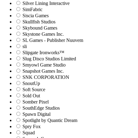
Silver Lining Interactive
SimFabric
Siscia Games
Skullfish Studios
Skybound Games
Skystone Games Inc.
SL Games - Publisher Nuuvem
sli
Slipgate Ironworks™
Slug Disco Studios Limited
Smyowl Game Studio
Snapshot Games Inc.
SNK CORPORATION
SnoutUp
Soft Source
Sold Out
Somber Pixel
SouthEdge Studios
Spawn Digital
Spotlight by Quantic Dream
Spry Fox
Squad