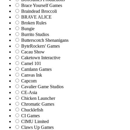
Brace Yourself Games
Braindead Broccoli
BRAVE ALICE
Broken Rules
Bungie
Burrito Studios
Butterscotch Shenanigans
ByteRockers' Games
Cacau Show
Caketown Interactive
Camel 101
Camlann Games
Canvas Ink
Capcom
Cavalier Game Studios
CE-Asia
Chicken Launcher
Chromatic Games
Chucklefish
CI Games
CIMU Limited
Claws Up Games