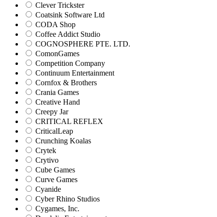
Clever Trickster
Coatsink Software Ltd
CODA Shop
Coffee Addict Studio
COGNOSPHERE PTE. LTD.
ComonGames
Competition Company
Continuum Entertainment
Cornfox & Brothers
Crania Games
Creative Hand
Creepy Jar
CRITICAL REFLEX
CriticalLeap
Crunching Koalas
Crytek
Crytivo
Cube Games
Curve Games
Cyanide
Cyber Rhino Studios
Cygames, Inc.