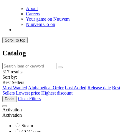
About
Careers
Your game on Nuuvem
Nuuvem Co-op
Scroll to top
Catalog
317 results
Sort by:
Best Sellers
Most Wanted
Alphabetical Order
Last Added
Release date
Best
Sellers
Lowest price
Highest discount
Clear Filters
Deals
Activation
Activation
Steam
GOG.com