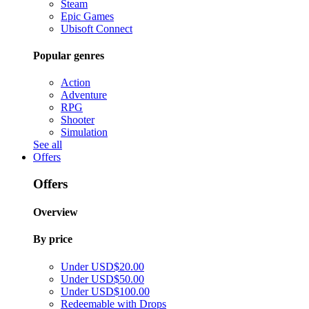
Steam
Epic Games
Ubisoft Connect
Popular genres
Action
Adventure
RPG
Shooter
Simulation
See all
Offers
Offers
Overview
By price
Under USD$20.00
Under USD$50.00
Under USD$100.00
Redeemable with Drops