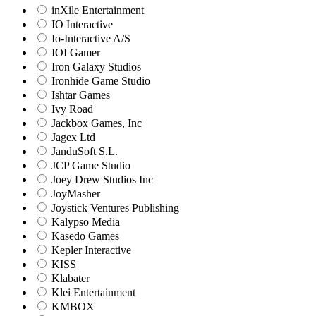
inXile Entertainment
IO Interactive
Io-Interactive A/S
IOI Gamer
Iron Galaxy Studios
Ironhide Game Studio
Ishtar Games
Ivy Road
Jackbox Games, Inc
Jagex Ltd
JanduSoft S.L.
JCP Game Studio
Joey Drew Studios Inc
JoyMasher
Joystick Ventures Publishing
Kalypso Media
Kasedo Games
Kepler Interactive
KISS
Klabater
Klei Entertainment
KMBOX