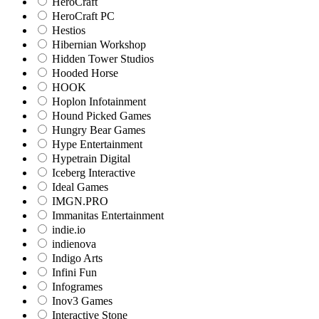
HeroCraft
HeroCraft PC
Hestios
Hibernian Workshop
Hidden Tower Studios
Hooded Horse
HOOK
Hoplon Infotainment
Hound Picked Games
Hungry Bear Games
Hype Entertainment
Hypetrain Digital
Iceberg Interactive
Ideal Games
IMGN.PRO
Immanitas Entertainment
indie.io
indienova
Indigo Arts
Infini Fun
Infogrames
Inov3 Games
Interactive Stone