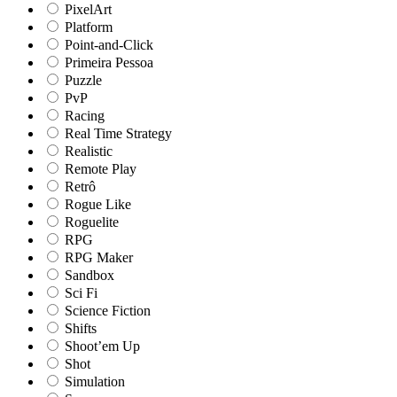
PixelArt
Platform
Point-and-Click
Primeira Pessoa
Puzzle
PvP
Racing
Real Time Strategy
Realistic
Remote Play
Retrô
Rogue Like
Roguelite
RPG
RPG Maker
Sandbox
Sci Fi
Science Fiction
Shifts
Shoot’em Up
Shot
Simulation