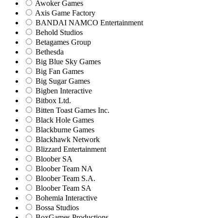
Awoker Games
Axis Game Factory
BANDAI NAMCO Entertainment
Behold Studios
Betagames Group
Bethesda
Big Blue Sky Games
Big Fan Games
Big Sugar Games
Bigben Interactive
Bitbox Ltd.
Bitten Toast Games Inc.
Black Hole Games
Blackburne Games
Blackhawk Network
Blizzard Entertainment
Bloober SA
Bloober Team NA
Bloober Team S.A.
Bloober Team SA
Bohemia Interactive
Bossa Studios
BoxGames Productions