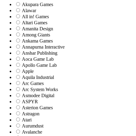
Akupara Games
Alawar
All in! Games
Altari Games
Amanita Design
Among Giants
Ankama Games
Annapurna Interactive
Anshar Publishing
Aoca Game Lab
Apollo Game Lab
Apple
Aquila Industrial
Arc Games
Arc System Works
Asmodee Digital
ASPYR
Asterion Games
Astragon
Atari
Aurumdust
Avalanche