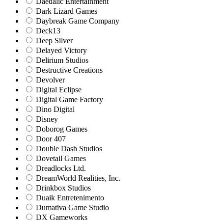
Daedalic Entertainment
Dark Lizard Games
Daybreak Game Company
Deck13
Deep Silver
Delayed Victory
Delirium Studios
Destructive Creations
Devolver
Digital Eclipse
Digital Game Factory
Dino Digital
Disney
Doborog Games
Door 407
Double Dash Studios
Dovetail Games
Dreadlocks Ltd.
DreamWorld Realities, Inc.
Drinkbox Studios
Duaik Entretenimento
Dumativa Game Studio
DX Gameworks