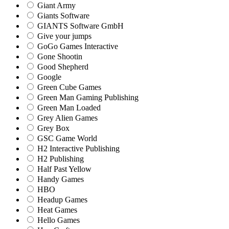
Giant Army
Giants Software
GIANTS Software GmbH
Give your jumps
GoGo Games Interactive
Gone Shootin
Good Shepherd
Google
Green Cube Games
Green Man Gaming Publishing
Green Man Loaded
Grey Alien Games
Grey Box
GSC Game World
H2 Interactive Publishing
H2 Publishing
Half Past Yellow
Handy Games
HBO
Headup Games
Heat Games
Hello Games