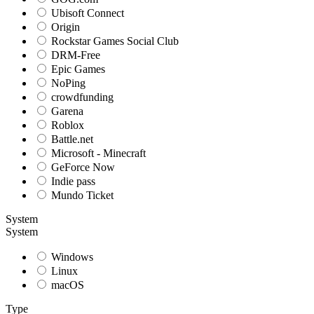
Ubisoft Connect
Origin
Rockstar Games Social Club
DRM-Free
Epic Games
NoPing
crowdfunding
Garena
Roblox
Battle.net
Microsoft - Minecraft
GeForce Now
Indie pass
Mundo Ticket
System
System
Windows
Linux
macOS
Type