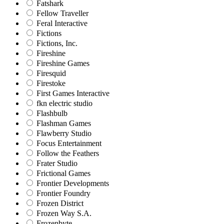
Fatshark
Fellow Traveller
Feral Interactive
Fictions
Fictions, Inc.
Fireshine
Fireshine Games
Firesquid
Firestoke
First Games Interactive
fkn electric studio
Flashbulb
Flashman Games
Flawberry Studio
Focus Entertainment
Follow the Feathers
Frater Studio
Frictional Games
Frontier Developments
Frontier Foundry
Frozen District
Frozen Way S.A.
Frozenbyte