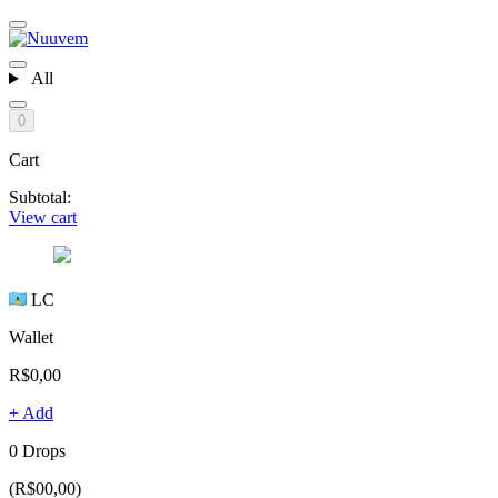
All
0
Cart
Subtotal:
View cart
LC
Wallet
R$0,00
+ Add
0 Drops
(R$00,00)