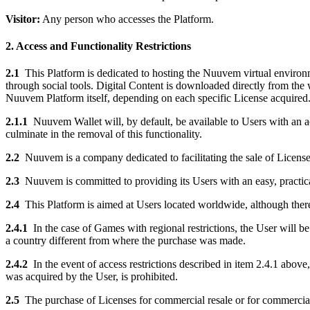
Visitor:
Any person who accesses the Platform.
2. Access and Functionality Restrictions
2.1
This Platform is dedicated to hosting the Nuuvem virtual environm
through social tools. Digital Content is downloaded directly from the 
Nuuvem Platform itself, depending on each specific License acquired
2.1.1
Nuuvem Wallet will, by default, be available to Users with an a
culminate in the removal of this functionality.
2.2
Nuuvem is a company dedicated to facilitating the sale of License
2.3
Nuuvem is committed to providing its Users with an easy, practi
2.4
This Platform is aimed at Users located worldwide, although there
2.4.1
In the case of Games with regional restrictions, the User will b
a country different from where the purchase was made.
2.4.2
In the event of access restrictions described in item 2.4.1 above
was acquired by the User, is prohibited.
2.5
The purchase of Licenses for commercial resale or for commercial ex