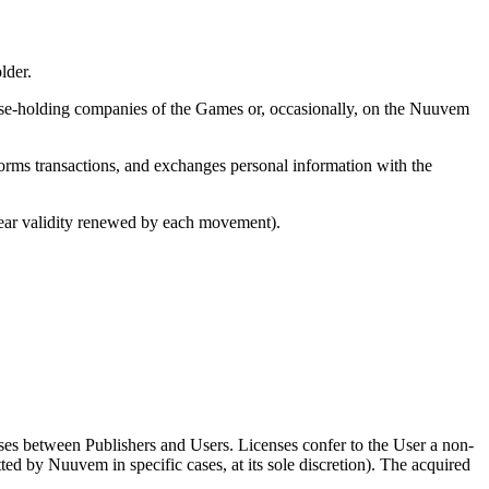
lder.
cense-holding companies of the Games or, occasionally, on the Nuuvem
forms transactions, and exchanges personal information with the
year validity renewed by each movement).
es between Publishers and Users. Licenses confer to the User a non-
ted by Nuuvem in specific cases, at its sole discretion). The acquired