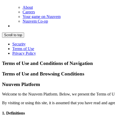
About
Careers
Your game on Nuuvem
Nuuvem Co-op
Scroll to top
Security
Terms of Use
Privacy Policy
Terms of Use and Conditions of Navigation
Terms of Use and Browsing Conditions
Nuuvem Platform
Welcome to the Nuuvem Platform. Below, we present the Terms of Use a
By visiting or using this site, it is assumed that you have read and agre
1. Definitions