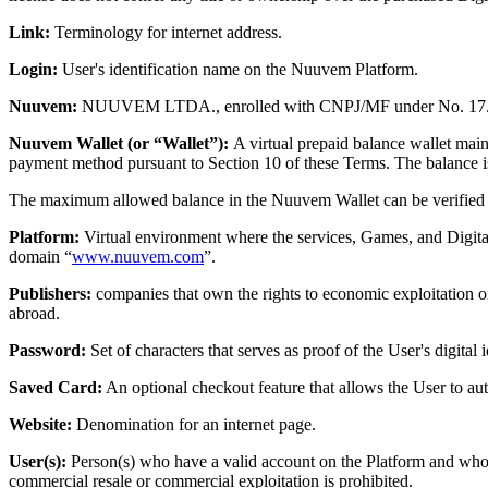
Link:
Terminology for internet address.
Login:
User's identification name on the Nuuvem Platform.
Nuuvem:
NUUVEM LTDA., enrolled with CNPJ/MF under No. 17.126.33
Nuuvem Wallet (or “Wallet”):
A virtual prepaid balance wallet mai
payment method pursuant to Section 10 of these Terms. The balance is 
The maximum allowed balance in the Nuuvem Wallet can be verified 
Platform:
Virtual environment where the services, Games, and Digital 
domain “
www.nuuvem.com
”.
Publishers:
companies that own the rights to economic exploitation or
abroad.
Password:
Set of characters that serves as proof of the User's digita
Saved Card:
An optional checkout feature that allows the User to auth
Website:
Denomination for an internet page.
User(s):
Person(s) who have a valid account on the Platform and who a
commercial resale or commercial exploitation is prohibited.