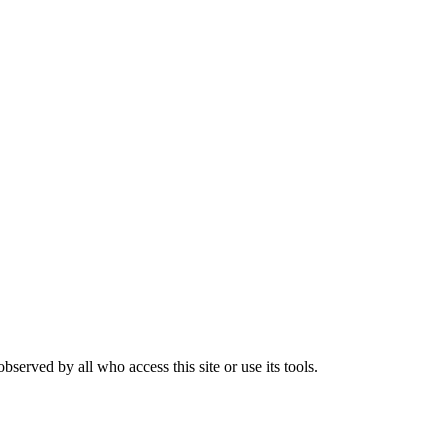
rved by all who access this site or use its tools.