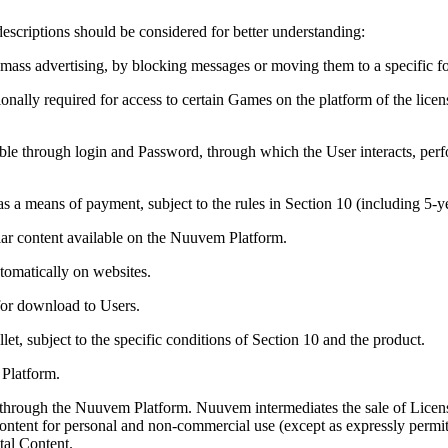
escriptions should be considered for better understanding:
ass advertising, by blocking messages or moving them to a specific fo
ionally required for access to certain Games on the platform of the li
sible through login and Password, through which the User interacts, per
s a means of payment, subject to the rules in Section 10 (including 5-
ar content available on the Nuuvem Platform.
tomatically on websites.
for download to Users.
t, subject to the specific conditions of Section 10 and the product.
 Platform.
 through the Nuuvem Platform. Nuuvem intermediates the sale of Licens
 Content for personal and non-commercial use (except as expressly permit
tal Content.