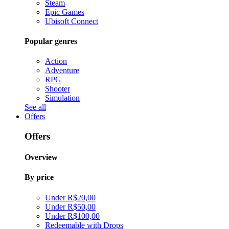
Steam
Epic Games
Ubisoft Connect
Popular genres
Action
Adventure
RPG
Shooter
Simulation
See all
Offers
Offers
Overview
By price
Under R$20,00
Under R$50,00
Under R$100,00
Redeemable with Drops