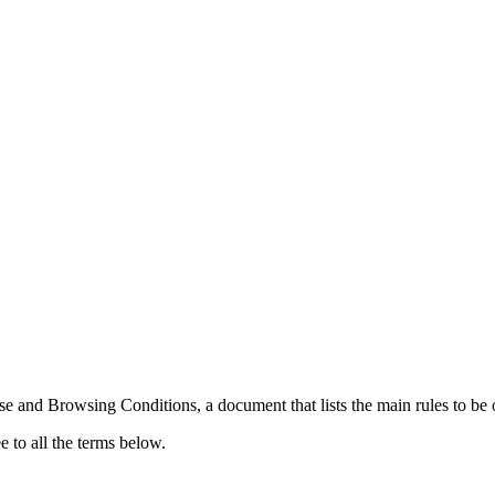
nd Browsing Conditions, a document that lists the main rules to be obse
e to all the terms below.