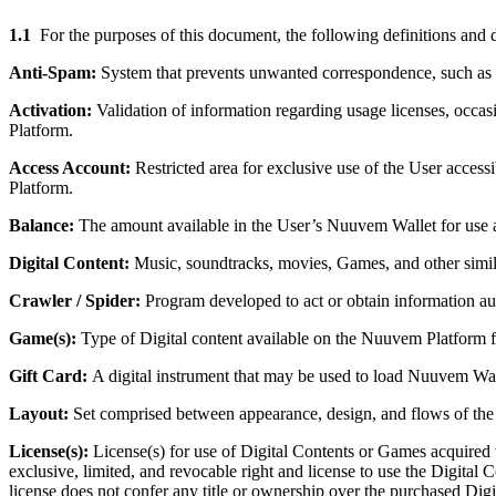
1.1
For the purposes of this document, the following definitions and d
Anti-Spam:
System that prevents unwanted correspondence, such as m
Activation:
Validation of information regarding usage licenses, occas
Platform.
Access Account:
Restricted area for exclusive use of the User acces
Platform.
Balance:
The amount available in the User’s Nuuvem Wallet for use a
Digital Content:
Music, soundtracks, movies, Games, and other simil
Crawler / Spider:
Program developed to act or obtain information au
Game(s):
Type of Digital content available on the Nuuvem Platform 
Gift Card:
A digital instrument that may be used to load Nuuvem Walle
Layout:
Set comprised between appearance, design, and flows of the
License(s):
License(s) for use of Digital Contents or Games acquired
exclusive, limited, and revocable right and license to use the Digital
license does not confer any title or ownership over the purchased Digi