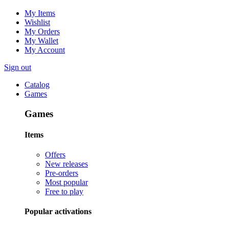
My Items
Wishlist
My Orders
My Wallet
My Account
Sign out
Catalog
Games
Games
Items
Offers
New releases
Pre-orders
Most popular
Free to play
Popular activations