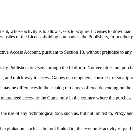
ent, whose activity is to allow Users to acquire Licenses to download 
websites of the License-holding companies, the Publishers, from other p
.
ctive Access Account, pursuant to Section 10, without prejudice to any
s by Publishers to Users through the Platform. Nuuvem does not purcha
cal, and quick way to access Games on computers, consoles, or smartph
 may be differences in the catalog of Games offered depending on the U
e guaranteed access to the Game only in the country where the purchase 
, the use of any technological tool, such as, but not limited to, Proxy
ploitation, such as, but not limited to, the economic activity of paid L