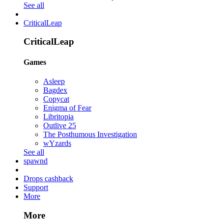
See all
CriticalLeap
CriticalLeap
Games
Asleep
Bagdex
Copycat
Enigma of Fear
Libritopia
Outlive 25
The Posthumous Investigation
wYzards
See all
spawnd
Drops cashback
Support
More
More