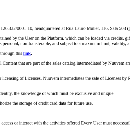
2/0001-10, headquartered at Rua Lauro Muller, 116, Sala 503 (part)
ntained by the User on the Platform, which can be loaded via credits, g
personal, non-transferable, and subject to a maximum limit, validity, an
through this
link
.
Content that are part of the sales catalog intermediated by Nuuvem are 
 licensing of Licenses. Nuuvem intermediates the sale of Licenses by P
l identity, the knowledge of which must be exclusive and unique.
orize the storage of credit card data for future use.
ccess or interact with the activities offered Every User must necessar