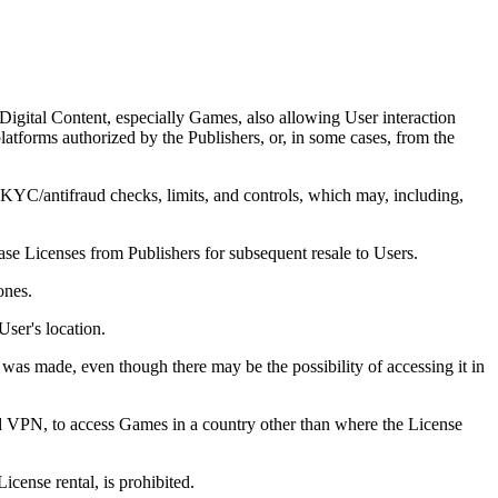
Digital Content, especially Games, also allowing User interaction
latforms authorized by the Publishers, or, in some cases, from the
 KYC/antifraud checks, limits, and controls, which may, including,
se Licenses from Publishers for subsequent resale to Users.
ones.
ser's location.
was made, even though there may be the possibility of accessing it in
 and VPN, to access Games in a country other than where the License
icense rental, is prohibited.