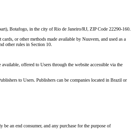
, Botafogo, in the city of Rio de Janeiro/RJ, ZIP Code 22290-160.
ift cards, or other methods made available by Nuuvem, and used as a
d other rules in Section 10.
available, offered to Users through the website accessible via the
ublishers to Users. Publishers can be companies located in Brazil or
ily be an end consumer, and any purchase for the purpose of