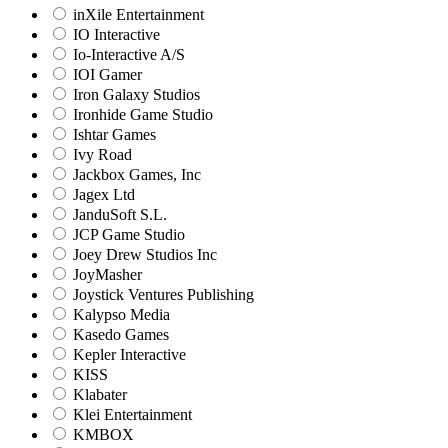
inXile Entertainment
IO Interactive
Io-Interactive A/S
IOI Gamer
Iron Galaxy Studios
Ironhide Game Studio
Ishtar Games
Ivy Road
Jackbox Games, Inc
Jagex Ltd
JanduSoft S.L.
JCP Game Studio
Joey Drew Studios Inc
JoyMasher
Joystick Ventures Publishing
Kalypso Media
Kasedo Games
Kepler Interactive
KISS
Klabater
Klei Entertainment
KMBOX