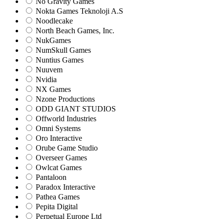
No Gravity Games
Nokta Games Teknoloji A.S
Noodlecake
North Beach Games, Inc.
NukGames
NumSkull Games
Nuntius Games
Nuuvem
Nvidia
NX Games
Nzone Productions
ODD GIANT STUDIOS
Offworld Industries
Omni Systems
Oro Interactive
Orube Game Studio
Overseer Games
Owlcat Games
Pantaloon
Paradox Interactive
Pathea Games
Pepita Digital
Perpetual Europe Ltd