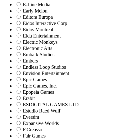
E-Line Media
Early Melon
Editora Europa
Eidos Interactive Corp
Eidos Montreal
Elda Entertainment
Electric Monkeys
Electronic Arts
Embark Studios
Embers
Endless Loop Studios
Envision Entertainment
Epic Games
Epic Games, Inc.
Epopeia Games
Erabit
ESDIGITAL GAMES LTD
Estudio Raed Wulf
Eversim
Expansive Worlds
F.Creasso
Fair Games