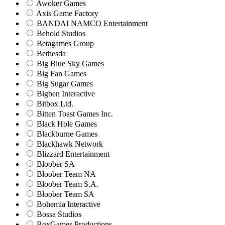
Awoker Games
Axis Game Factory
BANDAI NAMCO Entertainment
Behold Studios
Betagames Group
Bethesda
Big Blue Sky Games
Big Fan Games
Big Sugar Games
Bigben Interactive
Bitbox Ltd.
Bitten Toast Games Inc.
Black Hole Games
Blackburne Games
Blackhawk Network
Blizzard Entertainment
Bloober SA
Bloober Team NA
Bloober Team S.A.
Bloober Team SA
Bohemia Interactive
Bossa Studios
BoxGames Productions