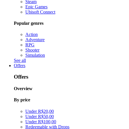
Steam
Epic Games
Ubisoft Connect
Popular genres
Action
Adventure
RPG
Shooter
Simulation
See all
Offers
Offers
Overview
By price
Under R$20,00
Under R$50,00
Under R$100,00
Redeemable with Drops