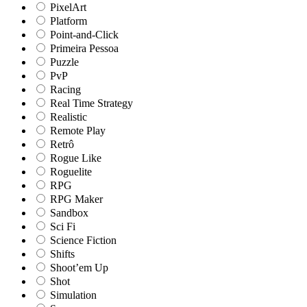
PixelArt
Platform
Point-and-Click
Primeira Pessoa
Puzzle
PvP
Racing
Real Time Strategy
Realistic
Remote Play
Retrô
Rogue Like
Roguelite
RPG
RPG Maker
Sandbox
Sci Fi
Science Fiction
Shifts
Shoot’em Up
Shot
Simulation