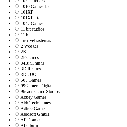
10 Chambers
1010 Games Ltd
101XP
101XP Ltd
1047 Games
11 bit studios
11 bits
1ncrivel sistemas
2 Wedges
2K
2P Games
34BigThings
3D Realms
3DDUO
505 Games
99Gamers Digital
9heads Game Studios
Abbey Games
AbhiTechGames
Adhoc Games
Aerosoft GmbH
Afil Games
Afterburn