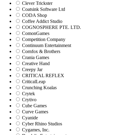
Clever Trickster
Coatsink Software Ltd
CODA Shop
Coffee Addict Studio
COGNOSPHERE PTE. LTD.
ComonGames
Competition Company
Continuum Entertainment
Cornfox & Brothers
Crania Games
Creative Hand
Creepy Jar
CRITICAL REFLEX
CriticalLeap
Crunching Koalas
Crytek
Crytivo
Cube Games
Curve Games
Cyanide
Cyber Rhino Studios
Cygames, Inc.