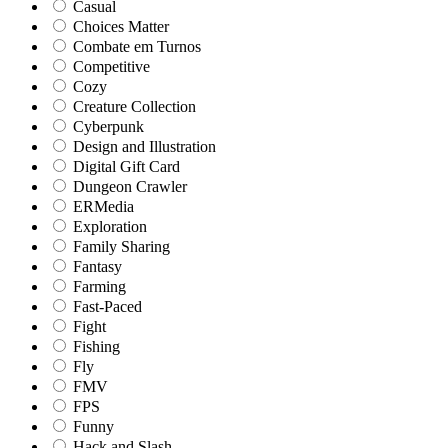
Casual
Choices Matter
Combate em Turnos
Competitive
Cozy
Creature Collection
Cyberpunk
Design and Illustration
Digital Gift Card
Dungeon Crawler
ERMedia
Exploration
Family Sharing
Fantasy
Farming
Fast-Paced
Fight
Fishing
Fly
FMV
FPS
Funny
Hack and Slash