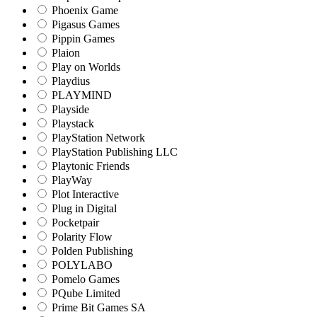
Phoenix Game
Pigasus Games
Pippin Games
Plaion
Play on Worlds
Playdius
PLAYMIND
Playside
Playstack
PlayStation Network
PlayStation Publishing LLC
Playtonic Friends
PlayWay
Plot Interactive
Plug in Digital
Pocketpair
Polarity Flow
Polden Publishing
POLYLABO
Pomelo Games
PQube Limited
Prime Bit Games SA