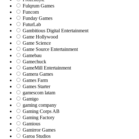
Fulqrum Games
Funcom
Funday Games
FuturLab
Gambitious Digital Entertainment
Game Hollywood
Game Science
Game Source Entertainment
Gamebau
Gamechuck
GameMill Entertainment
Gamera Games
Games Farm
Games Starter
gamescom latam
Gamigo
gaming company
Gaming Corps AB
Gaming Factory
Gamious
Gamirror Games
Garoa Studios