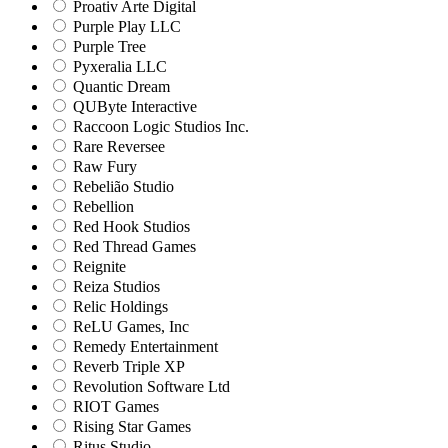
Proativ Arte Digital
Purple Play LLC
Purple Tree
Pyxeralia LLC
Quantic Dream
QUByte Interactive
Raccoon Logic Studios Inc.
Rare Reversee
Raw Fury
Rebelião Studio
Rebellion
Red Hook Studios
Red Thread Games
Reignite
Reiza Studios
Relic Holdings
ReLU Games, Inc
Remedy Entertainment
Reverb Triple XP
Revolution Software Ltd
RIOT Games
Rising Star Games
Ritus Studio