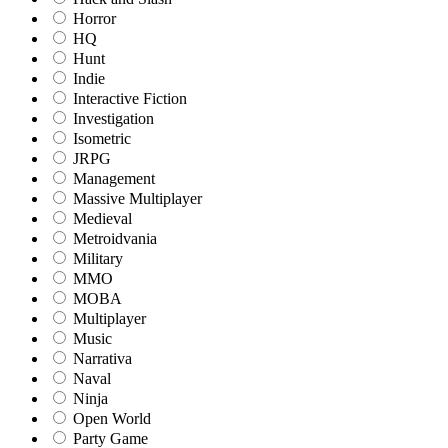
Horror
HQ
Hunt
Indie
Interactive Fiction
Investigation
Isometric
JRPG
Management
Massive Multiplayer
Medieval
Metroidvania
Military
MMO
MOBA
Multiplayer
Music
Narrativa
Naval
Ninja
Open World
Party Game