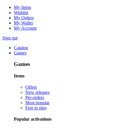
My Items
Wishlist
My Orders
My Wallet
My Account
Sign out
Catalog
Games
Games
Items
Offers
New releases
Pre-orders
Most popular
Free to play
Popular activations