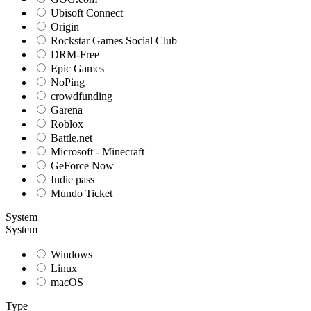
Ubisoft Connect
Origin
Rockstar Games Social Club
DRM-Free
Epic Games
NoPing
crowdfunding
Garena
Roblox
Battle.net
Microsoft - Minecraft
GeForce Now
Indie pass
Mundo Ticket
System
System
Windows
Linux
macOS
Type