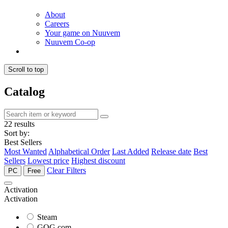
About
Careers
Your game on Nuuvem
Nuuvem Co-op
Scroll to top
Catalog
22 results
Sort by:
Best Sellers
Most Wanted
Alphabetical Order
Last Added
Release date
Best
Sellers
Lowest price
Highest discount
Clear Filters
PC
Free
Activation
Activation
Steam
GOG.com