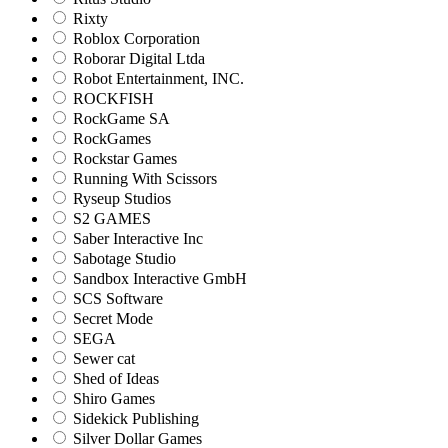
Rixty
Roblox Corporation
Roborar Digital Ltda
Robot Entertainment, INC.
ROCKFISH
RockGame SA
RockGames
Rockstar Games
Running With Scissors
Ryseup Studios
S2 GAMES
Saber Interactive Inc
Sabotage Studio
Sandbox Interactive GmbH
SCS Software
Secret Mode
SEGA
Sewer cat
Shed of Ideas
Shiro Games
Sidekick Publishing
Silver Dollar Games