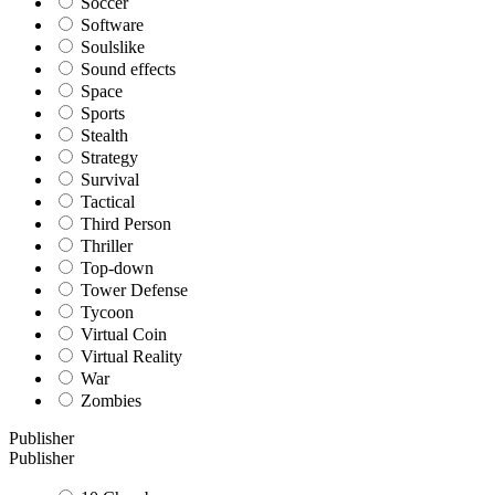
Soccer
Software
Soulslike
Sound effects
Space
Sports
Stealth
Strategy
Survival
Tactical
Third Person
Thriller
Top-down
Tower Defense
Tycoon
Virtual Coin
Virtual Reality
War
Zombies
Publisher
Publisher