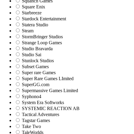
Squanch Games
Square Enix
Starbreeze
Stardock Entertainment
Statera Studio
Steam
StormBringer Studios
Strange Loop Games
Studio Bravarda
Studio Sai
Stunlock Studios
Subset Games
Super rare Games
Super Rare Games LImited
SuperGG.com
Supermassive Games Limited
Syphono4
System Era Softworks
SYSTEMIC REACTION AB
Tactical Adventures
Tagstar Games
Take Two
TaleWorlds