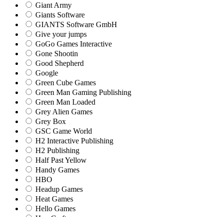
Giant Army
Giants Software
GIANTS Software GmbH
Give your jumps
GoGo Games Interactive
Gone Shootin
Good Shepherd
Google
Green Cube Games
Green Man Gaming Publishing
Green Man Loaded
Grey Alien Games
Grey Box
GSC Game World
H2 Interactive Publishing
H2 Publishing
Half Past Yellow
Handy Games
HBO
Headup Games
Heat Games
Hello Games