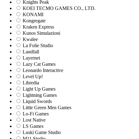
Knights Peak
KOEI TECMO GAMES CO., LTD.
KONAMI
Kongregate
Kraken Express
Kunos Simulazioni
Kwalee
La Folie Studio
Landfall
Layernet
Lazy Cat Games
Leonardo Interactive
Level Up!
Libredia
Light Up Games
Lightning Games
Liquid Swords
Little Green Men Games
Lo-Fi Games
Lost Native
LS Games
Luski Game Studio
M11 Studio