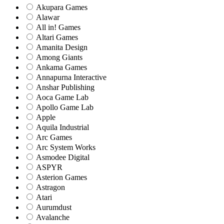
Akupara Games
Alawar
All in! Games
Altari Games
Amanita Design
Among Giants
Ankama Games
Annapurna Interactive
Anshar Publishing
Aoca Game Lab
Apollo Game Lab
Apple
Aquila Industrial
Arc Games
Arc System Works
Asmodee Digital
ASPYR
Asterion Games
Astragon
Atari
Aurumdust
Avalanche