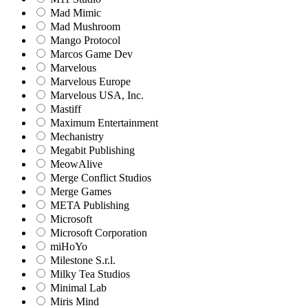
Mad Mimic
Mad Mushroom
Mango Protocol
Marcos Game Dev
Marvelous
Marvelous Europe
Marvelous USA, Inc.
Mastiff
Maximum Entertainment
Mechanistry
Megabit Publishing
MeowAlive
Merge Conflict Studios
Merge Games
META Publishing
Microsoft
Microsoft Corporation‬
miHoYo
Milestone S.r.l.
Milky Tea Studios
Minimal Lab
Miris Mind