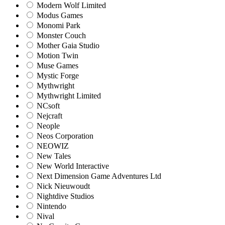
Modern Wolf Limited
Modus Games
Monomi Park
Monster Couch
Mother Gaia Studio
Motion Twin
Muse Games
Mystic Forge
Mythwright
Mythwright Limited
NCsoft
Nejcraft
Neople
Neos Corporation
NEOWIZ
New Tales
New World Interactive
Next Dimension Game Adventures Ltd
Nick Nieuwoudt
Nightdive Studios
Nintendo
Nival