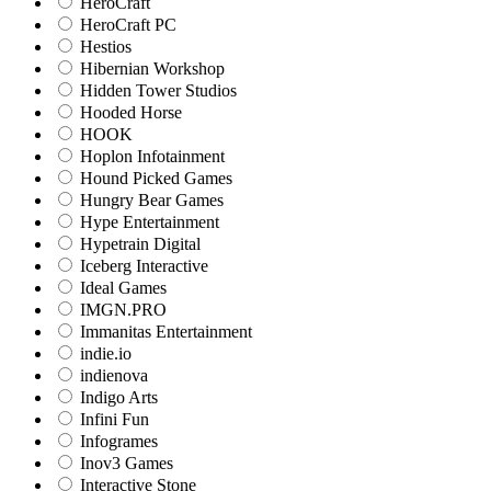
HeroCraft
HeroCraft PC
Hestios
Hibernian Workshop
Hidden Tower Studios
Hooded Horse
HOOK
Hoplon Infotainment
Hound Picked Games
Hungry Bear Games
Hype Entertainment
Hypetrain Digital
Iceberg Interactive
Ideal Games
IMGN.PRO
Immanitas Entertainment
indie.io
indienova
Indigo Arts
Infini Fun
Infogrames
Inov3 Games
Interactive Stone