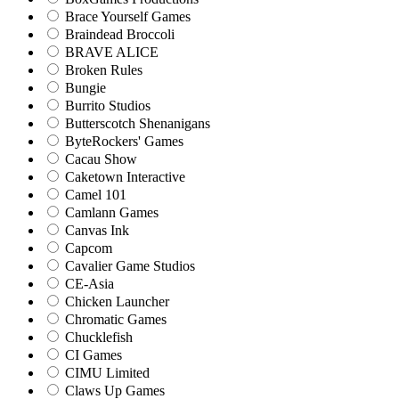
Brace Yourself Games
Braindead Broccoli
BRAVE ALICE
Broken Rules
Bungie
Burrito Studios
Butterscotch Shenanigans
ByteRockers' Games
Cacau Show
Caketown Interactive
Camel 101
Camlann Games
Canvas Ink
Capcom
Cavalier Game Studios
CE-Asia
Chicken Launcher
Chromatic Games
Chucklefish
CI Games
CIMU Limited
Claws Up Games