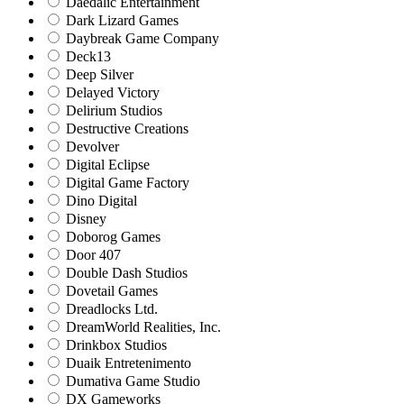
Daedalic Entertainment
Dark Lizard Games
Daybreak Game Company
Deck13
Deep Silver
Delayed Victory
Delirium Studios
Destructive Creations
Devolver
Digital Eclipse
Digital Game Factory
Dino Digital
Disney
Doborog Games
Door 407
Double Dash Studios
Dovetail Games
Dreadlocks Ltd.
DreamWorld Realities, Inc.
Drinkbox Studios
Duaik Entretenimento
Dumativa Game Studio
DX Gameworks