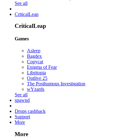
See all
CriticalLeap
CriticalLeap
Games
Asleep
Bagdex
Copycat
Enigma of Fear
Libritopia
Outlive 25
The Posthumous Investigation
wYzards
See all
spawnd
Drops cashback
Support
More
More