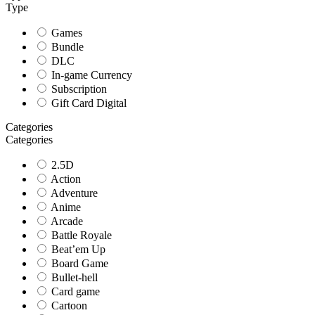
Type
Games
Bundle
DLC
In-game Currency
Subscription
Gift Card Digital
Categories
Categories
2.5D
Action
Adventure
Anime
Arcade
Battle Royale
Beat’em Up
Board Game
Bullet-hell
Card game
Cartoon