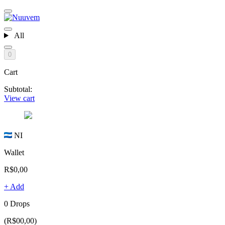
All
0
Cart
Subtotal:
View cart
NI
Wallet
R$0,00
+ Add
0 Drops
(R$00,00)