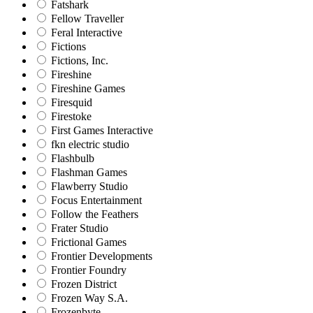
Fatshark
Fellow Traveller
Feral Interactive
Fictions
Fictions, Inc.
Fireshine
Fireshine Games
Firesquid
Firestoke
First Games Interactive
fkn electric studio
Flashbulb
Flashman Games
Flawberry Studio
Focus Entertainment
Follow the Feathers
Frater Studio
Frictional Games
Frontier Developments
Frontier Foundry
Frozen District
Frozen Way S.A.
Frozenbyte