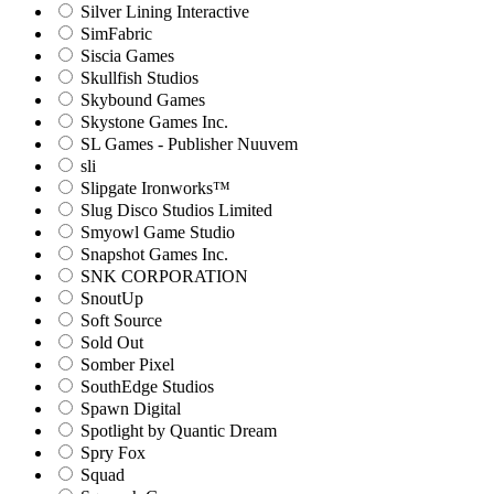
Silver Lining Interactive
SimFabric
Siscia Games
Skullfish Studios
Skybound Games
Skystone Games Inc.
SL Games - Publisher Nuuvem
sli
Slipgate Ironworks™
Slug Disco Studios Limited
Smyowl Game Studio
Snapshot Games Inc.
SNK CORPORATION
SnoutUp
Soft Source
Sold Out
Somber Pixel
SouthEdge Studios
Spawn Digital
Spotlight by Quantic Dream
Spry Fox
Squad