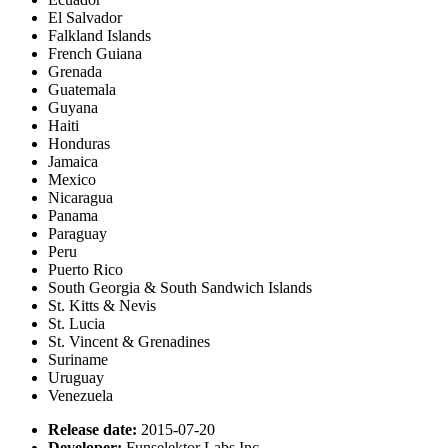
El Salvador
Falkland Islands
French Guiana
Grenada
Guatemala
Guyana
Haiti
Honduras
Jamaica
Mexico
Nicaragua
Panama
Paraguay
Peru
Puerto Rico
South Georgia & South Sandwich Islands
St. Kitts & Nevis
St. Lucia
St. Vincent & Grenadines
Suriname
Uruguay
Venezuela
Release date:
2015-07-20
Developer:
Funselektor Labs Inc.