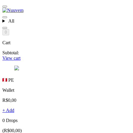
All
0
Cart
Subtotal:
View cart
PE
Wallet
R$0,00
+ Add
0 Drops
(R$00,00)