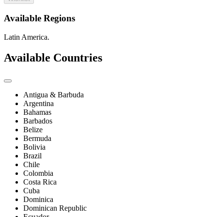
Available Regions
Latin America.
Available Countries
Antigua & Barbuda
Argentina
Bahamas
Barbados
Belize
Bermuda
Bolivia
Brazil
Chile
Colombia
Costa Rica
Cuba
Dominica
Dominican Republic
Ecuador