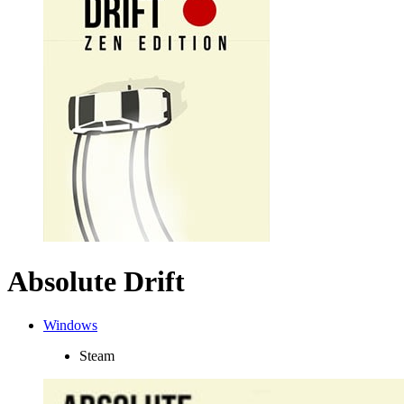
Absolute Drift
Windows
Steam