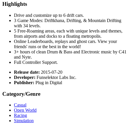
Highlights
Drive and customize up to 6 drift cars.
3 Game Modes: Driftkhana, Drifting, & Mountain Drifting
with 34 levels.
5 Free-Roaming areas, each with unique levels and themes,
from airports and docks to a floating metropolis.
Online Leaderboards, replays and ghost cars. View your
friends' runs or the best in the world!
3+ hours of clean Drum & Bass and Electronic music by C41
and Nyte.
Full Controller Support.
Release date:
2015-07-20
Developer:
Funselektor Labs Inc.
Publisher:
Plug in Digital
Category/Genre
Casual
Open World
Racing
Simulation