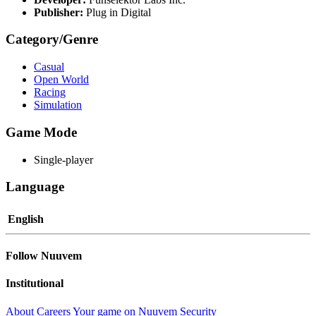
Publisher:
Plug in Digital
Category/Genre
Casual
Open World
Racing
Simulation
Game Mode
Single-player
Language
English
Follow Nuuvem
Institutional
About
Careers
Your game on Nuuvem
Security