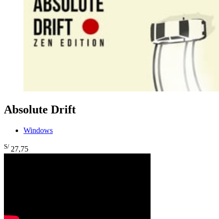
Absolute Drift
Windows
S/
27
,75