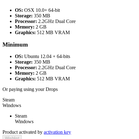
OS:
OSX 10.0+ 64-bit
Storage:
350 MB
Processor:
2.2GHz Dual Core
Memory:
2 GB
Graphics:
512 MB VRAM
Minimum
OS:
Ubuntu 12.04 + 64-bits
Storage:
350 MB
Processor:
2.2GHz Dual Core
Memory:
2 GB
Graphics:
512 MB VRAM
Or paying
using your Drops
Steam
Windows
Steam
Windows
Product activated by
activation key
Wishlist