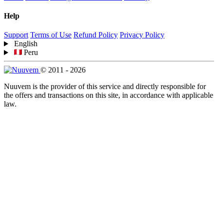
Help
Support
Terms of Use
Refund Policy
Privacy Policy
English
Peru
© 2011 - 2026
Nuuvem is the provider of this service and directly responsible for
the offers and transactions on this site, in accordance with applicable
law.