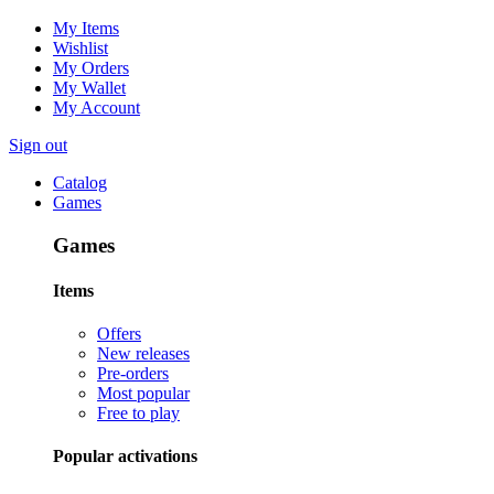
My Items
Wishlist
My Orders
My Wallet
My Account
Sign out
Catalog
Games
Games
Items
Offers
New releases
Pre-orders
Most popular
Free to play
Popular activations