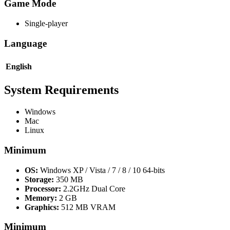
Game Mode
Single-player
Language
English
System Requirements
Windows
Mac
Linux
Minimum
OS:
Windows XP / Vista / 7 / 8 / 10 64-bits
Storage:
350 MB
Processor:
2.2GHz Dual Core
Memory:
2 GB
Graphics:
512 MB VRAM
Minimum