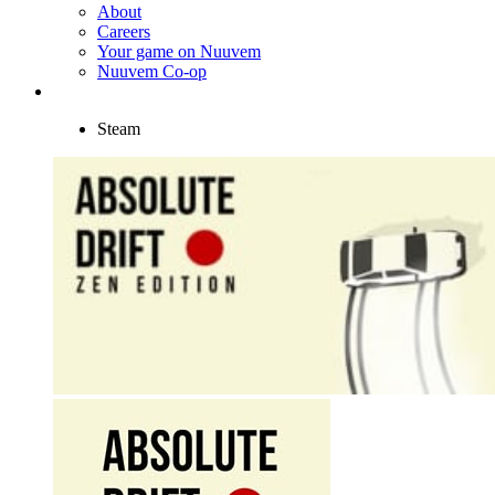
About
Careers
Your game on Nuuvem
Nuuvem Co-op
Steam