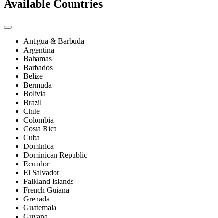
Available Countries
Antigua & Barbuda
Argentina
Bahamas
Barbados
Belize
Bermuda
Bolivia
Brazil
Chile
Colombia
Costa Rica
Cuba
Dominica
Dominican Republic
Ecuador
El Salvador
Falkland Islands
French Guiana
Grenada
Guatemala
Guyana