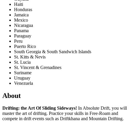
Haiti
Honduras
Jamaica
Mexico
Nicaragua
Panama
Paraguay
Peru
Puerto Rico
South Georgia & South Sandwich Islands
St. Kitts & Nevis
St. Lucia
St. Vincent & Grenadines
Suriname
Uruguay
Venezuela
About
Drifting: the Art Of Sliding Sideways!
In Absolute Drift, you will
master the art of drifting. Practice your skills in Free-Roam and
compete in drift events such as Driftkhana and Mountain Drifting.