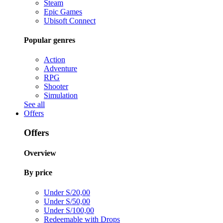
Steam
Epic Games
Ubisoft Connect
Popular genres
Action
Adventure
RPG
Shooter
Simulation
See all
Offers
Offers
Overview
By price
Under S/20,00
Under S/50,00
Under S/100,00
Redeemable with Drops