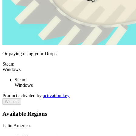
Or paying
using your Drops
Steam
Windows
Steam
Windows
Product activated by
activation key
Wishlist
Available Regions
Latin America.