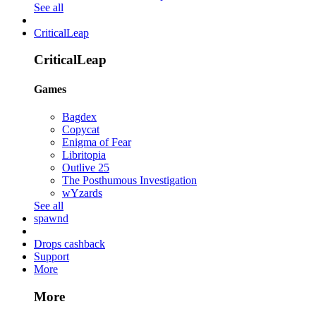
See all
CriticalLeap
CriticalLeap
Games
Bagdex
Copycat
Enigma of Fear
Libritopia
Outlive 25
The Posthumous Investigation
wYzards
See all
spawnd
Drops cashback
Support
More
More