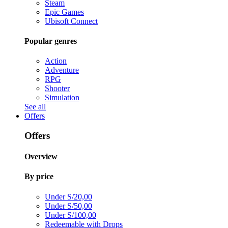
Steam
Epic Games
Ubisoft Connect
Popular genres
Action
Adventure
RPG
Shooter
Simulation
See all
Offers
Offers
Overview
By price
Under S/20,00
Under S/50,00
Under S/100,00
Redeemable with Drops