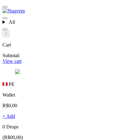
All
0
Cart
Subtotal:
View cart
PE
Wallet
R$0,00
+ Add
0 Drops
(R$00,00)