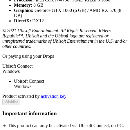
Memory:
8 GB
Graphics:
GeForce GTX 1060 (6 GB) / AMD RX 570 (8
GB)
DirectX:
DX12
© 2021 Ubisoft Entertainment. All Rights Reserved. Riders
Republic™, Ubisoft and the Ubisoft logo are registered or
unregistered trademarks of Ubisoft Entertainment in the U.S. and/or
other countries.
Or paying
using your Drops
Ubisoft Connect
Windows
Ubisoft Connect
Windows
Product activated by
activation key
Wishlist
Important information
⚠️ This product can only be activated via Ubisoft Connect, on PC.