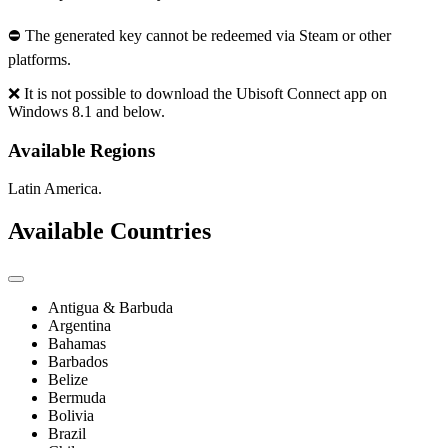
⛔ The generated key cannot be redeemed via Steam or other
platforms.
❌ It is not possible to download the Ubisoft Connect app on
Windows 8.1 and below.
Available Regions
Latin America.
Available Countries
Antigua & Barbuda
Argentina
Bahamas
Barbados
Belize
Bermuda
Bolivia
Brazil