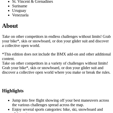
St. Vincent & Grenadines
Suriname
Uruguay
Venezuela
About
Take on other competitors in endless challenges without limits! Grab
your bike*, skis or snowboard, or don your glider suit and discover
a collective open world.
*This edition does not include the BMX add-on and other additional
content.
Take on other competitors in a variety of challenges without limits!
Grab your bike*, skis or snowboard, or don your glider suit and
discover a collective open world where you make or break the rules.
Highlights
Jump into free flight showing off your best maneuvers across
the various challenges spread across the map.
Enjoy several sports categories: bike, ski, snowboard and