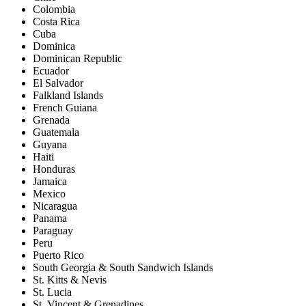
Colombia
Costa Rica
Cuba
Dominica
Dominican Republic
Ecuador
El Salvador
Falkland Islands
French Guiana
Grenada
Guatemala
Guyana
Haiti
Honduras
Jamaica
Mexico
Nicaragua
Panama
Paraguay
Peru
Puerto Rico
South Georgia & South Sandwich Islands
St. Kitts & Nevis
St. Lucia
St. Vincent & Grenadines