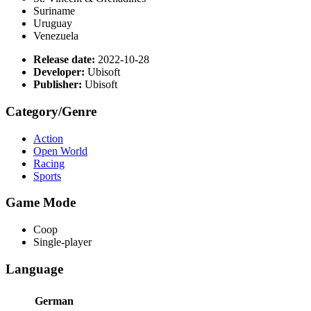
Suriname
Uruguay
Venezuela
Release date:
2022-10-28
Developer:
Ubisoft
Publisher:
Ubisoft
Category/Genre
Action
Open World
Racing
Sports
Game Mode
Coop
Single-player
Language
German