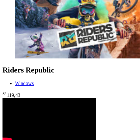
Riders Republic
Windows
S/
119
,43