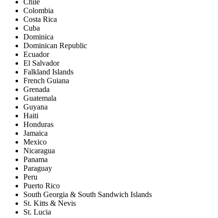
Chile
Colombia
Costa Rica
Cuba
Dominica
Dominican Republic
Ecuador
El Salvador
Falkland Islands
French Guiana
Grenada
Guatemala
Guyana
Haiti
Honduras
Jamaica
Mexico
Nicaragua
Panama
Paraguay
Peru
Puerto Rico
South Georgia & South Sandwich Islands
St. Kitts & Nevis
St. Lucia