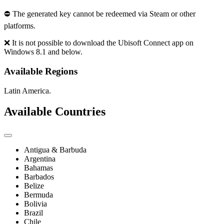
⛔ The generated key cannot be redeemed via Steam or other
platforms.
❌ It is not possible to download the Ubisoft Connect app on
Windows 8.1 and below.
Available Regions
Latin America.
Available Countries
Antigua & Barbuda
Argentina
Bahamas
Barbados
Belize
Bermuda
Bolivia
Brazil
Chile