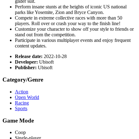
glider suit.
Perform insane stunts at the heights of iconic US national
parks like Yosemite, Zion and Bryce Canyon.
Compete in extreme collective races with more than 50
players. Roll over or crash your way to the finish line!
Customize your character to show off your style to friends or
stand out from the competition.
Participate in various multiplayer events and enjoy frequent
content updates.
Release date:
2022-10-28
Developer:
Ubisoft
Publisher:
Ubisoft
Category/Genre
Action
Open World
Racing
Sports
Game Mode
Coop
Single-player