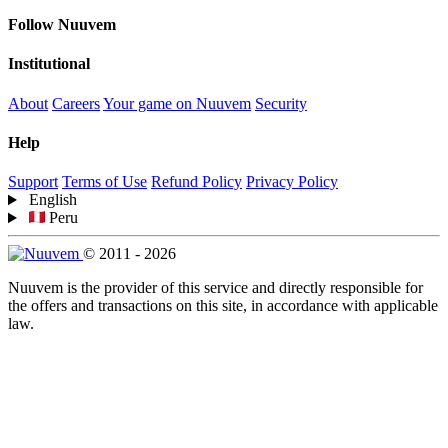
Follow Nuuvem
Institutional
About
Careers
Your game on Nuuvem
Security
Help
Support
Terms of Use
Refund Policy
Privacy Policy
English
Peru
© 2011 - 2026
Nuuvem is the provider of this service and directly responsible for
the offers and transactions on this site, in accordance with applicable
law.