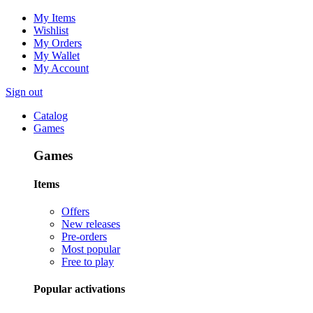
My Items
Wishlist
My Orders
My Wallet
My Account
Sign out
Catalog
Games
Games
Items
Offers
New releases
Pre-orders
Most popular
Free to play
Popular activations