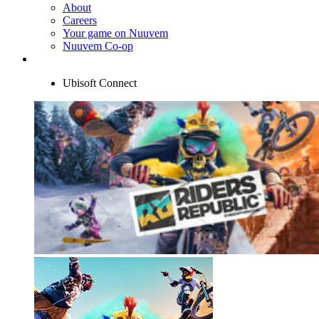
About
Careers
Your game on Nuuvem
Nuuvem Co-op
Ubisoft Connect