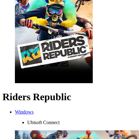
Riders Republic
Windows
Ubisoft Connect