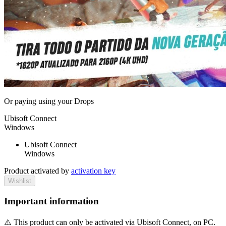
Or paying
using your Drops
Ubisoft Connect
Windows
Ubisoft Connect
Windows
Product activated by
activation key
Wishlist
Important information
⚠️ This product can only be activated via Ubisoft Connect, on PC.