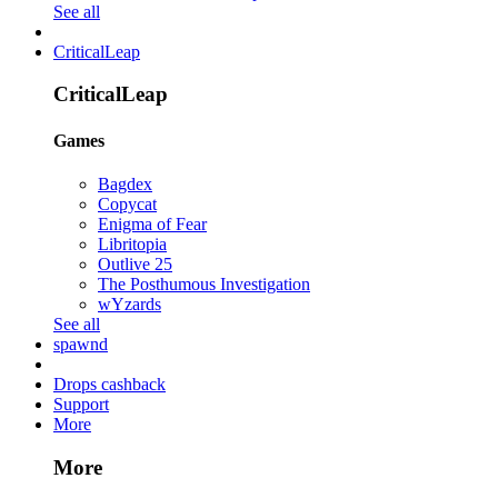
See all
CriticalLeap
CriticalLeap
Games
Bagdex
Copycat
Enigma of Fear
Libritopia
Outlive 25
The Posthumous Investigation
wYzards
See all
spawnd
Drops cashback
Support
More
More