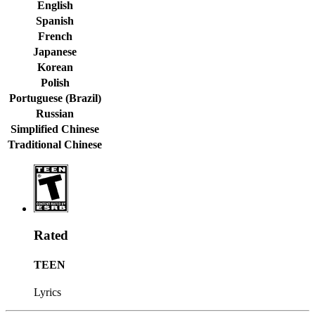
English
Spanish
French
Japanese
Korean
Polish
Portuguese (Brazil)
Russian
Simplified Chinese
Traditional Chinese
Rated
TEEN
Lyrics