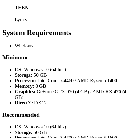
TEEN
Lyrics
System Requirements
Windows
Minimum
OS:
Windows 10 (64 bits)
Storage:
50 GB
Processor:
Intel Core i5-4460 / AMD Ryzen 5 1400
Memory:
8 GB
Graphics:
GeForce GTX 970 (4 GB) / AMD RX 470 (4
GB)
DirectX:
DX12
Recommended
OS:
Windows 10 (64 bits)
Storage:
50 GB
Processor:
Intel Core i7-4790 / AMD Ryzen 5 1600