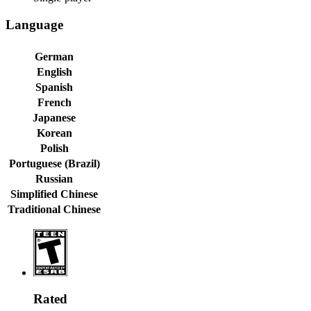
Language
German
English
Spanish
French
Japanese
Korean
Polish
Portuguese (Brazil)
Russian
Simplified Chinese
Traditional Chinese
Rated