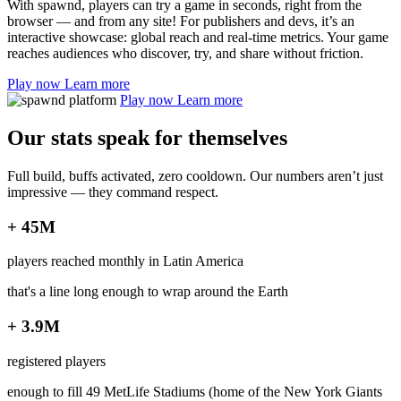
With spawnd, players can try a game in seconds, right from the
browser — and from any site! For publishers and devs, it’s an
interactive showcase: global reach and real-time metrics. Your game
reaches audiences who discover, try, and share without friction.
Play now
Learn more
Play now
Learn more
Our stats speak for themselves
Full build, buffs activated, zero cooldown. Our numbers aren’t just
impressive — they command respect.
+ 45M
players reached monthly in Latin America
that's a line long enough to wrap around the Earth
+ 3.9M
registered players
enough to fill 49 MetLife Stadiums (home of the New York Giants