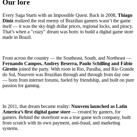
Our lore
Every Saga Starts with an Impossible Quest. Back in 2008,
Thiago
Diniz
realized the real enemy of Brazilian gamers wasn’t the game
itself — it was the sky-high dollar prices, regional locks, and piracy.
That’s when a "crazy" dream was born: to build a digital game store
made in Brazil.
From across the country — the Southeast, South, and Northeast —
Fernando Campos, Andrey Beserra, Paulo Schilling and Fábio
Girotto
joined the party. With roots in Rio, Paraíba, and Rio Grande
do Sul, Nuuvem was Brazilian through and through from day one
— born from internet forums, fueled by friendship, and built on pure
passion for gaming.
In 2011, that dream became reality:
Nuuvem launched as Latin
America’s first digital game store
— created by gamers, for
gamers. Behind the storefront was a true game tech company, built
from scratch with its own payment, anti-fraud, and marketing
systems.