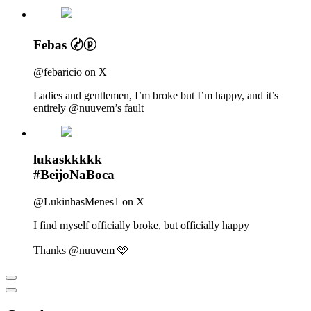
Febas 〄ⓟ
@febaricio on X
Ladies and gentlemen, I’m broke but I’m happy, and it’s
entirely @nuuvem’s fault
lukaskkkkk
#BeijoNaBoca
@LukinhasMenes1 on X
I find myself officially broke, but officially happy
Thanks @nuuvem 🩵