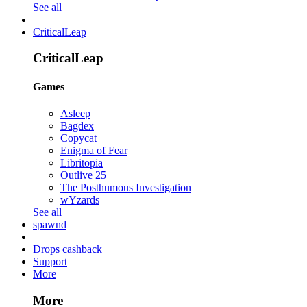
See all
CriticalLeap
CriticalLeap
Games
Asleep
Bagdex
Copycat
Enigma of Fear
Libritopia
Outlive 25
The Posthumous Investigation
wYzards
See all
spawnd
Drops cashback
Support
More
More