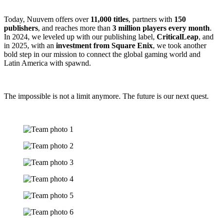
Today, Nuuvem offers over
11,000 titles
, partners with
150
publishers
, and reaches more than
3 million players every month
.
In 2024, we leveled up with our publishing label,
CriticalLeap
, and
in 2025, with an
investment from Square Enix
, we took another
bold step in our mission to connect the global gaming world and
Latin America with spawnd.
The impossible is not a limit anymore. The future is our next quest.