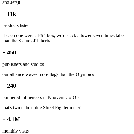
and Jets)!
+ 11k
products listed
if each one were a PS4 box, we'd stack a tower seven times taller
than the Statue of Liberty!
+ 450
publishers and studios
our alliance waves more flags than the Olympics
+ 240
partnered influencers in Nuuvem Co-Op
that's twice the entire Street Fighter roster!
+ 4.1M
monthly visits