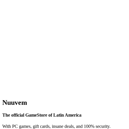
Nuuvem
The official GameStore of Latin America
With PC games, gift cards, insane deals, and 100% security.