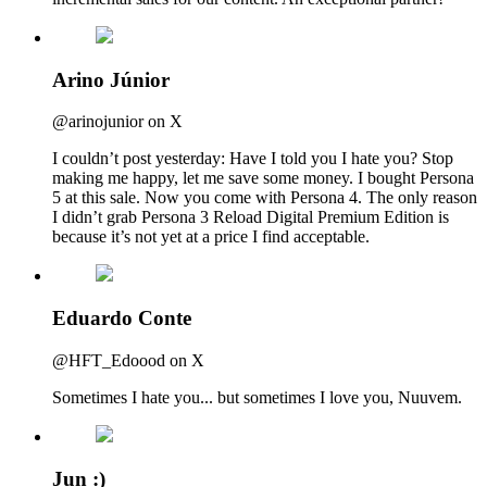
Arino Júnior
@arinojunior on X
I couldn’t post yesterday: Have I told you I hate you? Stop
making me happy, let me save some money. I bought Persona
5 at this sale. Now you come with Persona 4. The only reason
I didn’t grab Persona 3 Reload Digital Premium Edition is
because it’s not yet at a price I find acceptable.
Eduardo Conte
@HFT_Edoood on X
Sometimes I hate you... but sometimes I love you, Nuuvem.
Jun :)