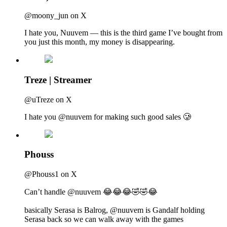
@moony_jun on X
I hate you, Nuuvem — this is the third game I’ve bought from
you just this month, my money is disappearing.
Treze | Streamer
@uTreze on X
I hate you @nuuvem for making such good sales 🥲
Phouss
@Phouss1 on X
Can’t handle @nuuvem 😂😂😂🤣🤣😂
basically Serasa is Balrog, @nuuvem is Gandalf holding
Serasa back so we can walk away with the games