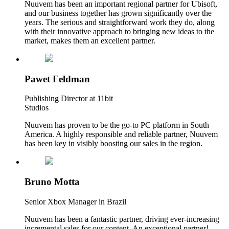
Nuuvem has been an important regional partner for Ubisoft,
and our business together has grown significantly over the
years. The serious and straightforward work they do, along
with their innovative approach to bringing new ideas to the
market, makes them an excellent partner.
Pawet Feldman
Publishing Director at 11bit
Studios
Nuuvem has proven to be the go-to PC platform in South
America. A highly responsible and reliable partner, Nuuvem
has been key in visibly boosting our sales in the region.
Bruno Motta
Senior Xbox Manager in Brazil
Nuuvem has been a fantastic partner, driving ever-increasing
incremental sales for our content. An exceptional partner!