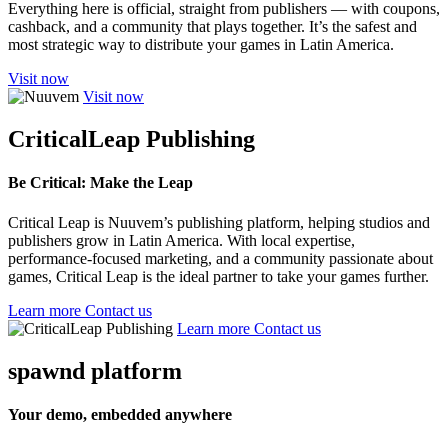
Everything here is official, straight from publishers — with coupons,
cashback, and a community that plays together. It’s the safest and
most strategic way to distribute your games in Latin America.
Visit now
Visit now
CriticalLeap Publishing
Be Critical: Make the Leap
Critical Leap is Nuuvem’s publishing platform, helping studios and
publishers grow in Latin America. With local expertise,
performance-focused marketing, and a community passionate about
games, Critical Leap is the ideal partner to take your games further.
Learn more
Contact us
Learn more
Contact us
spawnd platform
Your demo, embedded anywhere