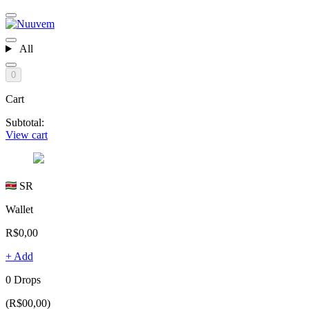
All
0
Cart
Subtotal:
View cart
SR
Wallet
R$0,00
+ Add
0 Drops
(R$00,00)