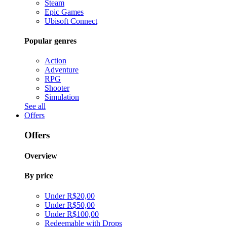
Steam
Epic Games
Ubisoft Connect
Popular genres
Action
Adventure
RPG
Shooter
Simulation
See all
Offers
Offers
Overview
By price
Under R$20,00
Under R$50,00
Under R$100,00
Redeemable with Drops