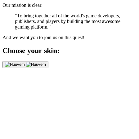
Our mission is clear:
“To bring together all of the world's game developers,
publishers, and players by building the most awesome
gaming platform.”
And we want you to join us on this quest!
Choose your skin: