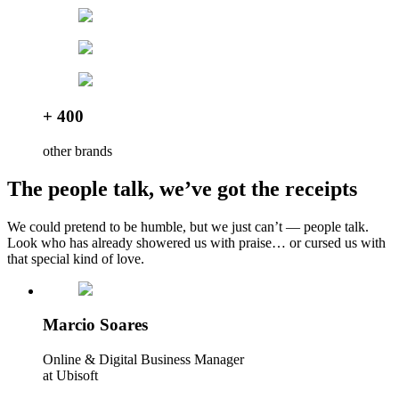
+ 400
other brands
The people talk, we’ve got the receipts
We could pretend to be humble, but we just can’t — people talk.
Look who has already showered us with praise… or cursed us with
that special kind of love.
Marcio Soares
Online & Digital Business Manager
at Ubisoft