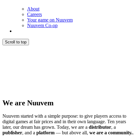
About
Careers
Your game on Nuuvem
Nuuvem Co-op
Scroll to top
We are Nuuvem
Nuuvem started with a simple purpose: to give players access to
digital games at fair prices and in their own language. Ten years
later, our dream has grown. Today, we are a
distributor
, a
publisher
, and a
platform
— but above all,
we are a community.
.