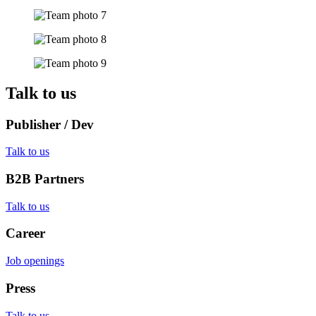
Talk to us
Publisher / Dev
Talk to us
B2B Partners
Talk to us
Career
Job openings
Press
Talk to us