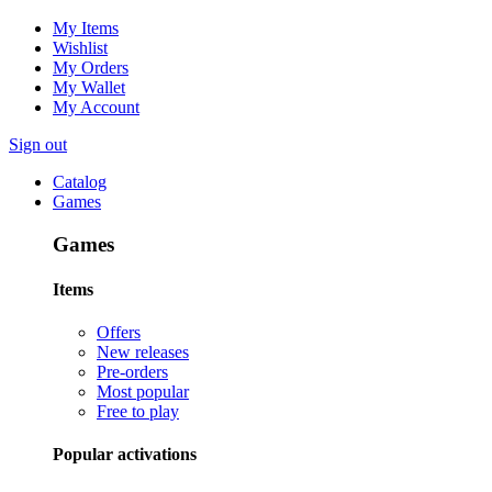
My Items
Wishlist
My Orders
My Wallet
My Account
Sign out
Catalog
Games
Games
Items
Offers
New releases
Pre-orders
Most popular
Free to play
Popular activations