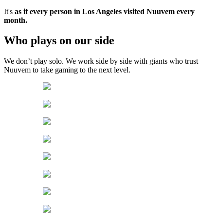
It's
as if every person in Los Angeles visited Nuuvem every
month.
Who plays on our side
We don’t play solo. We work side by side with giants who trust
Nuuvem to take gaming to the next level.