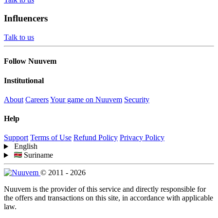
Influencers
Talk to us
Follow Nuuvem
Institutional
About
Careers
Your game on Nuuvem
Security
Help
Support
Terms of Use
Refund Policy
Privacy Policy
English
Suriname
© 2011 - 2026
Nuuvem is the provider of this service and directly responsible for
the offers and transactions on this site, in accordance with applicable
law.