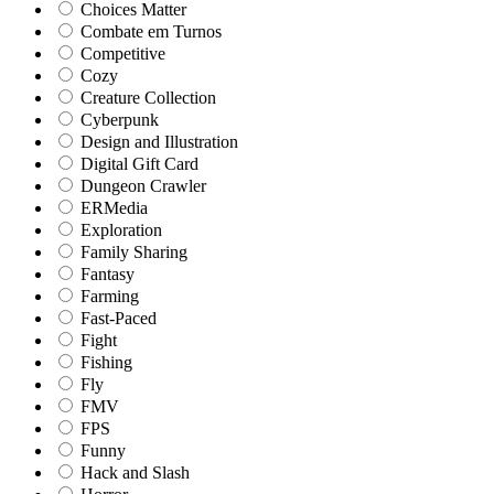
Choices Matter
Combate em Turnos
Competitive
Cozy
Creature Collection
Cyberpunk
Design and Illustration
Digital Gift Card
Dungeon Crawler
ERMedia
Exploration
Family Sharing
Fantasy
Farming
Fast-Paced
Fight
Fishing
Fly
FMV
FPS
Funny
Hack and Slash