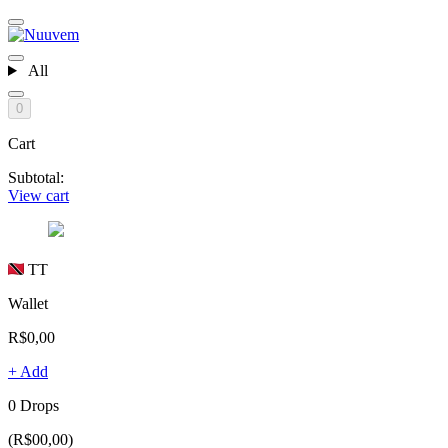
All
0
Cart
Subtotal:
View cart
TT
Wallet
R$0,00
+ Add
0 Drops
(R$00,00)