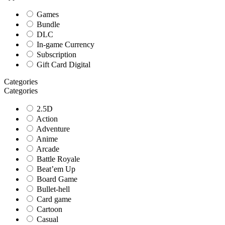
Games
Bundle
DLC
In-game Currency
Subscription
Gift Card Digital
Categories
Categories
2.5D
Action
Adventure
Anime
Arcade
Battle Royale
Beat’em Up
Board Game
Bullet-hell
Card game
Cartoon
Casual