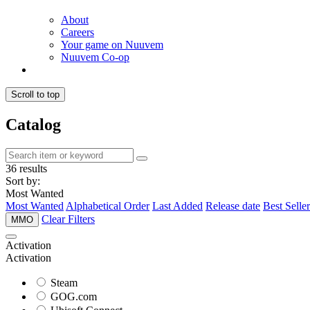
About
Careers
Your game on Nuuvem
Nuuvem Co-op
Scroll to top
Catalog
36 results
Sort by:
Most Wanted
Most Wanted
Alphabetical Order
Last Added
Release date
Best Seller
Clear Filters
MMO
Activation
Activation
Steam
GOG.com