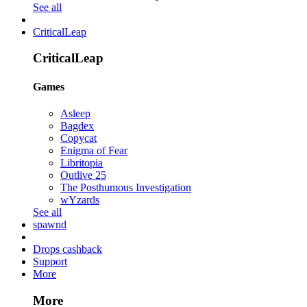
See all
CriticalLeap
CriticalLeap
Games
Asleep
Bagdex
Copycat
Enigma of Fear
Libritopia
Outlive 25
The Posthumous Investigation
wYzards
See all
spawnd
Drops cashback
Support
More
More