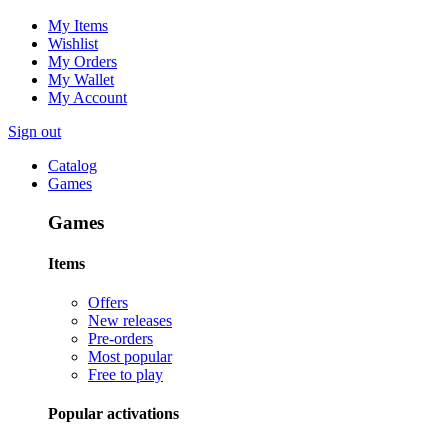
My Items
Wishlist
My Orders
My Wallet
My Account
Sign out
Catalog
Games
Games
Items
Offers
New releases
Pre-orders
Most popular
Free to play
Popular activations