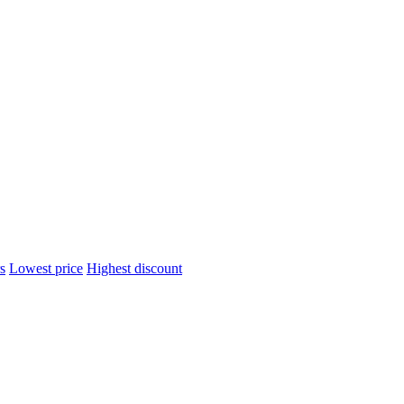
s
Lowest price
Highest discount