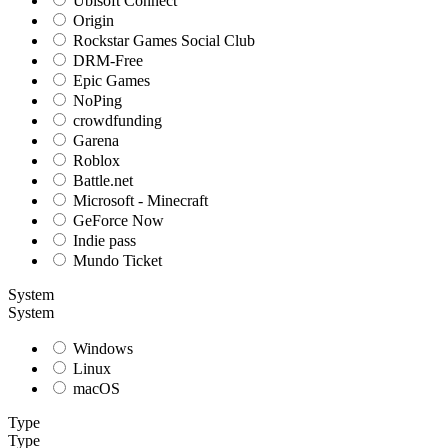
Ubisoft Connect
Origin
Rockstar Games Social Club
DRM-Free
Epic Games
NoPing
crowdfunding
Garena
Roblox
Battle.net
Microsoft - Minecraft
GeForce Now
Indie pass
Mundo Ticket
System
System
Windows
Linux
macOS
Type
Type