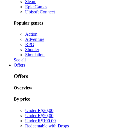
Steam
Epic Games
Ubisoft Connect
Popular genres
Action
Adventure
RPG
Shooter
Simulation
See all
Offers
Offers
Overview
By price
Under R$20,00
Under R$50,00
Under R$100,00
Redeemable with Drops