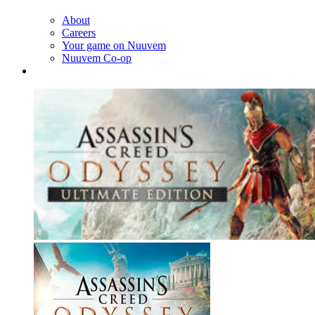
About
Careers
Your game on Nuuvem
Nuuvem Co-op