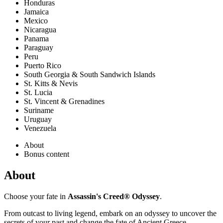
Honduras
Jamaica
Mexico
Nicaragua
Panama
Paraguay
Peru
Puerto Rico
South Georgia & South Sandwich Islands
St. Kitts & Nevis
St. Lucia
St. Vincent & Grenadines
Suriname
Uruguay
Venezuela
About
Bonus content
About
Choose your fate in
Assassin's Creed® Odyssey
.
From outcast to living legend, embark on an odyssey to uncover the
secrets of your past and change the fate of Ancient Greece.