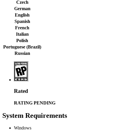
Czech
German
English
Spanish
French
Italian
Polish
Portuguese (Brazil)
Russian
Rated
RATING PENDING
System Requirements
Windows