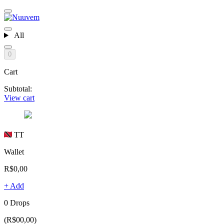
All
0
Cart
Subtotal:
View cart
TT
Wallet
R$0,00
+ Add
0 Drops
(R$00,00)