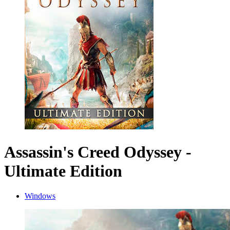
Assassin's Creed Odyssey -
Ultimate Edition
Windows