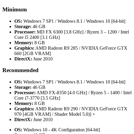
Minimum
OS:
Windows 7 SP1 / Windows 8.1 / Windows 10 [64-bit]
Storage:
46 GB
Processor:
MD FX 6300 [3.8 GHz] / Ryzen 3 – 1200 / Intel
Core i5 2400 [3.1 GHz]
Memory:
8 GB
Graphics:
AMD Radeon R9 285 / NVIDIA GeForce GTX
660 [2GB VRAM]
DirectX:
June 2010
Recommended
OS:
Windows 7 SP1 / Windows 8.1 / Windows 10 [64-bit]
Storage:
46 GB
Processor:
AMD FX-8350 [4.0 GHz] / Ryzen 5 - 1400 / Intel
Core i7-3770 [3.5 GHz]
Memory:
8 GB
Graphics:
AMD Radeon R9 290 / NVIDIA GeForce GTX
970 [4GB VRAM] / Shader Model 5.0)] +
DirectX:
June 2010
OS:
Windows 10 - 4K Configuration [64-bit]