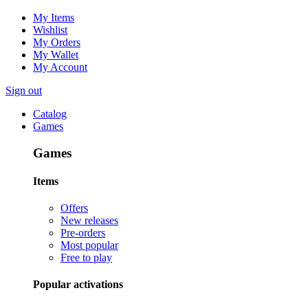
My Items
Wishlist
My Orders
My Wallet
My Account
Sign out
Catalog
Games
Games
Items
Offers
New releases
Pre-orders
Most popular
Free to play
Popular activations