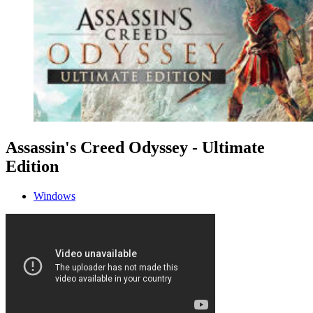
Assassin's Creed Odyssey - Ultimate
Edition
Windows