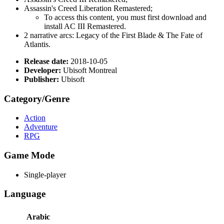
Assassin's Creed Liberation Remastered;
To access this content, you must first download and
install AC III Remastered.
2 narrative arcs: Legacy of the First Blade & The Fate of
Atlantis.
Release date:
2018-10-05
Developer:
Ubisoft Montreal
Publisher:
Ubisoft
Category/Genre
Action
Adventure
RPG
Game Mode
Single-player
Language
Arabic