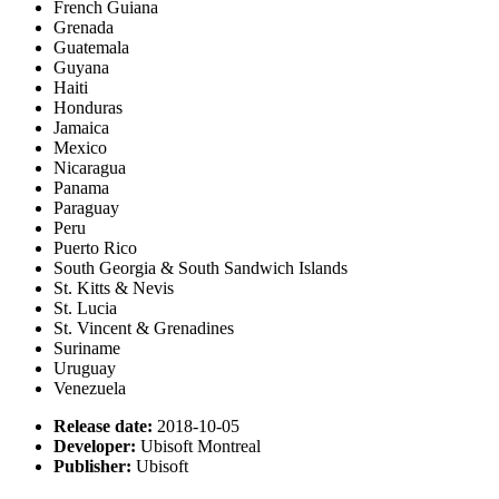
French Guiana
Grenada
Guatemala
Guyana
Haiti
Honduras
Jamaica
Mexico
Nicaragua
Panama
Paraguay
Peru
Puerto Rico
South Georgia & South Sandwich Islands
St. Kitts & Nevis
St. Lucia
St. Vincent & Grenadines
Suriname
Uruguay
Venezuela
Release date:
2018-10-05
Developer:
Ubisoft Montreal
Publisher:
Ubisoft