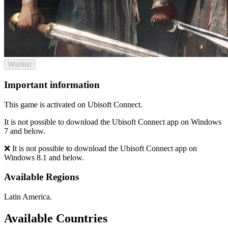
Wishlist
Important information
This game is activated on Ubisoft Connect.
It is not possible to download the Ubisoft Connect app on Windows
7 and below.
❌ It is not possible to download the Ubisoft Connect app on
Windows 8.1 and below.
Available Regions
Latin America.
Available Countries