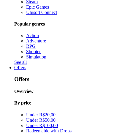
Steam
Epic Games
Ubisoft Connect
Popular genres
Action
Adventure
RPG
Shooter
Simulation
See all
Offers
Offers
Overview
By price
Under R$20,00
Under R$50,00
Under R$100,00
Redeemable with Drops