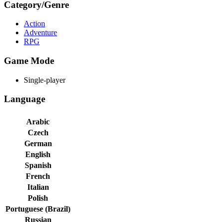
Category/Genre
Action
Adventure
RPG
Game Mode
Single-player
Language
Arabic
Czech
German
English
Spanish
French
Italian
Polish
Portuguese (Brazil)
Russian