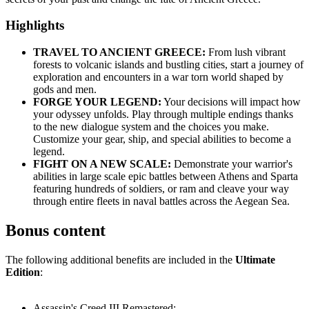
Highlights
TRAVEL TO ANCIENT GREECE:
From lush vibrant
forests to volcanic islands and bustling cities, start a journey of
exploration and encounters in a war torn world shaped by
gods and men.
FORGE YOUR LEGEND:
Your decisions will impact how
your odyssey unfolds. Play through multiple endings thanks
to the new dialogue system and the choices you make.
Customize your gear, ship, and special abilities to become a
legend.
FIGHT ON A NEW SCALE:
Demonstrate your warrior's
abilities in large scale epic battles between Athens and Sparta
featuring hundreds of soldiers, or ram and cleave your way
through entire fleets in naval battles across the Aegean Sea.
Bonus content
The following additional benefits are included in the
Ultimate
Edition
:
Assassin's Creed III Remastered;