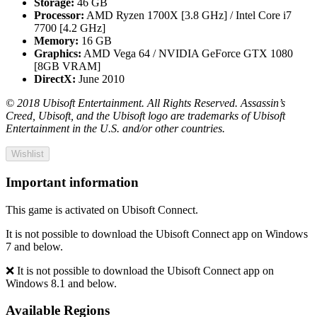
Storage:
46 GB
Processor:
AMD Ryzen 1700X [3.8 GHz] / Intel Core i7
7700 [4.2 GHz]
Memory:
16 GB
Graphics:
AMD Vega 64 / NVIDIA GeForce GTX 1080
[8GB VRAM]
DirectX:
June 2010
© 2018 Ubisoft Entertainment. All Rights Reserved. Assassin’s
Creed, Ubisoft, and the Ubisoft logo are trademarks of Ubisoft
Entertainment in the U.S. and/or other countries.
Wishlist
Important information
This game is activated on Ubisoft Connect.
It is not possible to download the Ubisoft Connect app on Windows
7 and below.
❌ It is not possible to download the Ubisoft Connect app on
Windows 8.1 and below.
Available Regions