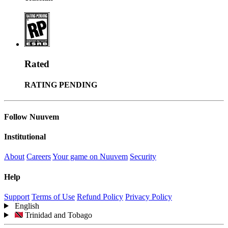
Rated
RATING PENDING
Follow Nuuvem
Institutional
About
Careers
Your game on Nuuvem
Security
Help
Support
Terms of Use
Refund Policy
Privacy Policy
English
Trinidad and Tobago