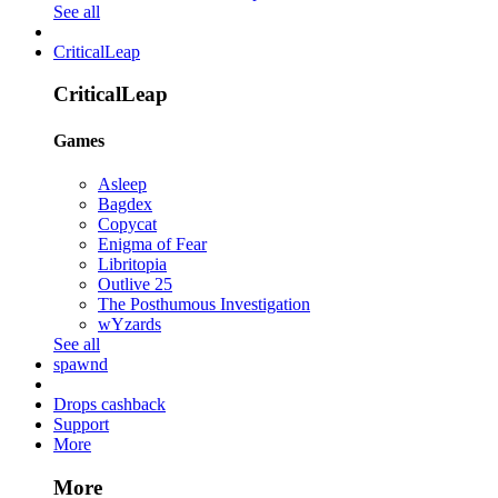
See all
CriticalLeap
CriticalLeap
Games
Asleep
Bagdex
Copycat
Enigma of Fear
Libritopia
Outlive 25
The Posthumous Investigation
wYzards
See all
spawnd
Drops cashback
Support
More
More