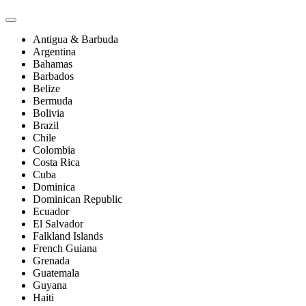
Antigua & Barbuda
Argentina
Bahamas
Barbados
Belize
Bermuda
Bolivia
Brazil
Chile
Colombia
Costa Rica
Cuba
Dominica
Dominican Republic
Ecuador
El Salvador
Falkland Islands
French Guiana
Grenada
Guatemala
Guyana
Haiti