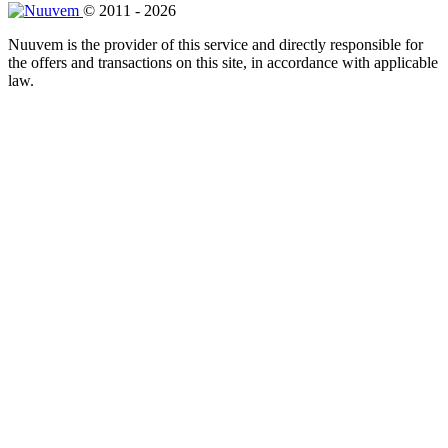
© 2011 - 2026
Nuuvem is the provider of this service and directly responsible for
the offers and transactions on this site, in accordance with applicable
law.