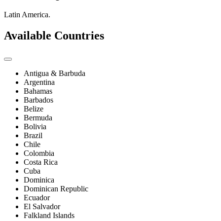
Latin America.
Available Countries
Antigua & Barbuda
Argentina
Bahamas
Barbados
Belize
Bermuda
Bolivia
Brazil
Chile
Colombia
Costa Rica
Cuba
Dominica
Dominican Republic
Ecuador
El Salvador
Falkland Islands