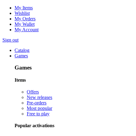
My Items
Wishlist
My Orders
My Wallet
My Account
Sign out
Catalog
Games
Games
Items
Offers
New releases
Pre-orders
Most popular
Free to play
Popular activations