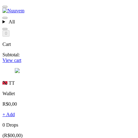
All
0
Cart
Subtotal:
View cart
TT
Wallet
R$0,00
+ Add
0 Drops
(R$00,00)