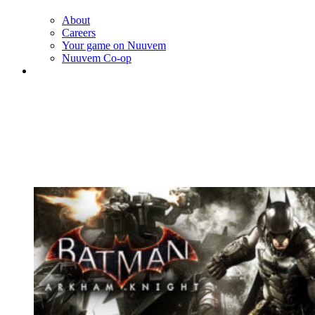
About
Careers
Your game on Nuuvem
Nuuvem Co-op