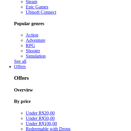
Steam
Epic Games
Ubisoft Connect
Popular genres
Action
Adventure
RPG
Shooter
Simulation
See all
Offers
Offers
Overview
By price
Under R$20,00
Under R$50,00
Under R$100,00
Redeemable with Drops