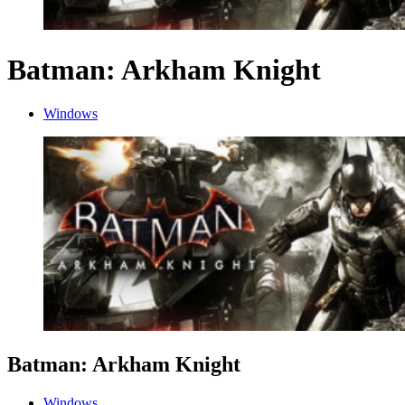
Batman: Arkham Knight
Windows
Batman: Arkham Knight
Windows