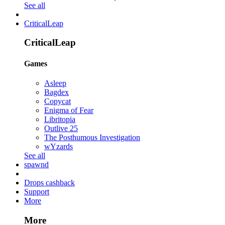
See all
CriticalLeap
CriticalLeap
Games
Asleep
Bagdex
Copycat
Enigma of Fear
Libritopia
Outlive 25
The Posthumous Investigation
wYzards
See all
spawnd
Drops cashback
Support
More
More