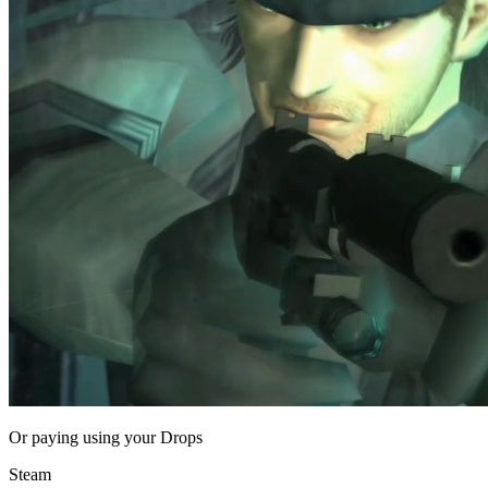
Or paying
using your Drops
Steam