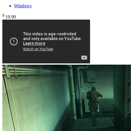
Windows
$
19
.99