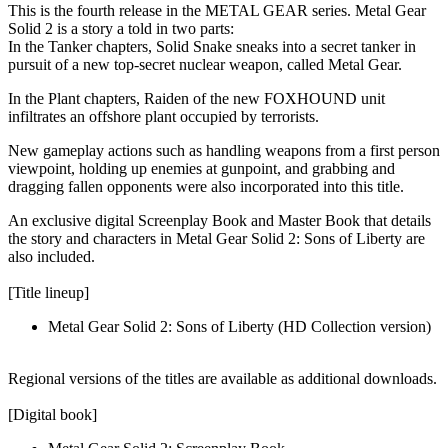
This is the fourth release in the METAL GEAR series. Metal Gear
Solid 2 is a story a told in two parts:
In the Tanker chapters, Solid Snake sneaks into a secret tanker in
pursuit of a new top-secret nuclear weapon, called Metal Gear.
In the Plant chapters, Raiden of the new FOXHOUND unit
infiltrates an offshore plant occupied by terrorists.
New gameplay actions such as handling weapons from a first person
viewpoint, holding up enemies at gunpoint, and grabbing and
dragging fallen opponents were also incorporated into this title.
An exclusive digital Screenplay Book and Master Book that details
the story and characters in Metal Gear Solid 2: Sons of Liberty are
also included.
[Title lineup]
Metal Gear Solid 2: Sons of Liberty (HD Collection version)
Regional versions of the titles are available as additional downloads.
[Digital book]