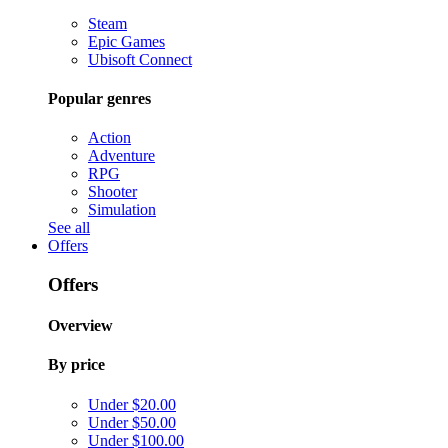
Steam
Epic Games
Ubisoft Connect
Popular genres
Action
Adventure
RPG
Shooter
Simulation
See all
Offers
Offers
Overview
By price
Under $20.00
Under $50.00
Under $100.00