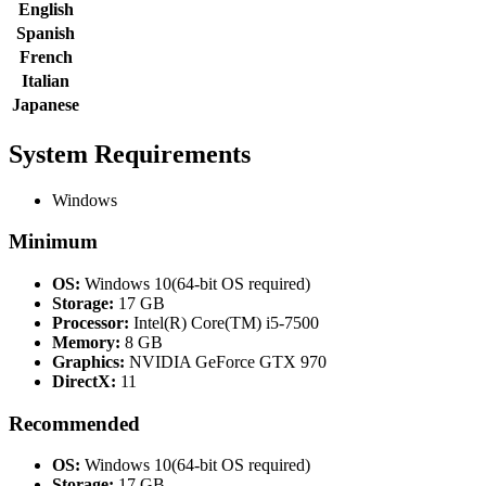
English
Spanish
French
Italian
Japanese
System Requirements
Windows
Minimum
OS:
Windows 10(64-bit OS required)
Storage:
17 GB
Processor:
Intel(R) Core(TM) i5-7500
Memory:
8 GB
Graphics:
NVIDIA GeForce GTX 970
DirectX:
11
Recommended
OS:
Windows 10(64-bit OS required)
Storage:
17 GB