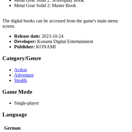
Metal Gear Solid 2: Screenplay Book
Metal Gear Solid 2: Master Book
The digital books can be accessed from the game's main menu
screen.
Release date:
2023-10-24
Developer:
Konami Digital Entertainment
Publisher:
KONAMI
Category/Genre
Action
Adventure
Stealth
Game Mode
Single-player
Language
German