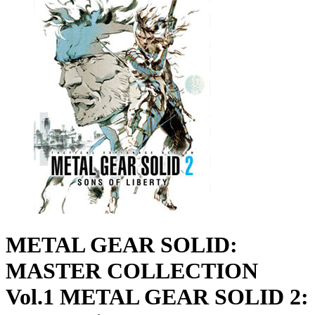
METAL GEAR SOLID:
MASTER COLLECTION
Vol.1 METAL GEAR SOLID 2: