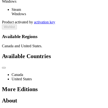
Windows
Steam
Windows
Product activated by
activation key
Wishlist
Available Regions
Canada and United States.
Available Countries
Canada
United States
More Editions
About