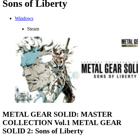
Sons of Liberty
Windows
Steam
METAL GEAR SOLID: MASTER
COLLECTION Vol.1 METAL GEAR
SOLID 2: Sons of Liberty