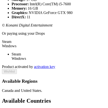
Processor:
Intel(R) Core(TM) i5-7600
Memory:
16 GB
Graphics:
NVIDIA GeForce GTX 980
DirectX:
11
© Konami Digital Entertainment
Or paying
using your Drops
Steam
Windows
Steam
Windows
Product activated by
activation key
Wishlist
Available Regions
Canada and United States.
Available Countries