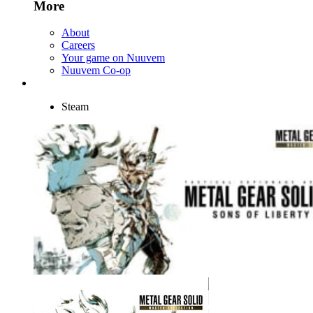
More
About
Careers
Your game on Nuuvem
Nuuvem Co-op
Steam