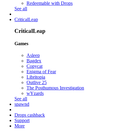
Redeemable with Drops
See all
CriticalLeap
CriticalLeap
Games
Asleep
Bagdex
Copycat
Enigma of Fear
Libritopia
Outlive 25
The Posthumous Investigation
wYzards
See all
spawnd
Drops cashback
Support
More