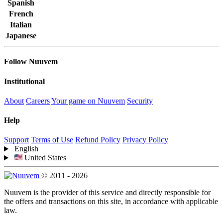
Spanish
French
Italian
Japanese
Follow Nuuvem
Institutional
About
Careers
Your game on Nuuvem
Security
Help
Support
Terms of Use
Refund Policy
Privacy Policy
English
United States
© 2011 - 2026
Nuuvem is the provider of this service and directly responsible for
the offers and transactions on this site, in accordance with applicable
law.