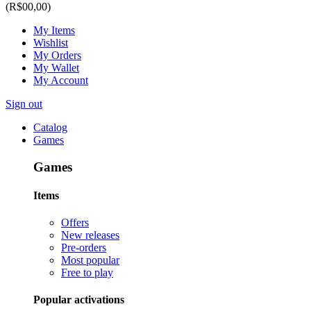
(R$00,00)
My Items
Wishlist
My Orders
My Wallet
My Account
Sign out
Catalog
Games
Games
Items
Offers
New releases
Pre-orders
Most popular
Free to play
Popular activations