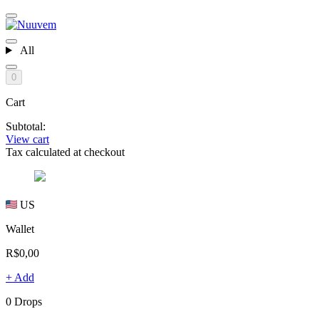
All
0
Cart
Subtotal:
View cart
Tax calculated at checkout
US
Wallet
R$0,00
+ Add
0 Drops