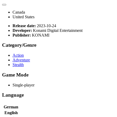
Canada
United States
Release date:
2023-10-24
Developer:
Konami Digital Entertainment
Publisher:
KONAMI
Category/Genre
Action
Adventure
Stealth
Game Mode
Single-player
Language
German
English