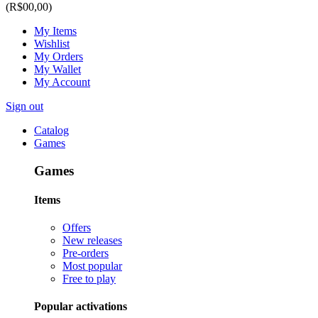
(R$00,00)
My Items
Wishlist
My Orders
My Wallet
My Account
Sign out
Catalog
Games
Games
Items
Offers
New releases
Pre-orders
Most popular
Free to play
Popular activations