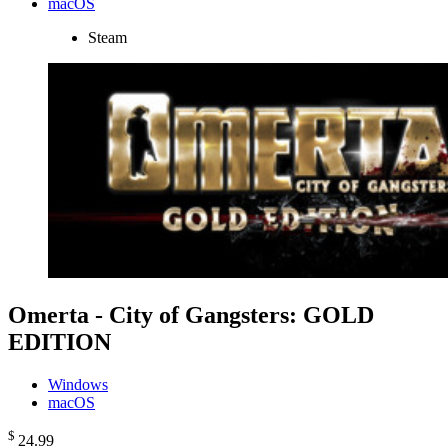
macOS
Steam
Omerta - City of Gangsters: GOLD
EDITION
Windows
macOS
$
24
.99