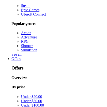
Steam
Epic Games
Ubisoft Connect
Popular genres
Action
Adventure
RPG
Shooter
Simulation
See all
Offers
Offers
Overview
By price
Under $20.00
Under $50.00
Under $100.00