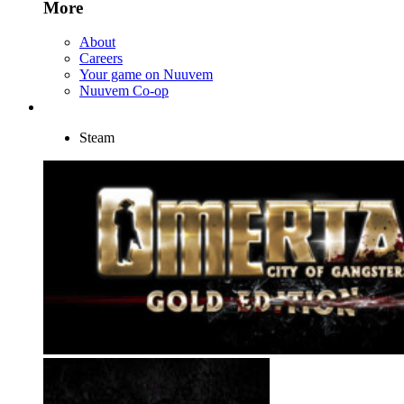
More
About
Careers
Your game on Nuuvem
Nuuvem Co-op
Steam