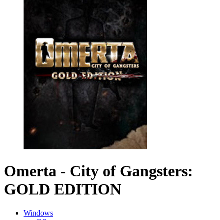
Omerta - City of Gangsters:
GOLD EDITION
Windows