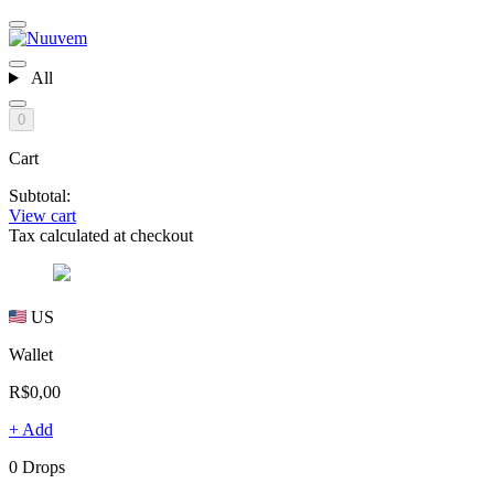
All
0
Cart
Subtotal:
View cart
Tax calculated at checkout
US
Wallet
R$0,00
+ Add
0 Drops