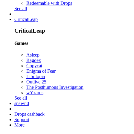
Redeemable with Drops
See all
CriticalLeap
CriticalLeap
Games
Asleep
Bagdex
Copycat
Enigma of Fear
Libritopia
Outlive 25
The Posthumous Investigation
wYzards
See all
spawnd
Drops cashback
Support
More