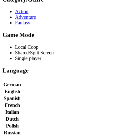
Action
Adventure
Fantasy
Game Mode
Local Coop
Shared/Split Screen
Single-player
Language
German
English
Spanish
French
Italian
Dutch
Polish
Russian