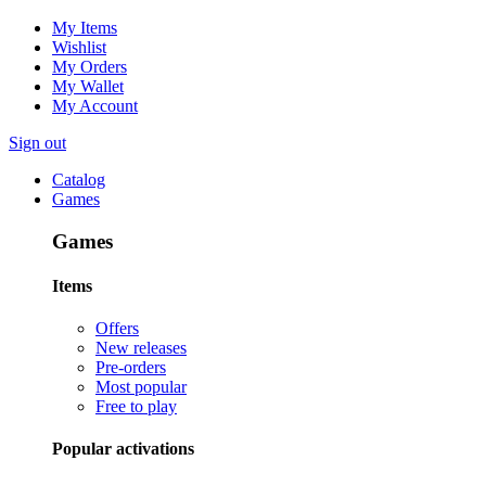
My Items
Wishlist
My Orders
My Wallet
My Account
Sign out
Catalog
Games
Games
Items
Offers
New releases
Pre-orders
Most popular
Free to play
Popular activations