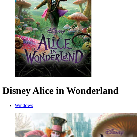
Disney Alice in Wonderland
Windows