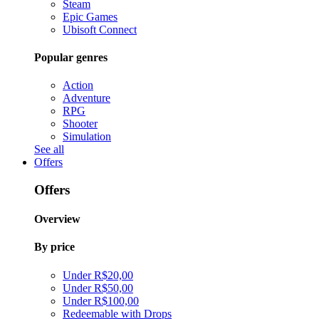
Steam
Epic Games
Ubisoft Connect
Popular genres
Action
Adventure
RPG
Shooter
Simulation
See all
Offers
Offers
Overview
By price
Under R$20,00
Under R$50,00
Under R$100,00
Redeemable with Drops