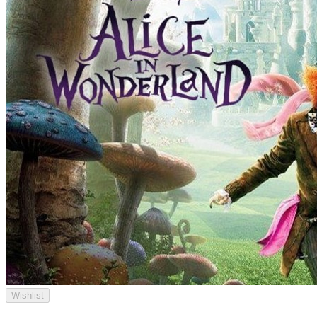
Wishlist