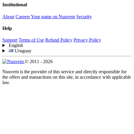
Institutional
About
Careers
Your game on Nuuvem
Security
Help
Support
Terms of Use
Refund Policy
Privacy Policy
English
Uruguay
© 2011 - 2026
Nuuvem is the provider of this service and directly responsible for
the offers and transactions on this site, in accordance with applicable
law.