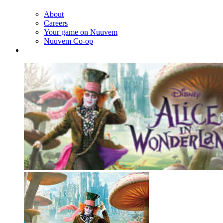
About
Careers
Your game on Nuuvem
Nuuvem Co-op