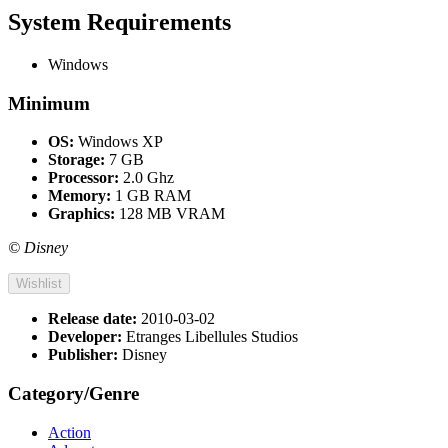
System Requirements
Windows
Minimum
OS:
Windows XP
Storage:
7 GB
Processor:
2.0 Ghz
Memory:
1 GB RAM
Graphics:
128 MB VRAM
© Disney
Wishlist
Release date:
2010-03-02
Developer:
Etranges Libellules Studios
Publisher:
Disney
Category/Genre
Action