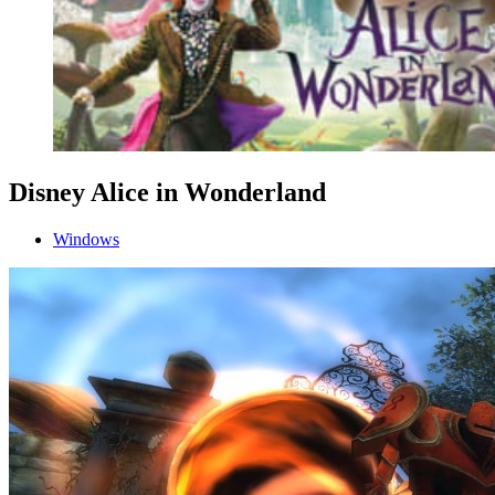
Disney Alice in Wonderland
Windows