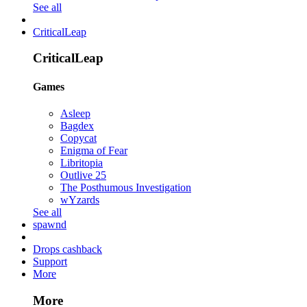
See all
CriticalLeap
CriticalLeap
Games
Asleep
Bagdex
Copycat
Enigma of Fear
Libritopia
Outlive 25
The Posthumous Investigation
wYzards
See all
spawnd
Drops cashback
Support
More
More