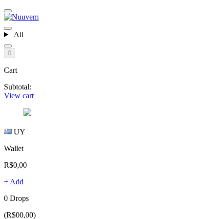
All
0
Cart
Subtotal:
View cart
UY
Wallet
R$0,00
+ Add
0 Drops
(R$00,00)