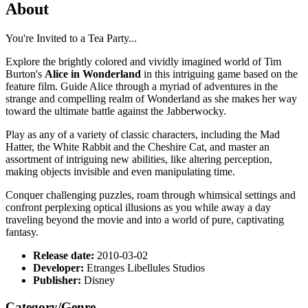
About
You're Invited to a Tea Party...
Explore the brightly colored and vividly imagined world of Tim
Burton's
Alice in Wonderland
in this intriguing game based on the
feature film. Guide Alice through a myriad of adventures in the
strange and compelling realm of Wonderland as she makes her way
toward the ultimate battle against the Jabberwocky.
Play as any of a variety of classic characters, including the Mad
Hatter, the White Rabbit and the Cheshire Cat, and master an
assortment of intriguing new abilities, like altering perception,
making objects invisible and even manipulating time.
Conquer challenging puzzles, roam through whimsical settings and
confront perplexing optical illusions as you while away a day
traveling beyond the movie and into a world of pure, captivating
fantasy.
Release date:
2010-03-02
Developer:
Etranges Libellules Studios
Publisher:
Disney
Category/Genre