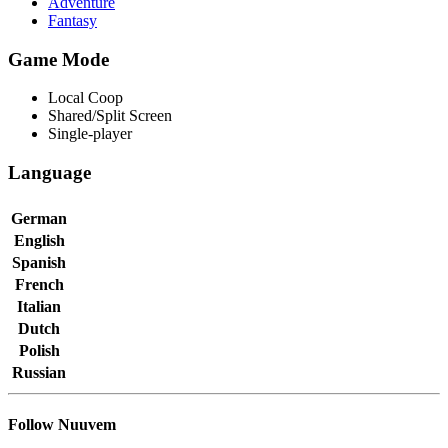
Adventure
Fantasy
Game Mode
Local Coop
Shared/Split Screen
Single-player
Language
German
English
Spanish
French
Italian
Dutch
Polish
Russian
Follow Nuuvem