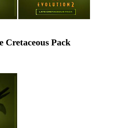
te Cretaceous Pack