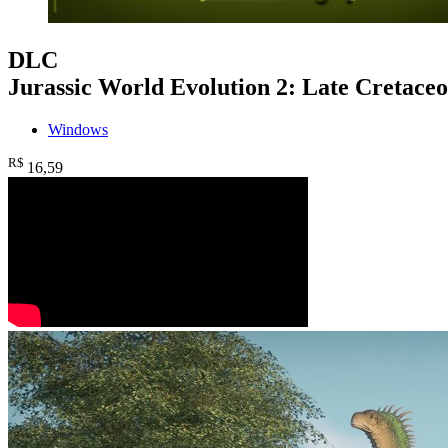
DLC
Jurassic World Evolution 2: Late Cretace
Windows
R$
16
,59