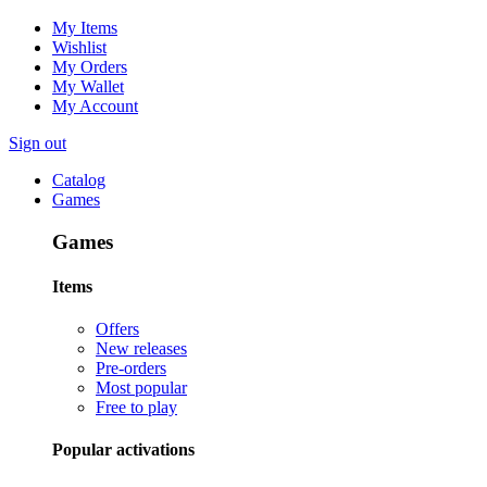
My Items
Wishlist
My Orders
My Wallet
My Account
Sign out
Catalog
Games
Games
Items
Offers
New releases
Pre-orders
Most popular
Free to play
Popular activations