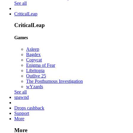
See all
CriticalLeap
CriticalLeap
Games
Asleep
Bagdex
Copycat
Enigma of Fear
Libritopia
Outlive 25
The Posthumous Investigation
wYzards
See all
spawnd
Drops cashback
Support
More
More