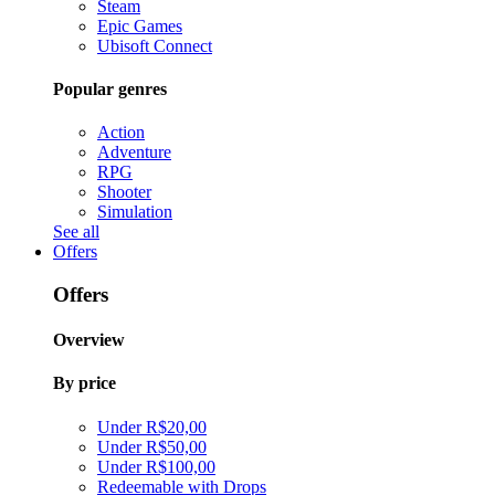
Steam
Epic Games
Ubisoft Connect
Popular genres
Action
Adventure
RPG
Shooter
Simulation
See all
Offers
Offers
Overview
By price
Under R$20,00
Under R$50,00
Under R$100,00
Redeemable with Drops