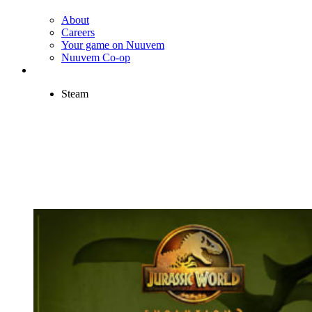
About
Careers
Your game on Nuuvem
Nuuvem Co-op
Steam