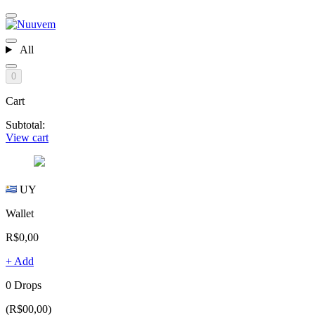
All
0
Cart
Subtotal:
View cart
UY
Wallet
R$0,00
+ Add
0 Drops
(R$00,00)