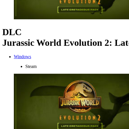
DLC
Jurassic World Evolution 2: La
Windows
Steam