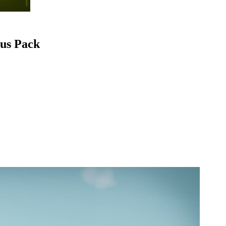
ous Pack