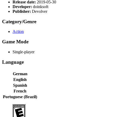
Release date:
2019-05-30
Developer:
doinksoft
Publisher:
Devolver
Category/Genre
Action
Game Mode
Single-player
Language
German
English
Spanish
French
Portuguese (Brazil)