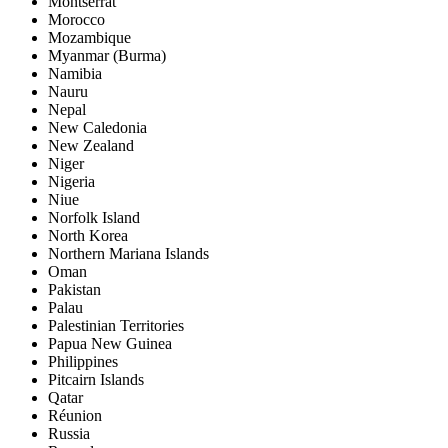
Montserrat
Morocco
Mozambique
Myanmar (Burma)
Namibia
Nauru
Nepal
New Caledonia
New Zealand
Niger
Nigeria
Niue
Norfolk Island
North Korea
Northern Mariana Islands
Oman
Pakistan
Palau
Palestinian Territories
Papua New Guinea
Philippines
Pitcairn Islands
Qatar
Réunion
Russia