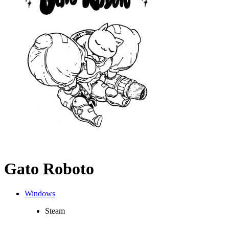
Gato Roboto
Windows
Steam