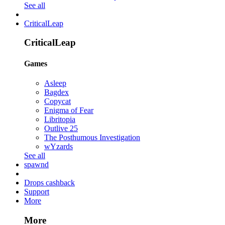
See all
CriticalLeap
CriticalLeap
Games
Asleep
Bagdex
Copycat
Enigma of Fear
Libritopia
Outlive 25
The Posthumous Investigation
wYzards
See all
spawnd
Drops cashback
Support
More
More