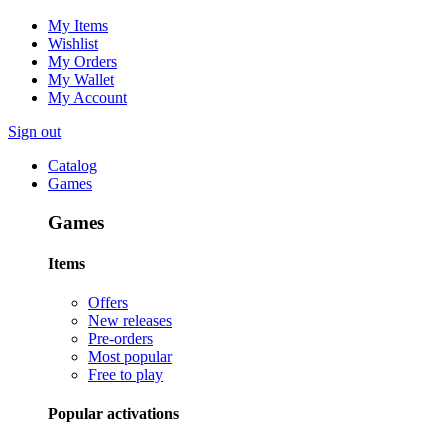
My Items
Wishlist
My Orders
My Wallet
My Account
Sign out
Catalog
Games
Games
Items
Offers
New releases
Pre-orders
Most popular
Free to play
Popular activations