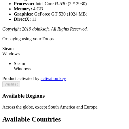
Processor:
Intel Core i3-530 (2 * 2930)
Memory:
4 GB
Graphics:
GeForce GT 530 (1024 MB)
DirectX:
11
Copyright 2019 doinksoft. All Rights Reserved.
Or paying
using your Drops
Steam
Windows
Steam
Windows
Product activated by
activation key
Wishlist
Available Regions
Across the globe, except South America and Europe.
Available Countries