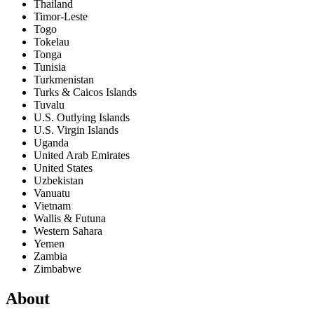
Thailand
Timor-Leste
Togo
Tokelau
Tonga
Tunisia
Turkmenistan
Turks & Caicos Islands
Tuvalu
U.S. Outlying Islands
U.S. Virgin Islands
Uganda
United Arab Emirates
United States
Uzbekistan
Vanuatu
Vietnam
Wallis & Futuna
Western Sahara
Yemen
Zambia
Zimbabwe
About