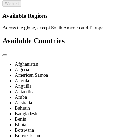
Wishlist
Available Regions
Across the globe, except South America and Europe.
Available Countries
Afghanistan
Algeria
American Samoa
Angola
Anguilla
Antarctica
Aruba
Australia
Bahrain
Bangladesh
Benin
Bhutan
Botswana
Bouvet Island