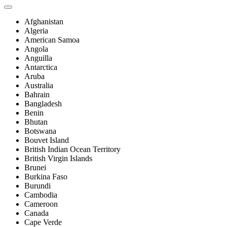
Afghanistan
Algeria
American Samoa
Angola
Anguilla
Antarctica
Aruba
Australia
Bahrain
Bangladesh
Benin
Bhutan
Botswana
Bouvet Island
British Indian Ocean Territory
British Virgin Islands
Brunei
Burkina Faso
Burundi
Cambodia
Cameroon
Canada
Cape Verde