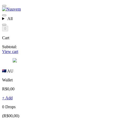
All
0
Cart
Subtotal:
View cart
AU
Wallet
R$0,00
+ Add
0 Drops
(R$00,00)