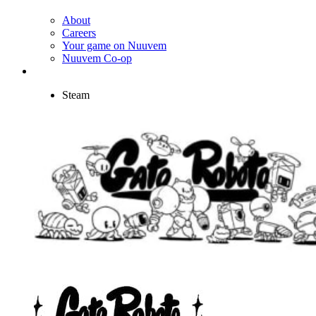
About
Careers
Your game on Nuuvem
Nuuvem Co-op
Steam