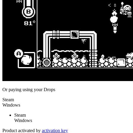
Or paying
using your Drops
Steam
Windows
Steam
Windows
Product activated by
activation key