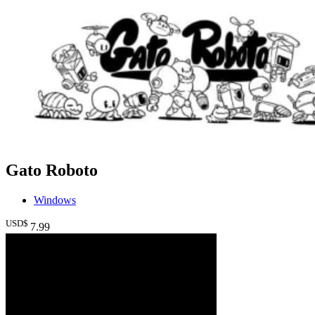
Gato Roboto
Windows
USD$
7
.99