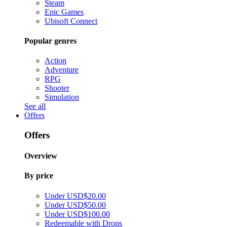
Steam
Epic Games
Ubisoft Connect
Popular genres
Action
Adventure
RPG
Shooter
Simulation
See all
Offers
Offers
Overview
By price
Under USD$20.00
Under USD$50.00
Under USD$100.00
Redeemable with Drops