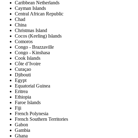
Caribbean Netherlands
Cayman Islands
Central African Republic
Chad
China
Christmas Island
Cocos (Keeling) Islands
Comoros
Congo - Brazzaville
Congo - Kinshasa
Cook Islands
Côte d’Ivoire
Curaçao
Djibouti
Egypt
Equatorial Guinea
Eritrea
Ethiopia
Faroe Islands
Fiji
French Polynesia
French Southern Territories
Gabon
Gambia
Ghana