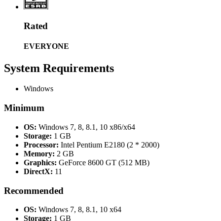
Rated
EVERYONE
System Requirements
Windows
Minimum
OS:
Windows 7, 8, 8.1, 10 x86/x64
Storage:
1 GB
Processor:
Intel Pentium E2180 (2 * 2000)
Memory:
2 GB
Graphics:
GeForce 8600 GT (512 MB)
DirectX:
11
Recommended
OS:
Windows 7, 8, 8.1, 10 x64
Storage:
1 GB