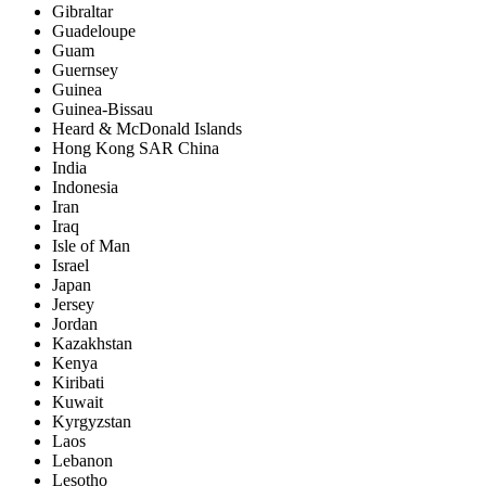
Gibraltar
Guadeloupe
Guam
Guernsey
Guinea
Guinea-Bissau
Heard & McDonald Islands
Hong Kong SAR China
India
Indonesia
Iran
Iraq
Isle of Man
Israel
Japan
Jersey
Jordan
Kazakhstan
Kenya
Kiribati
Kuwait
Kyrgyzstan
Laos
Lebanon
Lesotho