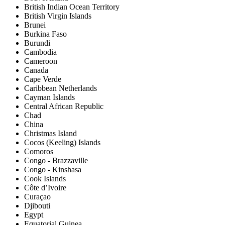
British Indian Ocean Territory
British Virgin Islands
Brunei
Burkina Faso
Burundi
Cambodia
Cameroon
Canada
Cape Verde
Caribbean Netherlands
Cayman Islands
Central African Republic
Chad
China
Christmas Island
Cocos (Keeling) Islands
Comoros
Congo - Brazzaville
Congo - Kinshasa
Cook Islands
Côte d’Ivoire
Curaçao
Djibouti
Egypt
Equatorial Guinea