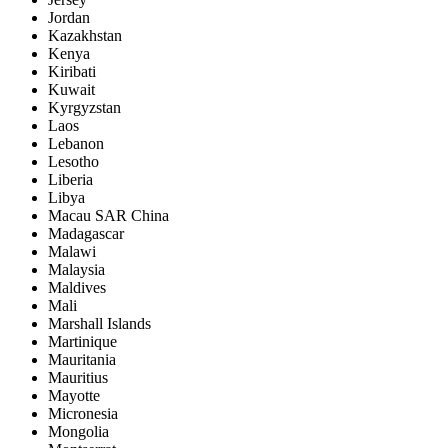
Jordan
Kazakhstan
Kenya
Kiribati
Kuwait
Kyrgyzstan
Laos
Lebanon
Lesotho
Liberia
Libya
Macau SAR China
Madagascar
Malawi
Malaysia
Maldives
Mali
Marshall Islands
Martinique
Mauritania
Mauritius
Mayotte
Micronesia
Mongolia