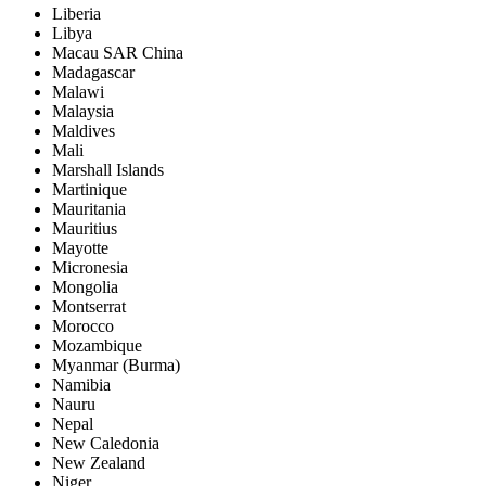
Liberia
Libya
Macau SAR China
Madagascar
Malawi
Malaysia
Maldives
Mali
Marshall Islands
Martinique
Mauritania
Mauritius
Mayotte
Micronesia
Mongolia
Montserrat
Morocco
Mozambique
Myanmar (Burma)
Namibia
Nauru
Nepal
New Caledonia
New Zealand
Niger