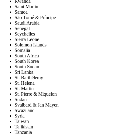
Rwanda
Saint Martin
Samoa
São Tomé & Príncipe
Saudi Arabia
Senegal
Seychelles
Sierra Leone
Solomon Islands
Somalia
South Africa
South Korea
South Sudan
Sri Lanka
St. Barthélemy
St. Helena
St. Martin
St. Pierre & Miquelon
Sudan
Svalbard & Jan Mayen
Swaziland
Syria
Taiwan
Tajikistan
Tanzania