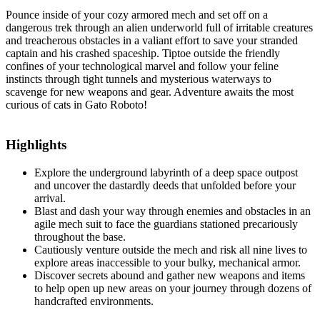
Pounce inside of your cozy armored mech and set off on a
dangerous trek through an alien underworld full of irritable creatures
and treacherous obstacles in a valiant effort to save your stranded
captain and his crashed spaceship. Tiptoe outside the friendly
confines of your technological marvel and follow your feline
instincts through tight tunnels and mysterious waterways to
scavenge for new weapons and gear. Adventure awaits the most
curious of cats in Gato Roboto!
Highlights
Explore the underground labyrinth of a deep space outpost
and uncover the dastardly deeds that unfolded before your
arrival.
Blast and dash your way through enemies and obstacles in an
agile mech suit to face the guardians stationed precariously
throughout the base.
Cautiously venture outside the mech and risk all nine lives to
explore areas inaccessible to your bulky, mechanical armor.
Discover secrets abound and gather new weapons and items
to help open up new areas on your journey through dozens of
handcrafted environments.