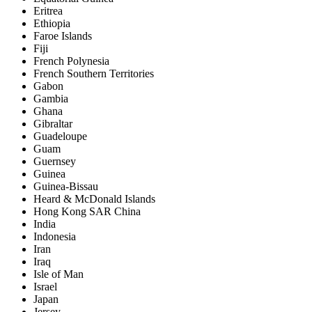
Eritrea
Ethiopia
Faroe Islands
Fiji
French Polynesia
French Southern Territories
Gabon
Gambia
Ghana
Gibraltar
Guadeloupe
Guam
Guernsey
Guinea
Guinea-Bissau
Heard & McDonald Islands
Hong Kong SAR China
India
Indonesia
Iran
Iraq
Isle of Man
Israel
Japan
Jersey