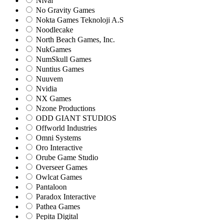
Nival
No Gravity Games
Nokta Games Teknoloji A.S
Noodlecake
North Beach Games, Inc.
NukGames
NumSkull Games
Nuntius Games
Nuuvem
Nvidia
NX Games
Nzone Productions
ODD GIANT STUDIOS
Offworld Industries
Omni Systems
Oro Interactive
Orube Game Studio
Overseer Games
Owlcat Games
Pantaloon
Paradox Interactive
Pathea Games
Pepita Digital