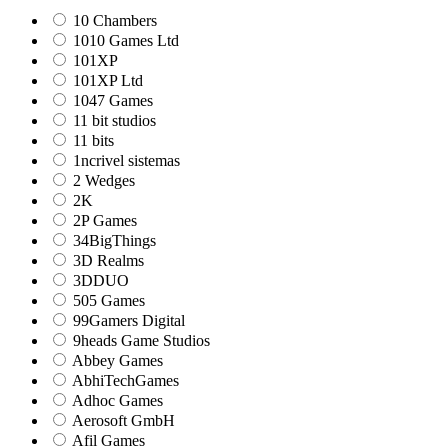
10 Chambers
1010 Games Ltd
101XP
101XP Ltd
1047 Games
11 bit studios
11 bits
1ncrivel sistemas
2 Wedges
2K
2P Games
34BigThings
3D Realms
3DDUO
505 Games
99Gamers Digital
9heads Game Studios
Abbey Games
AbhiTechGames
Adhoc Games
Aerosoft GmbH
Afil Games