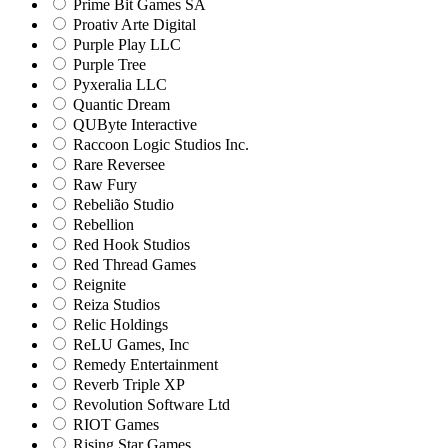
Prime Bit Games SA
Proativ Arte Digital
Purple Play LLC
Purple Tree
Pyxeralia LLC
Quantic Dream
QUByte Interactive
Raccoon Logic Studios Inc.
Rare Reversee
Raw Fury
Rebelião Studio
Rebellion
Red Hook Studios
Red Thread Games
Reignite
Reiza Studios
Relic Holdings
ReLU Games, Inc
Remedy Entertainment
Reverb Triple XP
Revolution Software Ltd
RIOT Games
Rising Star Games