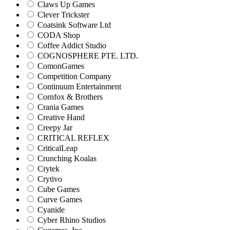
Claws Up Games
Clever Trickster
Coatsink Software Ltd
CODA Shop
Coffee Addict Studio
COGNOSPHERE PTE. LTD.
ComonGames
Competition Company
Continuum Entertainment
Cornfox & Brothers
Crania Games
Creative Hand
Creepy Jar
CRITICAL REFLEX
CriticalLeap
Crunching Koalas
Crytek
Crytivo
Cube Games
Curve Games
Cyanide
Cyber Rhino Studios