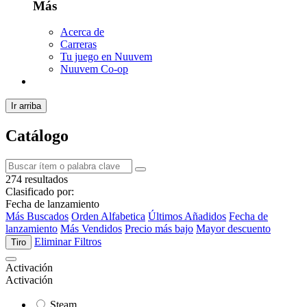
Más
Acerca de
Carreras
Tu juego en Nuuvem
Nuuvem Co-op
Ir arriba
Catálogo
274 resultados
Clasificado por:
Fecha de lanzamiento
Más Buscados
Orden Alfabetica
Últimos Añadidos
Fecha de
lanzamiento
Más Vendidos
Precio más bajo
Mayor descuento
Eliminar Filtros
Tiro
Activación
Activación
Steam