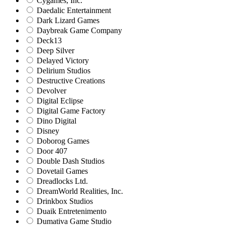
Cygames, Inc.
Daedalic Entertainment
Dark Lizard Games
Daybreak Game Company
Deck13
Deep Silver
Delayed Victory
Delirium Studios
Destructive Creations
Devolver
Digital Eclipse
Digital Game Factory
Dino Digital
Disney
Doborog Games
Door 407
Double Dash Studios
Dovetail Games
Dreadlocks Ltd.
DreamWorld Realities, Inc.
Drinkbox Studios
Duaik Entretenimento
Dumativa Game Studio