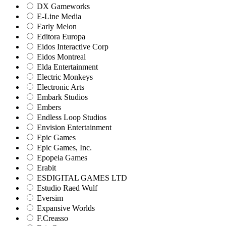
DX Gameworks
E-Line Media
Early Melon
Editora Europa
Eidos Interactive Corp
Eidos Montreal
Elda Entertainment
Electric Monkeys
Electronic Arts
Embark Studios
Embers
Endless Loop Studios
Envision Entertainment
Epic Games
Epic Games, Inc.
Epopeia Games
Erabit
ESDIGITAL GAMES LTD
Estudio Raed Wulf
Eversim
Expansive Worlds
F.Creasso