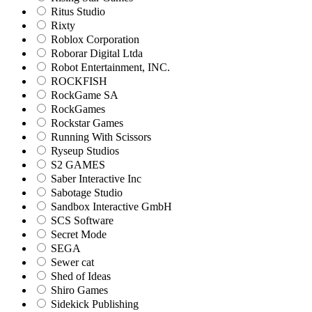
Ritus Studio
Rixty
Roblox Corporation
Roborar Digital Ltda
Robot Entertainment, INC.
ROCKFISH
RockGame SA
RockGames
Rockstar Games
Running With Scissors
Ryseup Studios
S2 GAMES
Saber Interactive Inc
Sabotage Studio
Sandbox Interactive GmbH
SCS Software
Secret Mode
SEGA
Sewer cat
Shed of Ideas
Shiro Games
Sidekick Publishing