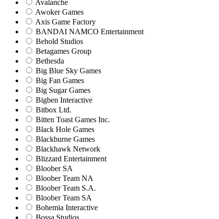
Avalanche
Awoker Games
Axis Game Factory
BANDAI NAMCO Entertainment
Behold Studios
Betagames Group
Bethesda
Big Blue Sky Games
Big Fan Games
Big Sugar Games
Bigben Interactive
Bitbox Ltd.
Bitten Toast Games Inc.
Black Hole Games
Blackburne Games
Blackhawk Network
Blizzard Entertainment
Bloober SA
Bloober Team NA
Bloober Team S.A.
Bloober Team SA
Bohemia Interactive
Bossa Studios