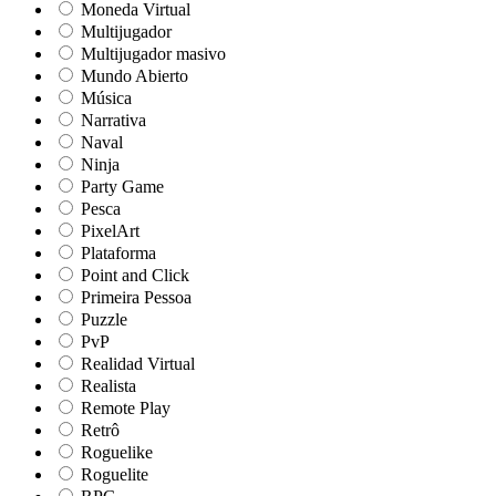
Moneda Virtual
Multijugador
Multijugador masivo
Mundo Abierto
Música
Narrativa
Naval
Ninja
Party Game
Pesca
PixelArt
Plataforma
Point and Click
Primeira Pessoa
Puzzle
PvP
Realidad Virtual
Realista
Remote Play
Retrô
Roguelike
Roguelite