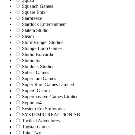
Squad
Squanch Games
Square Enix
Starbreeze
Stardock Entertainment
Statera Studio
Steam
StormBringer Studios
Strange Loop Games
Studio Bravarda
Studio Sai
Stunlock Studios
Subset Games
Super rare Games
Super Rare Games LImited
SuperGG.com
Supermassive Games Limited
Syphono4
System Era Softworks
SYSTEMIC REACTION AB
Tactical Adventures
Tagstar Games
Take Two