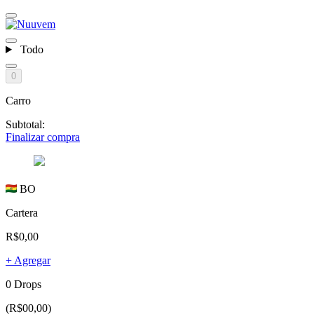
Todo
0
Carro
Subtotal:
Finalizar compra
BO
Cartera
R$0,00
+ Agregar
0 Drops
(R$00,00)