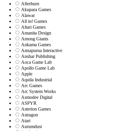
Afterburn
Akupara Games
Alawar
All in! Games
Altari Games
Amanita Design
Among Giants
Ankama Games
Annapurna Interactive
Anshar Publishing
Aoca Game Lab
Apollo Game Lab
Apple
Aquila Industrial
Arc Games
Arc System Works
Asmodee Digital
ASPYR
Asterion Games
Astragon
Atari
Aurumdust