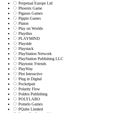
Perpetual Europe Ltd
Phoenix Game
Pigasus Games
Pippin Games
Plaion
Play on Worlds
Playdius
PLAYMIND
Playside
Playstack
PlayStation Network
PlayStation Publishing LLC
Playtonic Friends
PlayWay
Plot Interactive
Plug in Digital
Pocketpair
Polarity Flow
Polden Publishing
POLYLABO
Pomelo Games
PQube Limited