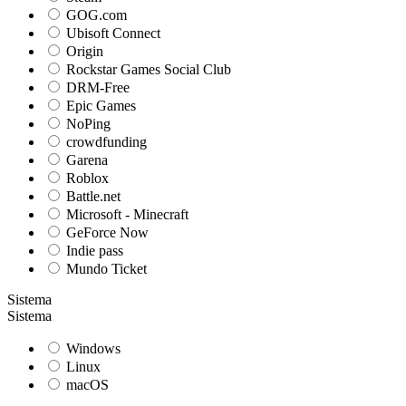
GOG.com
Ubisoft Connect
Origin
Rockstar Games Social Club
DRM-Free
Epic Games
NoPing
crowdfunding
Garena
Roblox
Battle.net
Microsoft - Minecraft
GeForce Now
Indie pass
Mundo Ticket
Sistema
Sistema
Windows
Linux
macOS