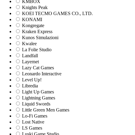
KMBOX
Knights Peak
KOEI TECMO GAMES CO., LTD.
KONAMI
Kongregate
Kraken Express
Kunos Simulazioni
Kwalee
La Folie Studio
Landfall
Layernet
Lazy Cat Games
Leonardo Interactive
Level Up!
Libredia
Light Up Games
Lightning Games
Liquid Swords
Little Green Men Games
Lo-Fi Games
Lost Native
LS Games
Luski Game Studio