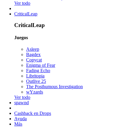
Ver todo
CriticalLeap
CriticalLeap
Juegos
Asleep
Bagdex
Copycat
Enigma of Fear
Fading Echo
Libritopia
Outlive 25
The Posthumous Investigation
wYzards
Ver todo
spawnd
Cashback en Drops
Ayuda
Más