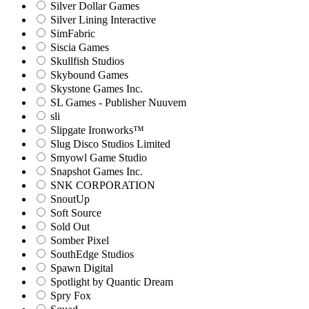
Silver Dollar Games
Silver Lining Interactive
SimFabric
Siscia Games
Skullfish Studios
Skybound Games
Skystone Games Inc.
SL Games - Publisher Nuuvem
sli
Slipgate Ironworks™
Slug Disco Studios Limited
Smyowl Game Studio
Snapshot Games Inc.
SNK CORPORATION
SnoutUp
Soft Source
Sold Out
Somber Pixel
SouthEdge Studios
Spawn Digital
Spotlight by Quantic Dream
Spry Fox