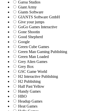
Garoa Studios
Giant Army
Giants Software
GIANTS Software GmbH
Give your jumps
GoGo Games Interactive
Gone Shootin
Good Shepherd
Google
Green Cube Games
Green Man Gaming Publishing
Green Man Loaded
Grey Alien Games
Grey Box
GSC Game World
H2 Interactive Publishing
H2 Publishing
Half Past Yellow
Handy Games
HBO
Headup Games
Heat Games