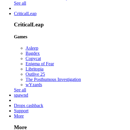
See all
CriticalLeap
CriticalLeap
Games
Asleep
Bagdex
Copycat
Enigma of Fear
Libritopia
Outlive 25
The Posthumous Investigation
wYzards
See all
spawnd
Drops cashback
Support
More
More