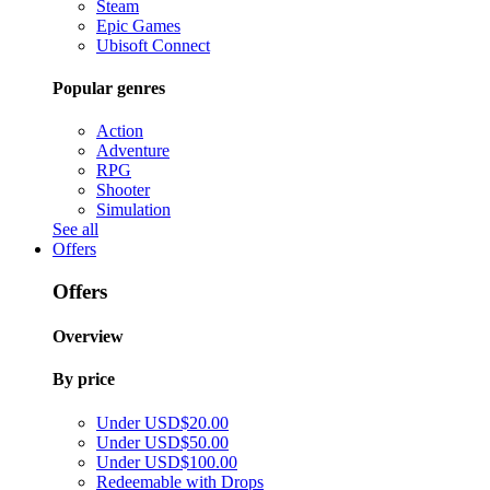
Steam
Epic Games
Ubisoft Connect
Popular genres
Action
Adventure
RPG
Shooter
Simulation
See all
Offers
Offers
Overview
By price
Under USD$20.00
Under USD$50.00
Under USD$100.00
Redeemable with Drops