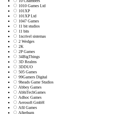
10 Chambers
1010 Games Ltd
101XP
101XP Ltd
1047 Games
11 bit studios
11 bits
1ncrivel sistemas
2 Wedges
2K
2P Games
34BigThings
3D Realms
3DDUO
505 Games
99Gamers Digital
9heads Game Studios
Abbey Games
AbhiTechGames
Adhoc Games
Aerosoft GmbH
Afil Games
Afterburn