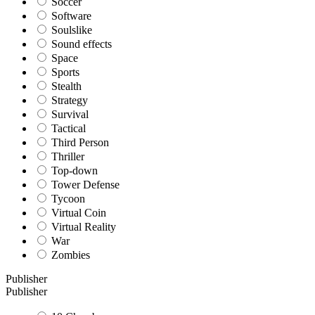
Soccer
Software
Soulslike
Sound effects
Space
Sports
Stealth
Strategy
Survival
Tactical
Third Person
Thriller
Top-down
Tower Defense
Tycoon
Virtual Coin
Virtual Reality
War
Zombies
Publisher
Publisher