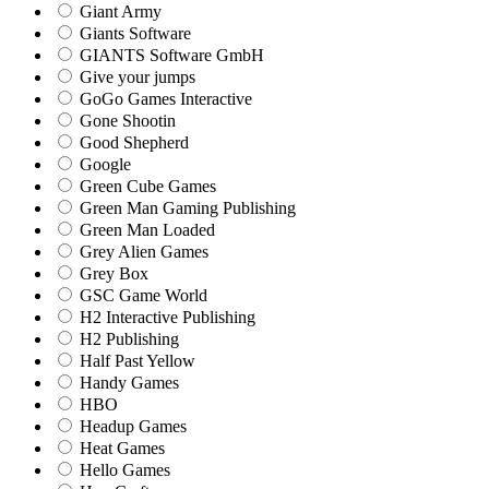
Giant Army
Giants Software
GIANTS Software GmbH
Give your jumps
GoGo Games Interactive
Gone Shootin
Good Shepherd
Google
Green Cube Games
Green Man Gaming Publishing
Green Man Loaded
Grey Alien Games
Grey Box
GSC Game World
H2 Interactive Publishing
H2 Publishing
Half Past Yellow
Handy Games
HBO
Headup Games
Heat Games
Hello Games