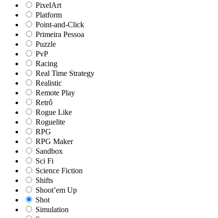
PixelArt
Platform
Point-and-Click
Primeira Pessoa
Puzzle
PvP
Racing
Real Time Strategy
Realistic
Remote Play
Retrô
Rogue Like
Roguelite
RPG
RPG Maker
Sandbox
Sci Fi
Science Fiction
Shifts
Shoot’em Up
Shot
Simulation