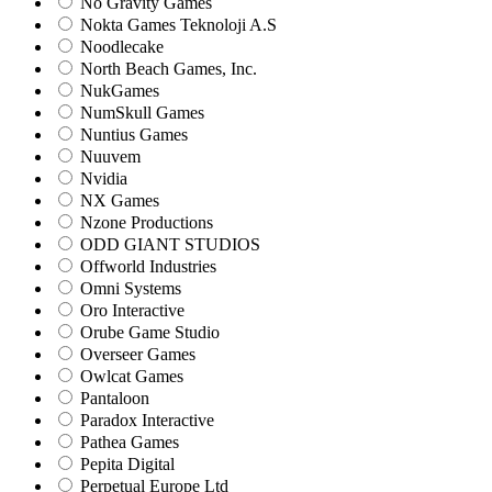
No Gravity Games
Nokta Games Teknoloji A.S
Noodlecake
North Beach Games, Inc.
NukGames
NumSkull Games
Nuntius Games
Nuuvem
Nvidia
NX Games
Nzone Productions
ODD GIANT STUDIOS
Offworld Industries
Omni Systems
Oro Interactive
Orube Game Studio
Overseer Games
Owlcat Games
Pantaloon
Paradox Interactive
Pathea Games
Pepita Digital
Perpetual Europe Ltd