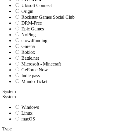
Ubisoft Connect
Origin
Rockstar Games Social Club
DRM-Free
Epic Games
NoPing
crowdfunding
Garena
Roblox
Battle.net
Microsoft - Minecraft
GeForce Now
Indie pass
Mundo Ticket
System
System
Windows
Linux
macOS
Type