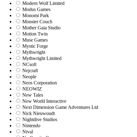
Modern Wolf Limited
Modus Games
Monomi Park
Monster Couch
Mother Gaia Studio
Motion Twin
Muse Games
Mystic Forge
Mythwright
Mythwright Limited
NCsoft
Nejcraft
Neople
Neos Corporation
NEOWIZ
New Tales
New World Interactive
Next Dimension Game Adventures Ltd
Nick Nieuwoudt
Nightdive Studios
Nintendo
Nival