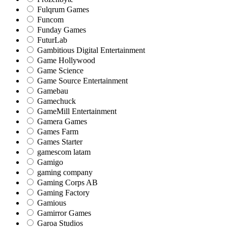
Fulqrum Games
Funcom
Funday Games
FuturLab
Gambitious Digital Entertainment
Game Hollywood
Game Science
Game Source Entertainment
Gamebau
Gamechuck
GameMill Entertainment
Gamera Games
Games Farm
Games Starter
gamescom latam
Gamigo
gaming company
Gaming Corps AB
Gaming Factory
Gamious
Gamirror Games
Garoa Studios