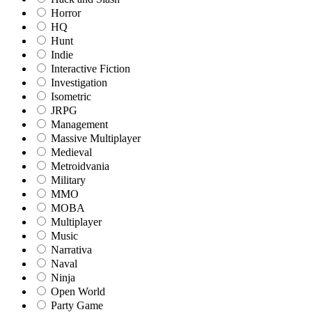
Horror
HQ
Hunt
Indie
Interactive Fiction
Investigation
Isometric
JRPG
Management
Massive Multiplayer
Medieval
Metroidvania
Military
MMO
MOBA
Multiplayer
Music
Narrativa
Naval
Ninja
Open World
Party Game