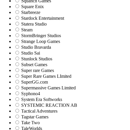
Squanch Games
Square Enix
Starbreeze
Stardock Entertainment
Statera Studio
Steam
StormBringer Studios
Strange Loop Games
Studio Bravarda
Studio Sai
Stunlock Studios
Subset Games
Super rare Games
Super Rare Games LImited
SuperGG.com
Supermassive Games Limited
Syphono4
System Era Softworks
SYSTEMIC REACTION AB
Tactical Adventures
Tagstar Games
Take Two
TaleWorlds