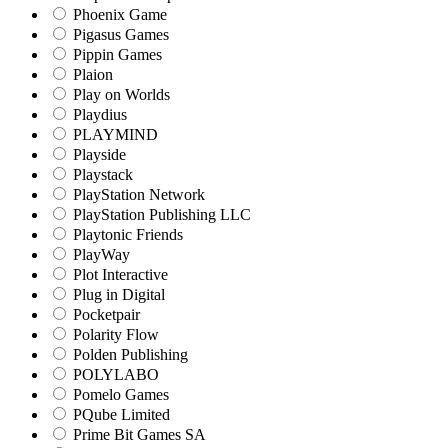
Phoenix Game
Pigasus Games
Pippin Games
Plaion
Play on Worlds
Playdius
PLAYMIND
Playside
Playstack
PlayStation Network
PlayStation Publishing LLC
Playtonic Friends
PlayWay
Plot Interactive
Plug in Digital
Pocketpair
Polarity Flow
Polden Publishing
POLYLABO
Pomelo Games
PQube Limited
Prime Bit Games SA