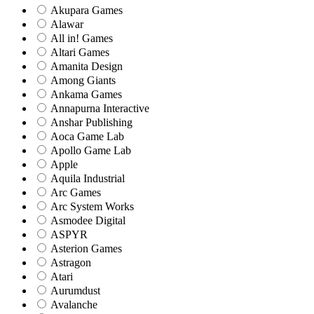
Akupara Games
Alawar
All in! Games
Altari Games
Amanita Design
Among Giants
Ankama Games
Annapurna Interactive
Anshar Publishing
Aoca Game Lab
Apollo Game Lab
Apple
Aquila Industrial
Arc Games
Arc System Works
Asmodee Digital
ASPYR
Asterion Games
Astragon
Atari
Aurumdust
Avalanche