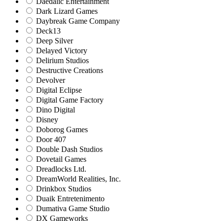
Daedalic Entertainment
Dark Lizard Games
Daybreak Game Company
Deck13
Deep Silver
Delayed Victory
Delirium Studios
Destructive Creations
Devolver
Digital Eclipse
Digital Game Factory
Dino Digital
Disney
Doborog Games
Door 407
Double Dash Studios
Dovetail Games
Dreadlocks Ltd.
DreamWorld Realities, Inc.
Drinkbox Studios
Duaik Entretenimento
Dumativa Game Studio
DX Gameworks