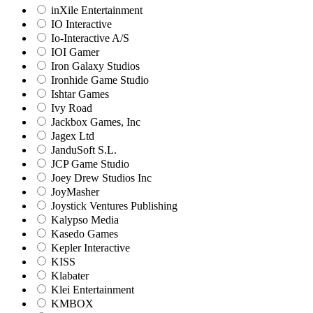
inXile Entertainment
IO Interactive
Io-Interactive A/S
IOI Gamer
Iron Galaxy Studios
Ironhide Game Studio
Ishtar Games
Ivy Road
Jackbox Games, Inc
Jagex Ltd
JanduSoft S.L.
JCP Game Studio
Joey Drew Studios Inc
JoyMasher
Joystick Ventures Publishing
Kalypso Media
Kasedo Games
Kepler Interactive
KISS
Klabater
Klei Entertainment
KMBOX