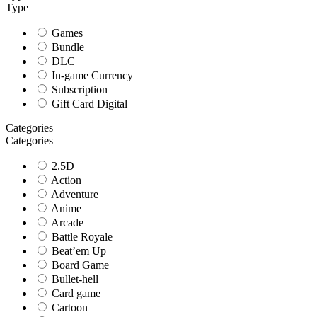
Type
Games
Bundle
DLC
In-game Currency
Subscription
Gift Card Digital
Categories
Categories
2.5D
Action
Adventure
Anime
Arcade
Battle Royale
Beat’em Up
Board Game
Bullet-hell
Card game
Cartoon