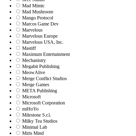
Mad Mimic
Mad Mushroom
Mango Protocol
Marcos Game Dev
Marvelous
Marvelous Europe
Marvelous USA, Inc.
Mastiff
Maximum Entertainment
Mechanistry
Megabit Publishing
MeowAlive
Merge Conflict Studios
Merge Games
META Publishing
Microsoft
Microsoft Corporation‬
miHoYo
Milestone S.r.l.
Milky Tea Studios
Minimal Lab
Miris Mind