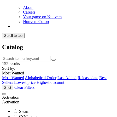
About
Careers
Your game on Nuuvem
Nuuvem Co-op
Scroll to top
Catalog
152 results
Sort by:
Most Wanted
Most Wanted
Alphabetical Order
Last Added
Release date
Best
Sellers
Lowest price
Highest discount
Clear Filters
Shot
Activation
Activation
Steam
GOG.com