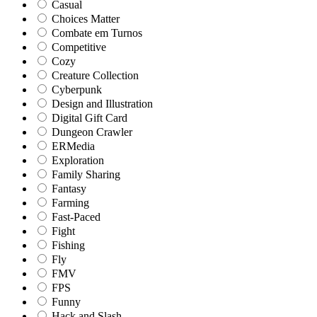
Casual
Choices Matter
Combate em Turnos
Competitive
Cozy
Creature Collection
Cyberpunk
Design and Illustration
Digital Gift Card
Dungeon Crawler
ERMedia
Exploration
Family Sharing
Fantasy
Farming
Fast-Paced
Fight
Fishing
Fly
FMV
FPS
Funny
Hack and Slash