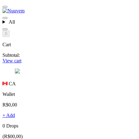
All
0
Cart
Subtotal:
View cart
CA
Wallet
R$0,00
+ Add
0 Drops
(R$00,00)