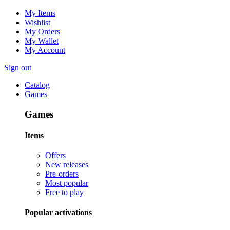
My Items
Wishlist
My Orders
My Wallet
My Account
Sign out
Catalog
Games
Games
Items
Offers
New releases
Pre-orders
Most popular
Free to play
Popular activations