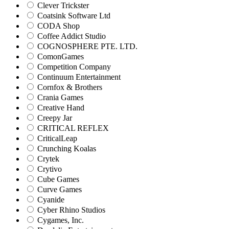
Clever Trickster
Coatsink Software Ltd
CODA Shop
Coffee Addict Studio
COGNOSPHERE PTE. LTD.
ComonGames
Competition Company
Continuum Entertainment
Cornfox & Brothers
Crania Games
Creative Hand
Creepy Jar
CRITICAL REFLEX
CriticalLeap
Crunching Koalas
Crytek
Crytivo
Cube Games
Curve Games
Cyanide
Cyber Rhino Studios
Cygames, Inc.