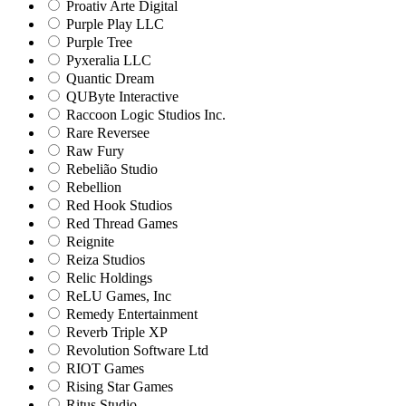
Proativ Arte Digital
Purple Play LLC
Purple Tree
Pyxeralia LLC
Quantic Dream
QUByte Interactive
Raccoon Logic Studios Inc.
Rare Reversee
Raw Fury
Rebelião Studio
Rebellion
Red Hook Studios
Red Thread Games
Reignite
Reiza Studios
Relic Holdings
ReLU Games, Inc
Remedy Entertainment
Reverb Triple XP
Revolution Software Ltd
RIOT Games
Rising Star Games
Ritus Studio