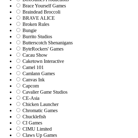
Brace Yourself Games
Braindead Broccoli
BRAVE ALICE
Broken Rules
Bungie
Burrito Studios
Butterscotch Shenanigans
ByteRockers' Games
Cacau Show
Caketown Interactive
Camel 101
Camlann Games
Canvas Ink
Capcom
Cavalier Game Studios
CE-Asia
Chicken Launcher
Chromatic Games
Chucklefish
CI Games
CIMU Limited
Claws Up Games