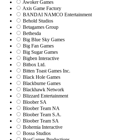
Awoker Games
Axis Game Factory
BANDAI NAMCO Entertainment
Behold Studios
Betagames Group
Bethesda
Big Blue Sky Games
Big Fan Games
Big Sugar Games
Bigben Interactive
Bitbox Ltd.
Bitten Toast Games Inc.
Black Hole Games
Blackburne Games
Blackhawk Network
Blizzard Entertainment
Bloober SA
Bloober Team NA
Bloober Team S.A.
Bloober Team SA
Bohemia Interactive
Bossa Studios
BoxGames Productions