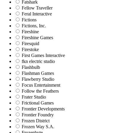
Fatshark
Fellow Traveller
Feral Interactive
Fictions
Fictions, Inc.
Fireshine
Fireshine Games
Firesquid
Firestoke
First Games Interactive
fkn electric studio
Flashbulb
Flashman Games
Flawberry Studio
Focus Entertainment
Follow the Feathers
Frater Studio
Frictional Games
Frontier Developments
Frontier Foundry
Frozen District
Frozen Way S.A.
Frozenbyte