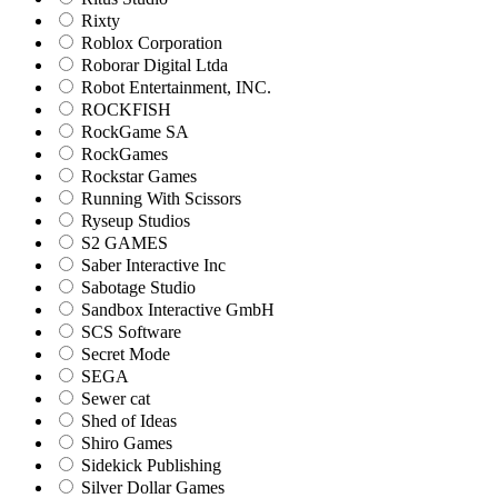
Rixty
Roblox Corporation
Roborar Digital Ltda
Robot Entertainment, INC.
ROCKFISH
RockGame SA
RockGames
Rockstar Games
Running With Scissors
Ryseup Studios
S2 GAMES
Saber Interactive Inc
Sabotage Studio
Sandbox Interactive GmbH
SCS Software
Secret Mode
SEGA
Sewer cat
Shed of Ideas
Shiro Games
Sidekick Publishing
Silver Dollar Games