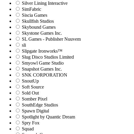
Silver Lining Interactive
SimFabric
Siscia Games
Skullfish Studios
Skybound Games
Skystone Games Inc.
SL Games - Publisher Nuuvem
sli
Slipgate Ironworks™
Slug Disco Studios Limited
Smyowl Game Studio
Snapshot Games Inc.
SNK CORPORATION
SnoutUp
Soft Source
Sold Out
Somber Pixel
SouthEdge Studios
Spawn Digital
Spotlight by Quantic Dream
Spry Fox
Squad