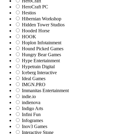
HeroCraft
HeroCraft PC
Hestios
Hibernian Workshop
Hidden Tower Studios
Hooded Horse
HOOK
Hoplon Infotainment
Hound Picked Games
Hungry Bear Games
Hype Entertainment
Hypetrain Digital
Iceberg Interactive
Ideal Games
IMGN.PRO
Immanitas Entertainment
indie.io
indienova
Indigo Arts
Infini Fun
Infogrames
Inov3 Games
Interactive Stone