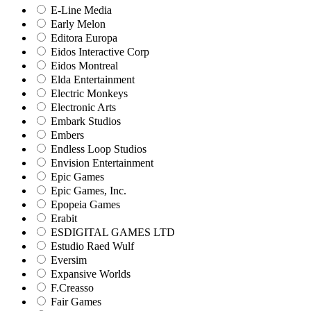
E-Line Media
Early Melon
Editora Europa
Eidos Interactive Corp
Eidos Montreal
Elda Entertainment
Electric Monkeys
Electronic Arts
Embark Studios
Embers
Endless Loop Studios
Envision Entertainment
Epic Games
Epic Games, Inc.
Epopeia Games
Erabit
ESDIGITAL GAMES LTD
Estudio Raed Wulf
Eversim
Expansive Worlds
F.Creasso
Fair Games