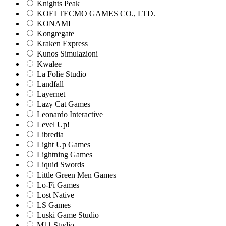
Knights Peak
KOEI TECMO GAMES CO., LTD.
KONAMI
Kongregate
Kraken Express
Kunos Simulazioni
Kwalee
La Folie Studio
Landfall
Layernet
Lazy Cat Games
Leonardo Interactive
Level Up!
Libredia
Light Up Games
Lightning Games
Liquid Swords
Little Green Men Games
Lo-Fi Games
Lost Native
LS Games
Luski Game Studio
M11 Studio