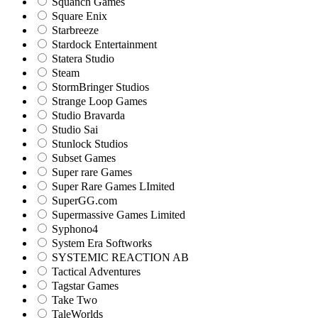
Squanch Games
Square Enix
Starbreeze
Stardock Entertainment
Statera Studio
Steam
StormBringer Studios
Strange Loop Games
Studio Bravarda
Studio Sai
Stunlock Studios
Subset Games
Super rare Games
Super Rare Games LImited
SuperGG.com
Supermassive Games Limited
Syphono4
System Era Softworks
SYSTEMIC REACTION AB
Tactical Adventures
Tagstar Games
Take Two
TaleWorlds