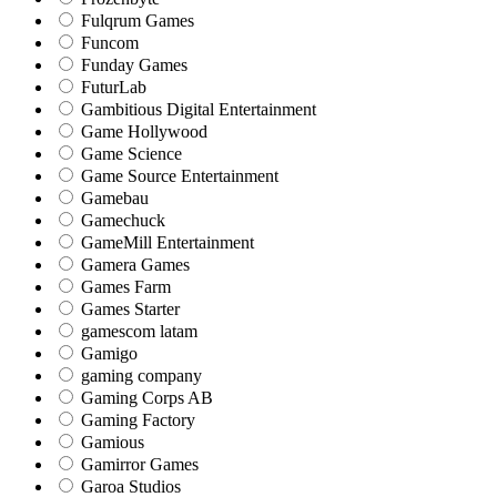
Fulqrum Games
Funcom
Funday Games
FuturLab
Gambitious Digital Entertainment
Game Hollywood
Game Science
Game Source Entertainment
Gamebau
Gamechuck
GameMill Entertainment
Gamera Games
Games Farm
Games Starter
gamescom latam
Gamigo
gaming company
Gaming Corps AB
Gaming Factory
Gamious
Gamirror Games
Garoa Studios