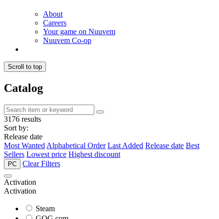
About
Careers
Your game on Nuuvem
Nuuvem Co-op
Scroll to top
Catalog
3176 results
Sort by:
Release date
Most Wanted
Alphabetical Order
Last Added
Release date
Best
Sellers
Lowest price
Highest discount
Clear Filters
PC
Activation
Activation
Steam
GOG.com