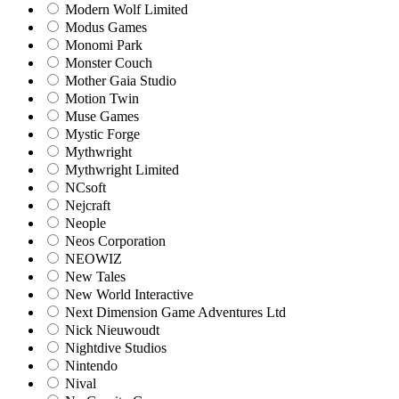
Modern Wolf Limited
Modus Games
Monomi Park
Monster Couch
Mother Gaia Studio
Motion Twin
Muse Games
Mystic Forge
Mythwright
Mythwright Limited
NCsoft
Nejcraft
Neople
Neos Corporation
NEOWIZ
New Tales
New World Interactive
Next Dimension Game Adventures Ltd
Nick Nieuwoudt
Nightdive Studios
Nintendo
Nival