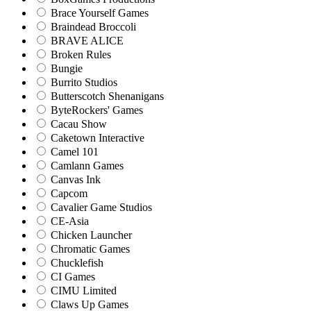
Brace Yourself Games
Braindead Broccoli
BRAVE ALICE
Broken Rules
Bungie
Burrito Studios
Butterscotch Shenanigans
ByteRockers' Games
Cacau Show
Caketown Interactive
Camel 101
Camlann Games
Canvas Ink
Capcom
Cavalier Game Studios
CE-Asia
Chicken Launcher
Chromatic Games
Chucklefish
CI Games
CIMU Limited
Claws Up Games