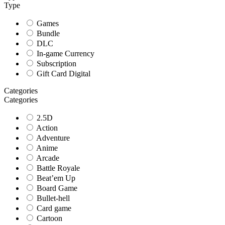
Type
Games
Bundle
DLC
In-game Currency
Subscription
Gift Card Digital
Categories
Categories
2.5D
Action
Adventure
Anime
Arcade
Battle Royale
Beat’em Up
Board Game
Bullet-hell
Card game
Cartoon