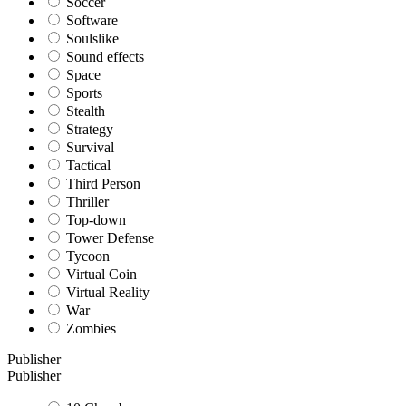
Soccer
Software
Soulslike
Sound effects
Space
Sports
Stealth
Strategy
Survival
Tactical
Third Person
Thriller
Top-down
Tower Defense
Tycoon
Virtual Coin
Virtual Reality
War
Zombies
Publisher
Publisher