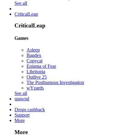
See all
CriticalLeap
CriticalLeap
Games
Asleep
Bagdex
Copycat
Enigma of Fear
Libritopia
Outlive 25
The Posthumous Investigation
wYzards
See all
spawnd
Drops cashback
Support
More
More