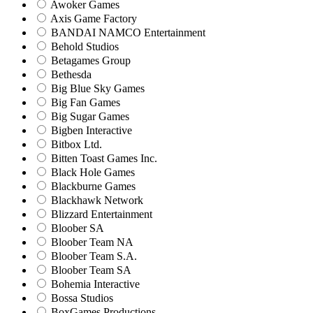
Awoker Games
Axis Game Factory
BANDAI NAMCO Entertainment
Behold Studios
Betagames Group
Bethesda
Big Blue Sky Games
Big Fan Games
Big Sugar Games
Bigben Interactive
Bitbox Ltd.
Bitten Toast Games Inc.
Black Hole Games
Blackburne Games
Blackhawk Network
Blizzard Entertainment
Bloober SA
Bloober Team NA
Bloober Team S.A.
Bloober Team SA
Bohemia Interactive
Bossa Studios
BoxGames Productions