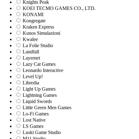
Knights Peak
KOEI TECMO GAMES CO., LTD.
KONAMI
Kongregate
Kraken Express
Kunos Simulazioni
Kwalee
La Folie Studio
Landfall
Layernet
Lazy Cat Games
Leonardo Interactive
Level Up!
Libredia
Light Up Games
Lightning Games
Liquid Swords
Little Green Men Games
Lo-Fi Games
Lost Native
LS Games
Luski Game Studio
M11 Studio