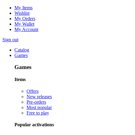
My Items
Wishlist
My Orders
My Wallet
My Account
Sign out
Catalog
Games
Games
Items
Offers
New releases
Pre-orders
Most popular
Free to play
Popular activations