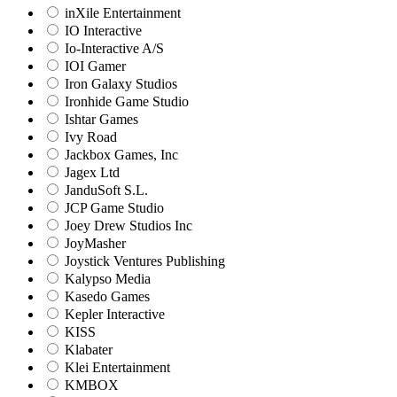
inXile Entertainment
IO Interactive
Io-Interactive A/S
IOI Gamer
Iron Galaxy Studios
Ironhide Game Studio
Ishtar Games
Ivy Road
Jackbox Games, Inc
Jagex Ltd
JanduSoft S.L.
JCP Game Studio
Joey Drew Studios Inc
JoyMasher
Joystick Ventures Publishing
Kalypso Media
Kasedo Games
Kepler Interactive
KISS
Klabater
Klei Entertainment
KMBOX