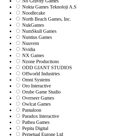
No Gravity Games
Nokta Games Teknoloji A.S
Noodlecake
North Beach Games, Inc.
NukGames
NumSkull Games
Nuntius Games
Nuuvem
Nvidia
NX Games
Nzone Productions
ODD GIANT STUDIOS
Offworld Industries
Omni Systems
Oro Interactive
Orube Game Studio
Overseer Games
Owlcat Games
Pantaloon
Paradox Interactive
Pathea Games
Pepita Digital
Perpetual Europe Ltd