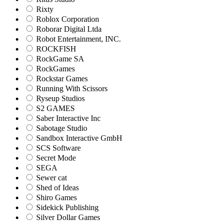
Rixty
Roblox Corporation
Roborar Digital Ltda
Robot Entertainment, INC.
ROCKFISH
RockGame SA
RockGames
Rockstar Games
Running With Scissors
Ryseup Studios
S2 GAMES
Saber Interactive Inc
Sabotage Studio
Sandbox Interactive GmbH
SCS Software
Secret Mode
SEGA
Sewer cat
Shed of Ideas
Shiro Games
Sidekick Publishing
Silver Dollar Games