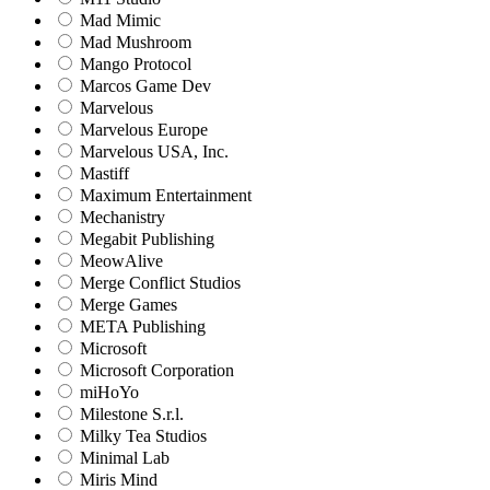
Mad Mimic
Mad Mushroom
Mango Protocol
Marcos Game Dev
Marvelous
Marvelous Europe
Marvelous USA, Inc.
Mastiff
Maximum Entertainment
Mechanistry
Megabit Publishing
MeowAlive
Merge Conflict Studios
Merge Games
META Publishing
Microsoft
Microsoft Corporation‬
miHoYo
Milestone S.r.l.
Milky Tea Studios
Minimal Lab
Miris Mind