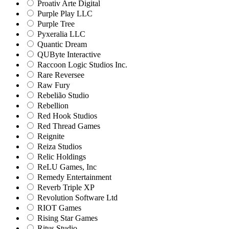
Proativ Arte Digital
Purple Play LLC
Purple Tree
Pyxeralia LLC
Quantic Dream
QUByte Interactive
Raccoon Logic Studios Inc.
Rare Reversee
Raw Fury
Rebelião Studio
Rebellion
Red Hook Studios
Red Thread Games
Reignite
Reiza Studios
Relic Holdings
ReLU Games, Inc
Remedy Entertainment
Reverb Triple XP
Revolution Software Ltd
RIOT Games
Rising Star Games
Ritus Studio