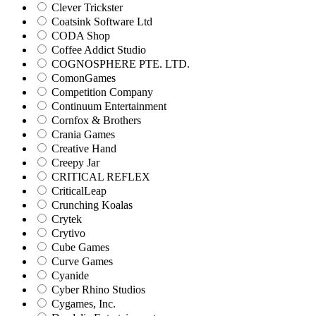
Clever Trickster
Coatsink Software Ltd
CODA Shop
Coffee Addict Studio
COGNOSPHERE PTE. LTD.
ComonGames
Competition Company
Continuum Entertainment
Cornfox & Brothers
Crania Games
Creative Hand
Creepy Jar
CRITICAL REFLEX
CriticalLeap
Crunching Koalas
Crytek
Crytivo
Cube Games
Curve Games
Cyanide
Cyber Rhino Studios
Cygames, Inc.