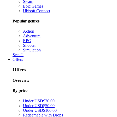
Steam
Epic Games
Ubisoft Connect
Popular genres
Action
Adventure
RPG
Shooter
Simulation
See all
Offers
Offers
Overview
By price
Under USD$20.00
Under USD$50.00
Under USD$100.00
Redeemable with Drops