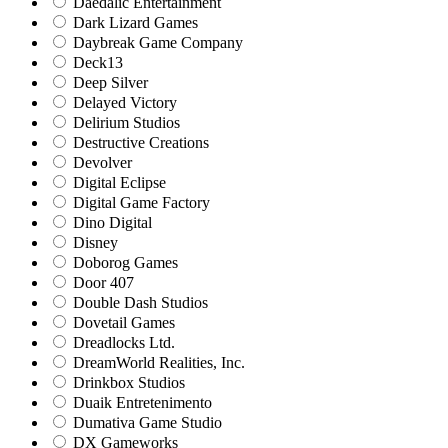
Daedalic Entertainment
Dark Lizard Games
Daybreak Game Company
Deck13
Deep Silver
Delayed Victory
Delirium Studios
Destructive Creations
Devolver
Digital Eclipse
Digital Game Factory
Dino Digital
Disney
Doborog Games
Door 407
Double Dash Studios
Dovetail Games
Dreadlocks Ltd.
DreamWorld Realities, Inc.
Drinkbox Studios
Duaik Entretenimento
Dumativa Game Studio
DX Gameworks