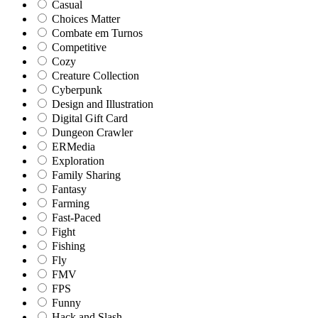
Casual
Choices Matter
Combate em Turnos
Competitive
Cozy
Creature Collection
Cyberpunk
Design and Illustration
Digital Gift Card
Dungeon Crawler
ERMedia
Exploration
Family Sharing
Fantasy
Farming
Fast-Paced
Fight
Fishing
Fly
FMV
FPS
Funny
Hack and Slash