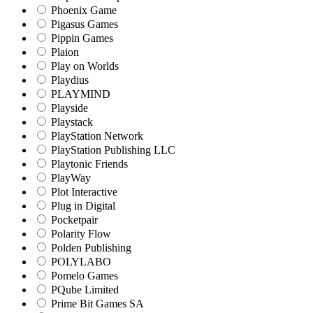
Phoenix Game
Pigasus Games
Pippin Games
Plaion
Play on Worlds
Playdius
PLAYMIND
Playside
Playstack
PlayStation Network
PlayStation Publishing LLC
Playtonic Friends
PlayWay
Plot Interactive
Plug in Digital
Pocketpair
Polarity Flow
Polden Publishing
POLYLABO
Pomelo Games
PQube Limited
Prime Bit Games SA