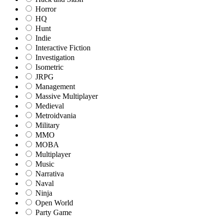
Horror
HQ
Hunt
Indie
Interactive Fiction
Investigation
Isometric
JRPG
Management
Massive Multiplayer
Medieval
Metroidvania
Military
MMO
MOBA
Multiplayer
Music
Narrativa
Naval
Ninja
Open World
Party Game