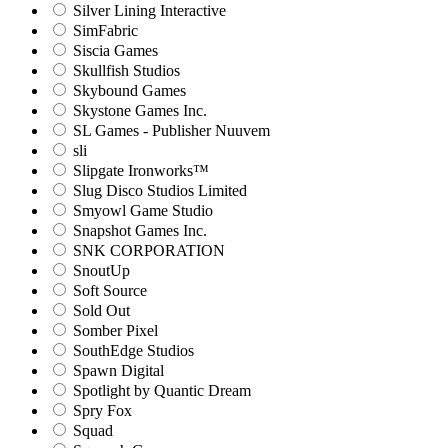
Silver Lining Interactive
SimFabric
Siscia Games
Skullfish Studios
Skybound Games
Skystone Games Inc.
SL Games - Publisher Nuuvem
sli
Slipgate Ironworks™
Slug Disco Studios Limited
Smyowl Game Studio
Snapshot Games Inc.
SNK CORPORATION
SnoutUp
Soft Source
Sold Out
Somber Pixel
SouthEdge Studios
Spawn Digital
Spotlight by Quantic Dream
Spry Fox
Squad