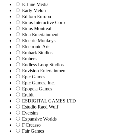
E-Line Media
Early Melon
Editora Europa
Eidos Interactive Corp
Eidos Montreal
Elda Entertainment
Electric Monkeys
Electronic Arts
Embark Studios
Embers
Endless Loop Studios
Envision Entertainment
Epic Games
Epic Games, Inc.
Epopeia Games
Erabit
ESDIGITAL GAMES LTD
Estudio Raed Wulf
Eversim
Expansive Worlds
F.Creasso
Fair Games