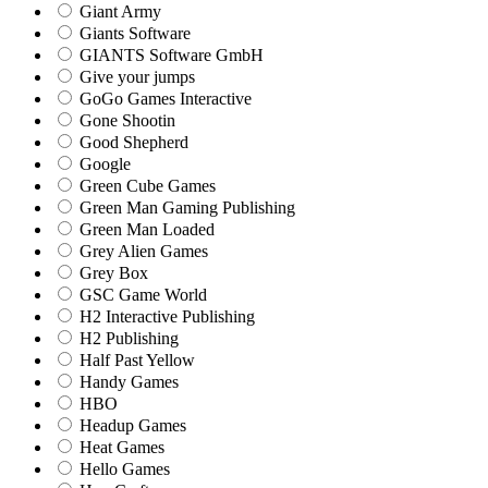
Giant Army
Giants Software
GIANTS Software GmbH
Give your jumps
GoGo Games Interactive
Gone Shootin
Good Shepherd
Google
Green Cube Games
Green Man Gaming Publishing
Green Man Loaded
Grey Alien Games
Grey Box
GSC Game World
H2 Interactive Publishing
H2 Publishing
Half Past Yellow
Handy Games
HBO
Headup Games
Heat Games
Hello Games