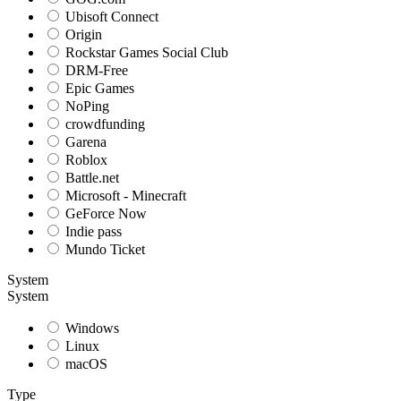
Ubisoft Connect
Origin
Rockstar Games Social Club
DRM-Free
Epic Games
NoPing
crowdfunding
Garena
Roblox
Battle.net
Microsoft - Minecraft
GeForce Now
Indie pass
Mundo Ticket
System
System
Windows
Linux
macOS
Type