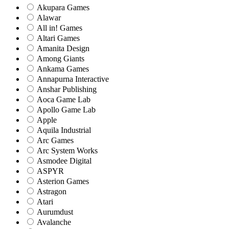
Akupara Games
Alawar
All in! Games
Altari Games
Amanita Design
Among Giants
Ankama Games
Annapurna Interactive
Anshar Publishing
Aoca Game Lab
Apollo Game Lab
Apple
Aquila Industrial
Arc Games
Arc System Works
Asmodee Digital
ASPYR
Asterion Games
Astragon
Atari
Aurumdust
Avalanche