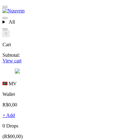
All
0
Cart
Subtotal:
View cart
MV
Wallet
R$0,00
+ Add
0 Drops
(R$00,00)