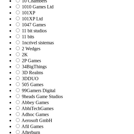
10 Chambers
1010 Games Ltd
101XP
101XP Ltd
1047 Games
11 bit studios
11 bits
1ncrivel sistemas
2 Wedges
2K
2P Games
34BigThings
3D Realms
3DDUO
505 Games
99Gamers Digital
9heads Game Studios
Abbey Games
AbhiTechGames
Adhoc Games
Aerosoft GmbH
Afil Games
Afterburn