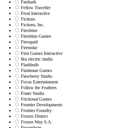
Fatshark
Fellow Traveller
Feral Interactive
Fictions
Fictions, Inc.
Fireshine
Fireshine Games
Firesquid
Firestoke
First Games Interactive
fkn electric studio
Flashbulb
Flashman Games
Flawberry Studio
Focus Entertainment
Follow the Feathers
Frater Studio
Frictional Games
Frontier Developments
Frontier Foundry
Frozen District
Frozen Way S.A.
Frozenbyte