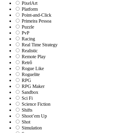
PixelArt
Platform
Point-and-Click
Primeira Pessoa
Puzzle
PvP
Racing
Real Time Strategy
Realistic
Remote Play
Retrô
Rogue Like
Roguelite
RPG
RPG Maker
Sandbox
Sci Fi
Science Fiction
Shifts
Shoot’em Up
Shot
Simulation