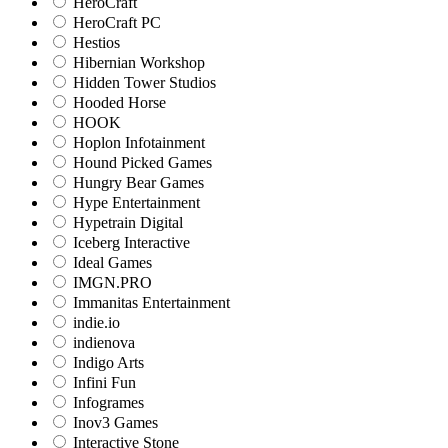
HeroCraft
HeroCraft PC
Hestios
Hibernian Workshop
Hidden Tower Studios
Hooded Horse
HOOK
Hoplon Infotainment
Hound Picked Games
Hungry Bear Games
Hype Entertainment
Hypetrain Digital
Iceberg Interactive
Ideal Games
IMGN.PRO
Immanitas Entertainment
indie.io
indienova
Indigo Arts
Infini Fun
Infogrames
Inov3 Games
Interactive Stone