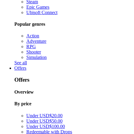
Steam
Epic Games
Ubisoft Connect
Popular genres
Action
Adventure
RPG
Shooter
Simulation
See all
Offers
Offers
Overview
By price
Under USD$20.00
Under USD$50.00
Under USD$100.00
Redeemable with Drops