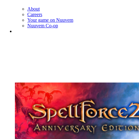
About
Careers
Your game on Nuuvem
Nuuvem Co-op