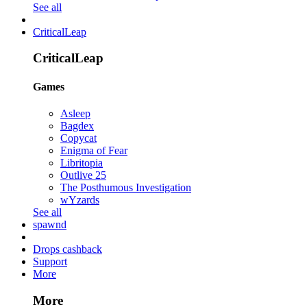
See all
CriticalLeap
CriticalLeap
Games
Asleep
Bagdex
Copycat
Enigma of Fear
Libritopia
Outlive 25
The Posthumous Investigation
wYzards
See all
spawnd
Drops cashback
Support
More
More