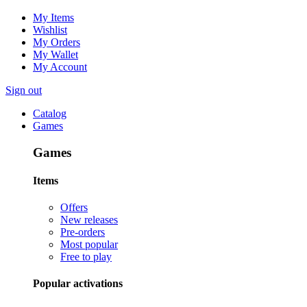
My Items
Wishlist
My Orders
My Wallet
My Account
Sign out
Catalog
Games
Games
Items
Offers
New releases
Pre-orders
Most popular
Free to play
Popular activations