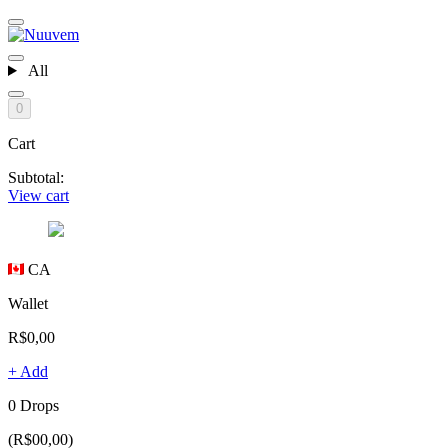
All
0
Cart
Subtotal:
View cart
CA
Wallet
R$0,00
+ Add
0 Drops
(R$00,00)