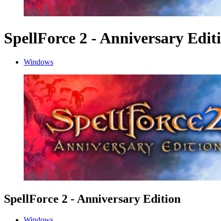
SpellForce 2 - Anniversary Edit
Windows
SpellForce 2 - Anniversary Edition
Windows