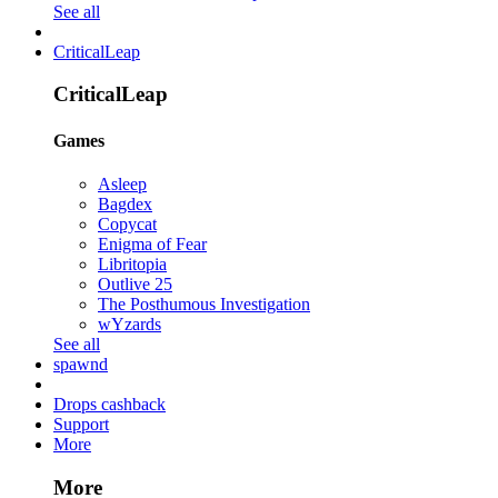
See all
CriticalLeap
CriticalLeap
Games
Asleep
Bagdex
Copycat
Enigma of Fear
Libritopia
Outlive 25
The Posthumous Investigation
wYzards
See all
spawnd
Drops cashback
Support
More
More