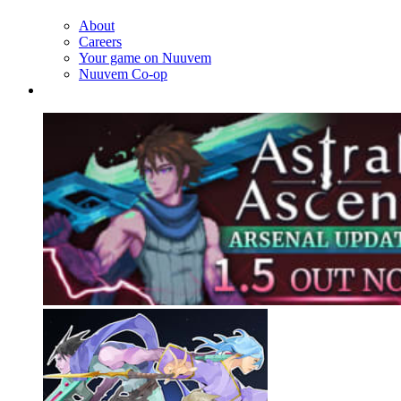
About
Careers
Your game on Nuuvem
Nuuvem Co-op