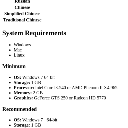
Russian
Chinese
Simplified Chinese
Traditional Chinese
System Requirements
Windows
Mac
Linux
Minimum
OS:
Windows 7 64-bit
Storage:
1 GB
Processor:
Intel Core i3-540 or AMD Phenom II X4 965
Memory:
2 GB
Graphics:
GeForce GTS 250 or Radeon HD 5770
Recommended
OS:
Windows 7+ 64-bit
Storage:
1 GB