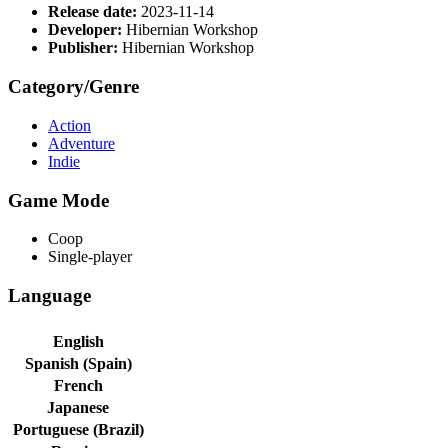
Release date:
2023-11-14
Developer:
Hibernian Workshop
Publisher:
Hibernian Workshop
Category/Genre
Action
Adventure
Indie
Game Mode
Coop
Single-player
Language
English
Spanish (Spain)
French
Japanese
Portuguese (Brazil)