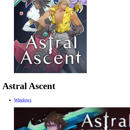
Astral Ascent
Windows