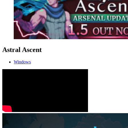
Astral Ascent
Windows