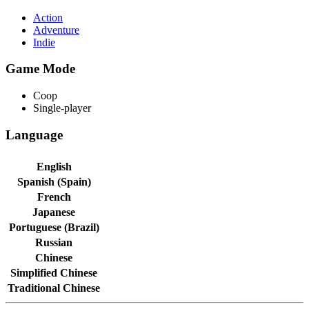
Action
Adventure
Indie
Game Mode
Coop
Single-player
Language
English
Spanish (Spain)
French
Japanese
Portuguese (Brazil)
Russian
Chinese
Simplified Chinese
Traditional Chinese