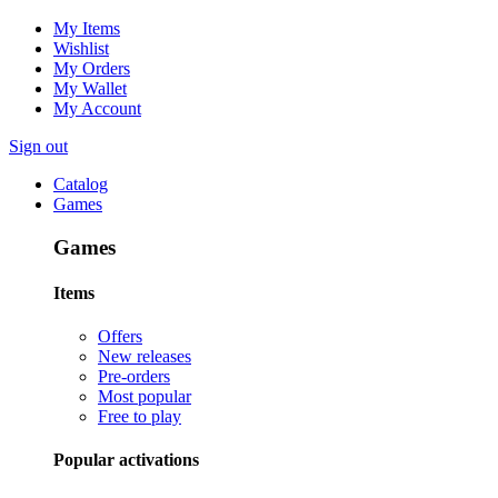
My Items
Wishlist
My Orders
My Wallet
My Account
Sign out
Catalog
Games
Games
Items
Offers
New releases
Pre-orders
Most popular
Free to play
Popular activations