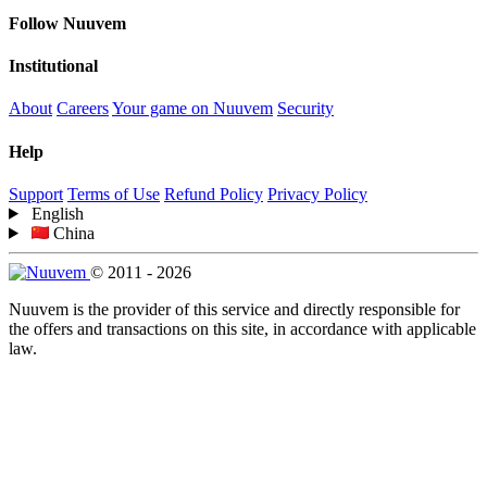
Follow Nuuvem
Institutional
About
Careers
Your game on Nuuvem
Security
Help
Support
Terms of Use
Refund Policy
Privacy Policy
English
China
© 2011 - 2026
Nuuvem is the provider of this service and directly responsible for
the offers and transactions on this site, in accordance with applicable
law.