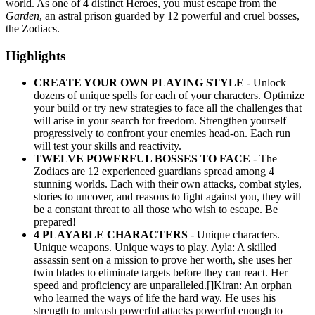
world. As one of 4 distinct Heroes, you must escape from the
Garden
, an astral prison guarded by 12 powerful and cruel bosses,
the Zodiacs.
Highlights
CREATE YOUR OWN PLAYING STYLE
- Unlock
dozens of unique spells for each of your characters. Optimize
your build or try new strategies to face all the challenges that
will arise in your search for freedom. Strengthen yourself
progressively to confront your enemies head-on. Each run
will test your skills and reactivity.
TWELVE POWERFUL BOSSES TO FACE
- The
Zodiacs are 12 experienced guardians spread among 4
stunning worlds. Each with their own attacks, combat styles,
stories to uncover, and reasons to fight against you, they will
be a constant threat to all those who wish to escape. Be
prepared!
4 PLAYABLE CHARACTERS
- Unique characters.
Unique weapons. Unique ways to play. Ayla: A skilled
assassin sent on a mission to prove her worth, she uses her
twin blades to eliminate targets before they can react. Her
speed and proficiency are unparalleled.[]Kiran: An orphan
who learned the ways of life the hard way. He uses his
strength to unleash powerful attacks powerful enough to