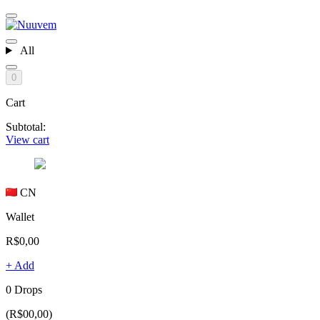
All
0
Cart
Subtotal:
View cart
CN
Wallet
R$0,00
+ Add
0 Drops
(R$00,00)