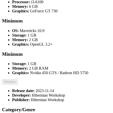
Processor:
i3-6100
Memory:
6 GB
Graphics:
GeForce GT 730
Minimum
OS:
Mavericks 10.9
Storage:
1 GB
Memory:
2 GB
Graphics:
OpenGL 3.2+
Minimum
Storage:
1 GB
Memory:
2 GB RAM
Graphics:
Nvidia 450 GTS / Radeon HD 5750
Wishlist
Release date:
2023-11-14
Developer:
Hibernian Workshop
Publisher:
Hibernian Workshop
Category/Genre