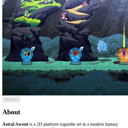
Wishlist
About
Astral Ascent
is a 2D platform roguelite set in a modern fantasy