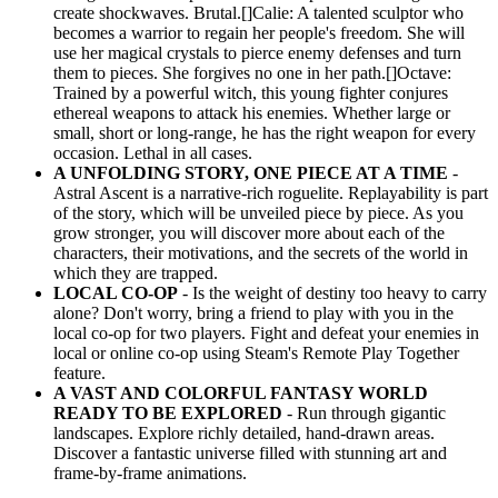
create shockwaves. Brutal.[]Calie: A talented sculptor who
becomes a warrior to regain her people's freedom. She will
use her magical crystals to pierce enemy defenses and turn
them to pieces. She forgives no one in her path.[]Octave:
Trained by a powerful witch, this young fighter conjures
ethereal weapons to attack his enemies. Whether large or
small, short or long-range, he has the right weapon for every
occasion. Lethal in all cases.
A UNFOLDING STORY, ONE PIECE AT A TIME
-
Astral Ascent is a narrative-rich roguelite. Replayability is part
of the story, which will be unveiled piece by piece. As you
grow stronger, you will discover more about each of the
characters, their motivations, and the secrets of the world in
which they are trapped.
LOCAL CO-OP
- Is the weight of destiny too heavy to carry
alone? Don't worry, bring a friend to play with you in the
local co-op for two players. Fight and defeat your enemies in
local or online co-op using Steam's Remote Play Together
feature.
A VAST AND COLORFUL FANTASY WORLD
READY TO BE EXPLORED
- Run through gigantic
landscapes. Explore richly detailed, hand-drawn areas.
Discover a fantastic universe filled with stunning art and
frame-by-frame animations.