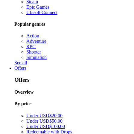
Steam
Epic Games
Ubisoft Connect
Popular genres
Action
Adventure
RPG
Shooter
Simulation
See all
Offers
Offers
Overview
By price
Under USD$20.00
Under USD$50.00
Under USD$100.00
Redeemable with Drops