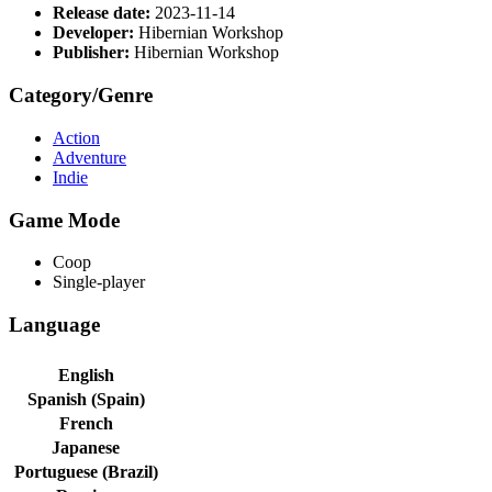
Release date:
2023-11-14
Developer:
Hibernian Workshop
Publisher:
Hibernian Workshop
Category/Genre
Action
Adventure
Indie
Game Mode
Coop
Single-player
Language
English
Spanish (Spain)
French
Japanese
Portuguese (Brazil)