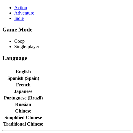
Action
Adventure
Indie
Game Mode
Coop
Single-player
Language
English
Spanish (Spain)
French
Japanese
Portuguese (Brazil)
Russian
Chinese
Simplified Chinese
Traditional Chinese