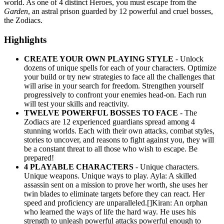
world. As one of 4 distinct Heroes, you must escape from the
Garden
, an astral prison guarded by 12 powerful and cruel bosses,
the Zodiacs.
Highlights
CREATE YOUR OWN PLAYING STYLE
- Unlock
dozens of unique spells for each of your characters. Optimize
your build or try new strategies to face all the challenges that
will arise in your search for freedom. Strengthen yourself
progressively to confront your enemies head-on. Each run
will test your skills and reactivity.
TWELVE POWERFUL BOSSES TO FACE
- The
Zodiacs are 12 experienced guardians spread among 4
stunning worlds. Each with their own attacks, combat styles,
stories to uncover, and reasons to fight against you, they will
be a constant threat to all those who wish to escape. Be
prepared!
4 PLAYABLE CHARACTERS
- Unique characters.
Unique weapons. Unique ways to play. Ayla: A skilled
assassin sent on a mission to prove her worth, she uses her
twin blades to eliminate targets before they can react. Her
speed and proficiency are unparalleled.[]Kiran: An orphan
who learned the ways of life the hard way. He uses his
strength to unleash powerful attacks powerful enough to