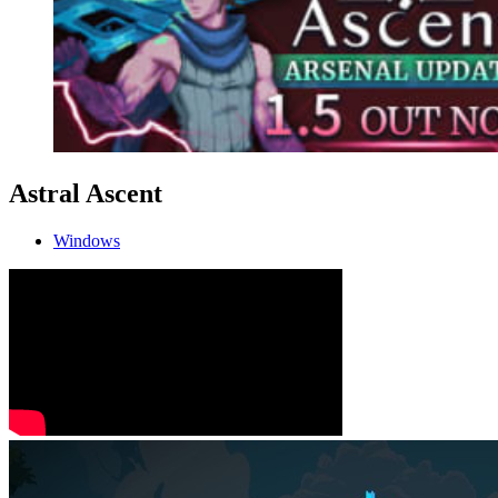
Astral Ascent
Windows