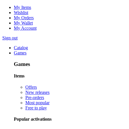
My Items
Wishlist
My Orders
My Wallet
My Account
Sign out
Catalog
Games
Games
Items
Offers
New releases
Pre-orders
Most popular
Free to play
Popular activations