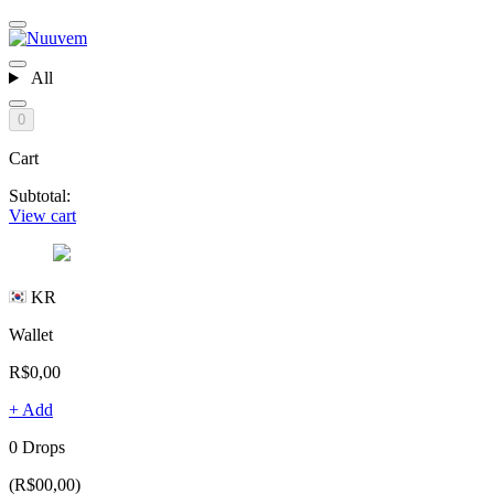
All
0
Cart
Subtotal:
View cart
KR
Wallet
R$0,00
+ Add
0 Drops
(R$00,00)