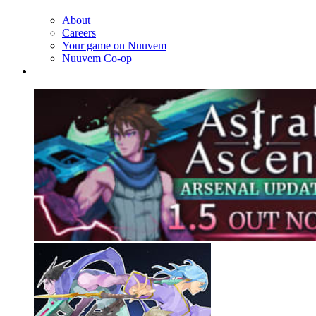
About
Careers
Your game on Nuuvem
Nuuvem Co-op