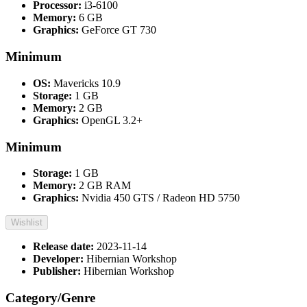
Processor:
i3-6100
Memory:
6 GB
Graphics:
GeForce GT 730
Minimum
OS:
Mavericks 10.9
Storage:
1 GB
Memory:
2 GB
Graphics:
OpenGL 3.2+
Minimum
Storage:
1 GB
Memory:
2 GB RAM
Graphics:
Nvidia 450 GTS / Radeon HD 5750
Wishlist
Release date:
2023-11-14
Developer:
Hibernian Workshop
Publisher:
Hibernian Workshop
Category/Genre