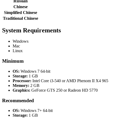
Russian
Chinese
Simplified Chinese
Traditional Chinese
System Requirements
Windows
Mac
Linux
Minimum
OS:
Windows 7 64-bit
Storage:
1 GB
Processor:
Intel Core i3-540 or AMD Phenom II X4 965
Memory:
2 GB
Graphics:
GeForce GTS 250 or Radeon HD 5770
Recommended
OS:
Windows 7+ 64-bit
Storage:
1 GB