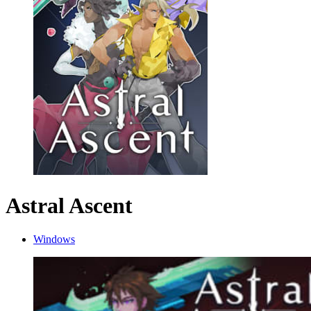
Astral Ascent
Windows