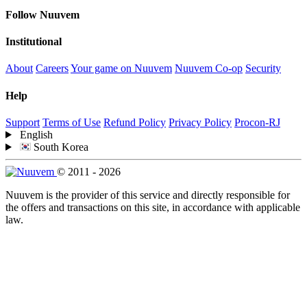
Follow Nuuvem
Institutional
About
Careers
Your game on Nuuvem
Nuuvem Co-op
Security
Help
Support
Terms of Use
Refund Policy
Privacy Policy
Procon-RJ
English
South Korea
© 2011 - 2026
Nuuvem is the provider of this service and directly responsible for
the offers and transactions on this site, in accordance with applicable
law.