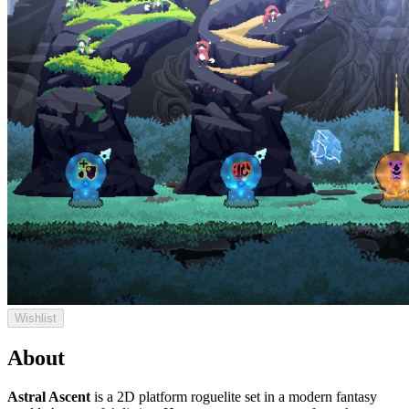
Wishlist
About
Astral Ascent
is a 2D platform roguelite set in a modern fantasy