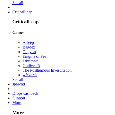
See all
CriticalLeap
CriticalLeap
Games
Asleep
Bagdex
Copycat
Enigma of Fear
Libritopia
Outlive 25
The Posthumous Investigation
wYzards
See all
spawnd
Drops cashback
Support
More
More