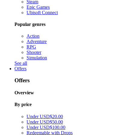
Steam
Epic Games
Ubisoft Connect
Popular genres
Action
Adventure
RPG
Shooter
Simulation
See all
Offers
Offers
Overview
By price
Under USD$20.00
Under USD$50.00
Under USD$100.00
Redeemable with Drops