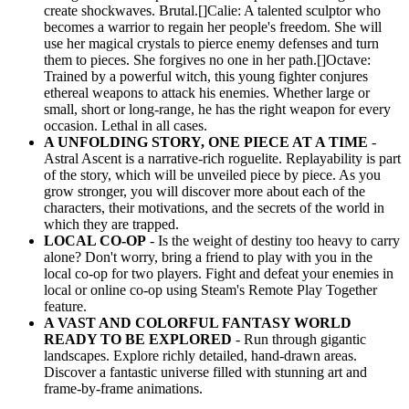
create shockwaves. Brutal.[]Calie: A talented sculptor who
becomes a warrior to regain her people's freedom. She will
use her magical crystals to pierce enemy defenses and turn
them to pieces. She forgives no one in her path.[]Octave:
Trained by a powerful witch, this young fighter conjures
ethereal weapons to attack his enemies. Whether large or
small, short or long-range, he has the right weapon for every
occasion. Lethal in all cases.
A UNFOLDING STORY, ONE PIECE AT A TIME
-
Astral Ascent is a narrative-rich roguelite. Replayability is part
of the story, which will be unveiled piece by piece. As you
grow stronger, you will discover more about each of the
characters, their motivations, and the secrets of the world in
which they are trapped.
LOCAL CO-OP
- Is the weight of destiny too heavy to carry
alone? Don't worry, bring a friend to play with you in the
local co-op for two players. Fight and defeat your enemies in
local or online co-op using Steam's Remote Play Together
feature.
A VAST AND COLORFUL FANTASY WORLD
READY TO BE EXPLORED
- Run through gigantic
landscapes. Explore richly detailed, hand-drawn areas.
Discover a fantastic universe filled with stunning art and
frame-by-frame animations.