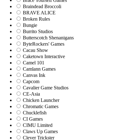
Brace Yourself Games
Braindead Broccoli
BRAVE ALICE
Broken Rules
Bungie
Burrito Studios
Butterscotch Shenanigans
ByteRockers' Games
Cacau Show
Caketown Interactive
Camel 101
Camlann Games
Canvas Ink
Capcom
Cavalier Game Studios
CE-Asia
Chicken Launcher
Chromatic Games
Chucklefish
CI Games
CIMU Limited
Claws Up Games
Clever Trickster