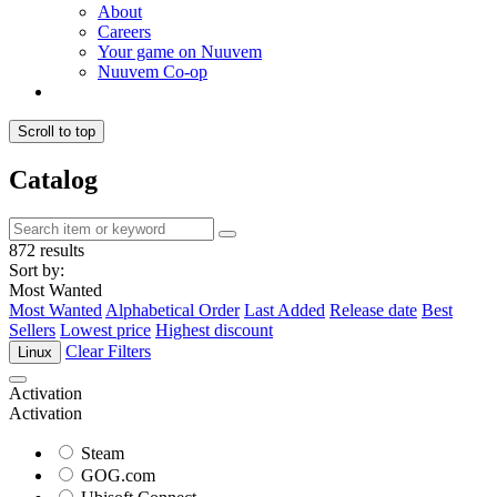
About
Careers
Your game on Nuuvem
Nuuvem Co-op
Scroll to top
Catalog
872 results
Sort by:
Most Wanted
Most Wanted
Alphabetical Order
Last Added
Release date
Best
Sellers
Lowest price
Highest discount
Clear Filters
Linux
Activation
Activation
Steam
GOG.com