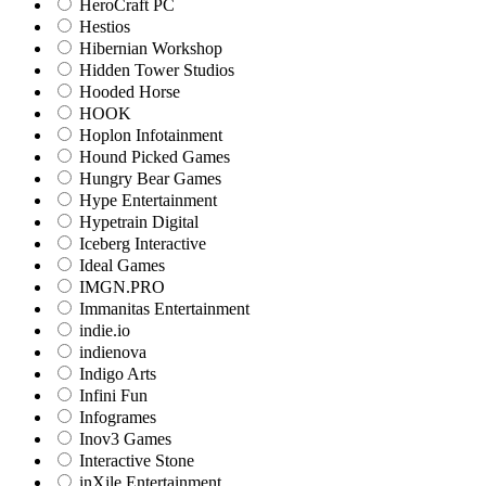
HeroCraft PC
Hestios
Hibernian Workshop
Hidden Tower Studios
Hooded Horse
HOOK
Hoplon Infotainment
Hound Picked Games
Hungry Bear Games
Hype Entertainment
Hypetrain Digital
Iceberg Interactive
Ideal Games
IMGN.PRO
Immanitas Entertainment
indie.io
indienova
Indigo Arts
Infini Fun
Infogrames
Inov3 Games
Interactive Stone
inXile Entertainment