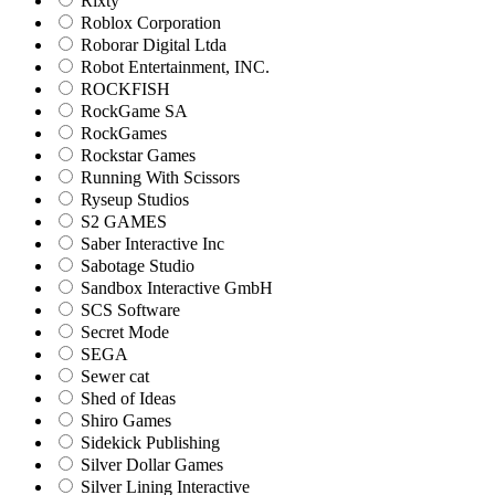
Rixty
Roblox Corporation
Roborar Digital Ltda
Robot Entertainment, INC.
ROCKFISH
RockGame SA
RockGames
Rockstar Games
Running With Scissors
Ryseup Studios
S2 GAMES
Saber Interactive Inc
Sabotage Studio
Sandbox Interactive GmbH
SCS Software
Secret Mode
SEGA
Sewer cat
Shed of Ideas
Shiro Games
Sidekick Publishing
Silver Dollar Games
Silver Lining Interactive