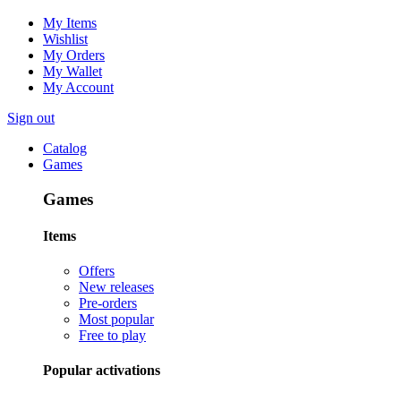
My Items
Wishlist
My Orders
My Wallet
My Account
Sign out
Catalog
Games
Games
Items
Offers
New releases
Pre-orders
Most popular
Free to play
Popular activations