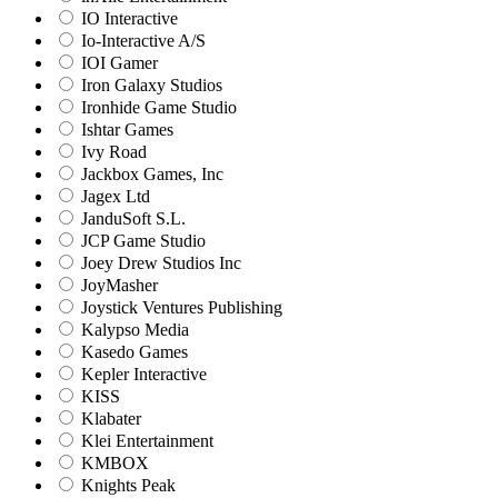
IO Interactive
Io-Interactive A/S
IOI Gamer
Iron Galaxy Studios
Ironhide Game Studio
Ishtar Games
Ivy Road
Jackbox Games, Inc
Jagex Ltd
JanduSoft S.L.
JCP Game Studio
Joey Drew Studios Inc
JoyMasher
Joystick Ventures Publishing
Kalypso Media
Kasedo Games
Kepler Interactive
KISS
Klabater
Klei Entertainment
KMBOX
Knights Peak