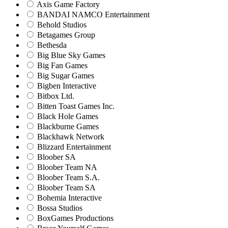
Axis Game Factory
BANDAI NAMCO Entertainment
Behold Studios
Betagames Group
Bethesda
Big Blue Sky Games
Big Fan Games
Big Sugar Games
Bigben Interactive
Bitbox Ltd.
Bitten Toast Games Inc.
Black Hole Games
Blackburne Games
Blackhawk Network
Blizzard Entertainment
Bloober SA
Bloober Team NA
Bloober Team S.A.
Bloober Team SA
Bohemia Interactive
Bossa Studios
BoxGames Productions