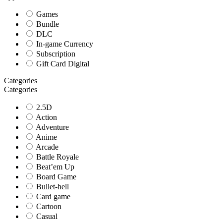
Games
Bundle
DLC
In-game Currency
Subscription
Gift Card Digital
Categories
Categories
2.5D
Action
Adventure
Anime
Arcade
Battle Royale
Beat’em Up
Board Game
Bullet-hell
Card game
Cartoon
Casual