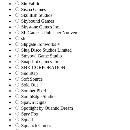
SimFabric
Siscia Games
Skullfish Studios
Skybound Games
Skystone Games Inc.
SL Games - Publisher Nuuvem
sli
Slipgate Ironworks™
Slug Disco Studios Limited
Smyowl Game Studio
Snapshot Games Inc.
SNK CORPORATION
SnoutUp
Soft Source
Sold Out
Somber Pixel
SouthEdge Studios
Spawn Digital
Spotlight by Quantic Dream
Spry Fox
Squad
Squanch Games