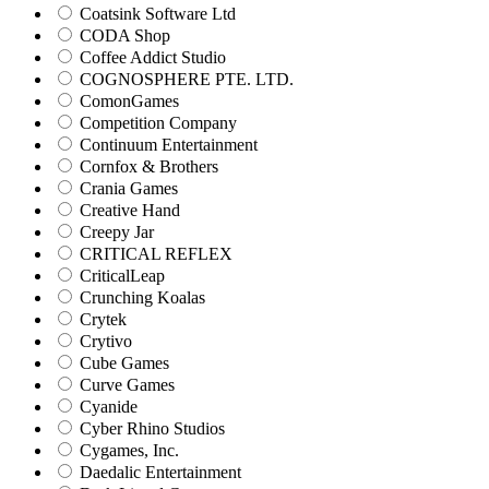
Coatsink Software Ltd
CODA Shop
Coffee Addict Studio
COGNOSPHERE PTE. LTD.
ComonGames
Competition Company
Continuum Entertainment
Cornfox & Brothers
Crania Games
Creative Hand
Creepy Jar
CRITICAL REFLEX
CriticalLeap
Crunching Koalas
Crytek
Crytivo
Cube Games
Curve Games
Cyanide
Cyber Rhino Studios
Cygames, Inc.
Daedalic Entertainment