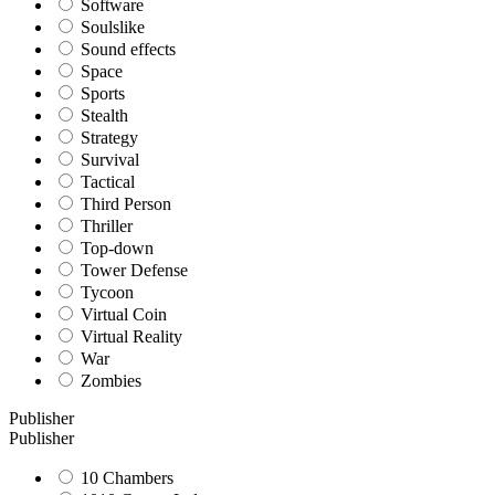
Software
Soulslike
Sound effects
Space
Sports
Stealth
Strategy
Survival
Tactical
Third Person
Thriller
Top-down
Tower Defense
Tycoon
Virtual Coin
Virtual Reality
War
Zombies
Publisher
Publisher
10 Chambers