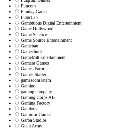
Fulqrum Games
Funcom
Funday Games
FuturLab
Gambitious Digital Entertainment
Game Hollywood
Game Science
Game Source Entertainment
Gamebau
Gamechuck
GameMill Entertainment
Gamera Games
Games Farm
Games Starter
gamescom latam
Gamigo
gaming company
Gaming Corps AB
Gaming Factory
Gamious
Gamirror Games
Garoa Studios
Giant Army