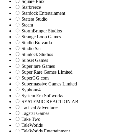
Square Enix
Starbreeze
Stardock Entertainment
Statera Studio
Steam
StormBringer Studios
Strange Loop Games
Studio Bravarda
Studio Sai
Stunlock Studios
Subset Games
Super rare Games
Super Rare Games LImited
SuperGG.com
Supermassive Games Limited
Syphono4
System Era Softworks
SYSTEMIC REACTION AB
Tactical Adventures
Tagstar Games
Take Two
TaleWorlds
TaleWorlds Entertainment