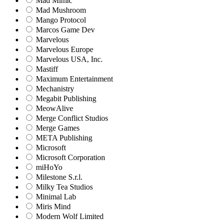
Mad Mimic
Mad Mushroom
Mango Protocol
Marcos Game Dev
Marvelous
Marvelous Europe
Marvelous USA, Inc.
Mastiff
Maximum Entertainment
Mechanistry
Megabit Publishing
MeowAlive
Merge Conflict Studios
Merge Games
META Publishing
Microsoft
Microsoft Corporation‬
miHoYo
Milestone S.r.l.
Milky Tea Studios
Minimal Lab
Miris Mind
Modern Wolf Limited