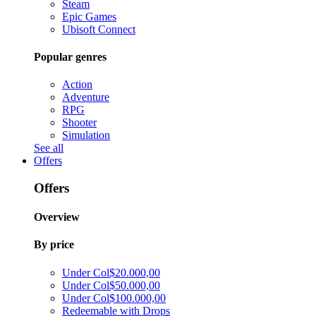
Steam
Epic Games
Ubisoft Connect
Popular genres
Action
Adventure
RPG
Shooter
Simulation
See all
Offers
Offers
Overview
By price
Under Col$20.000,00
Under Col$50.000,00
Under Col$100.000,00
Redeemable with Drops