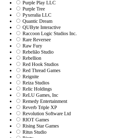
Purple Play LLC
Purple Tree
Pyxeralia LLC
Quantic Dream
QUByte Interactive
Raccoon Logic Studios Inc.
Rare Reversee
Raw Fury
Rebelião Studio
Rebellion
Red Hook Studios
Red Thread Games
Reignite
Reiza Studios
Relic Holdings
ReLU Games, Inc
Remedy Entertainment
Reverb Triple XP
Revolution Software Ltd
RIOT Games
Rising Star Games
Ritus Studio