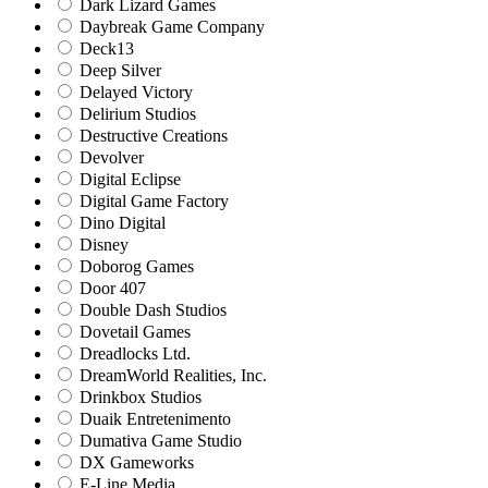
Dark Lizard Games
Daybreak Game Company
Deck13
Deep Silver
Delayed Victory
Delirium Studios
Destructive Creations
Devolver
Digital Eclipse
Digital Game Factory
Dino Digital
Disney
Doborog Games
Door 407
Double Dash Studios
Dovetail Games
Dreadlocks Ltd.
DreamWorld Realities, Inc.
Drinkbox Studios
Duaik Entretenimento
Dumativa Game Studio
DX Gameworks
E-Line Media