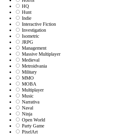
Horror
HQ
Hunt
Indie
Interactive Fiction
Investigation
Isometric
JRPG
Management
Massive Multiplayer
Medieval
Metroidvania
Military
MMO
MOBA
Multiplayer
Music
Narrativa
Naval
Ninja
Open World
Party Game
PixelArt