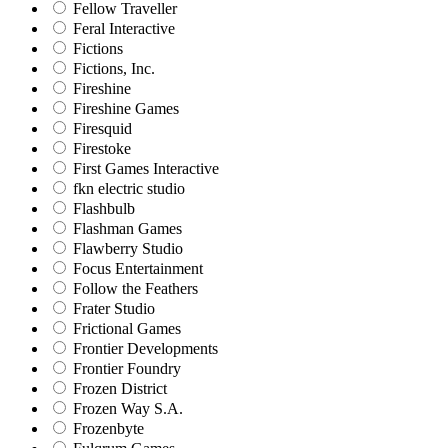
Fellow Traveller
Feral Interactive
Fictions
Fictions, Inc.
Fireshine
Fireshine Games
Firesquid
Firestoke
First Games Interactive
fkn electric studio
Flashbulb
Flashman Games
Flawberry Studio
Focus Entertainment
Follow the Feathers
Frater Studio
Frictional Games
Frontier Developments
Frontier Foundry
Frozen District
Frozen Way S.A.
Frozenbyte