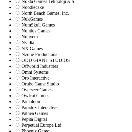
Nokta Games Teknoloji A.S
Noodlecake
North Beach Games, Inc.
NukGames
NumSkull Games
Nuntius Games
Nuuvem
Nvidia
NX Games
Nzone Productions
ODD GIANT STUDIOS
Offworld Industries
Omni Systems
Oro Interactive
Orube Game Studio
Overseer Games
Owlcat Games
Pantaloon
Paradox Interactive
Pathea Games
Pepita Digital
Perpetual Europe Ltd
Phoenix Game