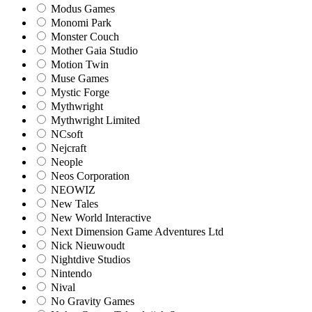
Modus Games
Monomi Park
Monster Couch
Mother Gaia Studio
Motion Twin
Muse Games
Mystic Forge
Mythwright
Mythwright Limited
NCsoft
Nejcraft
Neople
Neos Corporation
NEOWIZ
New Tales
New World Interactive
Next Dimension Game Adventures Ltd
Nick Nieuwoudt
Nightdive Studios
Nintendo
Nival
No Gravity Games