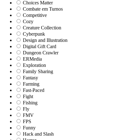
Choices Matter
Combate em Turnos
Competitive
Cozy
Creature Collection
Cyberpunk
Design and Illustration
Digital Gift Card
Dungeon Crawler
ERMedia
Exploration
Family Sharing
Fantasy
Farming
Fast-Paced
Fight
Fishing
Fly
FMV
FPS
Funny
Hack and Slash