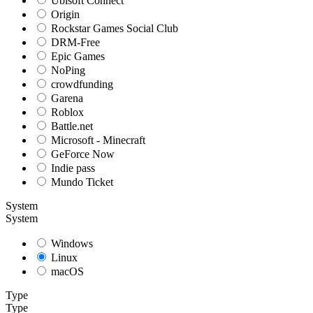
Ubisoft Connect
Origin
Rockstar Games Social Club
DRM-Free
Epic Games
NoPing
crowdfunding
Garena
Roblox
Battle.net
Microsoft - Minecraft
GeForce Now
Indie pass
Mundo Ticket
System
System
Windows
Linux
macOS
Type
Type