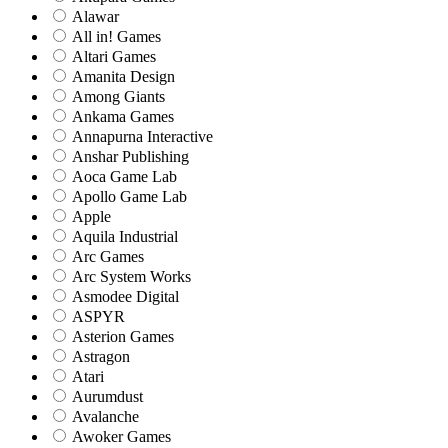
Alawar
All in! Games
Altari Games
Amanita Design
Among Giants
Ankama Games
Annapurna Interactive
Anshar Publishing
Aoca Game Lab
Apollo Game Lab
Apple
Aquila Industrial
Arc Games
Arc System Works
Asmodee Digital
ASPYR
Asterion Games
Astragon
Atari
Aurumdust
Avalanche
Awoker Games