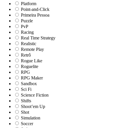
Platform
Point-and-Click
Primeira Pessoa
Puzzle
PvP
Racing
Real Time Strategy
Realistic
Remote Play
Retrô
Rogue Like
Roguelite
RPG
RPG Maker
Sandbox
Sci Fi
Science Fiction
Shifts
Shoot’em Up
Shot
Simulation
Soccer