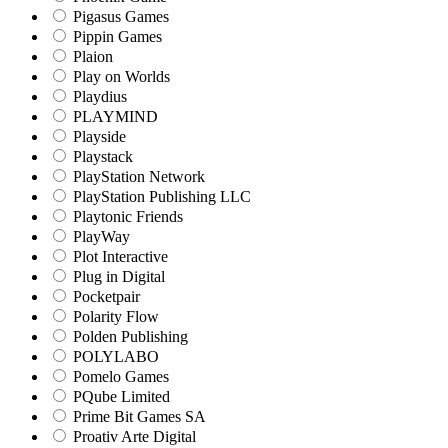
Pigasus Games
Pippin Games
Plaion
Play on Worlds
Playdius
PLAYMIND
Playside
Playstack
PlayStation Network
PlayStation Publishing LLC
Playtonic Friends
PlayWay
Plot Interactive
Plug in Digital
Pocketpair
Polarity Flow
Polden Publishing
POLYLABO
Pomelo Games
PQube Limited
Prime Bit Games SA
Proativ Arte Digital