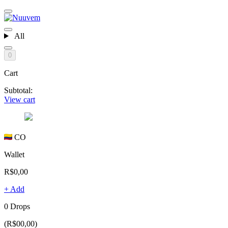
All
0
Cart
Subtotal:
View cart
CO
Wallet
R$0,00
+ Add
0 Drops
(R$00,00)