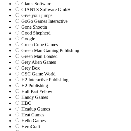
Giants Software
GIANTS Software GmbH
Give your jumps
GoGo Games Interactive
Gone Shootin
Good Shepherd
Google
Green Cube Games
Green Man Gaming Publishing
Green Man Loaded
Grey Alien Games
Grey Box
GSC Game World
H2 Interactive Publishing
H2 Publishing
Half Past Yellow
Handy Games
HBO
Headup Games
Heat Games
Hello Games
HeroCraft