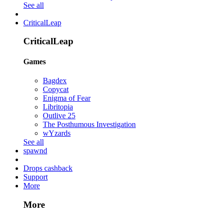
See all
CriticalLeap
CriticalLeap
Games
Bagdex
Copycat
Enigma of Fear
Libritopia
Outlive 25
The Posthumous Investigation
wYzards
See all
spawnd
Drops cashback
Support
More
More