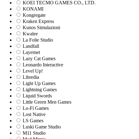
KOEI TECMO GAMES CO., LTD.
KONAMI
Kongregate
Kraken Express
Kunos Simulazioni
Kwalee
La Folie Studio
Landfall
Layernet
Lazy Cat Games
Leonardo Interactive
Level Up!
Libredia
Light Up Games
Lightning Games
Liquid Swords
Little Green Men Games
Lo-Fi Games
Lost Native
LS Games
Luski Game Studio
M11 Studio