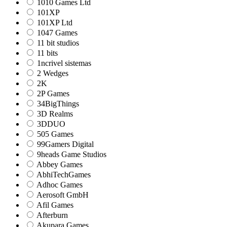
1010 Games Ltd
101XP
101XP Ltd
1047 Games
11 bit studios
11 bits
1ncrivel sistemas
2 Wedges
2K
2P Games
34BigThings
3D Realms
3DDUO
505 Games
99Gamers Digital
9heads Game Studios
Abbey Games
AbhiTechGames
Adhoc Games
Aerosoft GmbH
Afil Games
Afterburn
Akupara Games