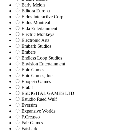
Early Melon
Editora Europa
Eidos Interactive Corp
Eidos Montreal
Elda Entertainment
Electric Monkeys
Electronic Arts
Embark Studios
Embers
Endless Loop Studios
Envision Entertainment
Epic Games
Epic Games, Inc.
Epopeia Games
Erabit
ESDIGITAL GAMES LTD
Estudio Raed Wulf
Eversim
Expansive Worlds
F.Creasso
Fair Games
Fatshark