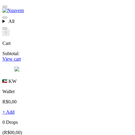
All
0
Cart
Subtotal:
View cart
KW
Wallet
R$0,00
+ Add
0 Drops
(R$00,00)