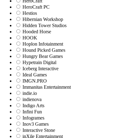
HeroCraft
HeroCraft PC
Hestios
Hibernian Workshop
Hidden Tower Studios
Hooded Horse
HOOK
Hoplon Infotainment
Hound Picked Games
Hungry Bear Games
Hypetrain Digital
Iceberg Interactive
Ideal Games
IMGN.PRO
Immanitas Entertainment
indie.io
indienova
Indigo Arts
Infini Fun
Infogrames
Inov3 Games
Interactive Stone
inXile Entertainment