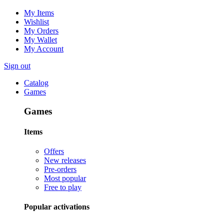
My Items
Wishlist
My Orders
My Wallet
My Account
Sign out
Catalog
Games
Games
Items
Offers
New releases
Pre-orders
Most popular
Free to play
Popular activations