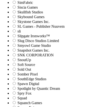
SimFabric
Siscia Games
Skullfish Studios
Skybound Games
Skystone Games Inc.
SL Games - Publisher Nuuvem
sli
Slipgate Ironworks™
Slug Disco Studios Limited
Smyowl Game Studio
Snapshot Games Inc.
SNK CORPORATION
SnoutUp
Soft Source
Sold Out
Somber Pixel
SouthEdge Studios
Spawn Digital
Spotlight by Quantic Dream
Spry Fox
Squad
Squanch Games