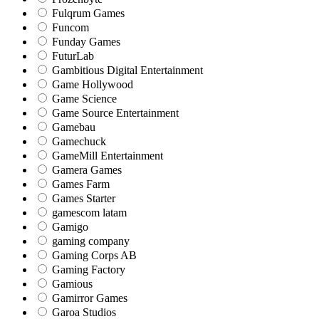
Fulqrum Games
Funcom
Funday Games
FuturLab
Gambitious Digital Entertainment
Game Hollywood
Game Science
Game Source Entertainment
Gamebau
Gamechuck
GameMill Entertainment
Gamera Games
Games Farm
Games Starter
gamescom latam
Gamigo
gaming company
Gaming Corps AB
Gaming Factory
Gamious
Gamirror Games
Garoa Studios