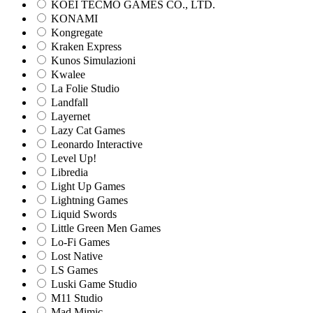
KOEI TECMO GAMES CO., LTD.
KONAMI
Kongregate
Kraken Express
Kunos Simulazioni
Kwalee
La Folie Studio
Landfall
Layernet
Lazy Cat Games
Leonardo Interactive
Level Up!
Libredia
Light Up Games
Lightning Games
Liquid Swords
Little Green Men Games
Lo-Fi Games
Lost Native
LS Games
Luski Game Studio
M11 Studio
Mad Mimic