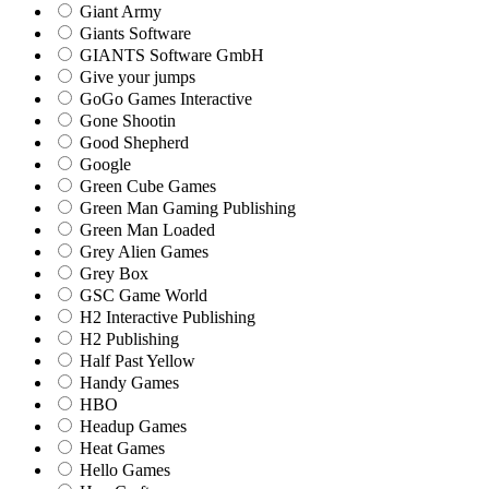
Giant Army
Giants Software
GIANTS Software GmbH
Give your jumps
GoGo Games Interactive
Gone Shootin
Good Shepherd
Google
Green Cube Games
Green Man Gaming Publishing
Green Man Loaded
Grey Alien Games
Grey Box
GSC Game World
H2 Interactive Publishing
H2 Publishing
Half Past Yellow
Handy Games
HBO
Headup Games
Heat Games
Hello Games