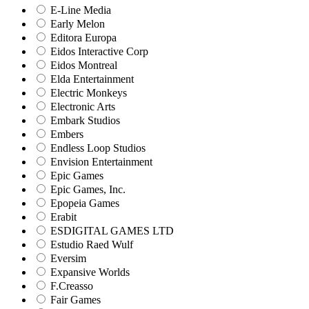
E-Line Media
Early Melon
Editora Europa
Eidos Interactive Corp
Eidos Montreal
Elda Entertainment
Electric Monkeys
Electronic Arts
Embark Studios
Embers
Endless Loop Studios
Envision Entertainment
Epic Games
Epic Games, Inc.
Epopeia Games
Erabit
ESDIGITAL GAMES LTD
Estudio Raed Wulf
Eversim
Expansive Worlds
F.Creasso
Fair Games