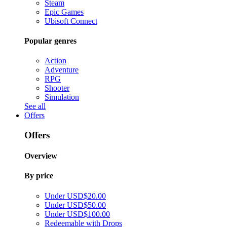
Steam
Epic Games
Ubisoft Connect
Popular genres
Action
Adventure
RPG
Shooter
Simulation
See all
Offers
Offers
Overview
By price
Under USD$20.00
Under USD$50.00
Under USD$100.00
Redeemable with Drops