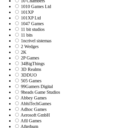
10 Chambers
1010 Games Ltd
101XP
101XP Ltd
1047 Games
11 bit studios
11 bits
1ncrivel sistemas
2 Wedges
2K
2P Games
34BigThings
3D Realms
3DDUO
505 Games
99Gamers Digital
9heads Game Studios
Abbey Games
AbhiTechGames
Adhoc Games
Aerosoft GmbH
Afil Games
Afterburn