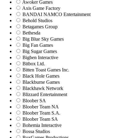
Awoker Games
Axis Game Factory
BANDAI NAMCO Entertainment
Behold Studios
Betagames Group
Bethesda
Big Blue Sky Games
Big Fan Games
Big Sugar Games
Bigben Interactive
Bitbox Ltd.
Bitten Toast Games Inc.
Black Hole Games
Blackburne Games
Blackhawk Network
Blizzard Entertainment
Bloober SA
Bloober Team NA
Bloober Team S.A.
Bloober Team SA
Bohemia Interactive
Bossa Studios
BoxGames Productions