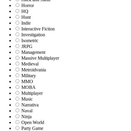
Horror
HQ
Hunt
Indie
Interactive Fiction
Investigation
Isometric
JRPG
Management
Massive Multiplayer
Medieval
Metroidvania
Military
MMO
MOBA
Multiplayer
Music
Narrativa
Naval
Ninja
Open World
Party Game