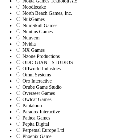
Nokta Games Teknoloji A.S
Noodlecake
North Beach Games, Inc.
NukGames
NumSkull Games
Nuntius Games
Nuuvem
Nvidia
NX Games
Nzone Productions
ODD GIANT STUDIOS
Offworld Industries
Omni Systems
Oro Interactive
Orube Game Studio
Overseer Games
Owlcat Games
Pantaloon
Paradox Interactive
Pathea Games
Pepita Digital
Perpetual Europe Ltd
Phoenix Game