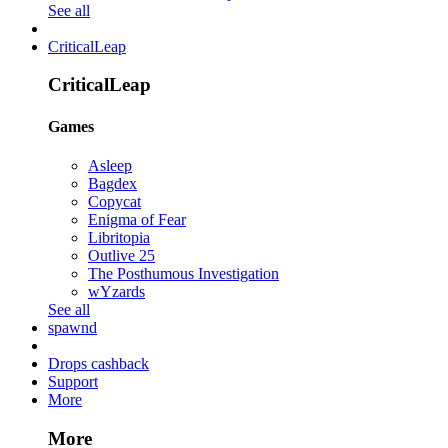
See all
CriticalLeap
CriticalLeap
Games
Asleep
Bagdex
Copycat
Enigma of Fear
Libritopia
Outlive 25
The Posthumous Investigation
wYzards
See all
spawnd
Drops cashback
Support
More
More