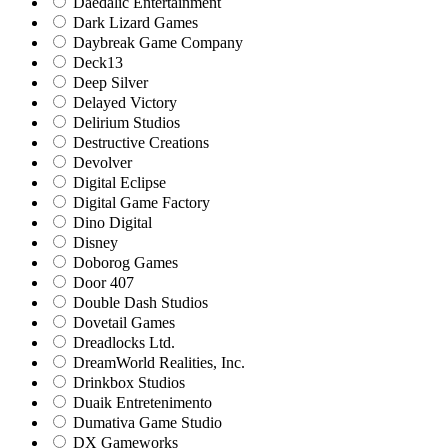
Daedalic Entertainment
Dark Lizard Games
Daybreak Game Company
Deck13
Deep Silver
Delayed Victory
Delirium Studios
Destructive Creations
Devolver
Digital Eclipse
Digital Game Factory
Dino Digital
Disney
Doborog Games
Door 407
Double Dash Studios
Dovetail Games
Dreadlocks Ltd.
DreamWorld Realities, Inc.
Drinkbox Studios
Duaik Entretenimento
Dumativa Game Studio
DX Gameworks