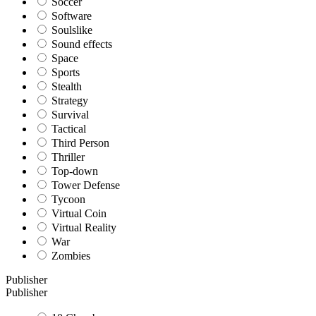
Soccer
Software
Soulslike
Sound effects
Space
Sports
Stealth
Strategy
Survival
Tactical
Third Person
Thriller
Top-down
Tower Defense
Tycoon
Virtual Coin
Virtual Reality
War
Zombies
Publisher
Publisher