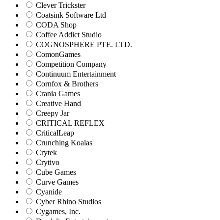
Clever Trickster
Coatsink Software Ltd
CODA Shop
Coffee Addict Studio
COGNOSPHERE PTE. LTD.
ComonGames
Competition Company
Continuum Entertainment
Cornfox & Brothers
Crania Games
Creative Hand
Creepy Jar
CRITICAL REFLEX
CriticalLeap
Crunching Koalas
Crytek
Crytivo
Cube Games
Curve Games
Cyanide
Cyber Rhino Studios
Cygames, Inc.