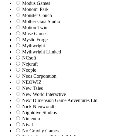
Modus Games
Monomi Park
Monster Couch
Mother Gaia Studio
Motion Twin
Muse Games
Mystic Forge
Mythwright
Mythwright Limited
NCsoft
Nejcraft
Neople
Neos Corporation
NEOWIZ
New Tales
New World Interactive
Next Dimension Game Adventures Ltd
Nick Nieuwoudt
Nightdive Studios
Nintendo
Nival
No Gravity Games