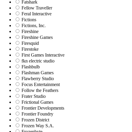
Fatshark
Fellow Traveller
Feral Interactive
Fictions
Fictions, Inc.
Fireshine
Fireshine Games
Firesquid
Firestoke
First Games Interactive
fkn electric studio
Flashbulb
Flashman Games
Flawberry Studio
Focus Entertainment
Follow the Feathers
Frater Studio
Frictional Games
Frontier Developments
Frontier Foundry
Frozen District
Frozen Way S.A.
Frozenbyte