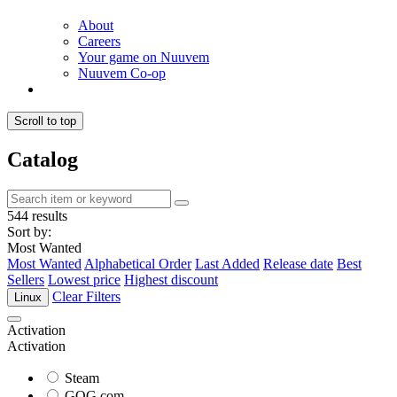
About
Careers
Your game on Nuuvem
Nuuvem Co-op
Scroll to top
Catalog
544 results
Sort by:
Most Wanted
Most Wanted
Alphabetical Order
Last Added
Release date
Best
Sellers
Lowest price
Highest discount
Clear Filters
Linux
Activation
Activation
Steam
GOG.com