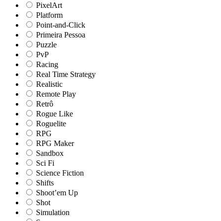
PixelArt
Platform
Point-and-Click
Primeira Pessoa
Puzzle
PvP
Racing
Real Time Strategy
Realistic
Remote Play
Retrô
Rogue Like
Roguelite
RPG
RPG Maker
Sandbox
Sci Fi
Science Fiction
Shifts
Shoot’em Up
Shot
Simulation