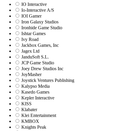
IO Interactive
Io-Interactive A/S
IOI Gamer
Iron Galaxy Studios
Ironhide Game Studio
Ishtar Games
Ivy Road
Jackbox Games, Inc
Jagex Ltd
JanduSoft S.L.
JCP Game Studio
Joey Drew Studios Inc
JoyMasher
Joystick Ventures Publishing
Kalypso Media
Kasedo Games
Kepler Interactive
KISS
Klabater
Klei Entertainment
KMBOX
Knights Peak