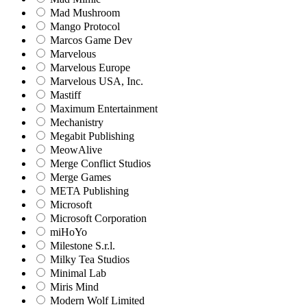
Mad Mushroom
Mango Protocol
Marcos Game Dev
Marvelous
Marvelous Europe
Marvelous USA, Inc.
Mastiff
Maximum Entertainment
Mechanistry
Megabit Publishing
MeowAlive
Merge Conflict Studios
Merge Games
META Publishing
Microsoft
Microsoft Corporation‬
miHoYo
Milestone S.r.l.
Milky Tea Studios
Minimal Lab
Miris Mind
Modern Wolf Limited