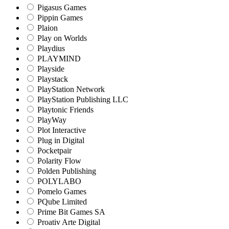
Pigasus Games
Pippin Games
Plaion
Play on Worlds
Playdius
PLAYMIND
Playside
Playstack
PlayStation Network
PlayStation Publishing LLC
Playtonic Friends
PlayWay
Plot Interactive
Plug in Digital
Pocketpair
Polarity Flow
Polden Publishing
POLYLABO
Pomelo Games
PQube Limited
Prime Bit Games SA
Proativ Arte Digital