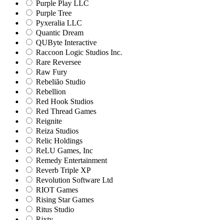
Purple Play LLC
Purple Tree
Pyxeralia LLC
Quantic Dream
QUByte Interactive
Raccoon Logic Studios Inc.
Rare Reversee
Raw Fury
Rebelião Studio
Rebellion
Red Hook Studios
Red Thread Games
Reignite
Reiza Studios
Relic Holdings
ReLU Games, Inc
Remedy Entertainment
Reverb Triple XP
Revolution Software Ltd
RIOT Games
Rising Star Games
Ritus Studio
Rixty