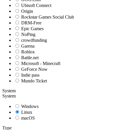
Ubisoft Connect
Origin
Rockstar Games Social Club
DRM-Free
Epic Games
NoPing
crowdfunding
Garena
Roblox
Battle.net
Microsoft - Minecraft
GeForce Now
Indie pass
Mundo Ticket
System
System
Windows
Linux
macOS
Type