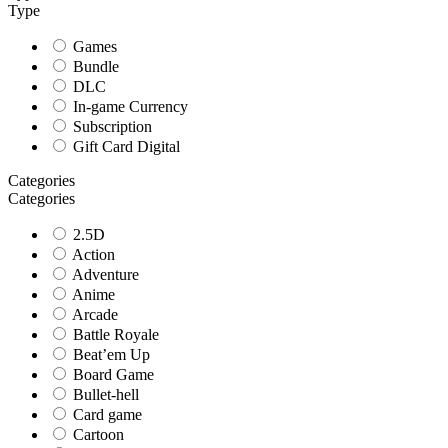
Type
Games
Bundle
DLC
In-game Currency
Subscription
Gift Card Digital
Categories
Categories
2.5D
Action
Adventure
Anime
Arcade
Battle Royale
Beat’em Up
Board Game
Bullet-hell
Card game
Cartoon