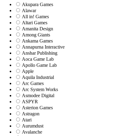
Akupara Games
Alawar
All in! Games
Altari Games
Amanita Design
Among Giants
Ankama Games
Annapurna Interactive
Anshar Publishing
Aoca Game Lab
Apollo Game Lab
Apple
Aquila Industrial
Arc Games
Arc System Works
Asmodee Digital
ASPYR
Asterion Games
Astragon
Atari
Aurumdust
Avalanche