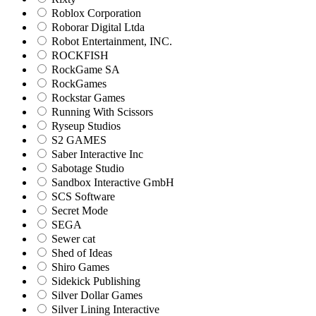
Roblox Corporation
Roborar Digital Ltda
Robot Entertainment, INC.
ROCKFISH
RockGame SA
RockGames
Rockstar Games
Running With Scissors
Ryseup Studios
S2 GAMES
Saber Interactive Inc
Sabotage Studio
Sandbox Interactive GmbH
SCS Software
Secret Mode
SEGA
Sewer cat
Shed of Ideas
Shiro Games
Sidekick Publishing
Silver Dollar Games
Silver Lining Interactive