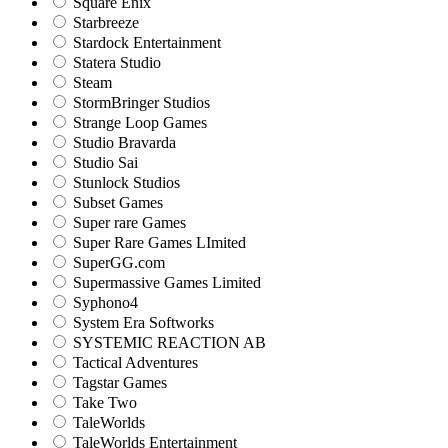
Square Enix
Starbreeze
Stardock Entertainment
Statera Studio
Steam
StormBringer Studios
Strange Loop Games
Studio Bravarda
Studio Sai
Stunlock Studios
Subset Games
Super rare Games
Super Rare Games LImited
SuperGG.com
Supermassive Games Limited
Syphono4
System Era Softworks
SYSTEMIC REACTION AB
Tactical Adventures
Tagstar Games
Take Two
TaleWorlds
TaleWorlds Entertainment