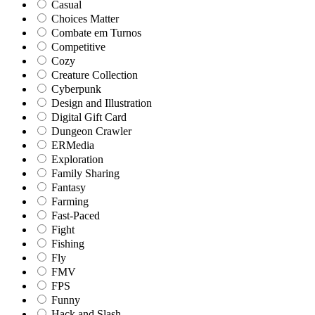
Casual
Choices Matter
Combate em Turnos
Competitive
Cozy
Creature Collection
Cyberpunk
Design and Illustration
Digital Gift Card
Dungeon Crawler
ERMedia
Exploration
Family Sharing
Fantasy
Farming
Fast-Paced
Fight
Fishing
Fly
FMV
FPS
Funny
Hack and Slash