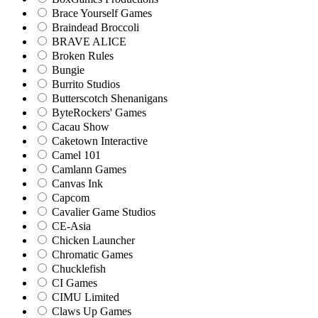
Brace Yourself Games
Braindead Broccoli
BRAVE ALICE
Broken Rules
Bungie
Burrito Studios
Butterscotch Shenanigans
ByteRockers' Games
Cacau Show
Caketown Interactive
Camel 101
Camlann Games
Canvas Ink
Capcom
Cavalier Game Studios
CE-Asia
Chicken Launcher
Chromatic Games
Chucklefish
CI Games
CIMU Limited
Claws Up Games