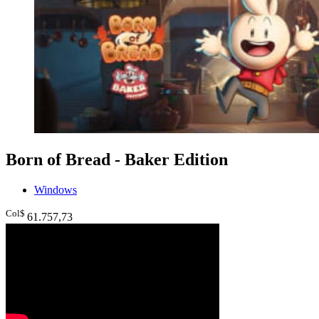
Born of Bread - Baker Edition
Windows
Col$
61.757
,73