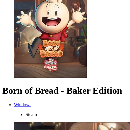
Born of Bread - Baker Edition
Windows
Steam