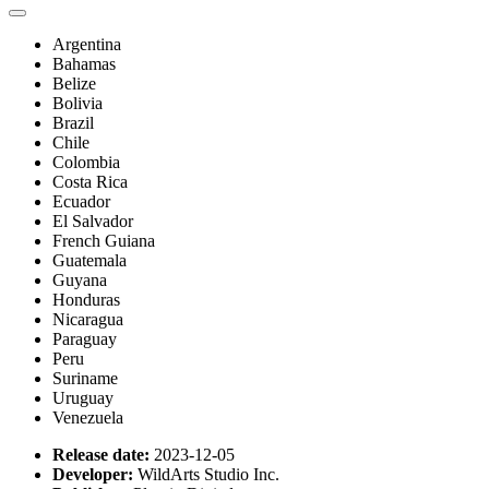
Argentina
Bahamas
Belize
Bolivia
Brazil
Chile
Colombia
Costa Rica
Ecuador
El Salvador
French Guiana
Guatemala
Guyana
Honduras
Nicaragua
Paraguay
Peru
Suriname
Uruguay
Venezuela
Release date:
2023-12-05
Developer:
WildArts Studio Inc.