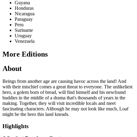
Guyana
Honduras
Nicaragua
Paraguay
Peru
Suriname
Uruguay
Venezuela
More Editions
About
Beings from another age are causing havoc across the land! And
with their mischief comes a great threat to everyone. The unlikeliest
hero, a golem born of bread, will find himself and his newfound
buddies in the middle of a drama that's thousands of years in the
making. Together, they will visit incredible locals and meet
fascinating characters. Although he may not look like much, Loaf
might be the hero this land kneads.
Highlights