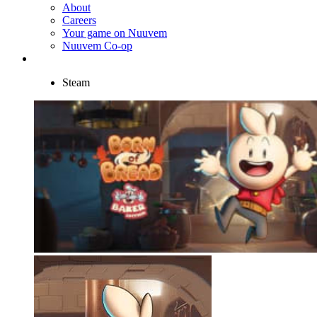
About
Careers
Your game on Nuuvem
Nuuvem Co-op
Steam