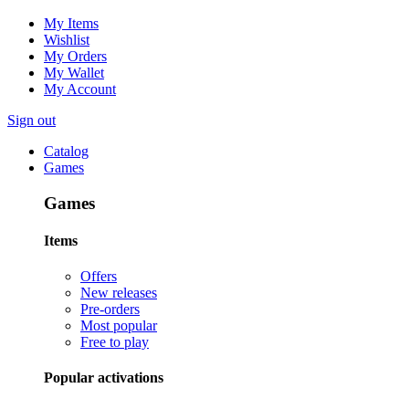
My Items
Wishlist
My Orders
My Wallet
My Account
Sign out
Catalog
Games
Games
Items
Offers
New releases
Pre-orders
Most popular
Free to play
Popular activations