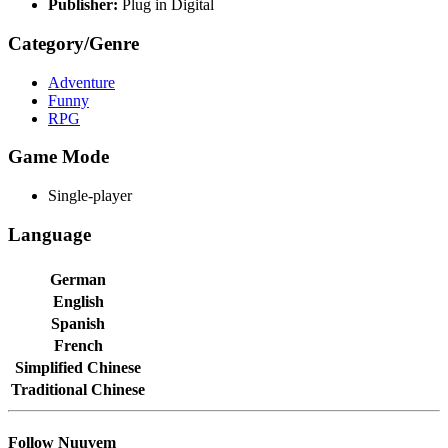
Publisher:
Plug in Digital
Category/Genre
Adventure
Funny
RPG
Game Mode
Single-player
Language
German
English
Spanish
French
Simplified Chinese
Traditional Chinese
Follow Nuuvem