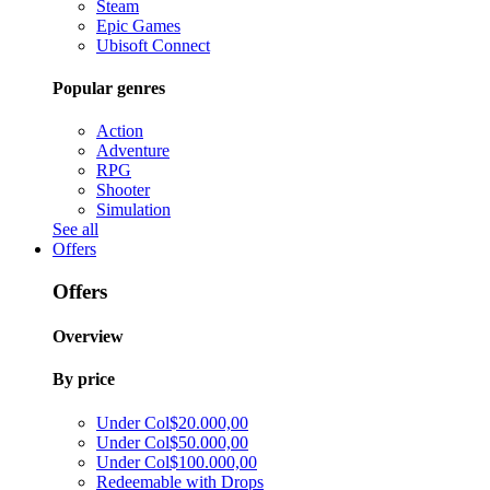
Steam
Epic Games
Ubisoft Connect
Popular genres
Action
Adventure
RPG
Shooter
Simulation
See all
Offers
Offers
Overview
By price
Under Col$20.000,00
Under Col$50.000,00
Under Col$100.000,00
Redeemable with Drops