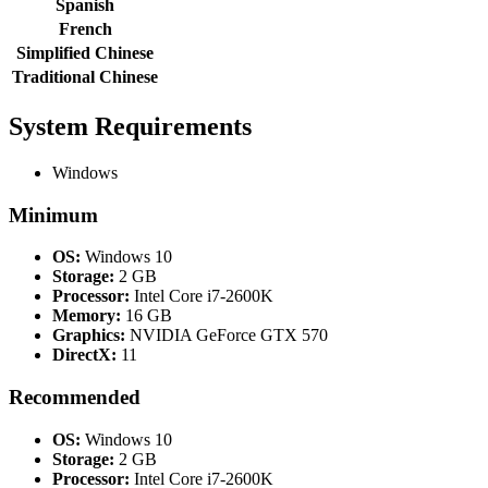
Spanish
French
Simplified Chinese
Traditional Chinese
System Requirements
Windows
Minimum
OS:
Windows 10
Storage:
2 GB
Processor:
Intel Core i7-2600K
Memory:
16 GB
Graphics:
NVIDIA GeForce GTX 570
DirectX:
11
Recommended
OS:
Windows 10
Storage:
2 GB
Processor:
Intel Core i7-2600K