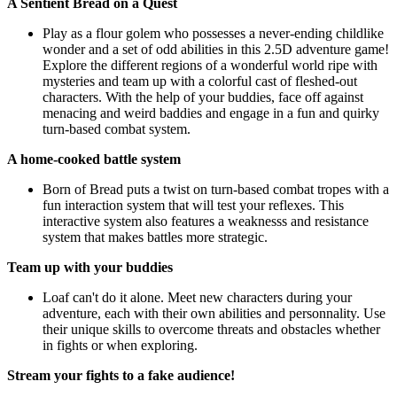
A Sentient Bread on a Quest
Play as a flour golem who possesses a never-ending childlike
wonder and a set of odd abilities in this 2.5D adventure game!
Explore the different regions of a wonderful world ripe with
mysteries and team up with a colorful cast of fleshed-out
characters. With the help of your buddies, face off against
menacing and weird baddies and engage in a fun and quirky
turn-based combat system.
A home-cooked battle system
Born of Bread puts a twist on turn-based combat tropes with a
fun interaction system that will test your reflexes. This
interactive system also features a weaknesss and resistance
system that makes battles more strategic.
Team up with your buddies
Loaf can't do it alone. Meet new characters during your
adventure, each with their own abilities and personnality. Use
their unique skills to overcome threats and obstacles whether
in fights or when exploring.
Stream your fights to a fake audience!