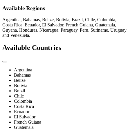
Available Regions
Argentina, Bahamas, Belize, Bolivia, Brazil, Chile, Colombia,
Costa Rica, Ecuador, El Salvador, French Guiana, Guatemala,
Guyana, Honduras, Nicaragua, Paraguay, Peru, Suriname, Uruguay
and Venezuela.
Available Countries
Argentina
Bahamas
Belize
Bolivia
Brazil
Chile
Colombia
Costa Rica
Ecuador
El Salvador
French Guiana
Guatemala