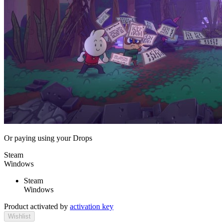
Or paying
using your Drops
Steam
Windows
Steam
Windows
Product activated by
activation key
Wishlist