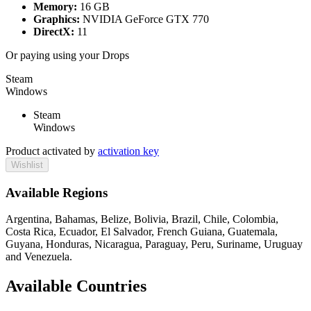
Memory:
16 GB
Graphics:
NVIDIA GeForce GTX 770
DirectX:
11
Or paying
using your Drops
Steam
Windows
Steam
Windows
Product activated by
activation key
Wishlist
Available Regions
Argentina, Bahamas, Belize, Bolivia, Brazil, Chile, Colombia,
Costa Rica, Ecuador, El Salvador, French Guiana, Guatemala,
Guyana, Honduras, Nicaragua, Paraguay, Peru, Suriname, Uruguay
and Venezuela.
Available Countries