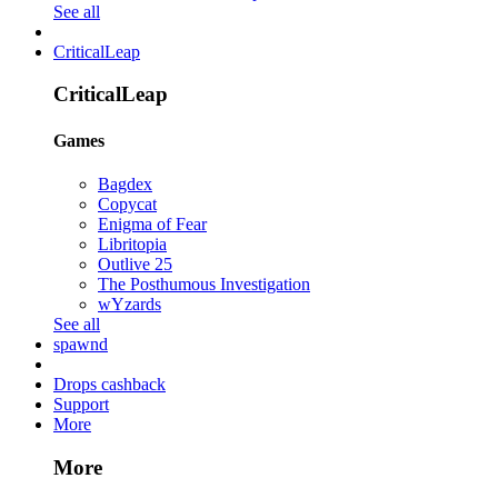
See all
CriticalLeap
CriticalLeap
Games
Bagdex
Copycat
Enigma of Fear
Libritopia
Outlive 25
The Posthumous Investigation
wYzards
See all
spawnd
Drops cashback
Support
More
More