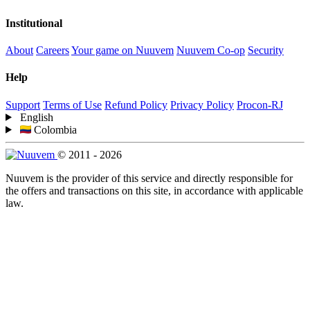
Institutional
About
Careers
Your game on Nuuvem
Nuuvem Co-op
Security
Help
Support
Terms of Use
Refund Policy
Privacy Policy
Procon-RJ
English
Colombia
© 2011 - 2026
Nuuvem is the provider of this service and directly responsible for
the offers and transactions on this site, in accordance with applicable
law.