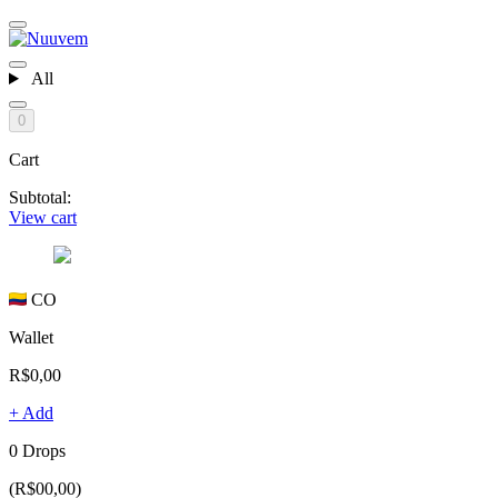
All
0
Cart
Subtotal:
View cart
CO
Wallet
R$0,00
+ Add
0 Drops
(R$00,00)