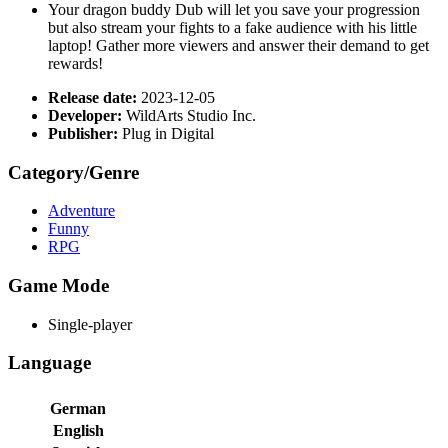
Your dragon buddy Dub will let you save your progression
but also stream your fights to a fake audience with his little
laptop! Gather more viewers and answer their demand to get
rewards!
Release date:
2023-12-05
Developer:
WildArts Studio Inc.
Publisher:
Plug in Digital
Category/Genre
Adventure
Funny
RPG
Game Mode
Single-player
Language
German
English