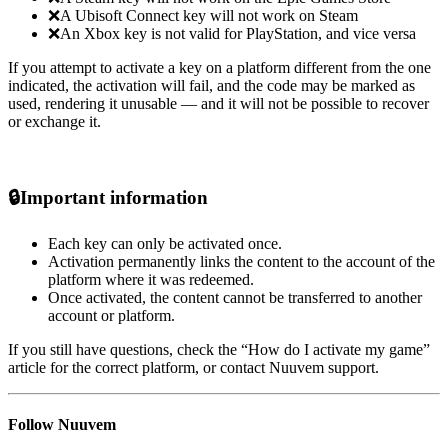
❌A Ubisoft Connect key will not work on Steam
❌An Xbox key is not valid for PlayStation, and vice versa
If you attempt to activate a key on a platform different from the one
indicated, the activation will fail, and the code may be marked as
used, rendering it unusable — and it will not be possible to recover
or exchange it.
🔒
Important information
Each key can only be activated once.
Activation permanently links the content to the account of the
platform where it was redeemed.
Once activated, the content cannot be transferred to another
account or platform.
If you still have questions, check the “How do I activate my game”
article for the correct platform, or contact Nuuvem support.
Follow Nuuvem