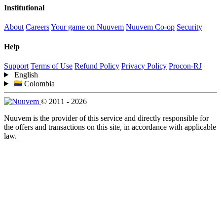
Institutional
About
Careers
Your game on Nuuvem
Nuuvem Co-op
Security
Help
Support
Terms of Use
Refund Policy
Privacy Policy
Procon-RJ
English
Colombia
© 2011 - 2026
Nuuvem is the provider of this service and directly responsible for
the offers and transactions on this site, in accordance with applicable
law.