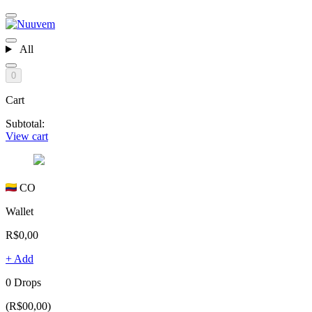
All
0
Cart
Subtotal:
View cart
CO
Wallet
R$0,00
+ Add
0 Drops
(R$00,00)