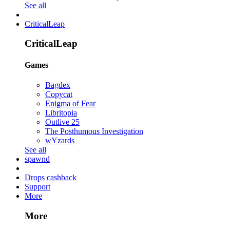
See all
CriticalLeap
CriticalLeap
Games
Bagdex
Copycat
Enigma of Fear
Libritopia
Outlive 25
The Posthumous Investigation
wYzards
See all
spawnd
Drops cashback
Support
More
More