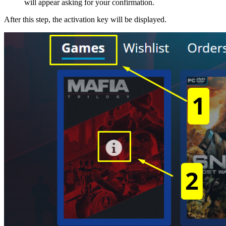
will appear asking for your confirmation.
After this step, the activation key will be displayed.