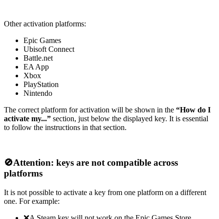
Other activation platforms:
Epic Games
Ubisoft Connect
Battle.net
EA App
Xbox
PlayStation
Nintendo
The correct platform for activation will be shown in the
“How do I
activate my...”
section, just below the displayed key. It is essential
to follow the instructions in that section.
🚫
Attention: keys are not compatible across
platforms
It is not possible to activate a key from one platform on a different
one. For example:
❌A Steam key will not work on the Epic Games Store