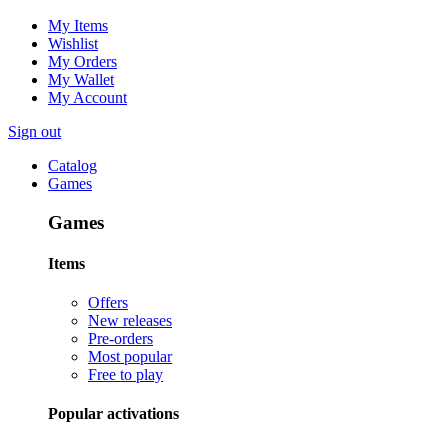
My Items
Wishlist
My Orders
My Wallet
My Account
Sign out
Catalog
Games
Games
Items
Offers
New releases
Pre-orders
Most popular
Free to play
Popular activations