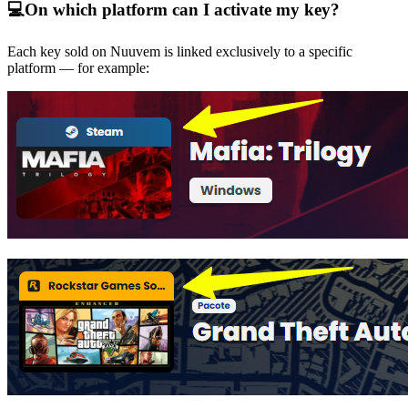
💻
On which platform can I activate my key?
Each key sold on Nuuvem is linked exclusively to a specific
platform — for example: