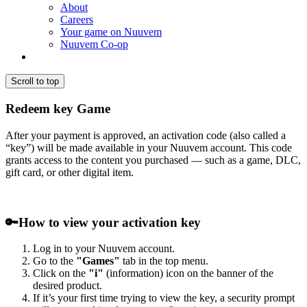
About
Careers
Your game on Nuuvem
Nuuvem Co-op
Scroll to top
Redeem key Game
After your payment is approved, an activation code (also called a
“key”) will be made available in your Nuuvem account. This code
grants access to the content you purchased — such as a game, DLC,
gift card, or other digital item.
🔑
How to view your activation key
Log in to your Nuuvem account.
Go to the
"Games"
tab in the top menu.
Click on the
"i"
(information) icon on the banner of the
desired product.
If it’s your first time trying to view the key, a security prompt