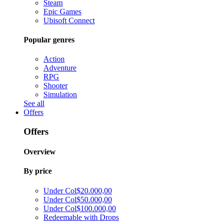
Steam
Epic Games
Ubisoft Connect
Popular genres
Action
Adventure
RPG
Shooter
Simulation
See all
Offers
Offers
Overview
By price
Under Col$20.000,00
Under Col$50.000,00
Under Col$100.000,00
Redeemable with Drops