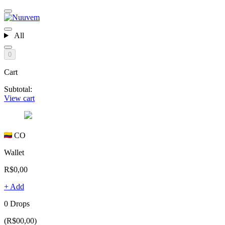
All
0
Cart
Subtotal:
View cart
CO
Wallet
R$0,00
+ Add
0 Drops
(R$00,00)