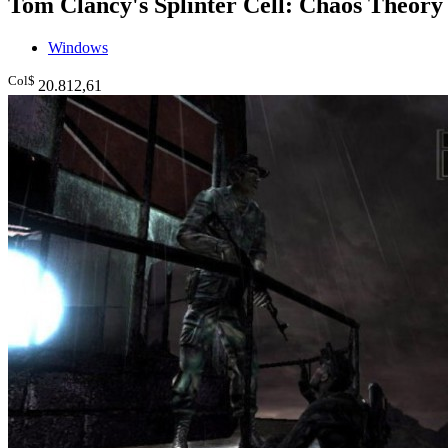
Tom Clancy's Splinter Cell: Chaos Theory
Windows
Col$
20.812
,61