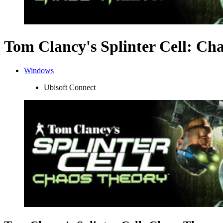
Tom Clancy's Splinter Cell: Ch
Windows
Ubisoft Connect