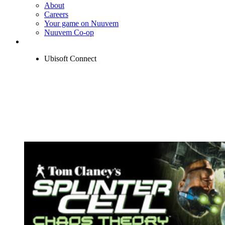
About
Careers
Your game on Nuuvem
Nuuvem Co-op
Ubisoft Connect