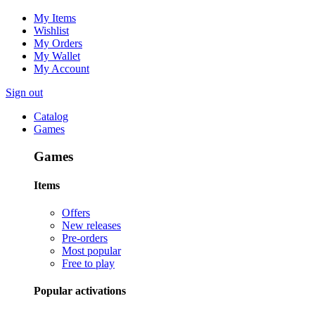
My Items
Wishlist
My Orders
My Wallet
My Account
Sign out
Catalog
Games
Games
Items
Offers
New releases
Pre-orders
Most popular
Free to play
Popular activations