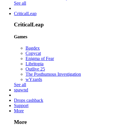
See all
CriticalLeap
CriticalLeap
Games
Bagdex
Copycat
Enigma of Fear
Libritopia
Outlive 25
The Posthumous Investigation
wYzards
See all
spawnd
Drops cashback
Support
More
More