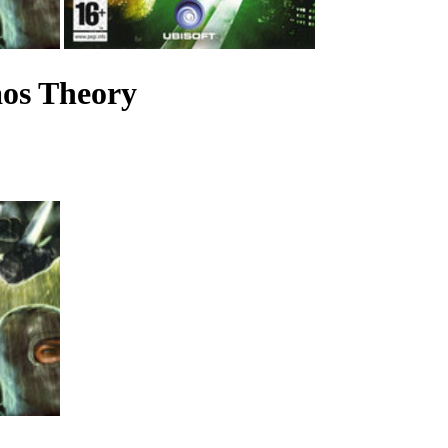
aos Theory