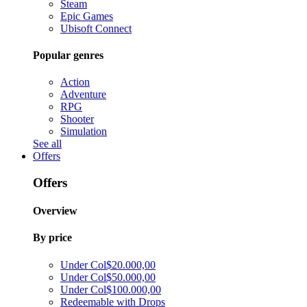
Steam
Epic Games
Ubisoft Connect
Popular genres
Action
Adventure
RPG
Shooter
Simulation
See all
Offers
Offers
Overview
By price
Under Col$20.000,00
Under Col$50.000,00
Under Col$100.000,00
Redeemable with Drops