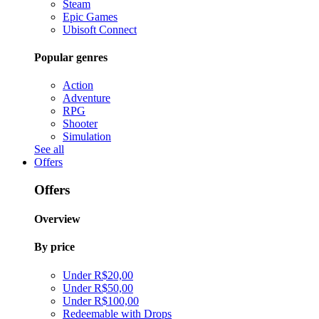
Steam
Epic Games
Ubisoft Connect
Popular genres
Action
Adventure
RPG
Shooter
Simulation
See all
Offers
Offers
Overview
By price
Under R$20,00
Under R$50,00
Under R$100,00
Redeemable with Drops