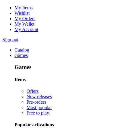
My Items
Wishlist
My Orders
My Wallet
My Account
Sign out
Catalog
Games
Games
Items
Offers
New releases
Pre-orders
Most popular
Free to play
Popular activations