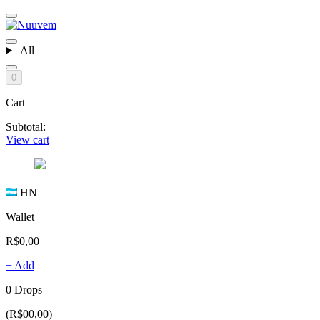
All
0
Cart
Subtotal:
View cart
HN
Wallet
R$0,00
+ Add
0 Drops
(R$00,00)