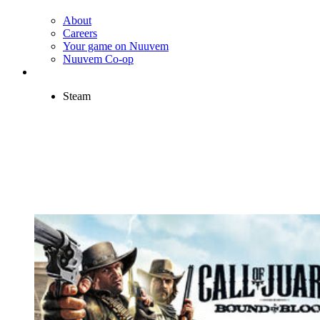
About
Careers
Your game on Nuuvem
Nuuvem Co-op
Steam