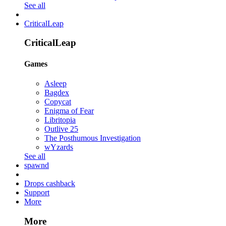
See all
CriticalLeap
CriticalLeap
Games
Asleep
Bagdex
Copycat
Enigma of Fear
Libritopia
Outlive 25
The Posthumous Investigation
wYzards
See all
spawnd
Drops cashback
Support
More
More