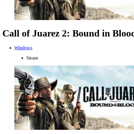
Call of Juarez 2: Bound in Bloo
Windows
Steam