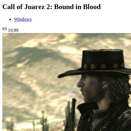
Call of Juarez 2: Bound in Blood
Windows
R$
19
,99