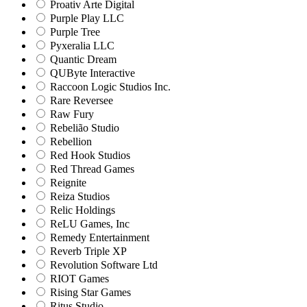
Proativ Arte Digital
Purple Play LLC
Purple Tree
Pyxeralia LLC
Quantic Dream
QUByte Interactive
Raccoon Logic Studios Inc.
Rare Reversee
Raw Fury
Rebelião Studio
Rebellion
Red Hook Studios
Red Thread Games
Reignite
Reiza Studios
Relic Holdings
ReLU Games, Inc
Remedy Entertainment
Reverb Triple XP
Revolution Software Ltd
RIOT Games
Rising Star Games
Ritus Studio