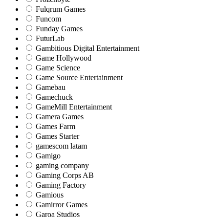
Fulqrum Games
Funcom
Funday Games
FuturLab
Gambitious Digital Entertainment
Game Hollywood
Game Science
Game Source Entertainment
Gamebau
Gamechuck
GameMill Entertainment
Gamera Games
Games Farm
Games Starter
gamescom latam
Gamigo
gaming company
Gaming Corps AB
Gaming Factory
Gamious
Gamirror Games
Garoa Studios