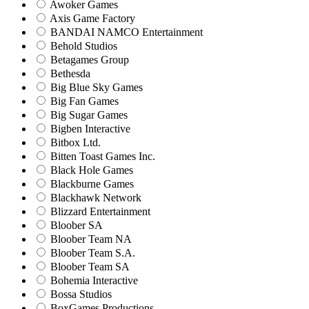
Awoker Games
Axis Game Factory
BANDAI NAMCO Entertainment
Behold Studios
Betagames Group
Bethesda
Big Blue Sky Games
Big Fan Games
Big Sugar Games
Bigben Interactive
Bitbox Ltd.
Bitten Toast Games Inc.
Black Hole Games
Blackburne Games
Blackhawk Network
Blizzard Entertainment
Bloober SA
Bloober Team NA
Bloober Team S.A.
Bloober Team SA
Bohemia Interactive
Bossa Studios
BoxGames Productions