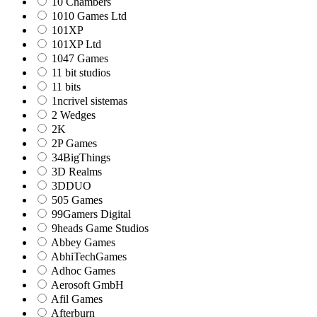
10 Chambers
1010 Games Ltd
101XP
101XP Ltd
1047 Games
11 bit studios
11 bits
1ncrivel sistemas
2 Wedges
2K
2P Games
34BigThings
3D Realms
3DDUO
505 Games
99Gamers Digital
9heads Game Studios
Abbey Games
AbhiTechGames
Adhoc Games
Aerosoft GmbH
Afil Games
Afterburn