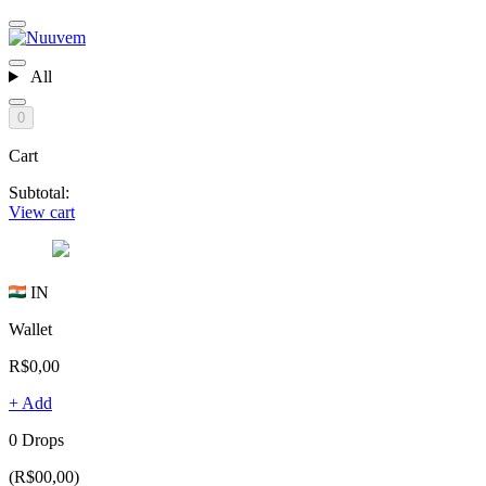
All
0
Cart
Subtotal:
View cart
IN
Wallet
R$0,00
+ Add
0 Drops
(R$00,00)