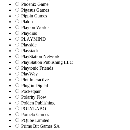
Phoenix Game
Pigasus Games
Pippin Games
Plaion
Play on Worlds
Playdius
PLAYMIND
Playside
Playstack
PlayStation Network
PlayStation Publishing LLC
Playtonic Friends
PlayWay
Plot Interactive
Plug in Digital
Pocketpair
Polarity Flow
Polden Publishing
POLYLABO
Pomelo Games
PQube Limited
Prime Bit Games SA