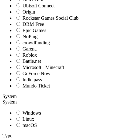
Ubisoft Connect
Origin
Rockstar Games Social Club
DRM-Free
Epic Games
NoPing
crowdfunding
Garena
Roblox
Battle.net
Microsoft - Minecraft
GeForce Now
Indie pass
Mundo Ticket
System
System
Windows
Linux
macOS
Type