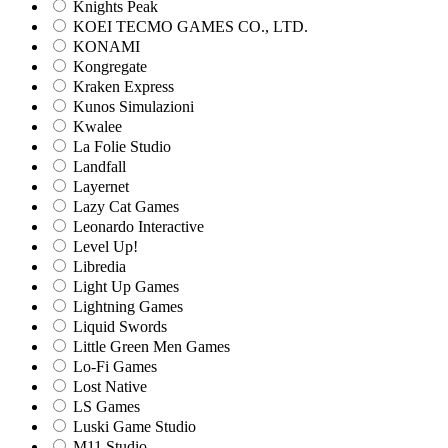
Knights Peak
KOEI TECMO GAMES CO., LTD.
KONAMI
Kongregate
Kraken Express
Kunos Simulazioni
Kwalee
La Folie Studio
Landfall
Layernet
Lazy Cat Games
Leonardo Interactive
Level Up!
Libredia
Light Up Games
Lightning Games
Liquid Swords
Little Green Men Games
Lo-Fi Games
Lost Native
LS Games
Luski Game Studio
M11 Studio