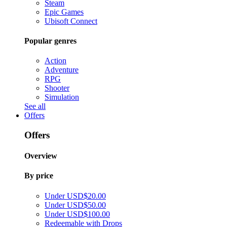
Steam
Epic Games
Ubisoft Connect
Popular genres
Action
Adventure
RPG
Shooter
Simulation
See all
Offers
Offers
Overview
By price
Under USD$20.00
Under USD$50.00
Under USD$100.00
Redeemable with Drops