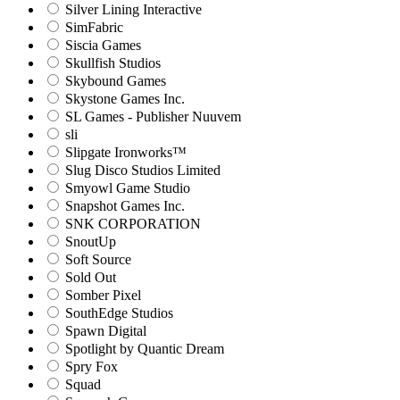
Silver Lining Interactive
SimFabric
Siscia Games
Skullfish Studios
Skybound Games
Skystone Games Inc.
SL Games - Publisher Nuuvem
sli
Slipgate Ironworks™
Slug Disco Studios Limited
Smyowl Game Studio
Snapshot Games Inc.
SNK CORPORATION
SnoutUp
Soft Source
Sold Out
Somber Pixel
SouthEdge Studios
Spawn Digital
Spotlight by Quantic Dream
Spry Fox
Squad