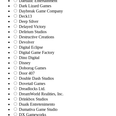
Daedalic Entertainment
Dark Lizard Games
Daybreak Game Company
Deck13
Deep Silver
Delayed Victory
Delirium Studios
Destructive Creations
Devolver
Digital Eclipse
Digital Game Factory
Dino Digital
Disney
Doborog Games
Door 407
Double Dash Studios
Dovetail Games
Dreadlocks Ltd.
DreamWorld Realities, Inc.
Drinkbox Studios
Duaik Entretenimento
Dumativa Game Studio
DX Gameworks