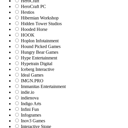
HeroCraft
HeroCraft PC
Hestios
Hibernian Workshop
Hidden Tower Studios
Hooded Horse
HOOK
Hoplon Infotainment
Hound Picked Games
Hungry Bear Games
Hype Entertainment
Hypetrain Digital
Iceberg Interactive
Ideal Games
IMGN.PRO
Immanitas Entertainment
indie.io
indienova
Indigo Arts
Infini Fun
Infogrames
Inov3 Games
Interactive Stone