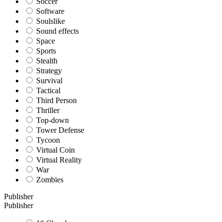
Soccer
Software
Soulslike
Sound effects
Space
Sports
Stealth
Strategy
Survival
Tactical
Third Person
Thriller
Top-down
Tower Defense
Tycoon
Virtual Coin
Virtual Reality
War
Zombies
Publisher
Publisher