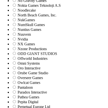
No Gravity Games
Nokta Games Teknoloji A.S
Noodlecake
North Beach Games, Inc.
NukGames
NumSkull Games
Nuntius Games
Nuuvem
Nvidia
NX Games
Nzone Productions
ODD GIANT STUDIOS
Offworld Industries
Omni Systems
Oro Interactive
Orube Game Studio
Overseer Games
Owlcat Games
Pantaloon
Paradox Interactive
Pathea Games
Pepita Digital
Perpetual Europe Ltd