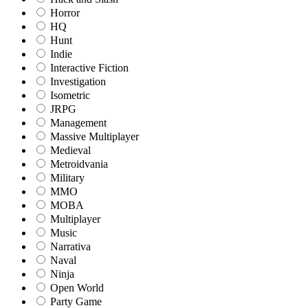
Horror
HQ
Hunt
Indie
Interactive Fiction
Investigation
Isometric
JRPG
Management
Massive Multiplayer
Medieval
Metroidvania
Military
MMO
MOBA
Multiplayer
Music
Narrativa
Naval
Ninja
Open World
Party Game