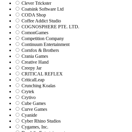
Clever Trickster
Coatsink Software Ltd
CODA Shop
Coffee Addict Studio
COGNOSPHERE PTE. LTD.
ComonGames
Competition Company
Continuum Entertainment
Cornfox & Brothers
Crania Games
Creative Hand
Creepy Jar
CRITICAL REFLEX
CriticalLeap
Crunching Koalas
Crytek
Crytivo
Cube Games
Curve Games
Cyanide
Cyber Rhino Studios
Cygames, Inc.