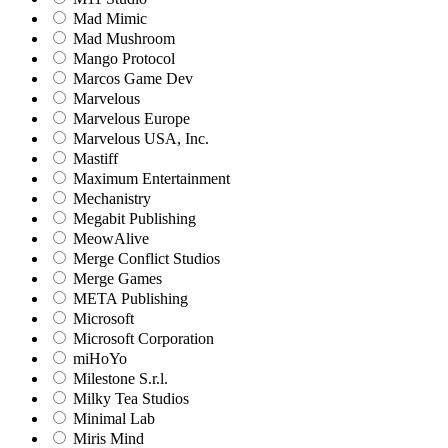
Mad Mimic
Mad Mushroom
Mango Protocol
Marcos Game Dev
Marvelous
Marvelous Europe
Marvelous USA, Inc.
Mastiff
Maximum Entertainment
Mechanistry
Megabit Publishing
MeowAlive
Merge Conflict Studios
Merge Games
META Publishing
Microsoft
Microsoft Corporation‬
miHoYo
Milestone S.r.l.
Milky Tea Studios
Minimal Lab
Miris Mind