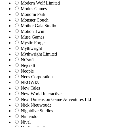
Modern Wolf Limited
Modus Games
Monomi Park
Monster Couch
Mother Gaia Studio
Motion Twin
Muse Games
Mystic Forge
Mythwright
Mythwright Limited
NCsoft
Nejcraft
Neople
Neos Corporation
NEOWIZ
New Tales
New World Interactive
Next Dimension Game Adventures Ltd
Nick Nieuwoudt
Nightdive Studios
Nintendo
Nival