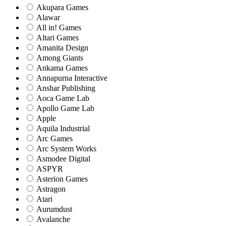
Akupara Games
Alawar
All in! Games
Altari Games
Amanita Design
Among Giants
Ankama Games
Annapurna Interactive
Anshar Publishing
Aoca Game Lab
Apollo Game Lab
Apple
Aquila Industrial
Arc Games
Arc System Works
Asmodee Digital
ASPYR
Asterion Games
Astragon
Atari
Aurumdust
Avalanche