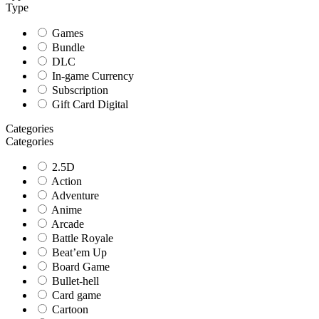
Type
Games
Bundle
DLC
In-game Currency
Subscription
Gift Card Digital
Categories
Categories
2.5D
Action
Adventure
Anime
Arcade
Battle Royale
Beat’em Up
Board Game
Bullet-hell
Card game
Cartoon