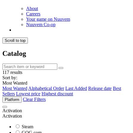
About
Careers
Your game on Nuuvem
Nuuvem Co-op
Scroll to top
Catalog
117 results
Sort by:
Most Wanted
Most Wanted
Alphabetical Order
Last Added
Release date
Best
Sellers
Lowest price
Highest discount
Clear Filters
Platform
Activation
Activation
Steam
GOG.com