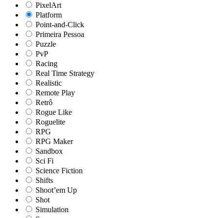
PixelArt
Platform
Point-and-Click
Primeira Pessoa
Puzzle
PvP
Racing
Real Time Strategy
Realistic
Remote Play
Retrô
Rogue Like
Roguelite
RPG
RPG Maker
Sandbox
Sci Fi
Science Fiction
Shifts
Shoot’em Up
Shot
Simulation