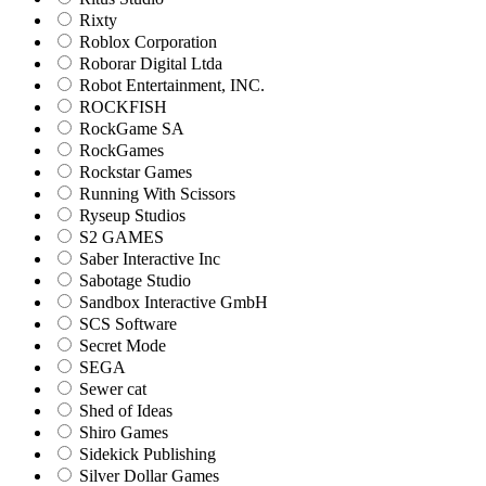
Rixty
Roblox Corporation
Roborar Digital Ltda
Robot Entertainment, INC.
ROCKFISH
RockGame SA
RockGames
Rockstar Games
Running With Scissors
Ryseup Studios
S2 GAMES
Saber Interactive Inc
Sabotage Studio
Sandbox Interactive GmbH
SCS Software
Secret Mode
SEGA
Sewer cat
Shed of Ideas
Shiro Games
Sidekick Publishing
Silver Dollar Games