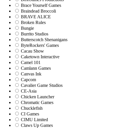
Brace Yourself Games
Braindead Broccoli
BRAVE ALICE
Broken Rules
Bungie
Burrito Studios
Butterscotch Shenanigans
ByteRockers' Games
Cacau Show
Caketown Interactive
Camel 101
Camlann Games
Canvas Ink
Capcom
Cavalier Game Studios
CE-Asia
Chicken Launcher
Chromatic Games
Chucklefish
CI Games
CIMU Limited
Claws Up Games