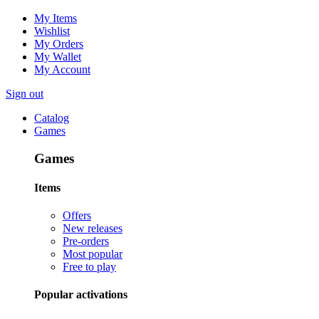
My Items
Wishlist
My Orders
My Wallet
My Account
Sign out
Catalog
Games
Games
Items
Offers
New releases
Pre-orders
Most popular
Free to play
Popular activations