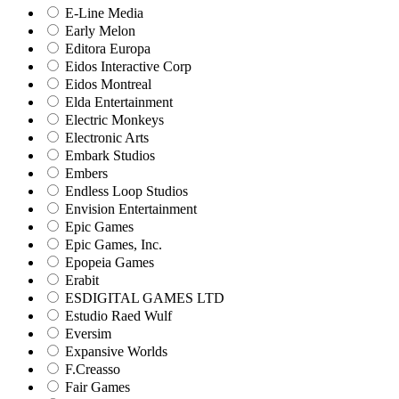
E-Line Media
Early Melon
Editora Europa
Eidos Interactive Corp
Eidos Montreal
Elda Entertainment
Electric Monkeys
Electronic Arts
Embark Studios
Embers
Endless Loop Studios
Envision Entertainment
Epic Games
Epic Games, Inc.
Epopeia Games
Erabit
ESDIGITAL GAMES LTD
Estudio Raed Wulf
Eversim
Expansive Worlds
F.Creasso
Fair Games