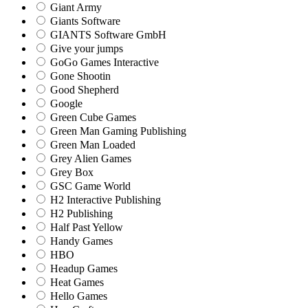
Giant Army
Giants Software
GIANTS Software GmbH
Give your jumps
GoGo Games Interactive
Gone Shootin
Good Shepherd
Google
Green Cube Games
Green Man Gaming Publishing
Green Man Loaded
Grey Alien Games
Grey Box
GSC Game World
H2 Interactive Publishing
H2 Publishing
Half Past Yellow
Handy Games
HBO
Headup Games
Heat Games
Hello Games