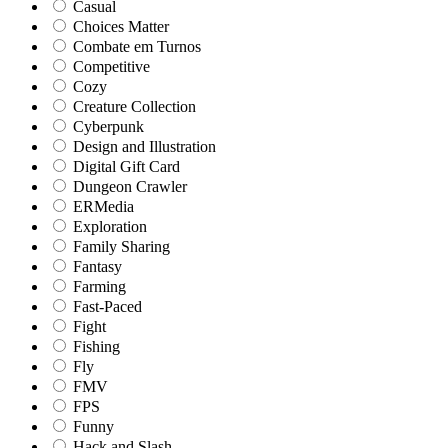
Casual
Choices Matter
Combate em Turnos
Competitive
Cozy
Creature Collection
Cyberpunk
Design and Illustration
Digital Gift Card
Dungeon Crawler
ERMedia
Exploration
Family Sharing
Fantasy
Farming
Fast-Paced
Fight
Fishing
Fly
FMV
FPS
Funny
Hack and Slash