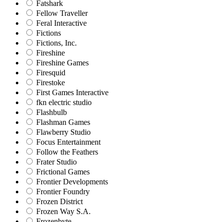
Fatshark
Fellow Traveller
Feral Interactive
Fictions
Fictions, Inc.
Fireshine
Fireshine Games
Firesquid
Firestoke
First Games Interactive
fkn electric studio
Flashbulb
Flashman Games
Flawberry Studio
Focus Entertainment
Follow the Feathers
Frater Studio
Frictional Games
Frontier Developments
Frontier Foundry
Frozen District
Frozen Way S.A.
Frozenbyte