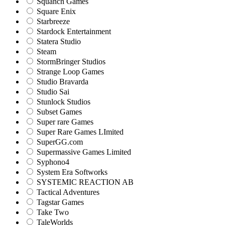
Squanch Games
Square Enix
Starbreeze
Stardock Entertainment
Statera Studio
Steam
StormBringer Studios
Strange Loop Games
Studio Bravarda
Studio Sai
Stunlock Studios
Subset Games
Super rare Games
Super Rare Games LImited
SuperGG.com
Supermassive Games Limited
Syphono4
System Era Softworks
SYSTEMIC REACTION AB
Tactical Adventures
Tagstar Games
Take Two
TaleWorlds