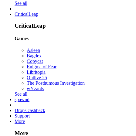
See all
CriticalLeap
CriticalLeap
Games
Asleep
Bagdex
Copycat
Enigma of Fear
Libritopia
Outlive 25
The Posthumous Investigation
wYzards
See all
spawnd
Drops cashback
Support
More
More