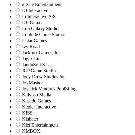
inXile Entertainment
IO Interactive
Io-Interactive A/S
IOI Gamer
Iron Galaxy Studios
Ironhide Game Studio
Ishtar Games
Ivy Road
Jackbox Games, Inc
Jagex Ltd
JanduSoft S.L.
JCP Game Studio
Joey Drew Studios Inc
JoyMasher
Joystick Ventures Publishing
Kalypso Media
Kasedo Games
Kepler Interactive
KISS
Klabater
Klei Entertainment
KMBOX