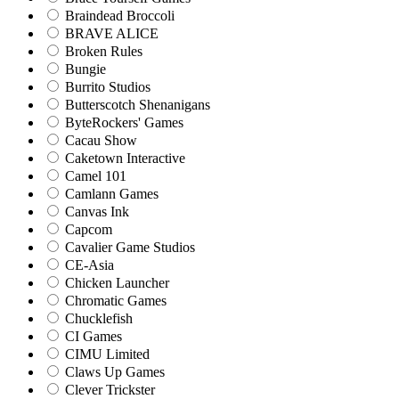
Braindead Broccoli
BRAVE ALICE
Broken Rules
Bungie
Burrito Studios
Butterscotch Shenanigans
ByteRockers' Games
Cacau Show
Caketown Interactive
Camel 101
Camlann Games
Canvas Ink
Capcom
Cavalier Game Studios
CE-Asia
Chicken Launcher
Chromatic Games
Chucklefish
CI Games
CIMU Limited
Claws Up Games
Clever Trickster