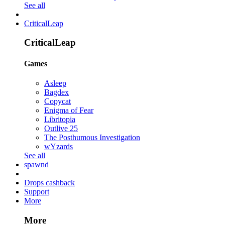
See all
CriticalLeap
CriticalLeap
Games
Asleep
Bagdex
Copycat
Enigma of Fear
Libritopia
Outlive 25
The Posthumous Investigation
wYzards
See all
spawnd
Drops cashback
Support
More
More