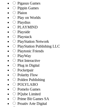
Pigasus Games
Pippin Games
Plaion
Play on Worlds
Playdius
PLAYMIND
Playside
Playstack
PlayStation Network
PlayStation Publishing LLC
Playtonic Friends
PlayWay
Plot Interactive
Plug in Digital
Pocketpair
Polarity Flow
Polden Publishing
POLYLABO
Pomelo Games
PQube Limited
Prime Bit Games SA
Proativ Arte Digital