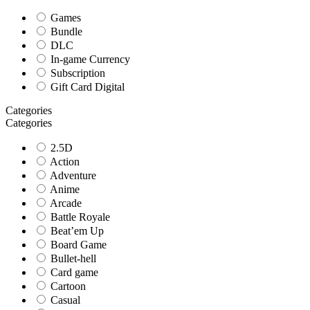
Games
Bundle
DLC
In-game Currency
Subscription
Gift Card Digital
Categories
Categories
2.5D
Action
Adventure
Anime
Arcade
Battle Royale
Beat’em Up
Board Game
Bullet-hell
Card game
Cartoon
Casual