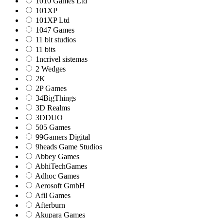
1010 Games Ltd
101XP
101XP Ltd
1047 Games
11 bit studios
11 bits
1ncrivel sistemas
2 Wedges
2K
2P Games
34BigThings
3D Realms
3DDUO
505 Games
99Gamers Digital
9heads Game Studios
Abbey Games
AbhiTechGames
Adhoc Games
Aerosoft GmbH
Afil Games
Afterburn
Akupara Games