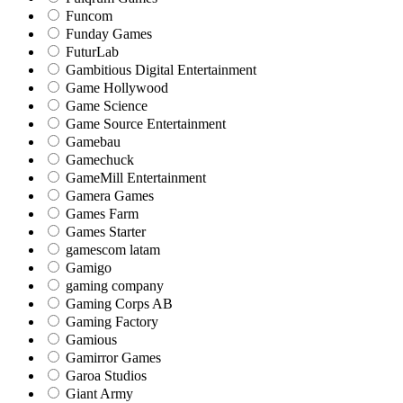
Funcom
Funday Games
FuturLab
Gambitious Digital Entertainment
Game Hollywood
Game Science
Game Source Entertainment
Gamebau
Gamechuck
GameMill Entertainment
Gamera Games
Games Farm
Games Starter
gamescom latam
Gamigo
gaming company
Gaming Corps AB
Gaming Factory
Gamious
Gamirror Games
Garoa Studios
Giant Army