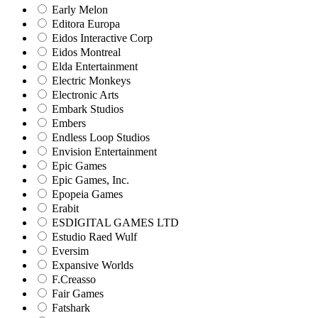
Early Melon
Editora Europa
Eidos Interactive Corp
Eidos Montreal
Elda Entertainment
Electric Monkeys
Electronic Arts
Embark Studios
Embers
Endless Loop Studios
Envision Entertainment
Epic Games
Epic Games, Inc.
Epopeia Games
Erabit
ESDIGITAL GAMES LTD
Estudio Raed Wulf
Eversim
Expansive Worlds
F.Creasso
Fair Games
Fatshark