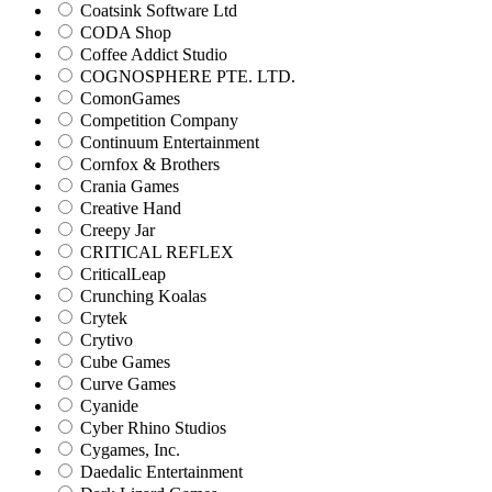
Coatsink Software Ltd
CODA Shop
Coffee Addict Studio
COGNOSPHERE PTE. LTD.
ComonGames
Competition Company
Continuum Entertainment
Cornfox & Brothers
Crania Games
Creative Hand
Creepy Jar
CRITICAL REFLEX
CriticalLeap
Crunching Koalas
Crytek
Crytivo
Cube Games
Curve Games
Cyanide
Cyber Rhino Studios
Cygames, Inc.
Daedalic Entertainment