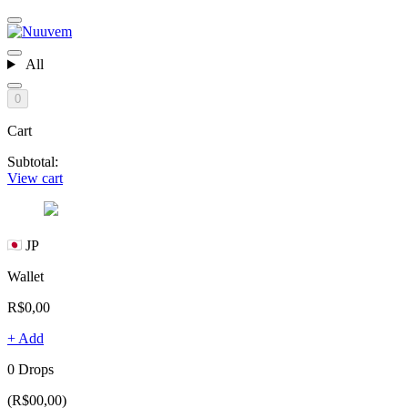
All
0
Cart
Subtotal:
View cart
JP
Wallet
R$0,00
+ Add
0 Drops
(R$00,00)