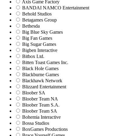
Axis Game Factory
BANDAI NAMCO Entertainment
Behold Studios
Betagames Group
Bethesda
Big Blue Sky Games
Big Fan Games
Big Sugar Games
Bigben Interactive
Bitbox Ltd.
Bitten Toast Games Inc.
Black Hole Games
Blackburne Games
Blackhawk Network
Blizzard Entertainment
Bloober SA
Bloober Team NA
Bloober Team S.A.
Bloober Team SA
Bohemia Interactive
Bossa Studios
BoxGames Productions
Brace Yourself Games