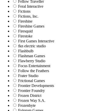
Fellow Traveller
Feral Interactive
Fictions
Fictions, Inc.
Fireshine
Fireshine Games
Firesquid
Firestoke
First Games Interactive
fkn electric studio
Flashbulb
Flashman Games
Flawberry Studio
Focus Entertainment
Follow the Feathers
Frater Studio
Frictional Games
Frontier Developments
Frontier Foundry
Frozen District
Frozen Way S.A.
Frozenbyte
Fulqrum Games