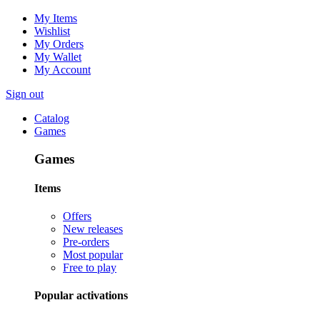
My Items
Wishlist
My Orders
My Wallet
My Account
Sign out
Catalog
Games
Games
Items
Offers
New releases
Pre-orders
Most popular
Free to play
Popular activations