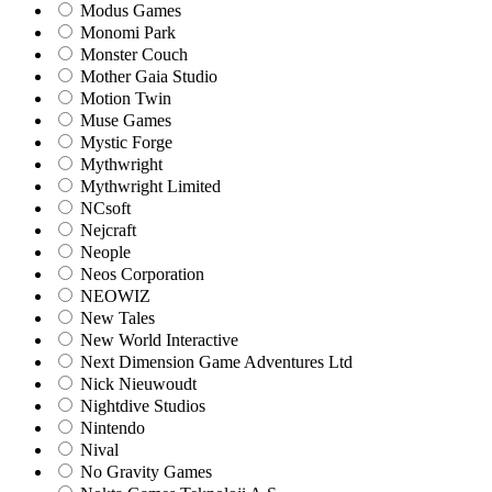
Modus Games
Monomi Park
Monster Couch
Mother Gaia Studio
Motion Twin
Muse Games
Mystic Forge
Mythwright
Mythwright Limited
NCsoft
Nejcraft
Neople
Neos Corporation
NEOWIZ
New Tales
New World Interactive
Next Dimension Game Adventures Ltd
Nick Nieuwoudt
Nightdive Studios
Nintendo
Nival
No Gravity Games