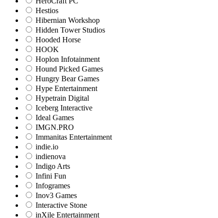
HeroCraft PC
Hestios
Hibernian Workshop
Hidden Tower Studios
Hooded Horse
HOOK
Hoplon Infotainment
Hound Picked Games
Hungry Bear Games
Hype Entertainment
Hypetrain Digital
Iceberg Interactive
Ideal Games
IMGN.PRO
Immanitas Entertainment
indie.io
indienova
Indigo Arts
Infini Fun
Infogrames
Inov3 Games
Interactive Stone
inXile Entertainment