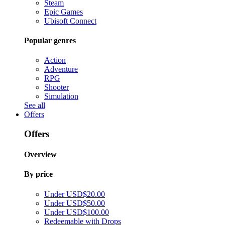
Steam
Epic Games
Ubisoft Connect
Popular genres
Action
Adventure
RPG
Shooter
Simulation
See all
Offers
Offers
Overview
By price
Under USD$20.00
Under USD$50.00
Under USD$100.00
Redeemable with Drops