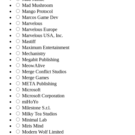
Mad Mushroom
Mango Protocol
Marcos Game Dev
Marvelous
Marvelous Europe
Marvelous USA, Inc.
Mastiff
Maximum Entertainment
Mechanistry
Megabit Publishing
MeowAlive
Merge Conflict Studios
Merge Games
META Publishing
Microsoft
Microsoft Corporation‬
miHoYo
Milestone S.r.l.
Milky Tea Studios
Minimal Lab
Miris Mind
Modern Wolf Limited