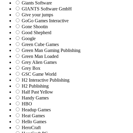
Giants Software
GIANTS Software GmbH
Give your jumps
GoGo Games Interactive
Gone Shootin
Good Shepherd
Google
Green Cube Games
Green Man Gaming Publishing
Green Man Loaded
Grey Alien Games
Grey Box
GSC Game World
H2 Interactive Publishing
H2 Publishing
Half Past Yellow
Handy Games
HBO
Headup Games
Heat Games
Hello Games
HeroCraft