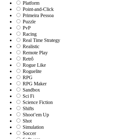
Platform
Point-and-Click
Primeira Pessoa
Puzzle
PvP
Racing
Real Time Strategy
Realistic
Remote Play
Retrô
Rogue Like
Roguelite
RPG
RPG Maker
Sandbox
Sci Fi
Science Fiction
Shifts
Shoot’em Up
Shot
Simulation
Soccer