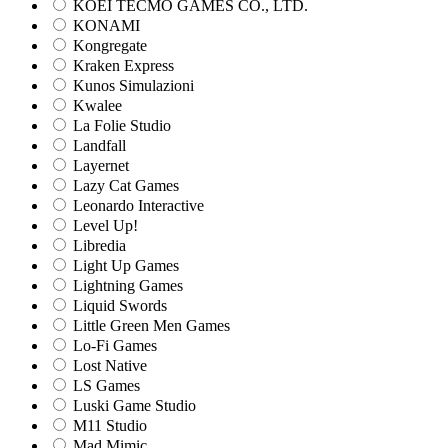
KOEI TECMO GAMES CO., LTD.
KONAMI
Kongregate
Kraken Express
Kunos Simulazioni
Kwalee
La Folie Studio
Landfall
Layernet
Lazy Cat Games
Leonardo Interactive
Level Up!
Libredia
Light Up Games
Lightning Games
Liquid Swords
Little Green Men Games
Lo-Fi Games
Lost Native
LS Games
Luski Game Studio
M11 Studio
Mad Mimic