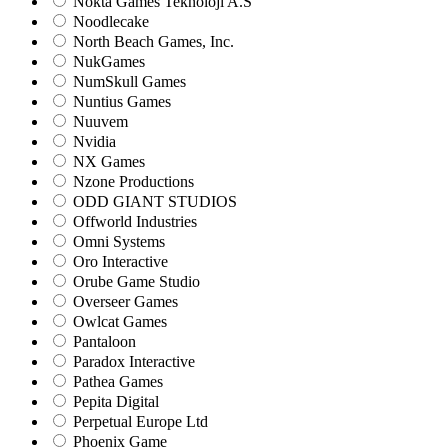
Nokta Games Teknoloji A.S
Noodlecake
North Beach Games, Inc.
NukGames
NumSkull Games
Nuntius Games
Nuuvem
Nvidia
NX Games
Nzone Productions
ODD GIANT STUDIOS
Offworld Industries
Omni Systems
Oro Interactive
Orube Game Studio
Overseer Games
Owlcat Games
Pantaloon
Paradox Interactive
Pathea Games
Pepita Digital
Perpetual Europe Ltd
Phoenix Game