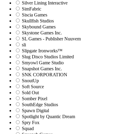
Silver Lining Interactive
SimFabric
Siscia Games
Skullfish Studios
Skybound Games
Skystone Games Inc.
SL Games - Publisher Nuuvem
sli
Slipgate Ironworks™
Slug Disco Studios Limited
Smyowl Game Studio
Snapshot Games Inc.
SNK CORPORATION
SnoutUp
Soft Source
Sold Out
Somber Pixel
SouthEdge Studios
Spawn Digital
Spotlight by Quantic Dream
Spry Fox
Squad