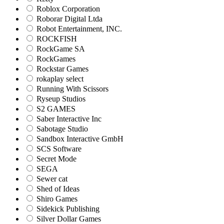
Roblox Corporation
Roborar Digital Ltda
Robot Entertainment, INC.
ROCKFISH
RockGame SA
RockGames
Rockstar Games
rokaplay select
Running With Scissors
Ryseup Studios
S2 GAMES
Saber Interactive Inc
Sabotage Studio
Sandbox Interactive GmbH
SCS Software
Secret Mode
SEGA
Sewer cat
Shed of Ideas
Shiro Games
Sidekick Publishing
Silver Dollar Games