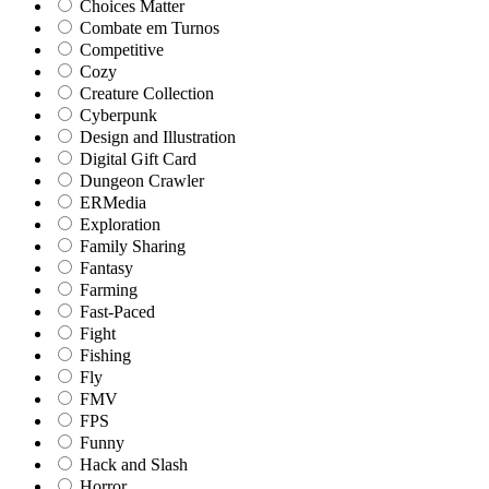
Choices Matter
Combate em Turnos
Competitive
Cozy
Creature Collection
Cyberpunk
Design and Illustration
Digital Gift Card
Dungeon Crawler
ERMedia
Exploration
Family Sharing
Fantasy
Farming
Fast-Paced
Fight
Fishing
Fly
FMV
FPS
Funny
Hack and Slash
Horror