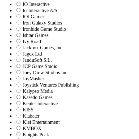
IO Interactive
Io-Interactive A/S
IOI Gamer
Iron Galaxy Studios
Ironhide Game Studio
Ishtar Games
Ivy Road
Jackbox Games, Inc
Jagex Ltd
JanduSoft S.L.
JCP Game Studio
Joey Drew Studios Inc
JoyMasher
Joystick Ventures Publishing
Kalypso Media
Kasedo Games
Kepler Interactive
KISS
Klabater
Klei Entertainment
KMBOX
Knights Peak