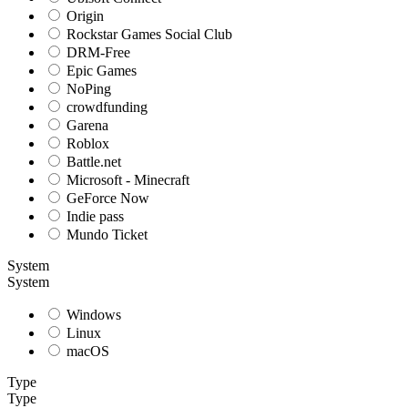
Origin
Rockstar Games Social Club
DRM-Free
Epic Games
NoPing
crowdfunding
Garena
Roblox
Battle.net
Microsoft - Minecraft
GeForce Now
Indie pass
Mundo Ticket
System
System
Windows
Linux
macOS
Type
Type