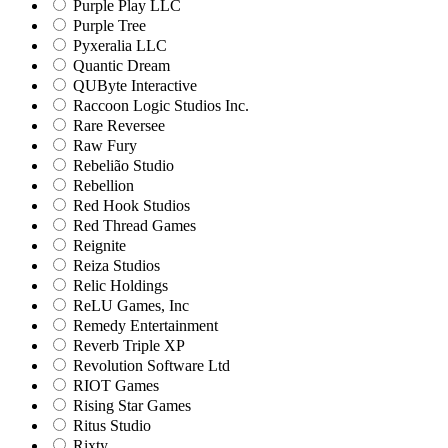
Purple Play LLC
Purple Tree
Pyxeralia LLC
Quantic Dream
QUByte Interactive
Raccoon Logic Studios Inc.
Rare Reversee
Raw Fury
Rebelião Studio
Rebellion
Red Hook Studios
Red Thread Games
Reignite
Reiza Studios
Relic Holdings
ReLU Games, Inc
Remedy Entertainment
Reverb Triple XP
Revolution Software Ltd
RIOT Games
Rising Star Games
Ritus Studio
Rixty