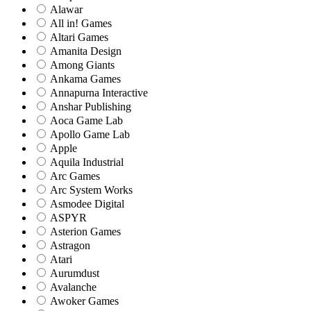
Alawar
All in! Games
Altari Games
Amanita Design
Among Giants
Ankama Games
Annapurna Interactive
Anshar Publishing
Aoca Game Lab
Apollo Game Lab
Apple
Aquila Industrial
Arc Games
Arc System Works
Asmodee Digital
ASPYR
Asterion Games
Astragon
Atari
Aurumdust
Avalanche
Awoker Games