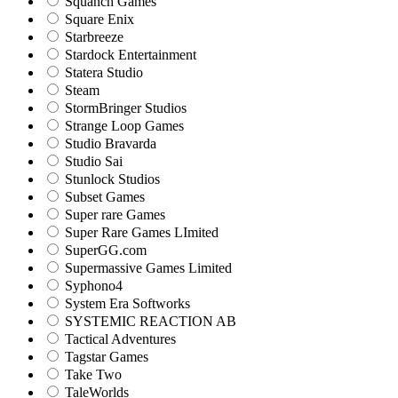
Squanch Games
Square Enix
Starbreeze
Stardock Entertainment
Statera Studio
Steam
StormBringer Studios
Strange Loop Games
Studio Bravarda
Studio Sai
Stunlock Studios
Subset Games
Super rare Games
Super Rare Games LImited
SuperGG.com
Supermassive Games Limited
Syphono4
System Era Softworks
SYSTEMIC REACTION AB
Tactical Adventures
Tagstar Games
Take Two
TaleWorlds