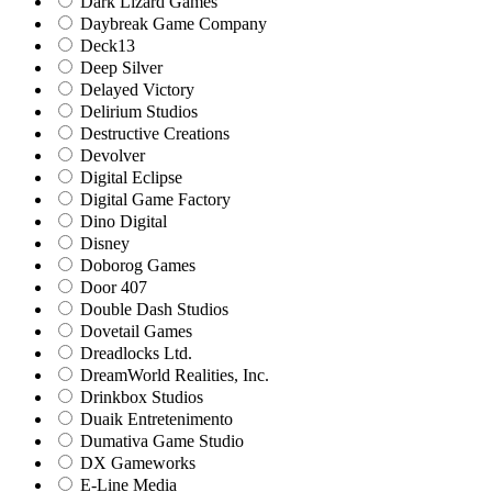
Dark Lizard Games
Daybreak Game Company
Deck13
Deep Silver
Delayed Victory
Delirium Studios
Destructive Creations
Devolver
Digital Eclipse
Digital Game Factory
Dino Digital
Disney
Doborog Games
Door 407
Double Dash Studios
Dovetail Games
Dreadlocks Ltd.
DreamWorld Realities, Inc.
Drinkbox Studios
Duaik Entretenimento
Dumativa Game Studio
DX Gameworks
E-Line Media