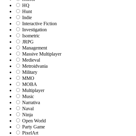
HQ
Hunt
Indie
Interactive Fiction
Investigation
Isometric
JRPG
Management
Massive Multiplayer
Medieval
Metroidvania
Military
MMO
MOBA
Multiplayer
Music
Narrativa
Naval
Ninja
Open World
Party Game
PixelArt