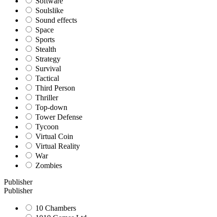
Software
Soulslike
Sound effects
Space
Sports
Stealth
Strategy
Survival
Tactical
Third Person
Thriller
Top-down
Tower Defense
Tycoon
Virtual Coin
Virtual Reality
War
Zombies
Publisher
Publisher
10 Chambers