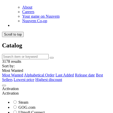
About
Careers
Your game on Nuuvem
Nuuvem Co-op
Scroll to top
Catalog
3178 results
Sort by:
Most Wanted
Most Wanted
Alphabetical Order
Last Added
Release date
Best
Sellers
Lowest price
Highest discount
Activation
Activation
Steam
GOG.com
Ubisoft Connect