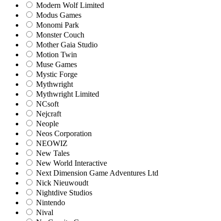
Modern Wolf Limited
Modus Games
Monomi Park
Monster Couch
Mother Gaia Studio
Motion Twin
Muse Games
Mystic Forge
Mythwright
Mythwright Limited
NCsoft
Nejcraft
Neople
Neos Corporation
NEOWIZ
New Tales
New World Interactive
Next Dimension Game Adventures Ltd
Nick Nieuwoudt
Nightdive Studios
Nintendo
Nival