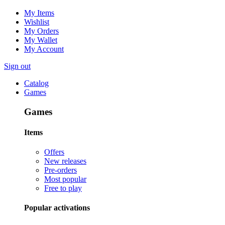
My Items
Wishlist
My Orders
My Wallet
My Account
Sign out
Catalog
Games
Games
Items
Offers
New releases
Pre-orders
Most popular
Free to play
Popular activations