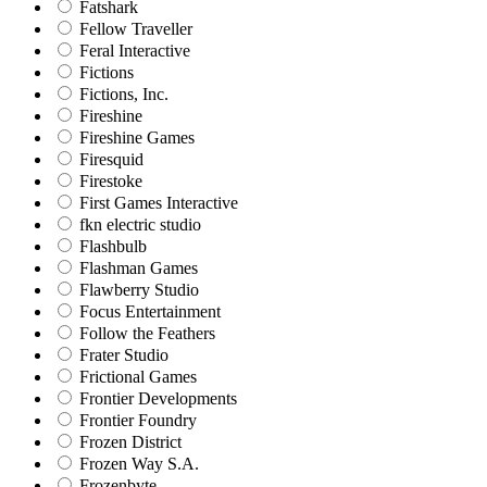
Fatshark
Fellow Traveller
Feral Interactive
Fictions
Fictions, Inc.
Fireshine
Fireshine Games
Firesquid
Firestoke
First Games Interactive
fkn electric studio
Flashbulb
Flashman Games
Flawberry Studio
Focus Entertainment
Follow the Feathers
Frater Studio
Frictional Games
Frontier Developments
Frontier Foundry
Frozen District
Frozen Way S.A.
Frozenbyte