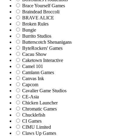
Brace Yourself Games
Braindead Broccoli
BRAVE ALICE
Broken Rules
Bungie
Burrito Studios
Butterscotch Shenanigans
ByteRockers' Games
Cacau Show
Caketown Interactive
Camel 101
Camlann Games
Canvas Ink
Capcom
Cavalier Game Studios
CE-Asia
Chicken Launcher
Chromatic Games
Chucklefish
CI Games
CIMU Limited
Claws Up Games