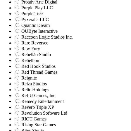
Proativ Arte Digital
Purple Play LLC
Purple Tree
Pyxeralia LLC
Quantic Dream
QUByte Interactive
Raccoon Logic Studios Inc.
Rare Reversee
Raw Fury
Rebelião Studio
Rebellion
Red Hook Studios
Red Thread Games
Reignite
Reiza Studios
Relic Holdings
ReLU Games, Inc
Remedy Entertainment
Reverb Triple XP
Revolution Software Ltd
RIOT Games
Rising Star Games
Ritus Studio