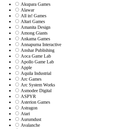
Akupara Games
Alawar
All in! Games
Altari Games
Amanita Design
Among Giants
Ankama Games
Annapurna Interactive
Anshar Publishing
Aoca Game Lab
Apollo Game Lab
Apple
Aquila Industrial
Arc Games
Arc System Works
Asmodee Digital
ASPYR
Asterion Games
Astragon
Atari
Aurumdust
Avalanche