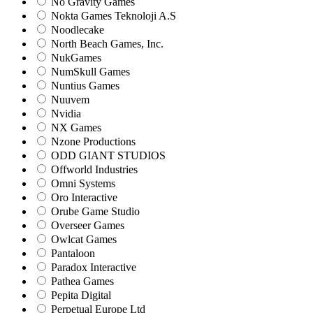
No Gravity Games
Nokta Games Teknoloji A.S
Noodlecake
North Beach Games, Inc.
NukGames
NumSkull Games
Nuntius Games
Nuuvem
Nvidia
NX Games
Nzone Productions
ODD GIANT STUDIOS
Offworld Industries
Omni Systems
Oro Interactive
Orube Game Studio
Overseer Games
Owlcat Games
Pantaloon
Paradox Interactive
Pathea Games
Pepita Digital
Perpetual Europe Ltd