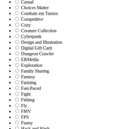
Casual
Choices Matter
Combate em Turnos
Competitive
Cozy
Creature Collection
Cyberpunk
Design and Illustration
Digital Gift Card
Dungeon Crawler
ERMedia
Exploration
Family Sharing
Fantasy
Farming
Fast-Paced
Fight
Fishing
Fly
FMV
FPS
Funny
Hack and Slash