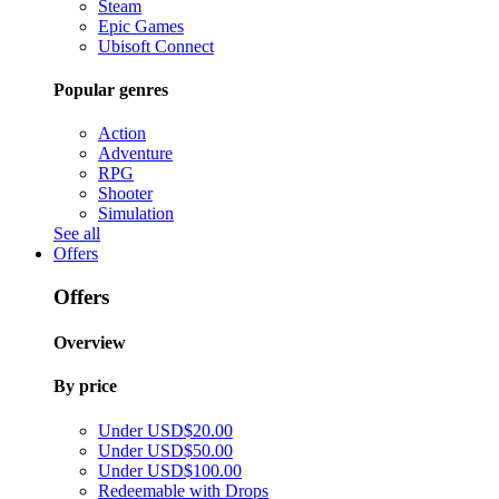
Steam
Epic Games
Ubisoft Connect
Popular genres
Action
Adventure
RPG
Shooter
Simulation
See all
Offers
Offers
Overview
By price
Under USD$20.00
Under USD$50.00
Under USD$100.00
Redeemable with Drops