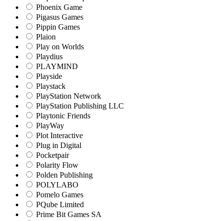
Phoenix Game
Pigasus Games
Pippin Games
Plaion
Play on Worlds
Playdius
PLAYMIND
Playside
Playstack
PlayStation Network
PlayStation Publishing LLC
Playtonic Friends
PlayWay
Plot Interactive
Plug in Digital
Pocketpair
Polarity Flow
Polden Publishing
POLYLABO
Pomelo Games
PQube Limited
Prime Bit Games SA