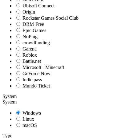
Ubisoft Connect
Origin
Rockstar Games Social Club
DRM-Free
Epic Games
NoPing
crowdfunding
Garena
Roblox
Battle.net
Microsoft - Minecraft
GeForce Now
Indie pass
Mundo Ticket
System
System
Windows
Linux
macOS
Type