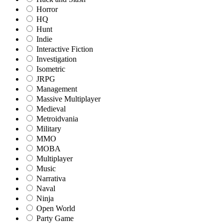
Horror
HQ
Hunt
Indie
Interactive Fiction
Investigation
Isometric
JRPG
Management
Massive Multiplayer
Medieval
Metroidvania
Military
MMO
MOBA
Multiplayer
Music
Narrativa
Naval
Ninja
Open World
Party Game