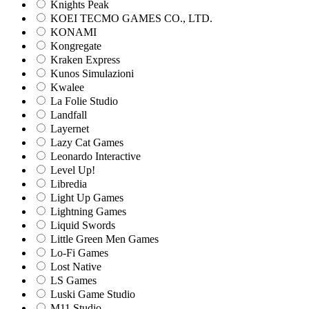
Knights Peak
KOEI TECMO GAMES CO., LTD.
KONAMI
Kongregate
Kraken Express
Kunos Simulazioni
Kwalee
La Folie Studio
Landfall
Layernet
Lazy Cat Games
Leonardo Interactive
Level Up!
Libredia
Light Up Games
Lightning Games
Liquid Swords
Little Green Men Games
Lo-Fi Games
Lost Native
LS Games
Luski Game Studio
M11 Studio