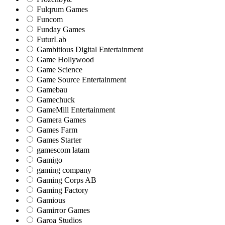
Fulqrum Games
Funcom
Funday Games
FuturLab
Gambitious Digital Entertainment
Game Hollywood
Game Science
Game Source Entertainment
Gamebau
Gamechuck
GameMill Entertainment
Gamera Games
Games Farm
Games Starter
gamescom latam
Gamigo
gaming company
Gaming Corps AB
Gaming Factory
Gamious
Gamirror Games
Garoa Studios