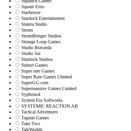
Squanch Games
Square Enix
Starbreeze
Stardock Entertainment
Statera Studio
Steam
StormBringer Studios
Strange Loop Games
Studio Bravarda
Studio Sai
Stunlock Studios
Subset Games
Super rare Games
Super Rare Games LImited
SuperGG.com
Supermassive Games Limited
Syphono4
System Era Softworks
SYSTEMIC REACTION AB
Tactical Adventures
Tagstar Games
Take Two
TaleWorlds