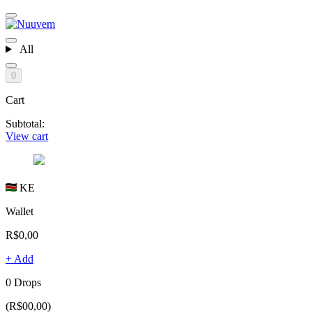
All
0
Cart
Subtotal:
View cart
KE
Wallet
R$0,00
+ Add
0 Drops
(R$00,00)