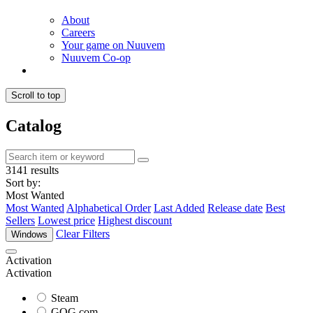
About
Careers
Your game on Nuuvem
Nuuvem Co-op
Scroll to top
Catalog
3141 results
Sort by:
Most Wanted
Most Wanted
Alphabetical Order
Last Added
Release date
Best
Sellers
Lowest price
Highest discount
Clear Filters
Windows
Activation
Activation
Steam
GOG.com