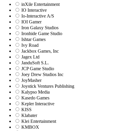
inXile Entertainment
IO Interactive
Io-Interactive A/S
IOI Gamer
Iron Galaxy Studios
Ironhide Game Studio
Ishtar Games
Ivy Road
Jackbox Games, Inc
Jagex Ltd
JanduSoft S.L.
JCP Game Studio
Joey Drew Studios Inc
JoyMasher
Joystick Ventures Publishing
Kalypso Media
Kasedo Games
Kepler Interactive
KISS
Klabater
Klei Entertainment
KMBOX