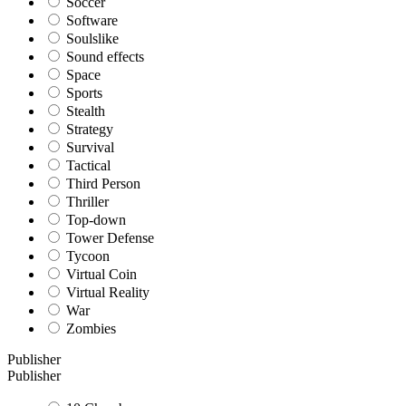
Soccer
Software
Soulslike
Sound effects
Space
Sports
Stealth
Strategy
Survival
Tactical
Third Person
Thriller
Top-down
Tower Defense
Tycoon
Virtual Coin
Virtual Reality
War
Zombies
Publisher
Publisher