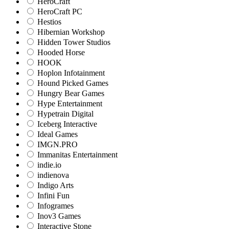
HeroCraft
HeroCraft PC
Hestios
Hibernian Workshop
Hidden Tower Studios
Hooded Horse
HOOK
Hoplon Infotainment
Hound Picked Games
Hungry Bear Games
Hype Entertainment
Hypetrain Digital
Iceberg Interactive
Ideal Games
IMGN.PRO
Immanitas Entertainment
indie.io
indienova
Indigo Arts
Infini Fun
Infogrames
Inov3 Games
Interactive Stone