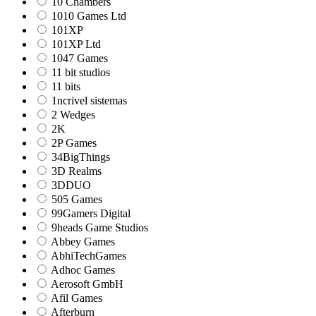
10 Chambers
1010 Games Ltd
101XP
101XP Ltd
1047 Games
11 bit studios
11 bits
1ncrivel sistemas
2 Wedges
2K
2P Games
34BigThings
3D Realms
3DDUO
505 Games
99Gamers Digital
9heads Game Studios
Abbey Games
AbhiTechGames
Adhoc Games
Aerosoft GmbH
Afil Games
Afterburn