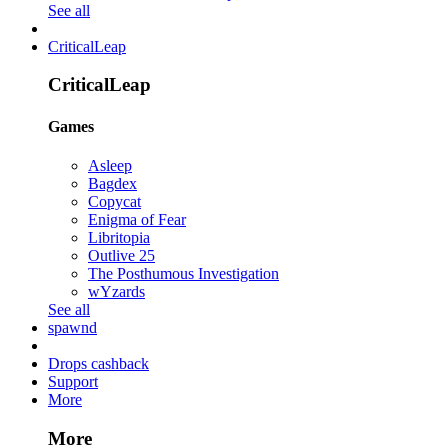
See all
CriticalLeap
CriticalLeap
Games
Asleep
Bagdex
Copycat
Enigma of Fear
Libritopia
Outlive 25
The Posthumous Investigation
wYzards
See all
spawnd
Drops cashback
Support
More
More