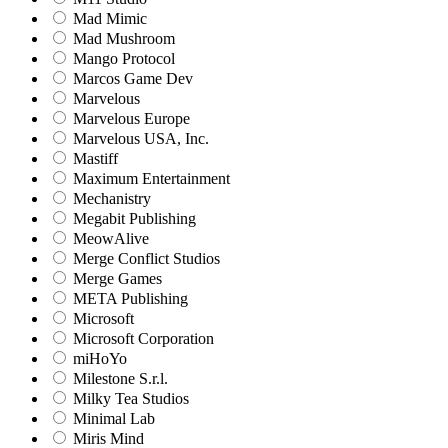
Mad Mimic
Mad Mushroom
Mango Protocol
Marcos Game Dev
Marvelous
Marvelous Europe
Marvelous USA, Inc.
Mastiff
Maximum Entertainment
Mechanistry
Megabit Publishing
MeowAlive
Merge Conflict Studios
Merge Games
META Publishing
Microsoft
Microsoft Corporation‬
miHoYo
Milestone S.r.l.
Milky Tea Studios
Minimal Lab
Miris Mind