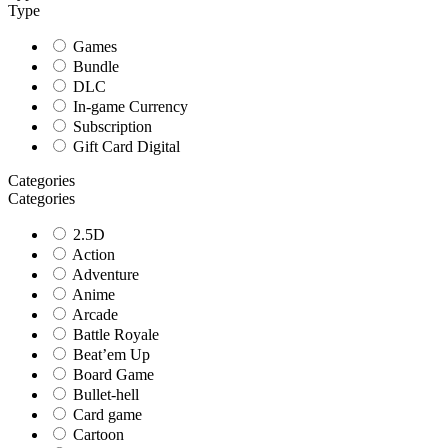
Type
Games
Bundle
DLC
In-game Currency
Subscription
Gift Card Digital
Categories
Categories
2.5D
Action
Adventure
Anime
Arcade
Battle Royale
Beat’em Up
Board Game
Bullet-hell
Card game
Cartoon