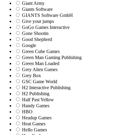
Giant Army
Giants Software
GIANTS Software GmbH
Give your jumps
GoGo Games Interactive
Gone Shootin
Good Shepherd
Google
Green Cube Games
Green Man Gaming Publishing
Green Man Loaded
Grey Alien Games
Grey Box
GSC Game World
H2 Interactive Publishing
H2 Publishing
Half Past Yellow
Handy Games
HBO
Headup Games
Heat Games
Hello Games