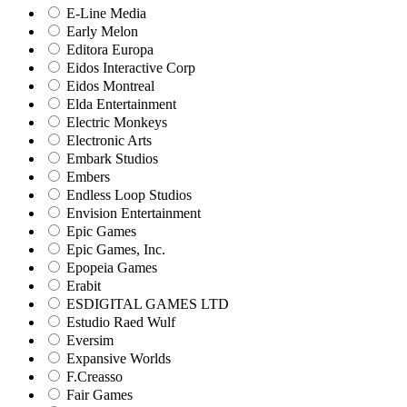
E-Line Media
Early Melon
Editora Europa
Eidos Interactive Corp
Eidos Montreal
Elda Entertainment
Electric Monkeys
Electronic Arts
Embark Studios
Embers
Endless Loop Studios
Envision Entertainment
Epic Games
Epic Games, Inc.
Epopeia Games
Erabit
ESDIGITAL GAMES LTD
Estudio Raed Wulf
Eversim
Expansive Worlds
F.Creasso
Fair Games