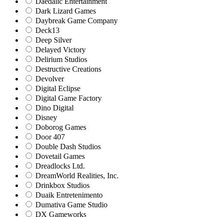
Daedalic Entertainment
Dark Lizard Games
Daybreak Game Company
Deck13
Deep Silver
Delayed Victory
Delirium Studios
Destructive Creations
Devolver
Digital Eclipse
Digital Game Factory
Dino Digital
Disney
Doborog Games
Door 407
Double Dash Studios
Dovetail Games
Dreadlocks Ltd.
DreamWorld Realities, Inc.
Drinkbox Studios
Duaik Entretenimento
Dumativa Game Studio
DX Gameworks