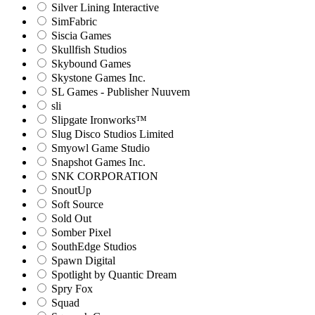
Silver Lining Interactive
SimFabric
Siscia Games
Skullfish Studios
Skybound Games
Skystone Games Inc.
SL Games - Publisher Nuuvem
sli
Slipgate Ironworks™
Slug Disco Studios Limited
Smyowl Game Studio
Snapshot Games Inc.
SNK CORPORATION
SnoutUp
Soft Source
Sold Out
Somber Pixel
SouthEdge Studios
Spawn Digital
Spotlight by Quantic Dream
Spry Fox
Squad