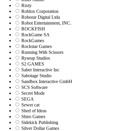
Rixty
Roblox Corporation
Roborar Digital Ltda
Robot Entertainment, INC.
ROCKFISH
RockGame SA
RockGames
Rockstar Games
Running With Scissors
Ryseup Studios
S2 GAMES
Saber Interactive Inc
Sabotage Studio
Sandbox Interactive GmbH
SCS Software
Secret Mode
SEGA
Sewer cat
Shed of Ideas
Shiro Games
Sidekick Publishing
Silver Dollar Games