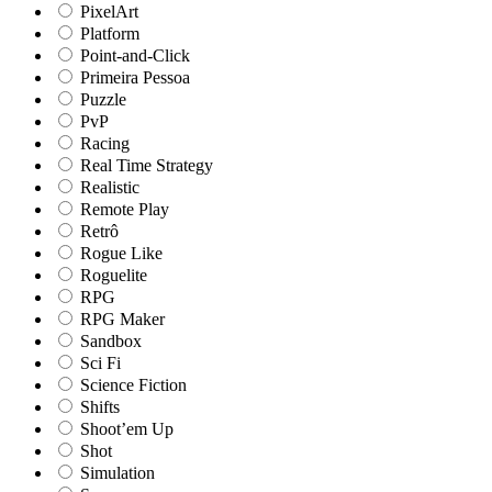
PixelArt
Platform
Point-and-Click
Primeira Pessoa
Puzzle
PvP
Racing
Real Time Strategy
Realistic
Remote Play
Retrô
Rogue Like
Roguelite
RPG
RPG Maker
Sandbox
Sci Fi
Science Fiction
Shifts
Shoot’em Up
Shot
Simulation