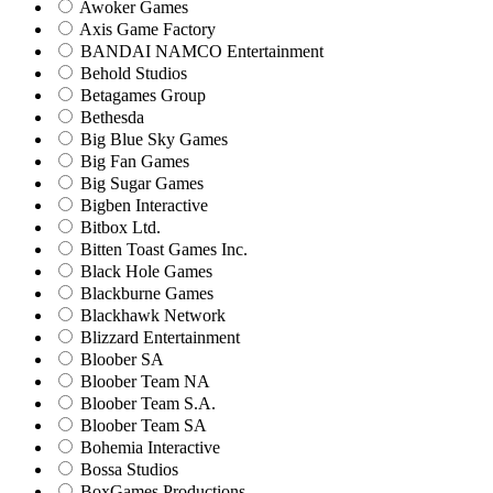
Awoker Games
Axis Game Factory
BANDAI NAMCO Entertainment
Behold Studios
Betagames Group
Bethesda
Big Blue Sky Games
Big Fan Games
Big Sugar Games
Bigben Interactive
Bitbox Ltd.
Bitten Toast Games Inc.
Black Hole Games
Blackburne Games
Blackhawk Network
Blizzard Entertainment
Bloober SA
Bloober Team NA
Bloober Team S.A.
Bloober Team SA
Bohemia Interactive
Bossa Studios
BoxGames Productions