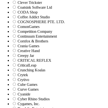
Clever Trickster
Coatsink Software Ltd
CODA Shop
Coffee Addict Studio
COGNOSPHERE PTE. LTD.
ComonGames
Competition Company
Continuum Entertainment
Cornfox & Brothers
Crania Games
Creative Hand
Creepy Jar
CRITICAL REFLEX
CriticalLeap
Crunching Koalas
Crytek
Crytivo
Cube Games
Curve Games
Cyanide
Cyber Rhino Studios
Cygames, Inc.