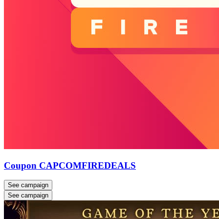
Coupon CAPCOMFIREDEALS