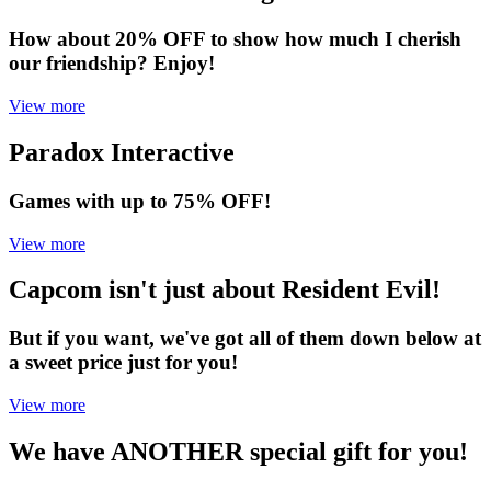
How about 20% OFF to show how much I cherish
our friendship? Enjoy!
View more
Paradox Interactive
Games with up to 75% OFF!
View more
Capcom isn't just about Resident Evil!
But if you want, we've got all of them down below at
a sweet price just for you!
View more
We have ANOTHER special gift for you!