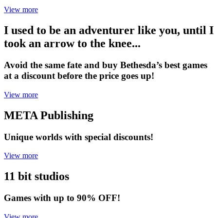
View more
I used to be an adventurer like you, until I
took an arrow to the knee...
Avoid the same fate and buy Bethesda’s best games
at a discount before the price goes up!
View more
META Publishing
Unique worlds with special discounts!
View more
11 bit studios
Games with up to 90% OFF!
View more