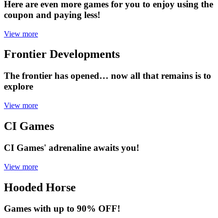
Here are even more games for you to enjoy using the
coupon and paying less!
View more
Frontier Developments
The frontier has opened… now all that remains is to
explore
View more
CI Games
CI Games' adrenaline awaits you!
View more
Hooded Horse
Games with up to 90% OFF!