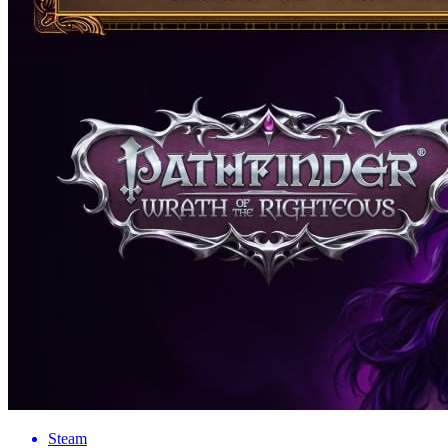
Steam