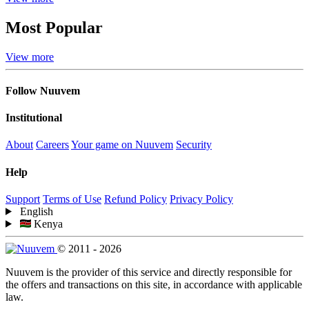
Most Popular
View more
Follow Nuuvem
Institutional
About
Careers
Your game on Nuuvem
Security
Help
Support
Terms of Use
Refund Policy
Privacy Policy
English
Kenya
© 2011 - 2026
Nuuvem is the provider of this service and directly responsible for
the offers and transactions on this site, in accordance with applicable
law.