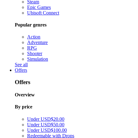
Steam
Epic Games
Ubisoft Connect
Popular genres
Action
Adventure
RPG
Shooter
Simulation
See all
Offers
Offers
Overview
By price
Under USD$20.00
Under USD$50.00
Under USD$100.00
Redeemable with Drops