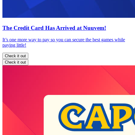
The Credit Card Has Arrived at Nuuvem!
It’s one more way to pay so you can secure the best games while
paying little!