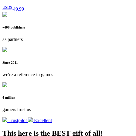
USD$
49
.99
+400 publishers
as partners
Since 2011
we're a reference in games
4 million
gamers trust us
Trustpilot
Excellent
This here is the BEST gift of all!