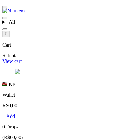
All
0
Cart
Subtotal:
View cart
KE
Wallet
R$0,00
+ Add
0 Drops
(R$00,00)