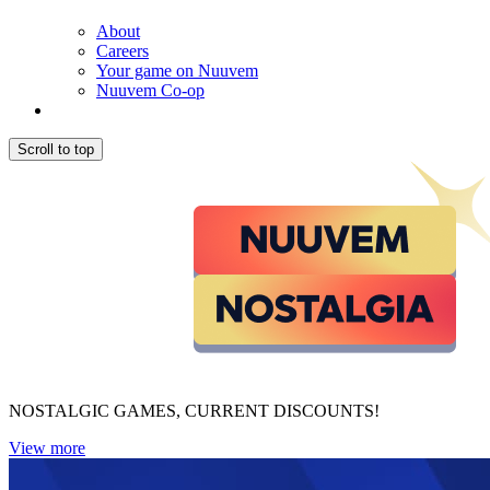
About
Careers
Your game on Nuuvem
Nuuvem Co-op
Scroll to top
NOSTALGIC GAMES, CURRENT DISCOUNTS!
View more