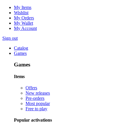
My Items
Wishlist
My Orders
My Wallet
My Account
Sign out
Catalog
Games
Games
Items
Offers
New releases
Pre-orders
Most popular
Free to play
Popular activations