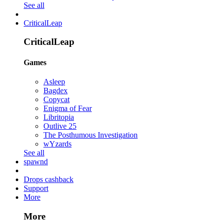
See all
CriticalLeap
CriticalLeap
Games
Asleep
Bagdex
Copycat
Enigma of Fear
Libritopia
Outlive 25
The Posthumous Investigation
wYzards
See all
spawnd
Drops cashback
Support
More
More