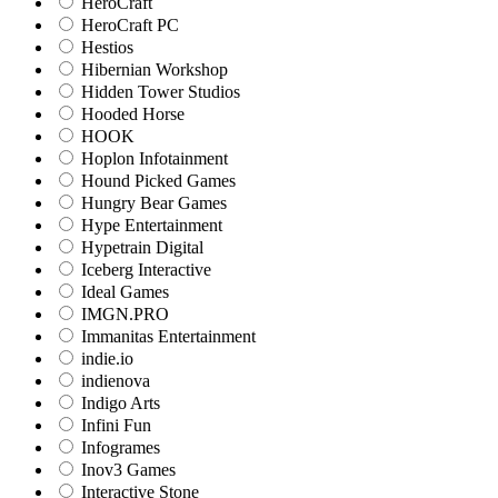
HeroCraft
HeroCraft PC
Hestios
Hibernian Workshop
Hidden Tower Studios
Hooded Horse
HOOK
Hoplon Infotainment
Hound Picked Games
Hungry Bear Games
Hype Entertainment
Hypetrain Digital
Iceberg Interactive
Ideal Games
IMGN.PRO
Immanitas Entertainment
indie.io
indienova
Indigo Arts
Infini Fun
Infogrames
Inov3 Games
Interactive Stone