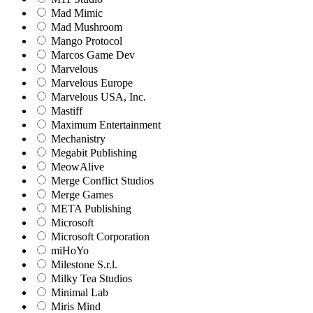
Mad Mimic
Mad Mushroom
Mango Protocol
Marcos Game Dev
Marvelous
Marvelous Europe
Marvelous USA, Inc.
Mastiff
Maximum Entertainment
Mechanistry
Megabit Publishing
MeowAlive
Merge Conflict Studios
Merge Games
META Publishing
Microsoft
Microsoft Corporation‬
miHoYo
Milestone S.r.l.
Milky Tea Studios
Minimal Lab
Miris Mind