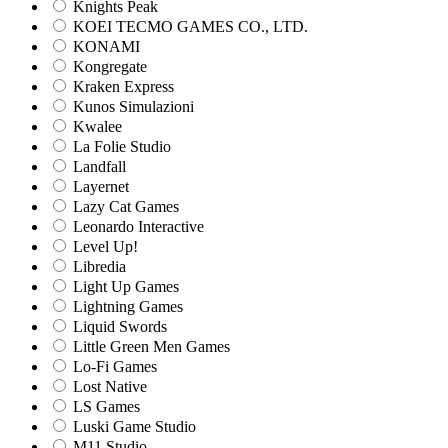
Knights Peak
KOEI TECMO GAMES CO., LTD.
KONAMI
Kongregate
Kraken Express
Kunos Simulazioni
Kwalee
La Folie Studio
Landfall
Layernet
Lazy Cat Games
Leonardo Interactive
Level Up!
Libredia
Light Up Games
Lightning Games
Liquid Swords
Little Green Men Games
Lo-Fi Games
Lost Native
LS Games
Luski Game Studio
M11 Studio