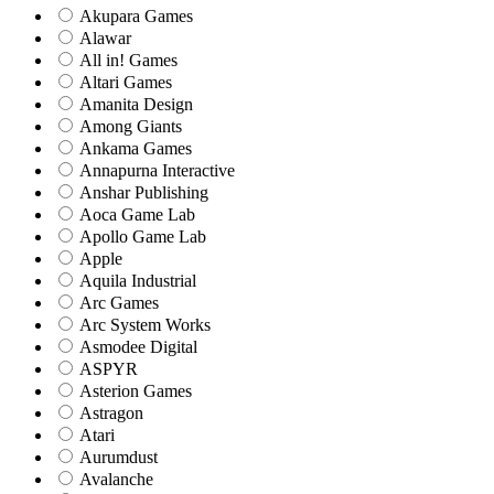
Akupara Games
Alawar
All in! Games
Altari Games
Amanita Design
Among Giants
Ankama Games
Annapurna Interactive
Anshar Publishing
Aoca Game Lab
Apollo Game Lab
Apple
Aquila Industrial
Arc Games
Arc System Works
Asmodee Digital
ASPYR
Asterion Games
Astragon
Atari
Aurumdust
Avalanche