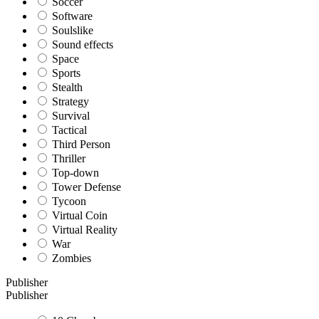
Soccer
Software
Soulslike
Sound effects
Space
Sports
Stealth
Strategy
Survival
Tactical
Third Person
Thriller
Top-down
Tower Defense
Tycoon
Virtual Coin
Virtual Reality
War
Zombies
Publisher
Publisher