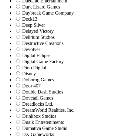
Daedalic Entertainment
Dark Lizard Games
Daybreak Game Company
Deck13
Deep Silver
Delayed Victory
Delirium Studios
Destructive Creations
Devolver
Digital Eclipse
Digital Game Factory
Dino Digital
Disney
Doborog Games
Door 407
Double Dash Studios
Dovetail Games
Dreadlocks Ltd.
DreamWorld Realities, Inc.
Drinkbox Studios
Duaik Entretenimento
Dumativa Game Studio
DX Gameworks