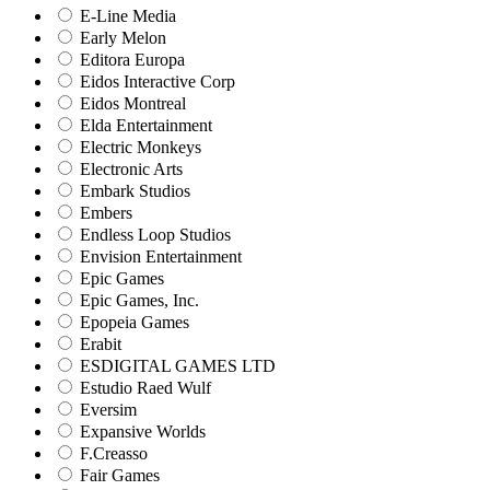
E-Line Media
Early Melon
Editora Europa
Eidos Interactive Corp
Eidos Montreal
Elda Entertainment
Electric Monkeys
Electronic Arts
Embark Studios
Embers
Endless Loop Studios
Envision Entertainment
Epic Games
Epic Games, Inc.
Epopeia Games
Erabit
ESDIGITAL GAMES LTD
Estudio Raed Wulf
Eversim
Expansive Worlds
F.Creasso
Fair Games