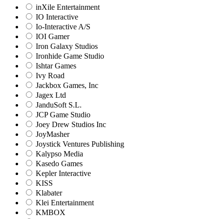
inXile Entertainment
IO Interactive
Io-Interactive A/S
IOI Gamer
Iron Galaxy Studios
Ironhide Game Studio
Ishtar Games
Ivy Road
Jackbox Games, Inc
Jagex Ltd
JanduSoft S.L.
JCP Game Studio
Joey Drew Studios Inc
JoyMasher
Joystick Ventures Publishing
Kalypso Media
Kasedo Games
Kepler Interactive
KISS
Klabater
Klei Entertainment
KMBOX