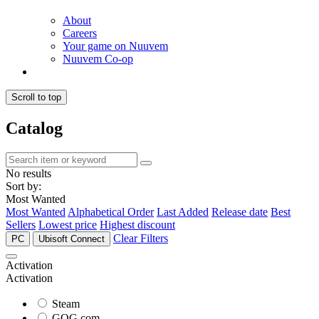
About
Careers
Your game on Nuuvem
Nuuvem Co-op
Scroll to top
Catalog
No results
Sort by:
Most Wanted
Most Wanted
Alphabetical Order
Last Added
Release date
Best
Sellers
Lowest price
Highest discount
Clear Filters
PC
Ubisoft Connect
Activation
Activation
Steam
GOG.com