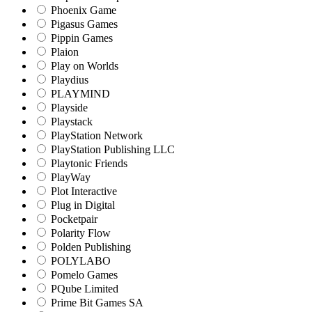
Phoenix Game
Pigasus Games
Pippin Games
Plaion
Play on Worlds
Playdius
PLAYMIND
Playside
Playstack
PlayStation Network
PlayStation Publishing LLC
Playtonic Friends
PlayWay
Plot Interactive
Plug in Digital
Pocketpair
Polarity Flow
Polden Publishing
POLYLABO
Pomelo Games
PQube Limited
Prime Bit Games SA