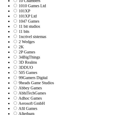
10 Chambers
1010 Games Ltd
101XP
101XP Ltd
1047 Games
11 bit studios
11 bits
1ncrivel sistemas
2 Wedges
2K
2P Games
34BigThings
3D Realms
3DDUO
505 Games
99Gamers Digital
9heads Game Studios
Abbey Games
AbhiTechGames
Adhoc Games
Aerosoft GmbH
Afil Games
Afterburn