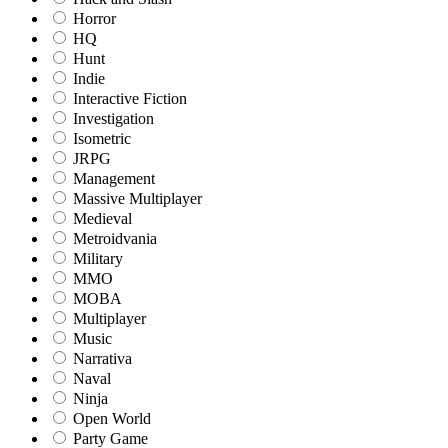
Horror
HQ
Hunt
Indie
Interactive Fiction
Investigation
Isometric
JRPG
Management
Massive Multiplayer
Medieval
Metroidvania
Military
MMO
MOBA
Multiplayer
Music
Narrativa
Naval
Ninja
Open World
Party Game