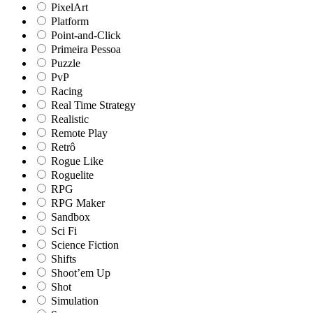
PixelArt
Platform
Point-and-Click
Primeira Pessoa
Puzzle
PvP
Racing
Real Time Strategy
Realistic
Remote Play
Retrô
Rogue Like
Roguelite
RPG
RPG Maker
Sandbox
Sci Fi
Science Fiction
Shifts
Shoot’em Up
Shot
Simulation