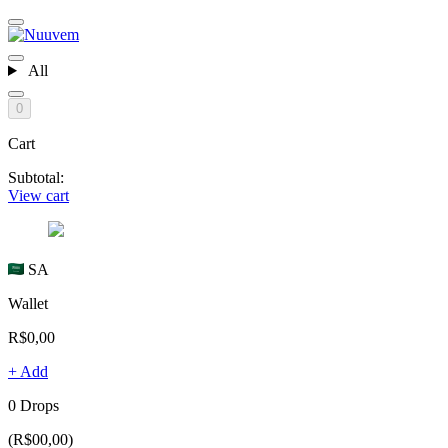
All
0
Cart
Subtotal:
View cart
SA
Wallet
R$0,00
+ Add
0 Drops
(R$00,00)