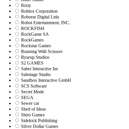
Rixty
Roblox Corporation
Roborar Digital Ltda
Robot Entertainment, INC.
ROCKFISH
RockGame SA
RockGames
Rockstar Games
Running With Scissors
Ryseup Studios
S2 GAMES
Saber Interactive Inc
Sabotage Studio
Sandbox Interactive GmbH
SCS Software
Secret Mode
SEGA
Sewer cat
Shed of Ideas
Shiro Games
Sidekick Publishing
Silver Dollar Games