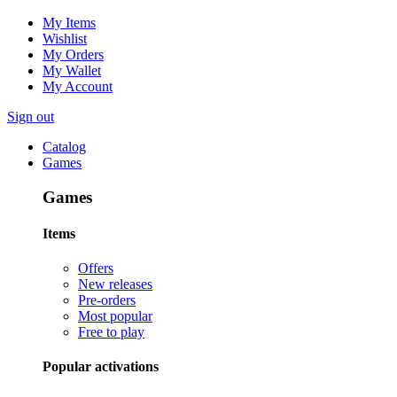
My Items
Wishlist
My Orders
My Wallet
My Account
Sign out
Catalog
Games
Games
Items
Offers
New releases
Pre-orders
Most popular
Free to play
Popular activations