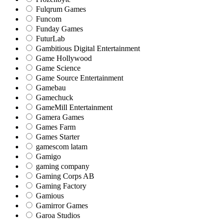
Fulqrum Games
Funcom
Funday Games
FuturLab
Gambitious Digital Entertainment
Game Hollywood
Game Science
Game Source Entertainment
Gamebau
Gamechuck
GameMill Entertainment
Gamera Games
Games Farm
Games Starter
gamescom latam
Gamigo
gaming company
Gaming Corps AB
Gaming Factory
Gamious
Gamirror Games
Garoa Studios