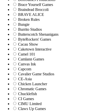
Brace Yourself Games
Braindead Broccoli
BRAVE ALICE
Broken Rules
Bungie
Burrito Studios
Butterscotch Shenanigans
ByteRockers' Games
Cacau Show
Caketown Interactive
Camel 101
Camlann Games
Canvas Ink
Capcom
Cavalier Game Studios
CE-Asia
Chicken Launcher
Chromatic Games
Chucklefish
CI Games
CIMU Limited
Claws Up Games