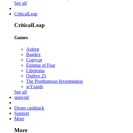
See all
CriticalLeap
CriticalLeap
Games
Asleep
Bagdex
Copycat
Enigma of Fear
Libritopia
Outlive 25
The Posthumous Investigation
wYzards
See all
spawnd
Drops cashback
Support
More
More