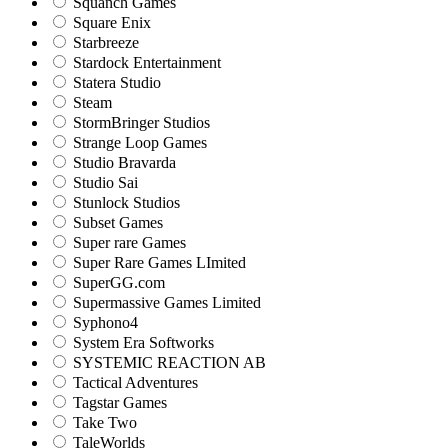
Squanch Games
Square Enix
Starbreeze
Stardock Entertainment
Statera Studio
Steam
StormBringer Studios
Strange Loop Games
Studio Bravarda
Studio Sai
Stunlock Studios
Subset Games
Super rare Games
Super Rare Games LImited
SuperGG.com
Supermassive Games Limited
Syphono4
System Era Softworks
SYSTEMIC REACTION AB
Tactical Adventures
Tagstar Games
Take Two
TaleWorlds