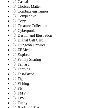
Casual
Choices Matter
Combate em Turnos
Competitive
Cozy
Creature Collection
Cyberpunk
Design and Illustration
Digital Gift Card
Dungeon Crawler
ERMedia
Exploration
Family Sharing
Fantasy
Farming
Fast-Paced
Fight
Fishing
Fly
FMV
FPS
Funny
Hack and Slash