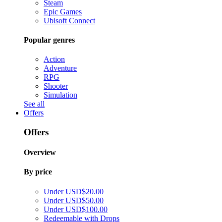
Steam
Epic Games
Ubisoft Connect
Popular genres
Action
Adventure
RPG
Shooter
Simulation
See all
Offers
Offers
Overview
By price
Under USD$20.00
Under USD$50.00
Under USD$100.00
Redeemable with Drops