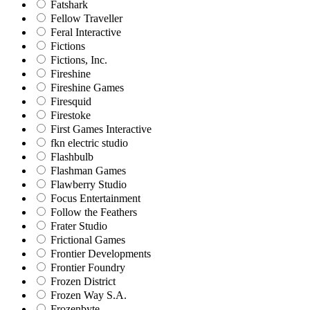
Fatshark
Fellow Traveller
Feral Interactive
Fictions
Fictions, Inc.
Fireshine
Fireshine Games
Firesquid
Firestoke
First Games Interactive
fkn electric studio
Flashbulb
Flashman Games
Flawberry Studio
Focus Entertainment
Follow the Feathers
Frater Studio
Frictional Games
Frontier Developments
Frontier Foundry
Frozen District
Frozen Way S.A.
Frozenbyte