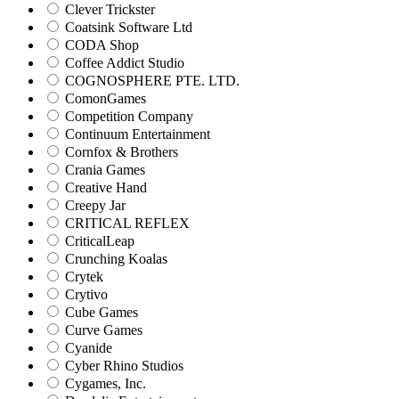
Clever Trickster
Coatsink Software Ltd
CODA Shop
Coffee Addict Studio
COGNOSPHERE PTE. LTD.
ComonGames
Competition Company
Continuum Entertainment
Cornfox & Brothers
Crania Games
Creative Hand
Creepy Jar
CRITICAL REFLEX
CriticalLeap
Crunching Koalas
Crytek
Crytivo
Cube Games
Curve Games
Cyanide
Cyber Rhino Studios
Cygames, Inc.