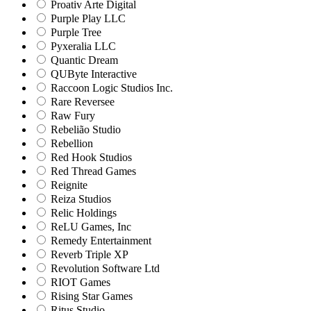
Proativ Arte Digital
Purple Play LLC
Purple Tree
Pyxeralia LLC
Quantic Dream
QUByte Interactive
Raccoon Logic Studios Inc.
Rare Reversee
Raw Fury
Rebelião Studio
Rebellion
Red Hook Studios
Red Thread Games
Reignite
Reiza Studios
Relic Holdings
ReLU Games, Inc
Remedy Entertainment
Reverb Triple XP
Revolution Software Ltd
RIOT Games
Rising Star Games
Ritus Studio