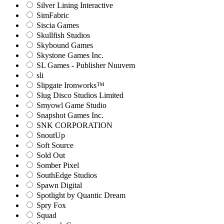
Silver Lining Interactive
SimFabric
Siscia Games
Skullfish Studios
Skybound Games
Skystone Games Inc.
SL Games - Publisher Nuuvem
sli
Slipgate Ironworks™
Slug Disco Studios Limited
Smyowl Game Studio
Snapshot Games Inc.
SNK CORPORATION
SnoutUp
Soft Source
Sold Out
Somber Pixel
SouthEdge Studios
Spawn Digital
Spotlight by Quantic Dream
Spry Fox
Squad