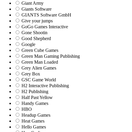
Giant Army
Giants Software
GIANTS Software GmbH
Give your jumps
GoGo Games Interactive
Gone Shootin
Good Shepherd
Google
Green Cube Games
Green Man Gaming Publishing
Green Man Loaded
Grey Alien Games
Grey Box
GSC Game World
H2 Interactive Publishing
H2 Publishing
Half Past Yellow
Handy Games
HBO
Headup Games
Heat Games
Hello Games