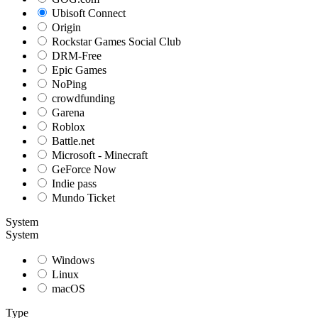
Ubisoft Connect
Origin
Rockstar Games Social Club
DRM-Free
Epic Games
NoPing
crowdfunding
Garena
Roblox
Battle.net
Microsoft - Minecraft
GeForce Now
Indie pass
Mundo Ticket
System
System
Windows
Linux
macOS
Type