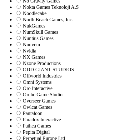
No Gravity Games
Nokta Games Teknoloji A.S
Noodlecake
North Beach Games, Inc.
NukGames
NumSkull Games
Nuntius Games
Nuuvem
Nvidia
NX Games
Nzone Productions
ODD GIANT STUDIOS
Offworld Industries
Omni Systems
Oro Interactive
Orube Game Studio
Overseer Games
Owlcat Games
Pantaloon
Paradox Interactive
Pathea Games
Pepita Digital
Perpetual Europe Ltd