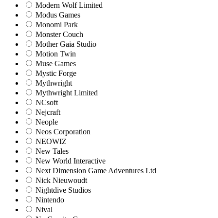
Modern Wolf Limited
Modus Games
Monomi Park
Monster Couch
Mother Gaia Studio
Motion Twin
Muse Games
Mystic Forge
Mythwright
Mythwright Limited
NCsoft
Nejcraft
Neople
Neos Corporation
NEOWIZ
New Tales
New World Interactive
Next Dimension Game Adventures Ltd
Nick Nieuwoudt
Nightdive Studios
Nintendo
Nival