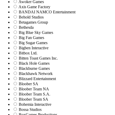
Awoker Games
Axis Game Factory
BANDAI NAMCO Entertainment
Behold Studios
Betagames Group
Bethesda
Big Blue Sky Games
Big Fan Games
Big Sugar Games
Bigben Interactive
Bitbox Ltd.
Bitten Toast Games Inc.
Black Hole Games
Blackburne Games
Blackhawk Network
Blizzard Entertainment
Bloober SA
Bloober Team NA
Bloober Team S.A.
Bloober Team SA
Bohemia Interactive
Bossa Studios
BoxGames Productions