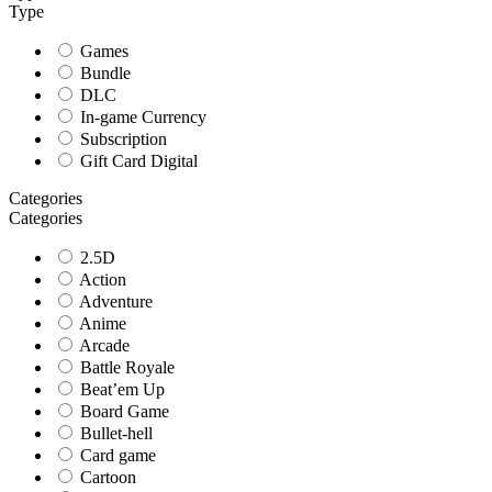
Type
Games
Bundle
DLC
In-game Currency
Subscription
Gift Card Digital
Categories
Categories
2.5D
Action
Adventure
Anime
Arcade
Battle Royale
Beat’em Up
Board Game
Bullet-hell
Card game
Cartoon