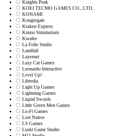
Knights Peak
KOEI TECMO GAMES CO., LTD.
KONAMI
Kongregate
Kraken Express
Kunos Simulazioni
Kwalee
La Folie Studio
Landfall
Layernet
Lazy Cat Games
Leonardo Interactive
Level Up!
Libredia
Light Up Games
Lightning Games
Liquid Swords
Little Green Men Games
Lo-Fi Games
Lost Native
LS Games
Luski Game Studio
M11 Studio