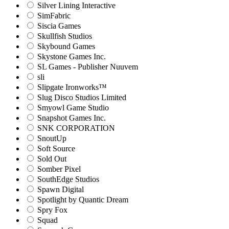
Silver Lining Interactive
SimFabric
Siscia Games
Skullfish Studios
Skybound Games
Skystone Games Inc.
SL Games - Publisher Nuuvem
sli
Slipgate Ironworks™
Slug Disco Studios Limited
Smyowl Game Studio
Snapshot Games Inc.
SNK CORPORATION
SnoutUp
Soft Source
Sold Out
Somber Pixel
SouthEdge Studios
Spawn Digital
Spotlight by Quantic Dream
Spry Fox
Squad