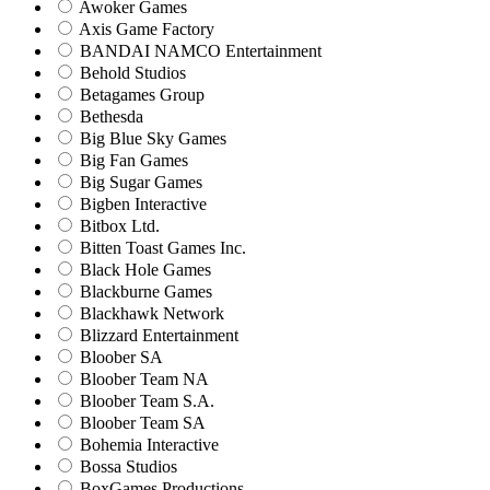
Awoker Games
Axis Game Factory
BANDAI NAMCO Entertainment
Behold Studios
Betagames Group
Bethesda
Big Blue Sky Games
Big Fan Games
Big Sugar Games
Bigben Interactive
Bitbox Ltd.
Bitten Toast Games Inc.
Black Hole Games
Blackburne Games
Blackhawk Network
Blizzard Entertainment
Bloober SA
Bloober Team NA
Bloober Team S.A.
Bloober Team SA
Bohemia Interactive
Bossa Studios
BoxGames Productions