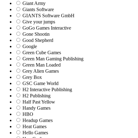
Giant Army
Giants Software
GIANTS Software GmbH
Give your jumps
GoGo Games Interactive
Gone Shootin
Good Shepherd
Google
Green Cube Games
Green Man Gaming Publishing
Green Man Loaded
Grey Alien Games
Grey Box
GSC Game World
H2 Interactive Publishing
H2 Publishing
Half Past Yellow
Handy Games
HBO
Headup Games
Heat Games
Hello Games