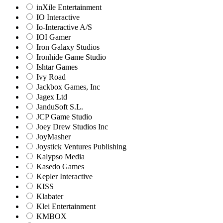
inXile Entertainment
IO Interactive
Io-Interactive A/S
IOI Gamer
Iron Galaxy Studios
Ironhide Game Studio
Ishtar Games
Ivy Road
Jackbox Games, Inc
Jagex Ltd
JanduSoft S.L.
JCP Game Studio
Joey Drew Studios Inc
JoyMasher
Joystick Ventures Publishing
Kalypso Media
Kasedo Games
Kepler Interactive
KISS
Klabater
Klei Entertainment
KMBOX