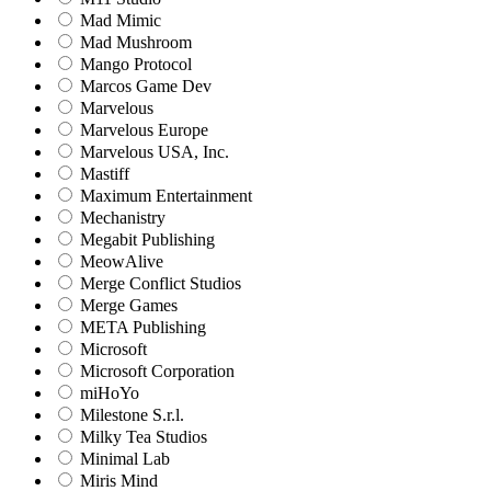
Mad Mimic
Mad Mushroom
Mango Protocol
Marcos Game Dev
Marvelous
Marvelous Europe
Marvelous USA, Inc.
Mastiff
Maximum Entertainment
Mechanistry
Megabit Publishing
MeowAlive
Merge Conflict Studios
Merge Games
META Publishing
Microsoft
Microsoft Corporation‬
miHoYo
Milestone S.r.l.
Milky Tea Studios
Minimal Lab
Miris Mind