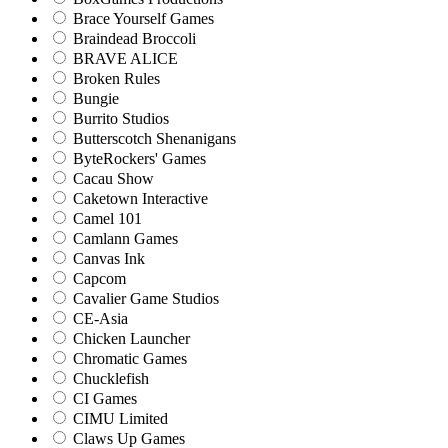
Brace Yourself Games
Braindead Broccoli
BRAVE ALICE
Broken Rules
Bungie
Burrito Studios
Butterscotch Shenanigans
ByteRockers' Games
Cacau Show
Caketown Interactive
Camel 101
Camlann Games
Canvas Ink
Capcom
Cavalier Game Studios
CE-Asia
Chicken Launcher
Chromatic Games
Chucklefish
CI Games
CIMU Limited
Claws Up Games