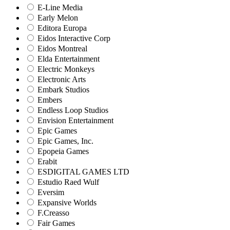
E-Line Media
Early Melon
Editora Europa
Eidos Interactive Corp
Eidos Montreal
Elda Entertainment
Electric Monkeys
Electronic Arts
Embark Studios
Embers
Endless Loop Studios
Envision Entertainment
Epic Games
Epic Games, Inc.
Epopeia Games
Erabit
ESDIGITAL GAMES LTD
Estudio Raed Wulf
Eversim
Expansive Worlds
F.Creasso
Fair Games