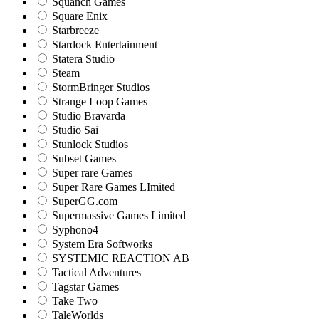
Squanch Games
Square Enix
Starbreeze
Stardock Entertainment
Statera Studio
Steam
StormBringer Studios
Strange Loop Games
Studio Bravarda
Studio Sai
Stunlock Studios
Subset Games
Super rare Games
Super Rare Games LImited
SuperGG.com
Supermassive Games Limited
Syphono4
System Era Softworks
SYSTEMIC REACTION AB
Tactical Adventures
Tagstar Games
Take Two
TaleWorlds