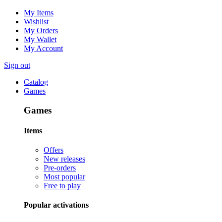
My Items
Wishlist
My Orders
My Wallet
My Account
Sign out
Catalog
Games
Games
Items
Offers
New releases
Pre-orders
Most popular
Free to play
Popular activations