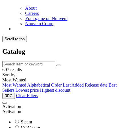
About
Careers
Your game on Nuuvem
Nuuvem Co-op
Scroll to top
Catalog
697 results
Sort by:
Most Wanted
Most Wanted
Alphabetical Order
Last Added
Release date
Best
Sellers
Lowest price
Highest discount
Clear Filters
RPG
Activation
Activation
Steam
GOG.com