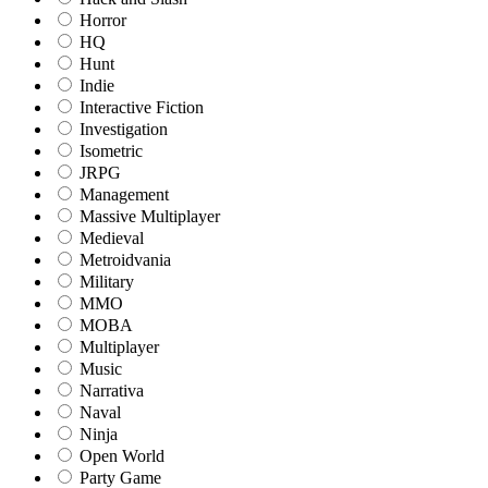
Horror
HQ
Hunt
Indie
Interactive Fiction
Investigation
Isometric
JRPG
Management
Massive Multiplayer
Medieval
Metroidvania
Military
MMO
MOBA
Multiplayer
Music
Narrativa
Naval
Ninja
Open World
Party Game