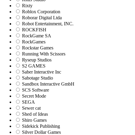
Rixty
Roblox Corporation
Roborar Digital Ltda
Robot Entertainment, INC.
ROCKFISH
RockGame SA
RockGames
Rockstar Games
Running With Scissors
Ryseup Studios
S2 GAMES
Saber Interactive Inc
Sabotage Studio
Sandbox Interactive GmbH
SCS Software
Secret Mode
SEGA
Sewer cat
Shed of Ideas
Shiro Games
Sidekick Publishing
Silver Dollar Games