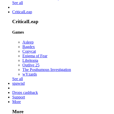
See all
CriticalLeap
CriticalLeap
Games
Asleep
Bagdex
Copycat
Enigma of Fear
Libritopia
Outlive 25
The Posthumous Investigation
wYzards
See all
spawnd
Drops cashback
Support
More
More