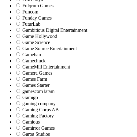
Fulqrum Games
Funcom
Funday Games
FuturLab
Gambitious Digital Entertainment
Game Hollywood
Game Science
Game Source Entertainment
Gamebau
Gamechuck
GameMill Entertainment
Gamera Games
Games Farm
Games Starter
gamescom latam
Gamigo
gaming company
Gaming Corps AB
Gaming Factory
Gamious
Gamirror Games
Garoa Studios