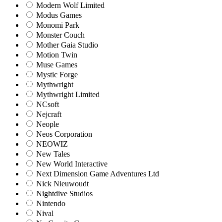
Modern Wolf Limited
Modus Games
Monomi Park
Monster Couch
Mother Gaia Studio
Motion Twin
Muse Games
Mystic Forge
Mythwright
Mythwright Limited
NCsoft
Nejcraft
Neople
Neos Corporation
NEOWIZ
New Tales
New World Interactive
Next Dimension Game Adventures Ltd
Nick Nieuwoudt
Nightdive Studios
Nintendo
Nival