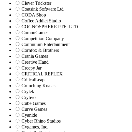
Clever Trickster
Coatsink Software Ltd
CODA Shop
Coffee Addict Studio
COGNOSPHERE PTE. LTD.
ComonGames
Competition Company
Continuum Entertainment
Cornfox & Brothers
Crania Games
Creative Hand
Creepy Jar
CRITICAL REFLEX
CriticalLeap
Crunching Koalas
Crytek
Crytivo
Cube Games
Curve Games
Cyanide
Cyber Rhino Studios
Cygames, Inc.