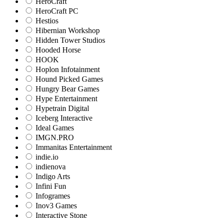
HeroCraft
HeroCraft PC
Hestios
Hibernian Workshop
Hidden Tower Studios
Hooded Horse
HOOK
Hoplon Infotainment
Hound Picked Games
Hungry Bear Games
Hype Entertainment
Hypetrain Digital
Iceberg Interactive
Ideal Games
IMGN.PRO
Immanitas Entertainment
indie.io
indienova
Indigo Arts
Infini Fun
Infogrames
Inov3 Games
Interactive Stone