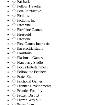
Fatshark
Fellow Traveller
Feral Interactive
Fictions
Fictions, Inc.
Fireshine
Fireshine Games
Firesquid
Firestoke
First Games Interactive
fkn electric studio
Flashbulb
Flashman Games
Flawberry Studio
Focus Entertainment
Follow the Feathers
Frater Studio
Frictional Games
Frontier Developments
Frontier Foundry
Frozen District
Frozen Way S.A.
Frozenbyte