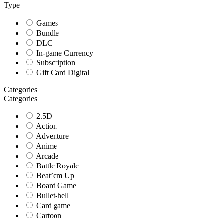
Type
Games
Bundle
DLC
In-game Currency
Subscription
Gift Card Digital
Categories
Categories
2.5D
Action
Adventure
Anime
Arcade
Battle Royale
Beat’em Up
Board Game
Bullet-hell
Card game
Cartoon