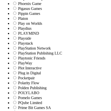
Phoenix Game
Pigasus Games
Pippin Games
Plaion
Play on Worlds
Playdius
PLAYMIND
Playside
Playstack
PlayStation Network
PlayStation Publishing LLC
Playtonic Friends
PlayWay
Plot Interactive
Plug in Digital
Pocketpair
Polarity Flow
Polden Publishing
POLYLABO
Pomelo Games
PQube Limited
Prime Bit Games SA