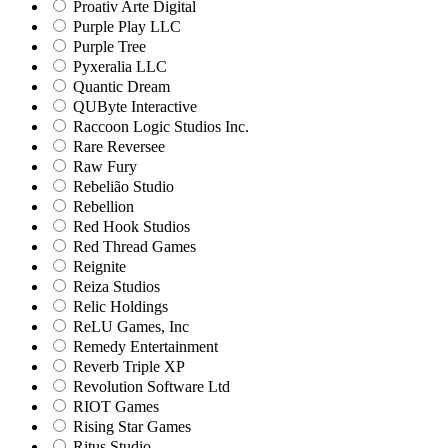
Proativ Arte Digital
Purple Play LLC
Purple Tree
Pyxeralia LLC
Quantic Dream
QUByte Interactive
Raccoon Logic Studios Inc.
Rare Reversee
Raw Fury
Rebelião Studio
Rebellion
Red Hook Studios
Red Thread Games
Reignite
Reiza Studios
Relic Holdings
ReLU Games, Inc
Remedy Entertainment
Reverb Triple XP
Revolution Software Ltd
RIOT Games
Rising Star Games
Ritus Studio