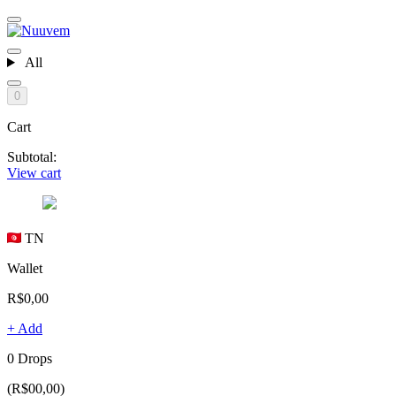
All
0
Cart
Subtotal:
View cart
TN
Wallet
R$0,00
+ Add
0 Drops
(R$00,00)