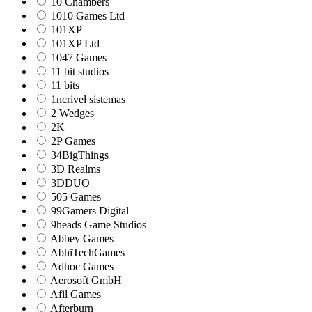
10 Chambers
1010 Games Ltd
101XP
101XP Ltd
1047 Games
11 bit studios
11 bits
1ncrivel sistemas
2 Wedges
2K
2P Games
34BigThings
3D Realms
3DDUO
505 Games
99Gamers Digital
9heads Game Studios
Abbey Games
AbhiTechGames
Adhoc Games
Aerosoft GmbH
Afil Games
Afterburn