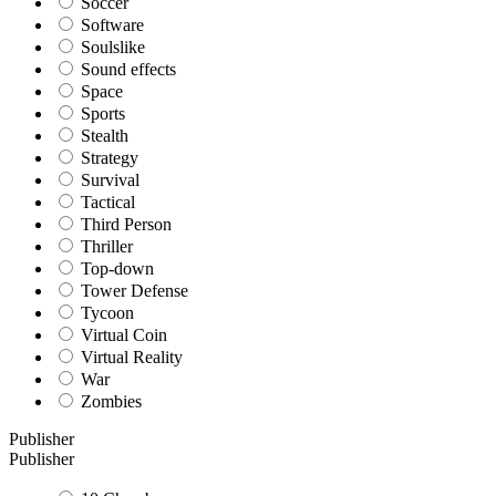
Soccer
Software
Soulslike
Sound effects
Space
Sports
Stealth
Strategy
Survival
Tactical
Third Person
Thriller
Top-down
Tower Defense
Tycoon
Virtual Coin
Virtual Reality
War
Zombies
Publisher
Publisher