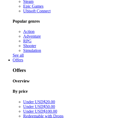
Steam
Epic Games
Ubisoft Connect
Popular genres
Action
Adventure
RPG
Shooter
Simulation
See all
Offers
Offers
Overview
By price
Under USD$20.00
Under USD$50.00
Under USD$100.00
Redeemable with Drops