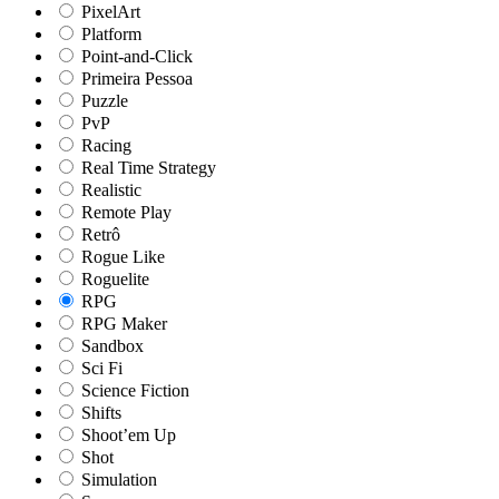
PixelArt
Platform
Point-and-Click
Primeira Pessoa
Puzzle
PvP
Racing
Real Time Strategy
Realistic
Remote Play
Retrô
Rogue Like
Roguelite
RPG
RPG Maker
Sandbox
Sci Fi
Science Fiction
Shifts
Shoot’em Up
Shot
Simulation