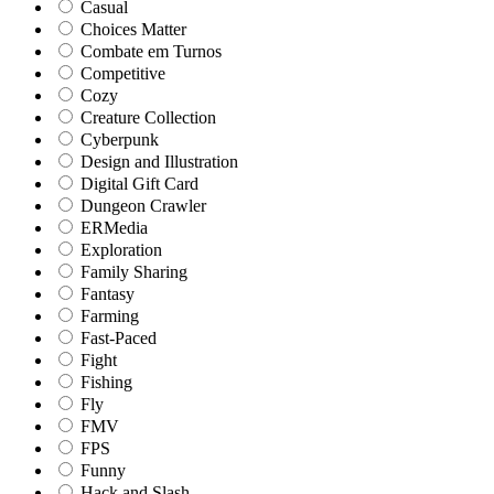
Casual
Choices Matter
Combate em Turnos
Competitive
Cozy
Creature Collection
Cyberpunk
Design and Illustration
Digital Gift Card
Dungeon Crawler
ERMedia
Exploration
Family Sharing
Fantasy
Farming
Fast-Paced
Fight
Fishing
Fly
FMV
FPS
Funny
Hack and Slash