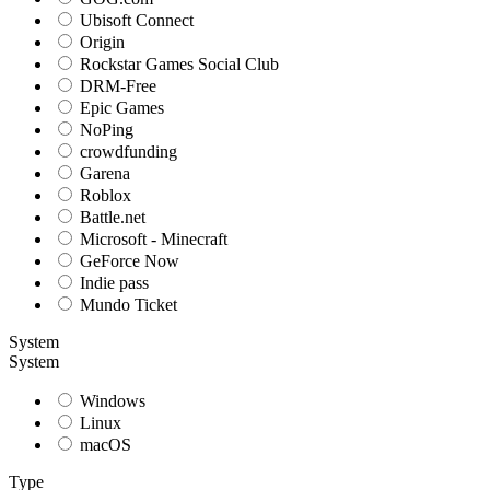
Ubisoft Connect
Origin
Rockstar Games Social Club
DRM-Free
Epic Games
NoPing
crowdfunding
Garena
Roblox
Battle.net
Microsoft - Minecraft
GeForce Now
Indie pass
Mundo Ticket
System
System
Windows
Linux
macOS
Type