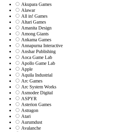
Akupara Games
Alawar
All in! Games
Altari Games
Amanita Design
Among Giants
Ankama Games
Annapurna Interactive
Anshar Publishing
Aoca Game Lab
Apollo Game Lab
Apple
Aquila Industrial
Arc Games
Arc System Works
Asmodee Digital
ASPYR
Asterion Games
Astragon
Atari
Aurumdust
Avalanche