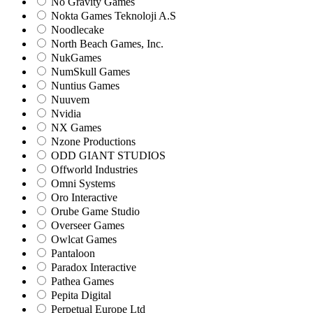
No Gravity Games
Nokta Games Teknoloji A.S
Noodlecake
North Beach Games, Inc.
NukGames
NumSkull Games
Nuntius Games
Nuuvem
Nvidia
NX Games
Nzone Productions
ODD GIANT STUDIOS
Offworld Industries
Omni Systems
Oro Interactive
Orube Game Studio
Overseer Games
Owlcat Games
Pantaloon
Paradox Interactive
Pathea Games
Pepita Digital
Perpetual Europe Ltd