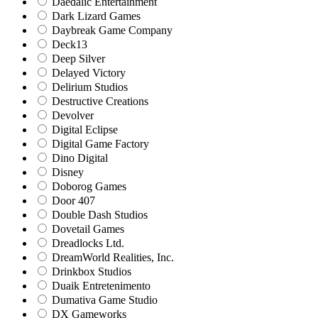
Daedalic Entertainment
Dark Lizard Games
Daybreak Game Company
Deck13
Deep Silver
Delayed Victory
Delirium Studios
Destructive Creations
Devolver
Digital Eclipse
Digital Game Factory
Dino Digital
Disney
Doborog Games
Door 407
Double Dash Studios
Dovetail Games
Dreadlocks Ltd.
DreamWorld Realities, Inc.
Drinkbox Studios
Duaik Entretenimento
Dumativa Game Studio
DX Gameworks