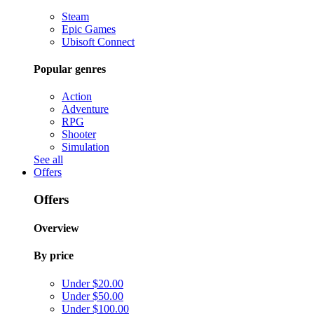
Steam
Epic Games
Ubisoft Connect
Popular genres
Action
Adventure
RPG
Shooter
Simulation
See all
Offers
Offers
Overview
By price
Under $20.00
Under $50.00
Under $100.00