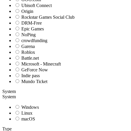
Ubisoft Connect
Origin
Rockstar Games Social Club
DRM-Free
Epic Games
NoPing
crowdfunding
Garena
Roblox
Battle.net
Microsoft - Minecraft
GeForce Now
Indie pass
Mundo Ticket
System
System
Windows
Linux
macOS
Type