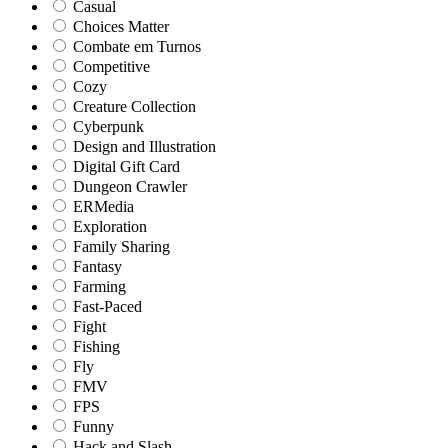
Casual
Choices Matter
Combate em Turnos
Competitive
Cozy
Creature Collection
Cyberpunk
Design and Illustration
Digital Gift Card
Dungeon Crawler
ERMedia
Exploration
Family Sharing
Fantasy
Farming
Fast-Paced
Fight
Fishing
Fly
FMV
FPS
Funny
Hack and Slash