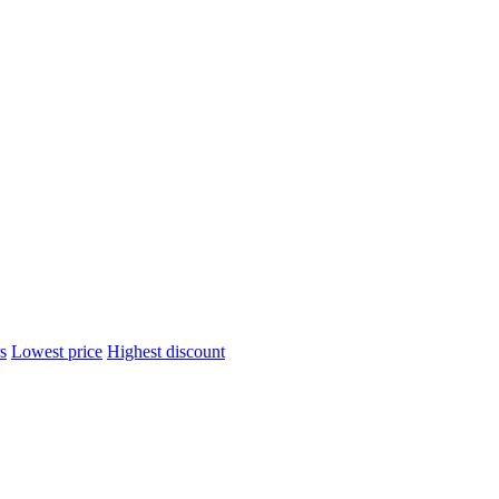
s
Lowest price
Highest discount