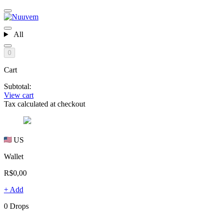
All
0
Cart
Subtotal:
View cart
Tax calculated at checkout
US
Wallet
R$0,00
+ Add
0 Drops