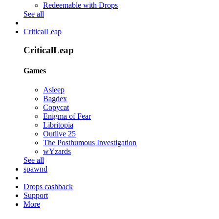
Redeemable with Drops
See all
CriticalLeap
CriticalLeap
Games
Asleep
Bagdex
Copycat
Enigma of Fear
Libritopia
Outlive 25
The Posthumous Investigation
wYzards
See all
spawnd
Drops cashback
Support
More