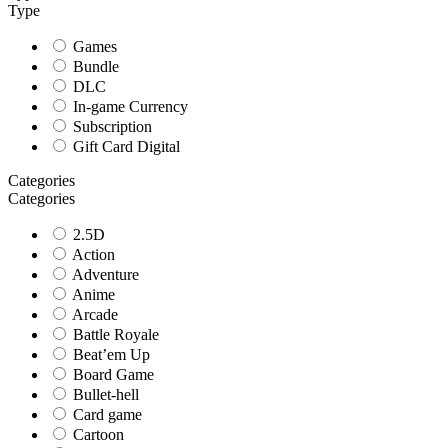
Type
Games
Bundle
DLC
In-game Currency
Subscription
Gift Card Digital
Categories
Categories
2.5D
Action
Adventure
Anime
Arcade
Battle Royale
Beat’em Up
Board Game
Bullet-hell
Card game
Cartoon