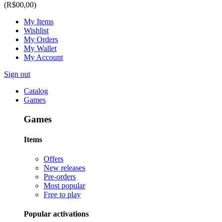
(R$00,00)
My Items
Wishlist
My Orders
My Wallet
My Account
Sign out
Catalog
Games
Games
Items
Offers
New releases
Pre-orders
Most popular
Free to play
Popular activations