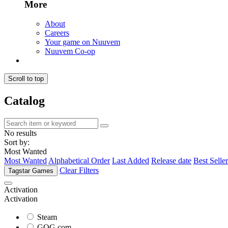
More
About
Careers
Your game on Nuuvem
Nuuvem Co-op
Scroll to top
Catalog
No results
Sort by:
Most Wanted
Most Wanted
Alphabetical Order
Last Added
Release date
Best Seller
Clear Filters
Tagstar Games
Activation
Activation
Steam
GOG.com