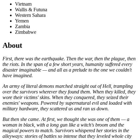
Vietnam
Wallis & Futuna
Western Sahara
Yemen
Zambia
Zimbabwe
About
First, there was the earthquake. Then the war, then the plague, then
the riots. In the span of a few short years, humanity suffered every
disaster imaginable — and all as a prelude to the one we couldn't
have imagined.
An army of literal demons marched straight out of Hell, trampling
over the survivors wherever they found them. When they killed, they
wore their victims' skins. When they conquered, they seized their
enemies' weapons. Powered by supernatural evil and loaded with
military hardware, they scattered us and ran us down.
But then she came. At first, we thought she was one of them — a
woman in black, with a long gun like a witch's broom and the
magical powers to match. Survivors whispered her stories in the
alleyways: stories of battles so intense that they leveled whole city