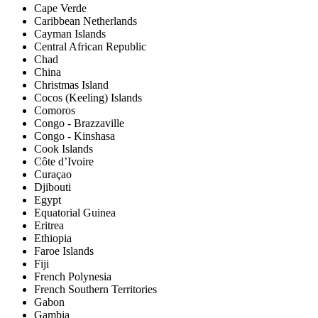
Cape Verde
Caribbean Netherlands
Cayman Islands
Central African Republic
Chad
China
Christmas Island
Cocos (Keeling) Islands
Comoros
Congo - Brazzaville
Congo - Kinshasa
Cook Islands
Côte d’Ivoire
Curaçao
Djibouti
Egypt
Equatorial Guinea
Eritrea
Ethiopia
Faroe Islands
Fiji
French Polynesia
French Southern Territories
Gabon
Gambia