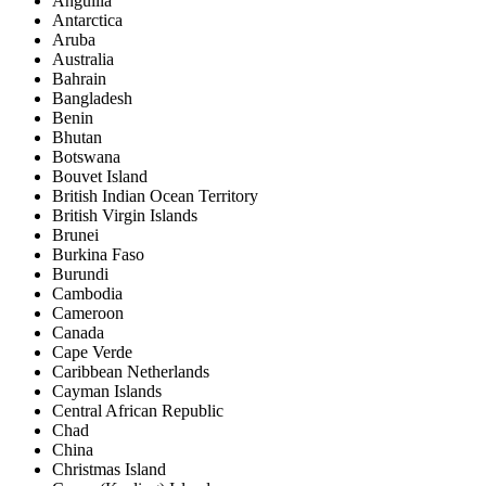
Anguilla
Antarctica
Aruba
Australia
Bahrain
Bangladesh
Benin
Bhutan
Botswana
Bouvet Island
British Indian Ocean Territory
British Virgin Islands
Brunei
Burkina Faso
Burundi
Cambodia
Cameroon
Canada
Cape Verde
Caribbean Netherlands
Cayman Islands
Central African Republic
Chad
China
Christmas Island