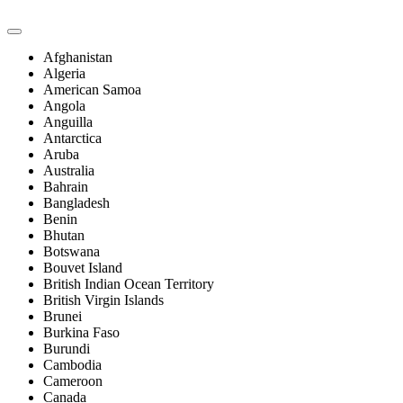
Afghanistan
Algeria
American Samoa
Angola
Anguilla
Antarctica
Aruba
Australia
Bahrain
Bangladesh
Benin
Bhutan
Botswana
Bouvet Island
British Indian Ocean Territory
British Virgin Islands
Brunei
Burkina Faso
Burundi
Cambodia
Cameroon
Canada