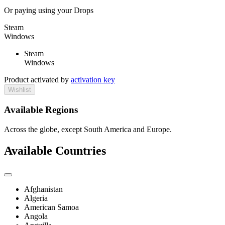
Or paying
using your Drops
Steam
Windows
Steam
Windows
Product activated by
activation key
Wishlist
Available Regions
Across the globe, except South America and Europe.
Available Countries
Afghanistan
Algeria
American Samoa
Angola