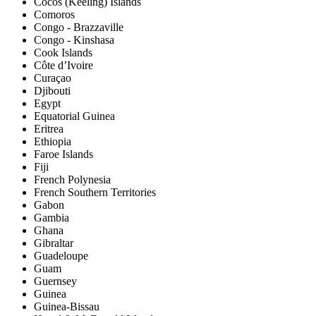
Cocos (Keeling) Islands
Comoros
Congo - Brazzaville
Congo - Kinshasa
Cook Islands
Côte d’Ivoire
Curaçao
Djibouti
Egypt
Equatorial Guinea
Eritrea
Ethiopia
Faroe Islands
Fiji
French Polynesia
French Southern Territories
Gabon
Gambia
Ghana
Gibraltar
Guadeloupe
Guam
Guernsey
Guinea
Guinea-Bissau