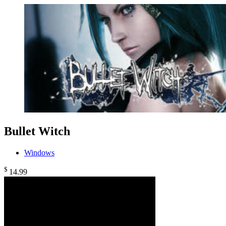
Bullet Witch
Windows
$
14
.99