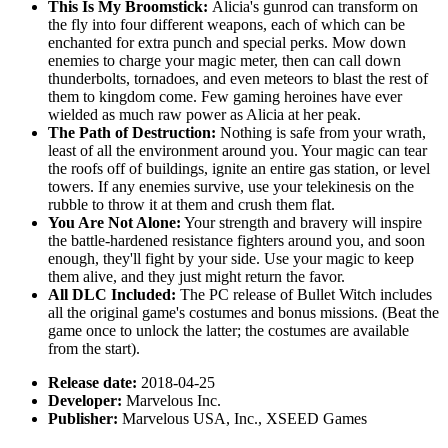
This Is My Broomstick:
Alicia's gunrod can transform on
the fly into four different weapons, each of which can be
enchanted for extra punch and special perks. Mow down
enemies to charge your magic meter, then can call down
thunderbolts, tornadoes, and even meteors to blast the rest of
them to kingdom come. Few gaming heroines have ever
wielded as much raw power as Alicia at her peak.
The Path of Destruction:
Nothing is safe from your wrath,
least of all the environment around you. Your magic can tear
the roofs off of buildings, ignite an entire gas station, or level
towers. If any enemies survive, use your telekinesis on the
rubble to throw it at them and crush them flat.
You Are Not Alone:
Your strength and bravery will inspire
the battle-hardened resistance fighters around you, and soon
enough, they'll fight by your side. Use your magic to keep
them alive, and they just might return the favor.
All DLC Included:
The PC release of Bullet Witch includes
all the original game's costumes and bonus missions. (Beat the
game once to unlock the latter; the costumes are available
from the start).
Release date:
2018-04-25
Developer:
Marvelous Inc.
Publisher:
Marvelous USA, Inc., XSEED Games