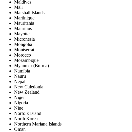
Maldives
Mali
Marshall Islands
Martinique
Mauritania
Mauritius
Mayotte
Micronesia
Mongolia
Montserrat
Morocco
Mozambique
Myanmar (Burma)
Namibia
Nauru
Nepal
New Caledonia
New Zealand
Niger
Nigeria
Niue
Norfolk Island
North Korea
Northern Mariana Islands
Oman