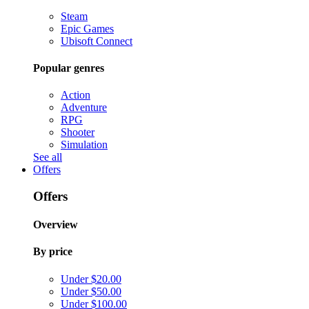
Steam
Epic Games
Ubisoft Connect
Popular genres
Action
Adventure
RPG
Shooter
Simulation
See all
Offers
Offers
Overview
By price
Under $20.00
Under $50.00
Under $100.00