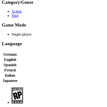
Category/Genre
Action
Shot
Game Mode
Single-player
Language
German
English
Spanish
French
Italian
Japanese