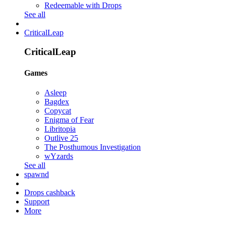
Redeemable with Drops
See all
CriticalLeap
CriticalLeap
Games
Asleep
Bagdex
Copycat
Enigma of Fear
Libritopia
Outlive 25
The Posthumous Investigation
wYzards
See all
spawnd
Drops cashback
Support
More