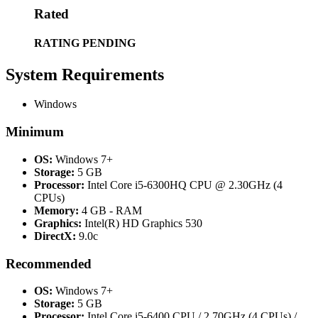
Rated
RATING PENDING
System Requirements
Windows
Minimum
OS:
Windows 7+
Storage:
5 GB
Processor:
Intel Core i5-6300HQ CPU @ 2.30GHz (4
CPUs)
Memory:
4 GB - RAM
Graphics:
Intel(R) HD Graphics 530
DirectX:
9.0c
Recommended
OS:
Windows 7+
Storage:
5 GB
Processor:
Intel Core i5-6400 CPU / 2.70GHz (4 CPUs) /