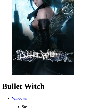
Bullet Witch
Windows
Steam