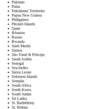
Pakistan
Palau
Palestinian Territories
Papua New Guinea
Philippines
Pitcairn Islands
Qatar
Réunion
Russia
Rwanda
Saint Martin
Samoa
São Tomé & Príncipe
Saudi Arabia
Senegal
Seychelles
Sierra Leone
Solomon Islands
Somalia
South Africa
South Korea
South Sudan
Sri Lanka
St. Barthélemy
St. Helena