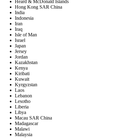
Heard & McDonald Islands
Hong Kong SAR China
India
Indonesia
Iran
Iraq
Isle of Man
Israel
Japan
Jersey
Jordan
Kazakhstan
Kenya
Kiribati
Kuwait
Kyrgyzstan
Laos
Lebanon
Lesotho
Liberia
Libya
Macau SAR China
Madagascar
Malawi
Malaysia