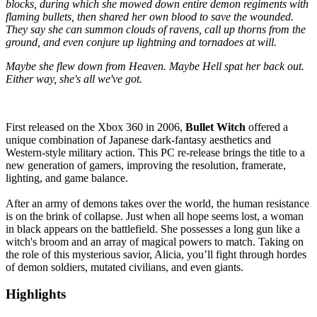
blocks, during which she mowed down entire demon regiments with
flaming bullets, then shared her own blood to save the wounded.
They say she can summon clouds of ravens, call up thorns from the
ground, and even conjure up lightning and tornadoes at will.
Maybe she flew down from Heaven. Maybe Hell spat her back out.
Either way, she's all we've got.
First released on the Xbox 360 in 2006,
Bullet Witch
offered a
unique combination of Japanese dark-fantasy aesthetics and
Western-style military action. This PC re-release brings the title to a
new generation of gamers, improving the resolution, framerate,
lighting, and game balance.
After an army of demons takes over the world, the human resistance
is on the brink of collapse. Just when all hope seems lost, a woman
in black appears on the battlefield. She possesses a long gun like a
witch's broom and an array of magical powers to match. Taking on
the role of this mysterious savior, Alicia, you’ll fight through hordes
of demon soldiers, mutated civilians, and even giants.
Highlights