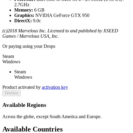
2.7GHz
Memory:
6 GB
Graphics:
NVIDIA GeForce GTX 950
DirectX:
9.0c
(c)2018 Marvelous Inc. Licensed to and published by XSEED
Games / Marvelous USA, Inc.
Or paying
using your Drops
Steam
Windows
Steam
Windows
Product activated by
activation key
Wishlist
Available Regions
Across the globe, except South America and Europe.
Available Countries