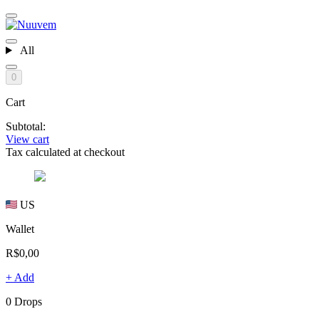
All
0
Cart
Subtotal:
View cart
Tax calculated at checkout
US
Wallet
R$0,00
+ Add
0 Drops