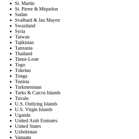
St. Martin
St. Pierre & Miquelon
Sudan
Svalbard & Jan Mayen
Swaziland
Syria
Taiwan
Tajikistan
Tanzania
Thailand
Timor-Leste
Togo
Tokelau
Tonga
Tunisia
Turkmenistan
Turks & Caicos Islands
Tuvalu
U.S. Outlying Islands
U.S. Virgin Islands
Uganda
United Arab Emirates
United States
Uzbekistan
Vanuatu