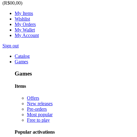
(R$00,00)
My Items
Wishlist
My Orders
My Wallet
My Account
Sign out
Catalog
Games
Games
Items
Offers
New releases
Pre-orders
Most popular
Free to play
Popular activations