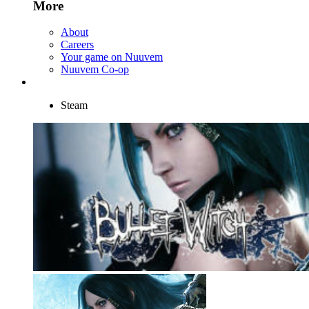
More
About
Careers
Your game on Nuuvem
Nuuvem Co-op
Steam