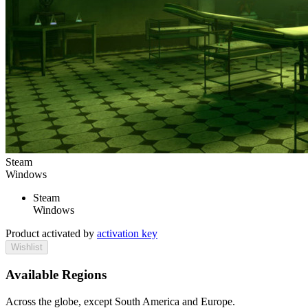
Steam
Windows
Steam
Windows
Product activated by
activation key
Wishlist
Available Regions
Across the globe, except South America and Europe.