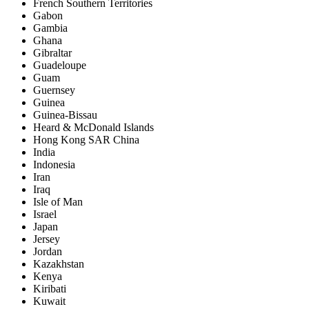
French Southern Territories
Gabon
Gambia
Ghana
Gibraltar
Guadeloupe
Guam
Guernsey
Guinea
Guinea-Bissau
Heard & McDonald Islands
Hong Kong SAR China
India
Indonesia
Iran
Iraq
Isle of Man
Israel
Japan
Jersey
Jordan
Kazakhstan
Kenya
Kiribati
Kuwait