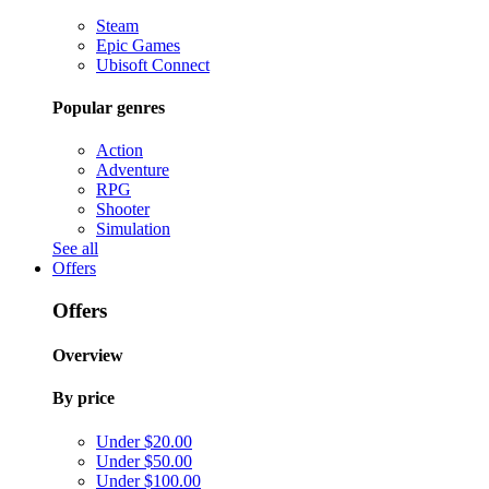
Steam
Epic Games
Ubisoft Connect
Popular genres
Action
Adventure
RPG
Shooter
Simulation
See all
Offers
Offers
Overview
By price
Under $20.00
Under $50.00
Under $100.00