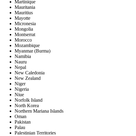
Martinique
Mauritania
Mauritius
Mayotte
Micronesia
Mongolia
Montserrat
Morocco
Mozambique
Myanmar (Burma)
Namibia
Nauru
Nepal
New Caledonia
New Zealand
Niger
Nigeria
Niue
Norfolk Island
North Korea
Northern Mariana Islands
Oman
Pakistan
Palau
Palestinian Territories