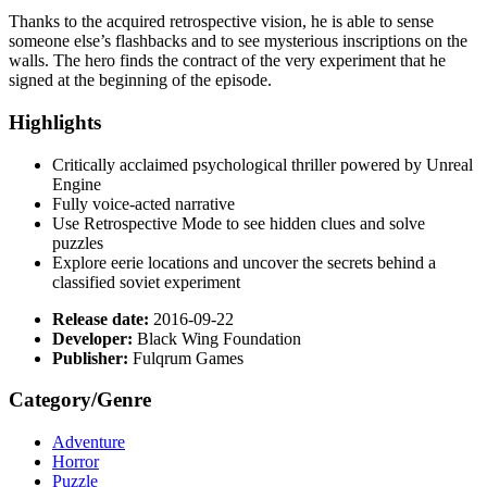
Thanks to the acquired retrospective vision, he is able to sense
someone else’s flashbacks and to see mysterious inscriptions on the
walls. The hero finds the contract of the very experiment that he
signed at the beginning of the episode.
Highlights
Critically acclaimed psychological thriller powered by Unreal
Engine
Fully voice-acted narrative
Use Retrospective Mode to see hidden clues and solve
puzzles
Explore eerie locations and uncover the secrets behind a
classified soviet experiment
Release date:
2016-09-22
Developer:
Black Wing Foundation
Publisher:
Fulqrum Games
Category/Genre
Adventure
Horror
Puzzle