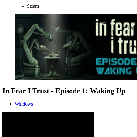
Steam
In Fear I Trust - Episode 1: Waking Up
Windows