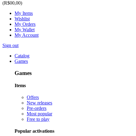
(R$00,00)
My Items
Wishlist
My Orders
My Wallet
My Account
Sign out
Catalog
Games
Games
Items
Offers
New releases
Pre-orders
Most popular
Free to play
Popular activations