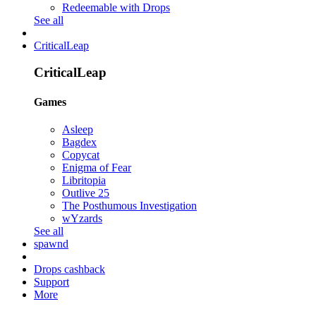
Redeemable with Drops
See all
CriticalLeap
CriticalLeap
Games
Asleep
Bagdex
Copycat
Enigma of Fear
Libritopia
Outlive 25
The Posthumous Investigation
wYzards
See all
spawnd
Drops cashback
Support
More