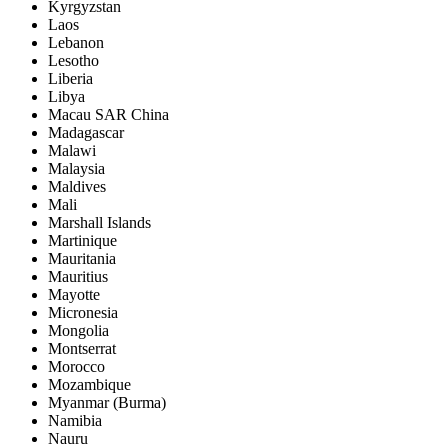
Kyrgyzstan
Laos
Lebanon
Lesotho
Liberia
Libya
Macau SAR China
Madagascar
Malawi
Malaysia
Maldives
Mali
Marshall Islands
Martinique
Mauritania
Mauritius
Mayotte
Micronesia
Mongolia
Montserrat
Morocco
Mozambique
Myanmar (Burma)
Namibia
Nauru