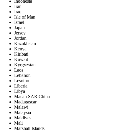
Indonesia
Iran
Iraq
Isle of Man
Israel
Japan
Jersey
Jordan
Kazakhstan
Kenya
Kiribati
Kuwait
Kyrgyzstan
Laos
Lebanon
Lesotho
Liberia
Libya
Macau SAR China
Madagascar
Malawi
Malaysia
Maldives
Mali
Marshall Islands