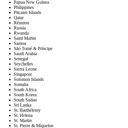
Papua New Guinea
Philippines
Pitcairn Islands
Qatar
Réunion
Russia
Rwanda
Saint Martin
Samoa
São Tomé & Príncipe
Saudi Arabia
Senegal
Seychelles
Sierra Leone
Singapore
Solomon Islands
Somalia
South Africa
South Korea
South Sudan
Sri Lanka
St. Barthélemy
St. Helena
St. Martin
St. Pierre & Miquelon