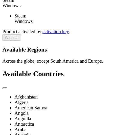
Steam
Windows
Steam
Windows
Product activated by
activation key
Wishlist
Available Regions
Across the globe, except South America and Europe.
Available Countries
Afghanistan
Algeria
American Samoa
Angola
Anguilla
Antarctica
Aruba
Australia