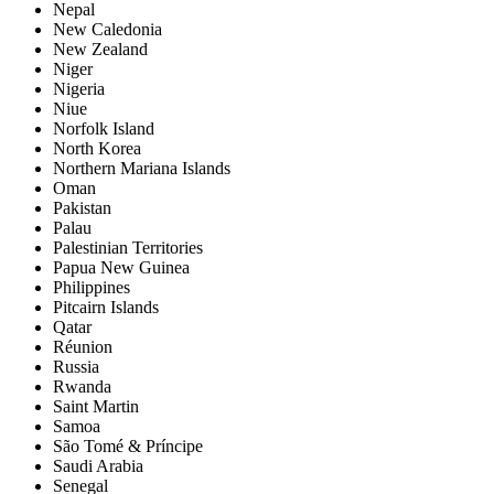
Nepal
New Caledonia
New Zealand
Niger
Nigeria
Niue
Norfolk Island
North Korea
Northern Mariana Islands
Oman
Pakistan
Palau
Palestinian Territories
Papua New Guinea
Philippines
Pitcairn Islands
Qatar
Réunion
Russia
Rwanda
Saint Martin
Samoa
São Tomé & Príncipe
Saudi Arabia
Senegal