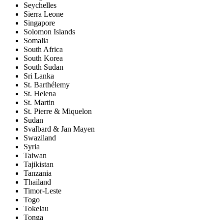
Seychelles
Sierra Leone
Singapore
Solomon Islands
Somalia
South Africa
South Korea
South Sudan
Sri Lanka
St. Barthélemy
St. Helena
St. Martin
St. Pierre & Miquelon
Sudan
Svalbard & Jan Mayen
Swaziland
Syria
Taiwan
Tajikistan
Tanzania
Thailand
Timor-Leste
Togo
Tokelau
Tonga