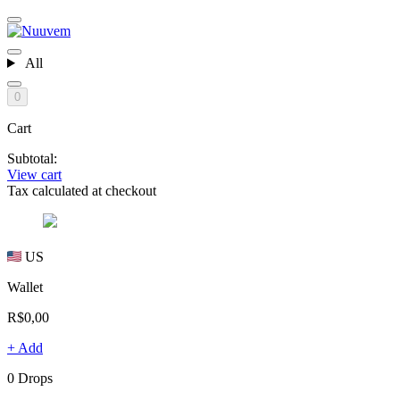
All
0
Cart
Subtotal:
View cart
Tax calculated at checkout
US
Wallet
R$0,00
+ Add
0 Drops