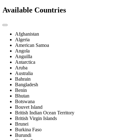
Available Countries
Afghanistan
Algeria
American Samoa
Angola
Anguilla
Antarctica
Aruba
Australia
Bahrain
Bangladesh
Benin
Bhutan
Botswana
Bouvet Island
British Indian Ocean Territory
British Virgin Islands
Brunei
Burkina Faso
Burundi