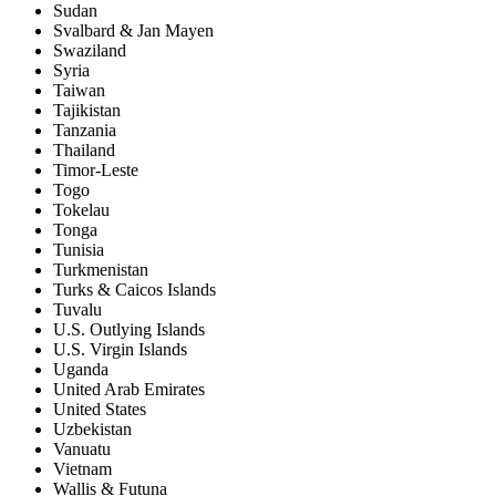
Sudan
Svalbard & Jan Mayen
Swaziland
Syria
Taiwan
Tajikistan
Tanzania
Thailand
Timor-Leste
Togo
Tokelau
Tonga
Tunisia
Turkmenistan
Turks & Caicos Islands
Tuvalu
U.S. Outlying Islands
U.S. Virgin Islands
Uganda
United Arab Emirates
United States
Uzbekistan
Vanuatu
Vietnam
Wallis & Futuna