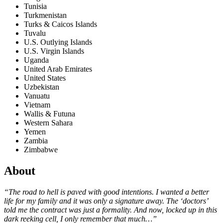
Tunisia
Turkmenistan
Turks & Caicos Islands
Tuvalu
U.S. Outlying Islands
U.S. Virgin Islands
Uganda
United Arab Emirates
United States
Uzbekistan
Vanuatu
Vietnam
Wallis & Futuna
Western Sahara
Yemen
Zambia
Zimbabwe
About
“The road to hell is paved with good intentions. I wanted a better
life for my family and it was only a signature away. The ‘doctors’
told me the contract was just a formality. And now, locked up in this
dark reeking cell, I only remember that much…”