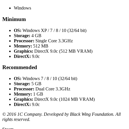
Windows
Minimum
OS:
Windows XP / 7 / 8 / 10 (32/64 bit)
Storage:
4 GB
Processor:
Single Core 3.3GHz
Memory:
512 MB
Graphics:
DirectX 9.0c (512 MB VRAM)
DirectX:
9.0c
Recommended
OS:
Windows 7 / 8 / 10 (32/64 bit)
Storage:
5 GB
Processor:
Dual Core 3.3GHz
Memory:
1 GB
Graphics:
DirectX 9.0c (1024 MB VRAM)
DirectX:
9.0c
© 2016 1C Company. Developed by Black Wing Foundation. All
rights reserved.