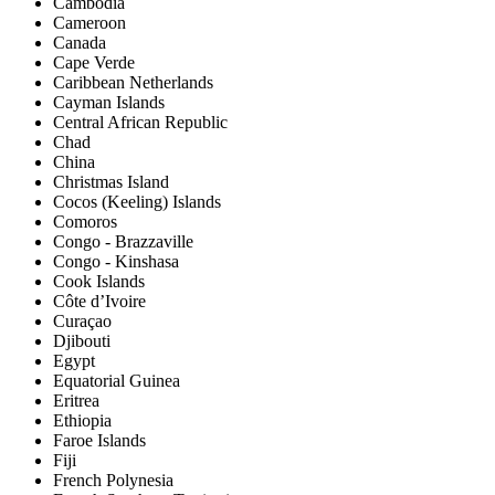
Cambodia
Cameroon
Canada
Cape Verde
Caribbean Netherlands
Cayman Islands
Central African Republic
Chad
China
Christmas Island
Cocos (Keeling) Islands
Comoros
Congo - Brazzaville
Congo - Kinshasa
Cook Islands
Côte d’Ivoire
Curaçao
Djibouti
Egypt
Equatorial Guinea
Eritrea
Ethiopia
Faroe Islands
Fiji
French Polynesia