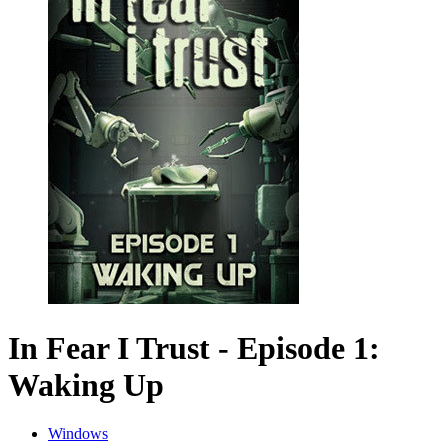
In Fear I Trust - Episode 1:
Waking Up
Windows