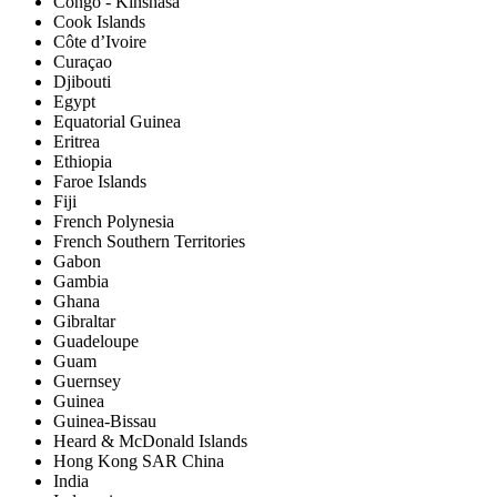
Congo - Kinshasa
Cook Islands
Côte d’Ivoire
Curaçao
Djibouti
Egypt
Equatorial Guinea
Eritrea
Ethiopia
Faroe Islands
Fiji
French Polynesia
French Southern Territories
Gabon
Gambia
Ghana
Gibraltar
Guadeloupe
Guam
Guernsey
Guinea
Guinea-Bissau
Heard & McDonald Islands
Hong Kong SAR China
India