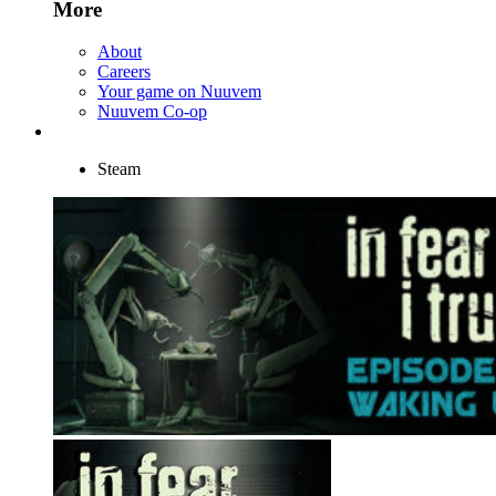
More
About
Careers
Your game on Nuuvem
Nuuvem Co-op
Steam