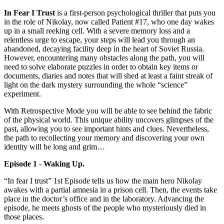
In Fear I Trust
is a first-person psychological thriller that puts you
in the role of Nikolay, now called Patient #17, who one day wakes
up in a small reeking cell. With a severe memory loss and a
relentless urge to escape, your steps will lead you through an
abandoned, decaying facility deep in the heart of Soviet Russia.
However, encountering many obstacles along the path, you will
need to solve elaborate puzzles in order to obtain key items or
documents, diaries and notes that will shed at least a faint streak of
light on the dark mystery surrounding the whole “science”
experiment.
With Retrospective Mode you will be able to see behind the fabric
of the physical world. This unique ability uncovers glimpses of the
past, allowing you to see important hints and clues. Nevertheless,
the path to recollecting your memory and discovering your own
identity will be long and grim…
Episode 1 - Waking Up.
“In fear I trust” 1st Episode tells us how the main hero Nikolay
awakes with a partial amnesia in a prison cell. Then, the events take
place in the doctor’s office and in the laboratory. Advancing the
episode, he meets ghosts of the people who mysteriously died in
those places.