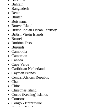
Bahrain
Bangladesh
Benin
Bhutan
Botswana
Bouvet Island
British Indian Ocean Territory
British Virgin Islands
Brunei
Burkina Faso
Burundi
Cambodia
Cameroon
Canada
Cape Verde
Caribbean Netherlands
Cayman Islands
Central African Republic
Chad
China
Christmas Island
Cocos (Keeling) Islands
Comoros
Congo - Brazzaville