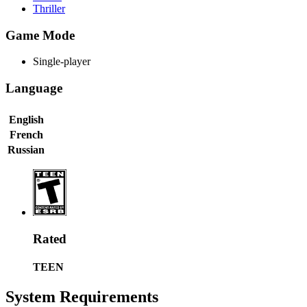
Thriller
Game Mode
Single-player
Language
English
French
Russian
Rated
TEEN
System Requirements