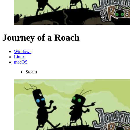
Journey of a Roach
Windows
Linux
macOS
Steam