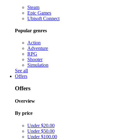
Steam
Epic Games
Ubisoft Connect
Popular genres
Action
Adventure
RPG
Shooter
Simulation
See all
Offers
Offers
Overview
By price
Under $20.00
Under $50.00
Under $100.00