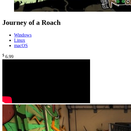
Journey of a Roach
Windows
Linux
macOS
$
6
.99