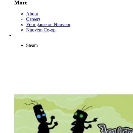
More
About
Careers
Your game on Nuuvem
Nuuvem Co-op
Steam