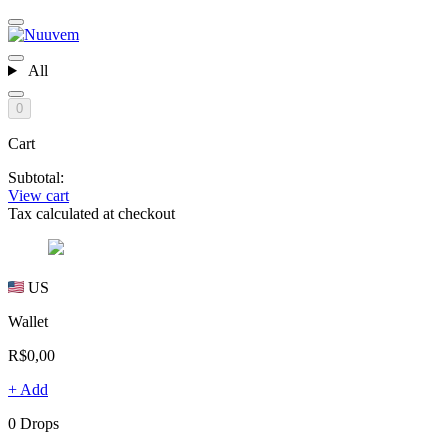
All
0
Cart
Subtotal:
View cart
Tax calculated at checkout
US
Wallet
R$0,00
+ Add
0 Drops