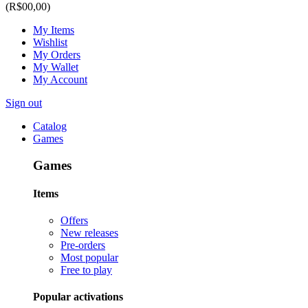
(R$00,00)
My Items
Wishlist
My Orders
My Wallet
My Account
Sign out
Catalog
Games
Games
Items
Offers
New releases
Pre-orders
Most popular
Free to play
Popular activations