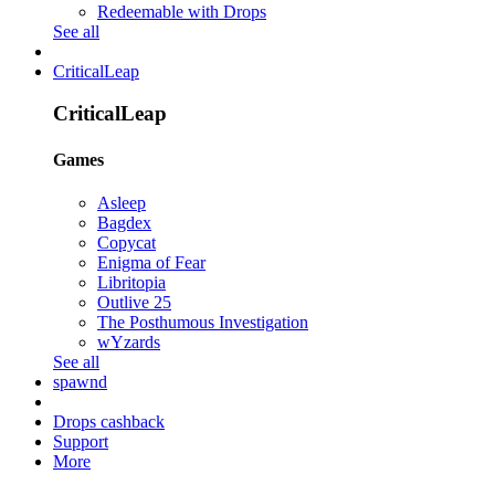
Redeemable with Drops
See all
CriticalLeap
CriticalLeap
Games
Asleep
Bagdex
Copycat
Enigma of Fear
Libritopia
Outlive 25
The Posthumous Investigation
wYzards
See all
spawnd
Drops cashback
Support
More