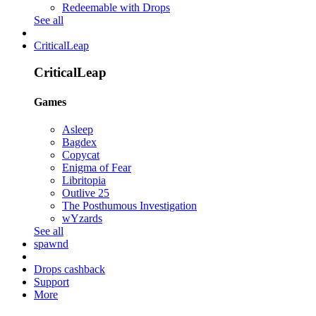
Redeemable with Drops
See all
CriticalLeap
CriticalLeap
Games
Asleep
Bagdex
Copycat
Enigma of Fear
Libritopia
Outlive 25
The Posthumous Investigation
wYzards
See all
spawnd
Drops cashback
Support
More