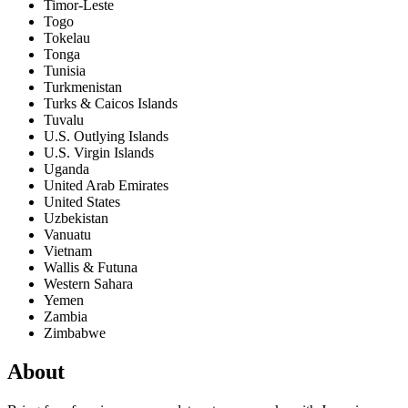
Timor-Leste
Togo
Tokelau
Tonga
Tunisia
Turkmenistan
Turks & Caicos Islands
Tuvalu
U.S. Outlying Islands
U.S. Virgin Islands
Uganda
United Arab Emirates
United States
Uzbekistan
Vanuatu
Vietnam
Wallis & Futuna
Western Sahara
Yemen
Zambia
Zimbabwe
About