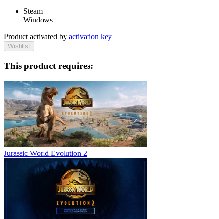
Steam
Windows
Product activated by
activation key
Wishlist
This product requires:
Jurassic World Evolution 2