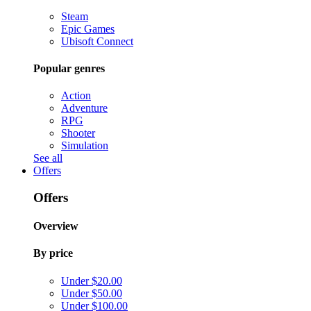
Steam
Epic Games
Ubisoft Connect
Popular genres
Action
Adventure
RPG
Shooter
Simulation
See all
Offers
Offers
Overview
By price
Under $20.00
Under $50.00
Under $100.00