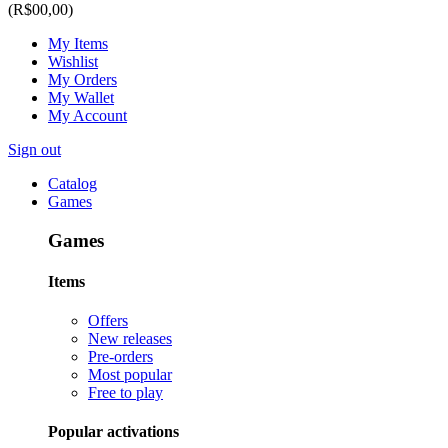
(R$00,00)
My Items
Wishlist
My Orders
My Wallet
My Account
Sign out
Catalog
Games
Games
Items
Offers
New releases
Pre-orders
Most popular
Free to play
Popular activations