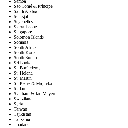
Samoa
São Tomé & Príncipe
Saudi Arabia
Senegal
Seychelles
Sierra Leone
Singapore
Solomon Islands
Somalia
South Africa
South Korea
South Sudan
Sri Lanka
St. Barthélemy
St. Helena
St. Martin
St. Pierre & Miquelon
Sudan
Svalbard & Jan Mayen
Swaziland
Syria
Taiwan
Tajikistan
Tanzania
Thailand