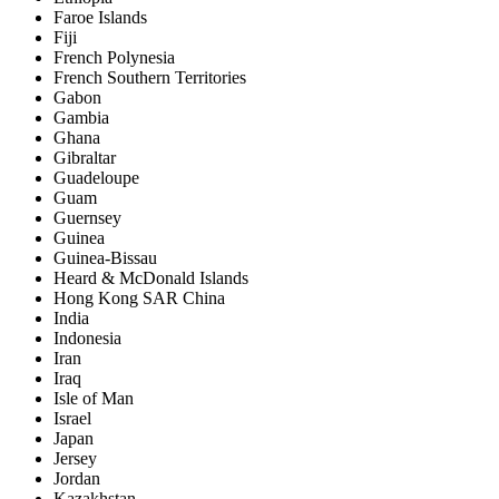
Faroe Islands
Fiji
French Polynesia
French Southern Territories
Gabon
Gambia
Ghana
Gibraltar
Guadeloupe
Guam
Guernsey
Guinea
Guinea-Bissau
Heard & McDonald Islands
Hong Kong SAR China
India
Indonesia
Iran
Iraq
Isle of Man
Israel
Japan
Jersey
Jordan
Kazakhstan