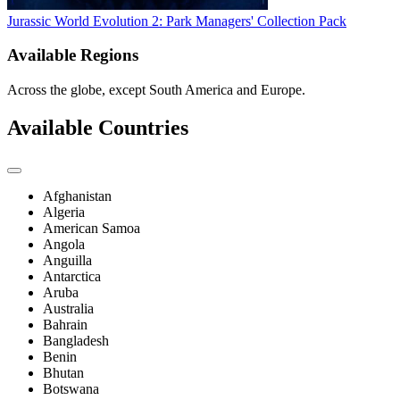
Jurassic World Evolution 2: Park Managers' Collection Pack
Available Regions
Across the globe, except South America and Europe.
Available Countries
Afghanistan
Algeria
American Samoa
Angola
Anguilla
Antarctica
Aruba
Australia
Bahrain
Bangladesh
Benin
Bhutan
Botswana