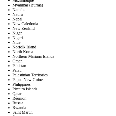
Mozambique
Myanmar (Burma)
Namibia
Nauru
Nepal
New Caledonia
New Zealand
Niger
Nigeria
Niue
Norfolk Island
North Korea
Northern Mariana Islands
Oman
Pakistan
Palau
Palestinian Territories
Papua New Guinea
Philippines
Pitcairn Islands
Qatar
Réunion
Russia
Rwanda
Saint Martin