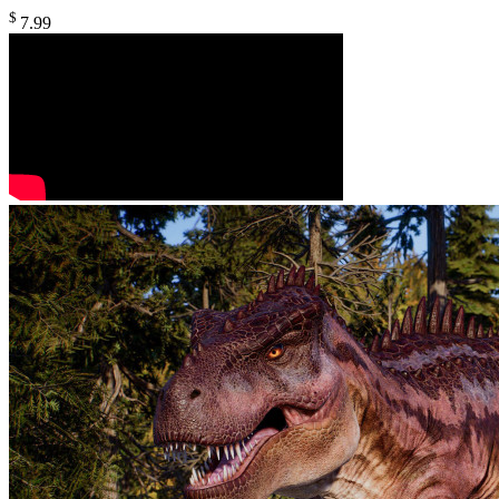
$
7
.99