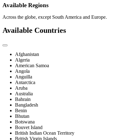
Available Regions
Across the globe, except South America and Europe.
Available Countries
Afghanistan
Algeria
American Samoa
Angola
Anguilla
Antarctica
Aruba
Australia
Bahrain
Bangladesh
Benin
Bhutan
Botswana
Bouvet Island
British Indian Ocean Territory
British Virgin Islands