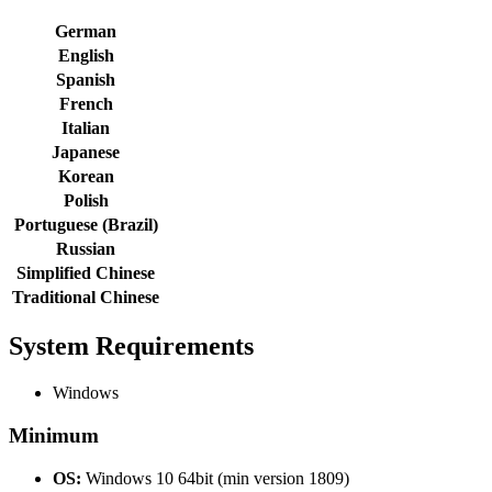
German
English
Spanish
French
Italian
Japanese
Korean
Polish
Portuguese (Brazil)
Russian
Simplified Chinese
Traditional Chinese
System Requirements
Windows
Minimum
OS:
Windows 10 64bit (min version 1809)