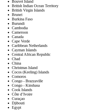
Bouvet Island
British Indian Ocean Territory
British Virgin Islands
Brunei
Burkina Faso
Burundi
Cambodia
Cameroon
Canada
Cape Verde
Caribbean Netherlands
Cayman Islands
Central African Republic
Chad
China
Christmas Island
Cocos (Keeling) Islands
Comoros
Congo - Brazzaville
Congo - Kinshasa
Cook Islands
Côte d’Ivoire
Curaçao
Djibouti
Egypt