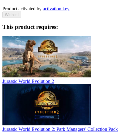
Product activated by
activation key
Wishlist
This product requires:
Jurassic World Evolution 2
Jurassic World Evolution 2: Park Managers' Collection Pack