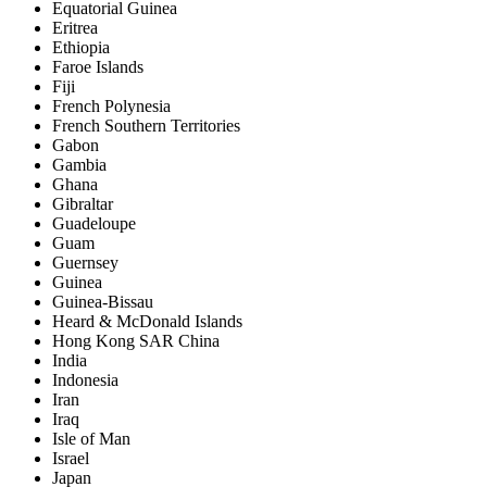
Equatorial Guinea
Eritrea
Ethiopia
Faroe Islands
Fiji
French Polynesia
French Southern Territories
Gabon
Gambia
Ghana
Gibraltar
Guadeloupe
Guam
Guernsey
Guinea
Guinea-Bissau
Heard & McDonald Islands
Hong Kong SAR China
India
Indonesia
Iran
Iraq
Isle of Man
Israel
Japan