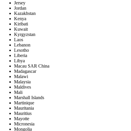
Jersey
Jordan
Kazakhstan
Kenya
Kiribati
Kuwait
Kyrgyzstan
Laos
Lebanon
Lesotho
Liberia
Libya
Macau SAR China
Madagascar
Malawi
Malaysia
Maldives
Mali
Marshall Islands
Martinique
Mauritania
Mauritius
Mayotte
Micronesia
Mongolia