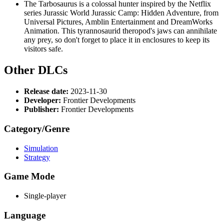
The Tarbosaurus is a colossal hunter inspired by the Netflix
series Jurassic World Jurassic Camp: Hidden Adventure, from
Universal Pictures, Amblin Entertainment and DreamWorks
Animation. This tyrannosaurid theropod's jaws can annihilate
any prey, so don't forget to place it in enclosures to keep its
visitors safe.
Other DLCs
Release date:
2023-11-30
Developer:
Frontier Developments
Publisher:
Frontier Developments
Category/Genre
Simulation
Strategy
Game Mode
Single-player
Language