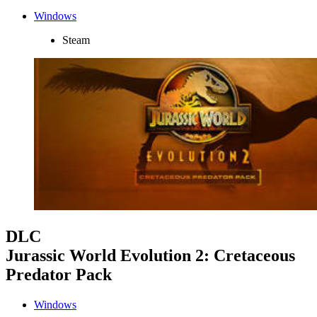
Windows
Steam
DLC
Jurassic World Evolution 2: Cretaceous
Predator Pack
Windows