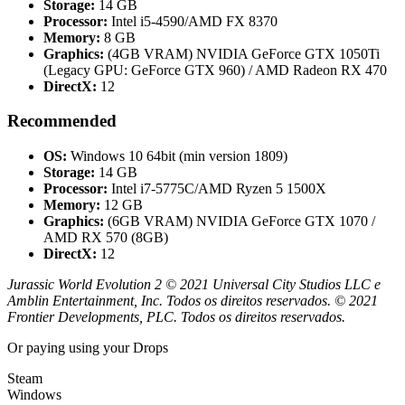
Storage:
14 GB
Processor:
Intel i5-4590/AMD FX 8370
Memory:
8 GB
Graphics:
(4GB VRAM) NVIDIA GeForce GTX 1050Ti
(Legacy GPU: GeForce GTX 960) / AMD Radeon RX 470
DirectX:
12
Recommended
OS:
Windows 10 64bit (min version 1809)
Storage:
14 GB
Processor:
Intel i7-5775C/AMD Ryzen 5 1500X
Memory:
12 GB
Graphics:
(6GB VRAM) NVIDIA GeForce GTX 1070 /
AMD RX 570 (8GB)
DirectX:
12
Jurassic World Evolution 2 © 2021 Universal City Studios LLC e
Amblin Entertainment, Inc. Todos os direitos reservados. © 2021
Frontier Developments, PLC. Todos os direitos reservados.
Or paying
using your Drops
Steam
Windows