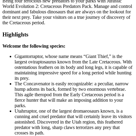
Bring four ferocious new predators to your parks with Jurassic
World Evolution 2: Cretaceous Predators Pack. Manage and control
dominant and fabulous dinosaurs that are always on the lookout for
their next prey. Take your visitors on a true journey of discovery of
the Cretaceous period.
Highlights
Welcome the following species:
Gigantorraptor, whose name means “Giant Thief,” is the
largest oviraptosaurus known from the Late Cretaceous. With
ostentatious feathers on its body and long legs, it is capable of
maintaining impressive speed for a long period while hunting
its prey.
The Concavenator is easily recognizable: a peculiar, narrow
hump adorns its back, formed by two enormous vertebrae.
This agile theropod from the Early Cretaceous period is a
fierce hunter that will make an imposing addition to your
parks.
Utahrraptor, one of the largest dromaeosaurs known, is a
cunning and cruel predator that will certainly leave its visitors
astonished. Discovered in the Utah region, this feathered
predator with long, sharp claws terrorizes any prey that
crosses its path.