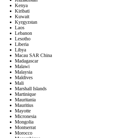
Kenya
Kiribati
Kuwait
Kyrgyzstan
Laos
Lebanon
Lesotho
Liberia
Libya
Macau SAR China
Madagascar
Malawi
Malaysia
Maldives
Mali
Marshall Islands
Martinique
Mauritania
Mauritius
Mayotte
Micronesia
Mongolia
Montserrat
Morocco