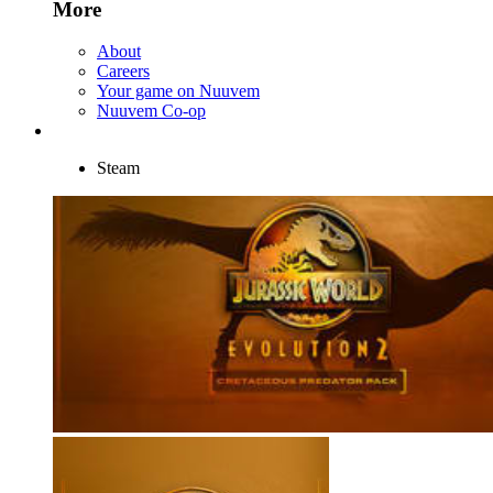
More
About
Careers
Your game on Nuuvem
Nuuvem Co-op
Steam