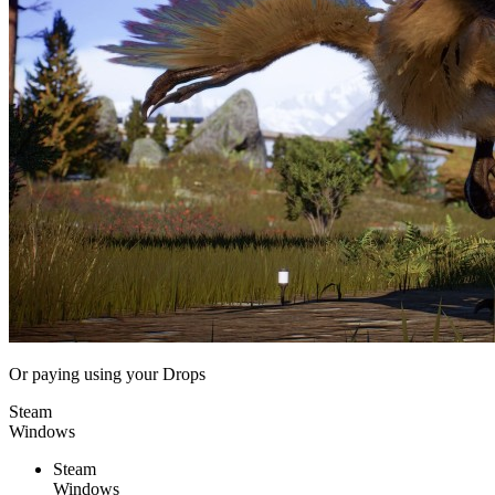
Or paying
using your Drops
Steam
Windows
Steam
Windows