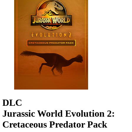
DLC
Jurassic World Evolution 2:
Cretaceous Predator Pack