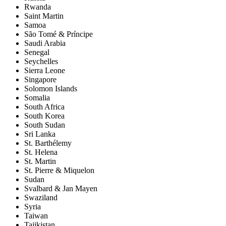
Rwanda
Saint Martin
Samoa
São Tomé & Príncipe
Saudi Arabia
Senegal
Seychelles
Sierra Leone
Singapore
Solomon Islands
Somalia
South Africa
South Korea
South Sudan
Sri Lanka
St. Barthélemy
St. Helena
St. Martin
St. Pierre & Miquelon
Sudan
Svalbard & Jan Mayen
Swaziland
Syria
Taiwan
Tajikistan