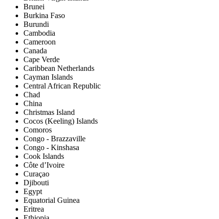
Brunei
Burkina Faso
Burundi
Cambodia
Cameroon
Canada
Cape Verde
Caribbean Netherlands
Cayman Islands
Central African Republic
Chad
China
Christmas Island
Cocos (Keeling) Islands
Comoros
Congo - Brazzaville
Congo - Kinshasa
Cook Islands
Côte d’Ivoire
Curaçao
Djibouti
Egypt
Equatorial Guinea
Eritrea
Ethiopia