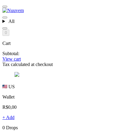
All
0
Cart
Subtotal:
View cart
Tax calculated at checkout
US
Wallet
R$0,00
+ Add
0 Drops