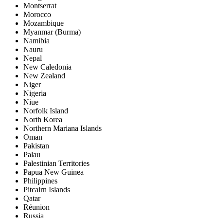
Montserrat
Morocco
Mozambique
Myanmar (Burma)
Namibia
Nauru
Nepal
New Caledonia
New Zealand
Niger
Nigeria
Niue
Norfolk Island
North Korea
Northern Mariana Islands
Oman
Pakistan
Palau
Palestinian Territories
Papua New Guinea
Philippines
Pitcairn Islands
Qatar
Réunion
Russia