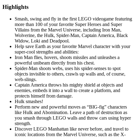
Highlights
Smash, swing and fly in the first LEGO videogame featuring
more than 100 of your favorite Super Heroes and Super
Villains from the Marvel Universe, including Iron Man,
Wolverine, the Hulk, Spider-Man, Captain America, Black
Widow, Loki and Deadpool.
Help save Earth as your favorite Marvel character with your
super-cool strengths and abilities:
Iron Man flies, hovers, shoots missiles and unleashes a
powerful unibeam directly from his chest.
Spider-Man shoots webs, uses his spider-senses to spot
objects invisible to others, crawls up walls and, of course,
web-slings.
Captain America throws his mighty shield at objects and
enemies, embeds it into a wall to create a platform, and
protects himself from damage.
Hulk smashes!
Perform new and powerful moves as “BIG-fig” characters
like Hulk and Abomination. Leave a path of destruction as
you smash through LEGO walls and throw cars using hyper
strength.
Discover LEGO Manhattan like never before, and travel to
iconic locations from the Marvel Universe, such as the X-