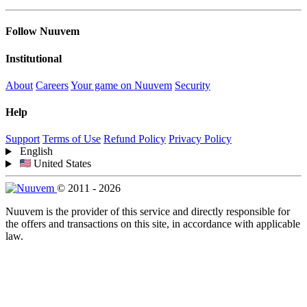
Follow Nuuvem
Institutional
About
Careers
Your game on Nuuvem
Security
Help
Support
Terms of Use
Refund Policy
Privacy Policy
English
United States
© 2011 - 2026
Nuuvem is the provider of this service and directly responsible for
the offers and transactions on this site, in accordance with applicable
law.