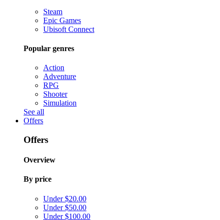
Steam
Epic Games
Ubisoft Connect
Popular genres
Action
Adventure
RPG
Shooter
Simulation
See all
Offers
Offers
Overview
By price
Under $20.00
Under $50.00
Under $100.00