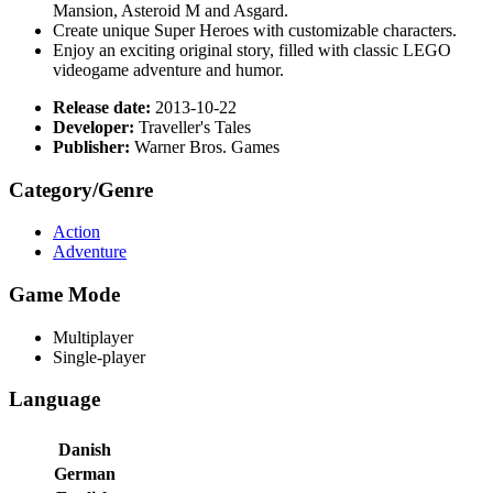
Mansion, Asteroid M and Asgard.
Create unique Super Heroes with customizable characters.
Enjoy an exciting original story, filled with classic LEGO
videogame adventure and humor.
Release date:
2013-10-22
Developer:
Traveller's Tales
Publisher:
Warner Bros. Games
Category/Genre
Action
Adventure
Game Mode
Multiplayer
Single-player
Language
Danish
German