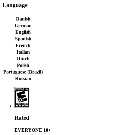
Language
Danish
German
English
Spanish
French
Italian
Dutch
Polish
Portuguese (Brazil)
Russian
Rated
EVERYONE 10+