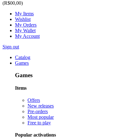
(R$00,00)
My Items
Wishlist
My Orders
My Wallet
My Account
Sign out
Catalog
Games
Games
Items
Offers
New releases
Pre-orders
Most popular
Free to play
Popular activations