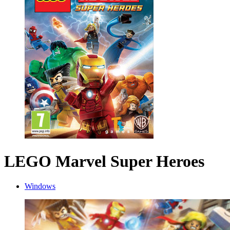
LEGO Marvel Super Heroes
Windows