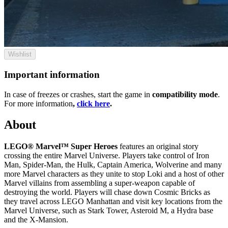
Wishlist
Important information
In case of freezes or crashes, start the game in
compatibility mode
.
For more information
,
click here
.
About
LEGO® Marvel™ Super Heroes
features an original story
crossing the entire Marvel Universe. Players take control of Iron
Man, Spider-Man, the Hulk, Captain America, Wolverine and many
more Marvel characters as they unite to stop Loki and a host of other
Marvel villains from assembling a super-weapon capable of
destroying the world. Players will chase down Cosmic Bricks as
they travel across LEGO Manhattan and visit key locations from the
Marvel Universe, such as Stark Tower, Asteroid M, a Hydra base
and the X-Mansion.