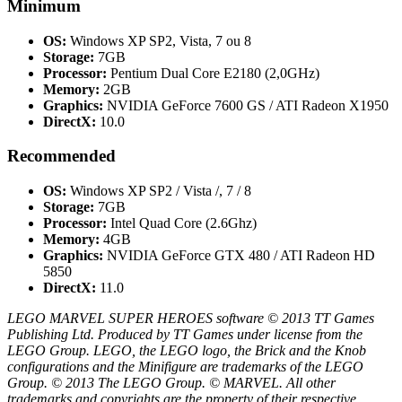
Minimum
OS:
Windows XP SP2, Vista, 7 ou 8
Storage:
7GB
Processor:
Pentium Dual Core E2180 (2,0GHz)
Memory:
2GB
Graphics:
NVIDIA GeForce 7600 GS / ATI Radeon X1950
DirectX:
10.0
Recommended
OS:
Windows XP SP2 / Vista /, 7 / 8
Storage:
7GB
Processor:
Intel Quad Core (2.6Ghz)
Memory:
4GB
Graphics:
NVIDIA GeForce GTX 480 / ATI Radeon HD
5850
DirectX:
11.0
LEGO MARVEL SUPER HEROES software © 2013 TT Games
Publishing Ltd. Produced by TT Games under license from the
LEGO Group. LEGO, the LEGO logo, the Brick and the Knob
configurations and the Minifigure are trademarks of the LEGO
Group. © 2013 The LEGO Group. © MARVEL. All other
trademarks and copyrights are the property of their respective