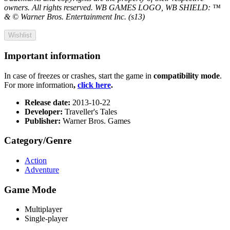
owners. All rights reserved. WB GAMES LOGO, WB SHIELD: ™
& © Warner Bros. Entertainment Inc. (s13)
Wishlist
Important information
In case of freezes or crashes, start the game in
compatibility mode
.
For more information
,
click here
.
Release date:
2013-10-22
Developer:
Traveller's Tales
Publisher:
Warner Bros. Games
Category/Genre
Action
Adventure
Game Mode
Multiplayer
Single-player