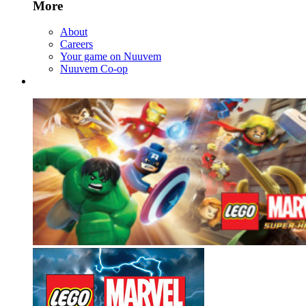
More
About
Careers
Your game on Nuuvem
Nuuvem Co-op