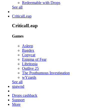
Redeemable with Drops
See all
CriticalLeap
CriticalLeap
Games
Asleep
Bagdex
Copycat
Enigma of Fear
Libritopia
Outlive 25
The Posthumous Investigation
wYzards
See all
spawnd
Drops cashback
Support
More