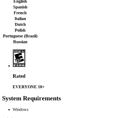
English
Spanish
French
Italian
Dutch
Polish
Portuguese (Brazil)
Russian
Rated
EVERYONE 10+
System Requirements
Windows