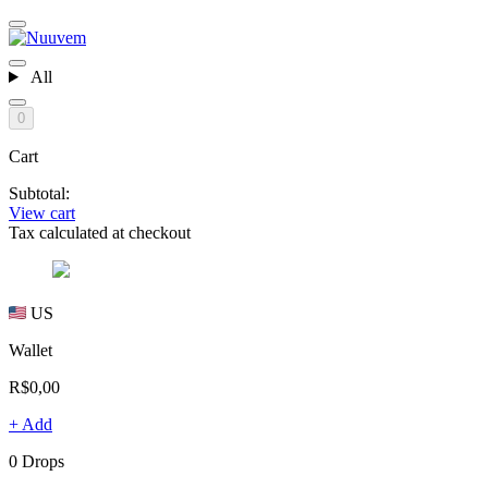
All
0
Cart
Subtotal:
View cart
Tax calculated at checkout
US
Wallet
R$0,00
+ Add
0 Drops