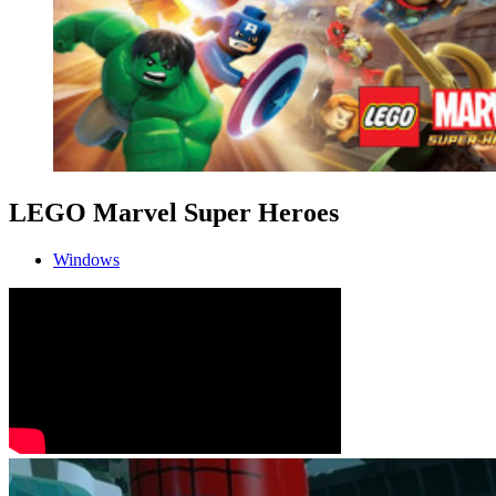
LEGO Marvel Super Heroes
Windows