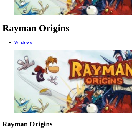
Rayman Origins
Windows
Rayman Origins