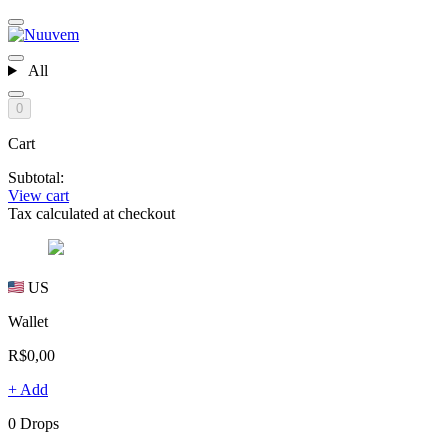
All
0
Cart
Subtotal:
View cart
Tax calculated at checkout
US
Wallet
R$0,00
+ Add
0 Drops