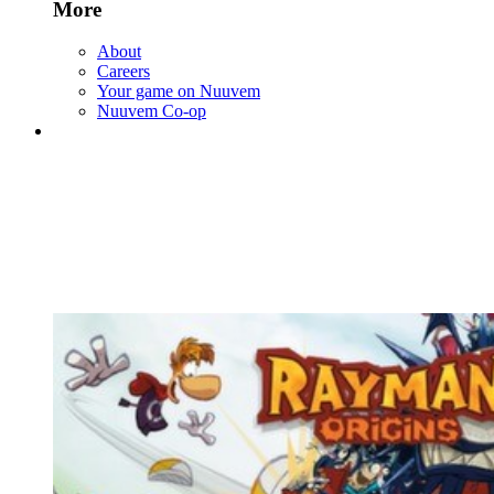
More
About
Careers
Your game on Nuuvem
Nuuvem Co-op