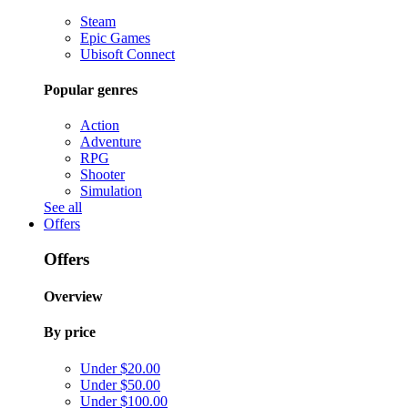
Steam
Epic Games
Ubisoft Connect
Popular genres
Action
Adventure
RPG
Shooter
Simulation
See all
Offers
Offers
Overview
By price
Under $20.00
Under $50.00
Under $100.00