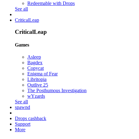
Redeemable with Drops
See all
CriticalLeap
CriticalLeap
Games
Asleep
Bagdex
Copycat
Enigma of Fear
Libritopia
Outlive 25
The Posthumous Investigation
wYzards
See all
spawnd
Drops cashback
Support
More