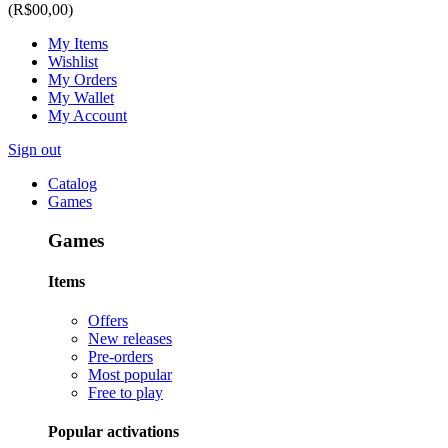
(R$00,00)
My Items
Wishlist
My Orders
My Wallet
My Account
Sign out
Catalog
Games
Games
Items
Offers
New releases
Pre-orders
Most popular
Free to play
Popular activations