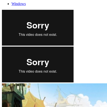
Windows