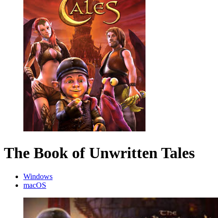
The Book of Unwritten Tales
Windows
macOS