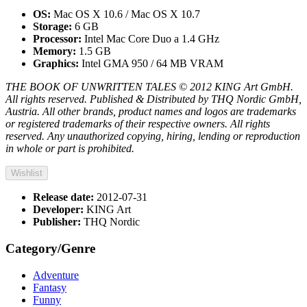
OS:
Mac OS X 10.6 / Mac OS X 10.7
Storage:
6 GB
Processor:
Intel Mac Core Duo a 1.4 GHz
Memory:
1.5 GB
Graphics:
Intel GMA 950 / 64 MB VRAM
THE BOOK OF UNWRITTEN TALES © 2012 KING Art GmbH.
All rights reserved. Published & Distributed by THQ Nordic GmbH,
Austria. All other brands, product names and logos are trademarks
or registered trademarks of their respective owners. All rights
reserved. Any unauthorized copying, hiring, lending or reproduction
in whole or part is prohibited.
Wishlist
Release date:
2012-07-31
Developer:
KING Art
Publisher:
THQ Nordic
Category/Genre
Adventure
Fantasy
Funny