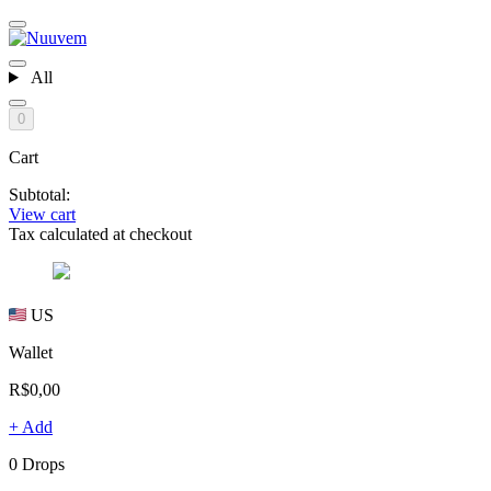
All
0
Cart
Subtotal:
View cart
Tax calculated at checkout
US
Wallet
R$0,00
+ Add
0 Drops