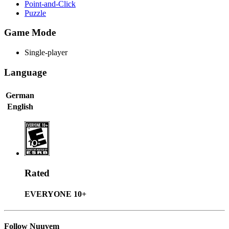
Point-and-Click
Puzzle
Game Mode
Single-player
Language
German
English
Rated
EVERYONE 10+
Follow Nuuvem