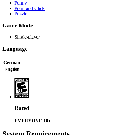
Funny
Point-and-Click
Puzzle
Game Mode
Single-player
Language
German
English
Rated
EVERYONE 10+
System Requirements