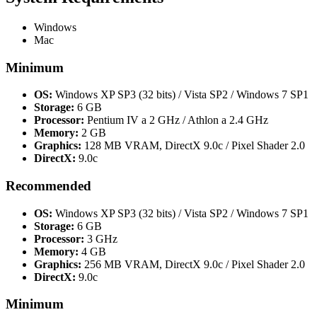
Windows
Mac
Minimum
OS:
Windows XP SP3 (32 bits) / Vista SP2 / Windows 7 SP1
Storage:
6 GB
Processor:
Pentium IV a 2 GHz / Athlon a 2.4 GHz
Memory:
2 GB
Graphics:
128 MB VRAM, DirectX 9.0c / Pixel Shader 2.0
DirectX:
9.0c
Recommended
OS:
Windows XP SP3 (32 bits) / Vista SP2 / Windows 7 SP1
Storage:
6 GB
Processor:
3 GHz
Memory:
4 GB
Graphics:
256 MB VRAM, DirectX 9.0c / Pixel Shader 2.0
DirectX:
9.0c
Minimum