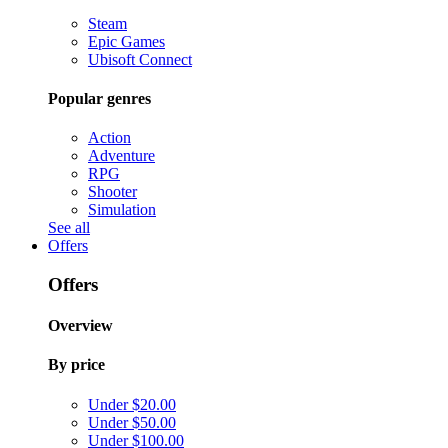
Steam
Epic Games
Ubisoft Connect
Popular genres
Action
Adventure
RPG
Shooter
Simulation
See all
Offers
Offers
Overview
By price
Under $20.00
Under $50.00
Under $100.00