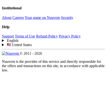
Institutional
About
Careers
Your game on Nuuvem
Security
Help
Support
Terms of Use
Refund Policy
Privacy Policy
English
United States
© 2011 - 2026
Nuuvem is the provider of this service and directly responsible for
the offers and transactions on this site, in accordance with applicable
law.