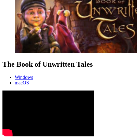
The Book of Unwritten Tales
Windows
macOS