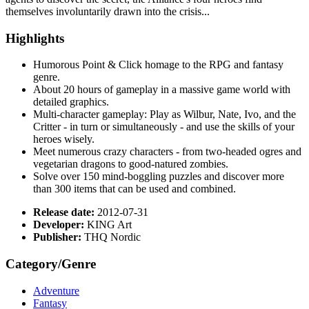
themselves involuntarily drawn into the crisis...
Highlights
Humorous Point & Click homage to the RPG and fantasy
genre.
About 20 hours of gameplay in a massive game world with
detailed graphics.
Multi-character gameplay: Play as Wilbur, Nate, Ivo, and the
Critter - in turn or simultaneously - and use the skills of your
heroes wisely.
Meet numerous crazy characters - from two-headed ogres and
vegetarian dragons to good-natured zombies.
Solve over 150 mind-boggling puzzles and discover more
than 300 items that can be used and combined.
Release date:
2012-07-31
Developer:
KING Art
Publisher:
THQ Nordic
Category/Genre
Adventure
Fantasy