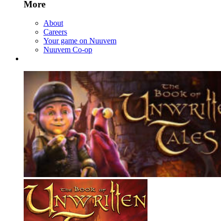
More
About
Careers
Your game on Nuuvem
Nuuvem Co-op