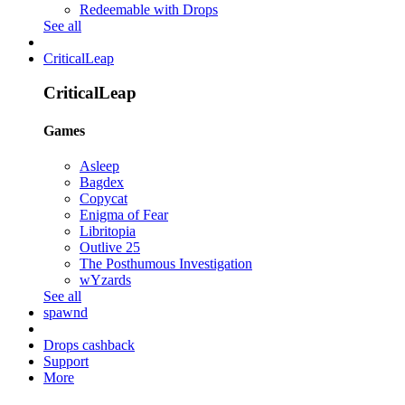
Redeemable with Drops
See all
CriticalLeap
CriticalLeap
Games
Asleep
Bagdex
Copycat
Enigma of Fear
Libritopia
Outlive 25
The Posthumous Investigation
wYzards
See all
spawnd
Drops cashback
Support
More