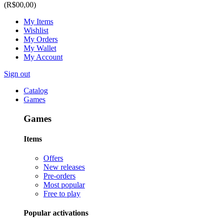
(R$00,00)
My Items
Wishlist
My Orders
My Wallet
My Account
Sign out
Catalog
Games
Games
Items
Offers
New releases
Pre-orders
Most popular
Free to play
Popular activations