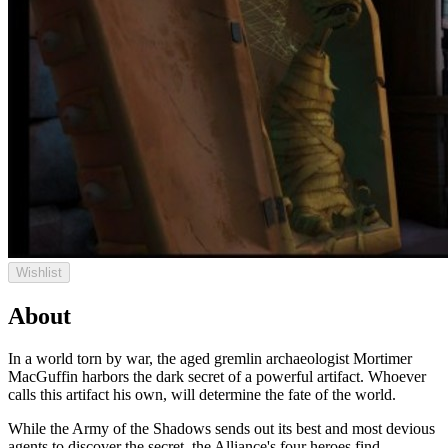
Wishlist
About
In a world torn by war, the aged gremlin archaeologist Mortimer
MacGuffin harbors the dark secret of a powerful artifact. Whoever
calls this artifact his own, will determine the fate of the world.
While the Army of the Shadows sends out its best and most devious
agents to discover the secret, the Alliance's four heroes find