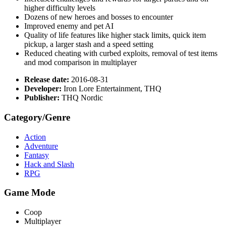
higher difficulty levels
Dozens of new heroes and bosses to encounter
Improved enemy and pet AI
Quality of life features like higher stack limits, quick item
pickup, a larger stash and a speed setting
Reduced cheating with curbed exploits, removal of test items
and mod comparison in multiplayer
Release date:
2016-08-31
Developer:
Iron Lore Entertainment, THQ
Publisher:
THQ Nordic
Category/Genre
Action
Adventure
Fantasy
Hack and Slash
RPG
Game Mode
Coop
Multiplayer