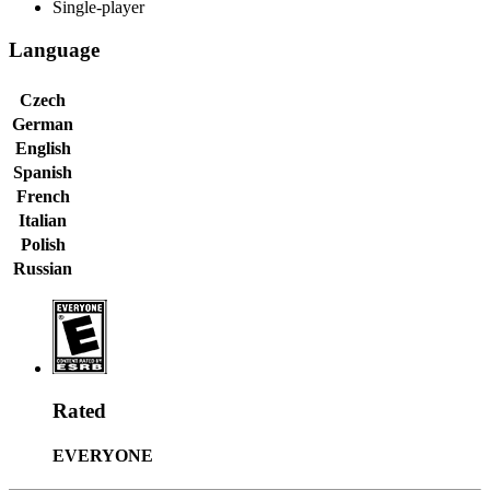
Single-player
Language
Czech
German
English
Spanish
French
Italian
Polish
Russian
Rated
EVERYONE