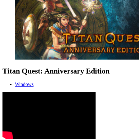
Titan Quest: Anniversary Edition
Windows