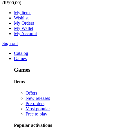
(R$00,00)
My Items
Wishlist
My Orders
My Wallet
My Account
Sign out
Catalog
Games
Games
Items
Offers
New releases
Pre-orders
Most popular
Free to play
Popular activations