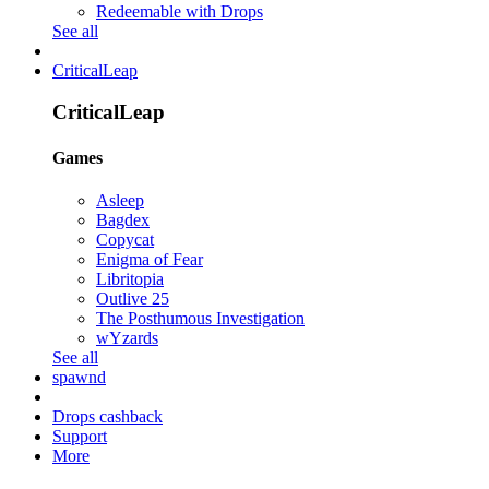
Redeemable with Drops
See all
CriticalLeap
CriticalLeap
Games
Asleep
Bagdex
Copycat
Enigma of Fear
Libritopia
Outlive 25
The Posthumous Investigation
wYzards
See all
spawnd
Drops cashback
Support
More