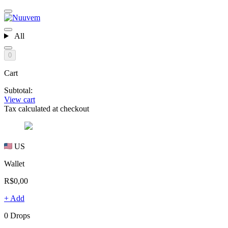
All
0
Cart
Subtotal:
View cart
Tax calculated at checkout
US
Wallet
R$0,00
+ Add
0 Drops