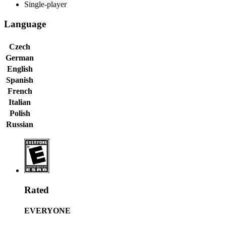
Single-player
Language
Czech
German
English
Spanish
French
Italian
Polish
Russian
Rated
EVERYONE