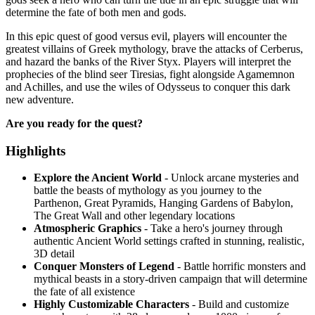
determine the fate of both men and gods.
In this epic quest of good versus evil, players will encounter the
greatest villains of Greek mythology, brave the attacks of Cerberus,
and hazard the banks of the River Styx. Players will interpret the
prophecies of the blind seer Tiresias, fight alongside Agamemnon
and Achilles, and use the wiles of Odysseus to conquer this dark
new adventure.
Are you ready for the quest?
Highlights
Explore the Ancient World
- Unlock arcane mysteries and
battle the beasts of mythology as you journey to the
Parthenon, Great Pyramids, Hanging Gardens of Babylon,
The Great Wall and other legendary locations
Atmospheric Graphics
- Take a hero's journey through
authentic Ancient World settings crafted in stunning, realistic,
3D detail
Conquer Monsters of Legend
- Battle horrific monsters and
mythical beasts in a story-driven campaign that will determine
the fate of all existence
Highly Customizable Characters
- Build and customize