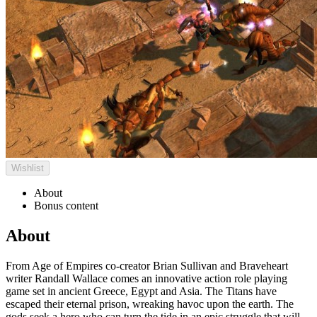
Wishlist
About
Bonus content
About
From Age of Empires co-creator Brian Sullivan and Braveheart
writer Randall Wallace comes an innovative action role playing
game set in ancient Greece, Egypt and Asia. The Titans have
escaped their eternal prison, wreaking havoc upon the earth. The
gods seek a hero who can turn the tide in an epic struggle that will