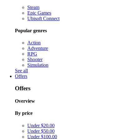
Steam
Epic Games
Ubisoft Connect
Popular genres
Action
Adventure
RPG
Shooter
Simulation
See all
Offers
Offers
Overview
By price
Under $20.00
Under $50.00
Under $100.00