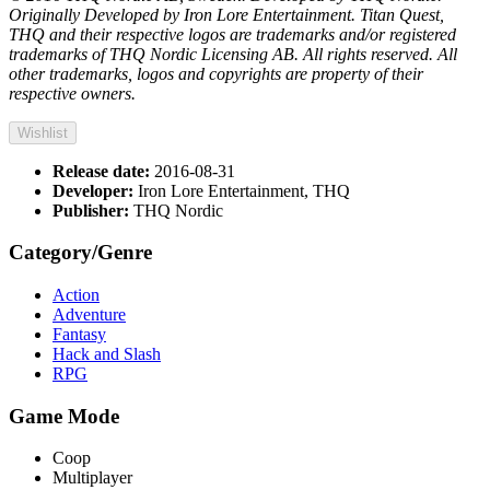
Originally Developed by Iron Lore Entertainment. Titan Quest,
THQ and their respective logos are trademarks and/or registered
trademarks of THQ Nordic Licensing AB. All rights reserved. All
other trademarks, logos and copyrights are property of their
respective owners.
Wishlist
Release date:
2016-08-31
Developer:
Iron Lore Entertainment, THQ
Publisher:
THQ Nordic
Category/Genre
Action
Adventure
Fantasy
Hack and Slash
RPG
Game Mode
Coop
Multiplayer