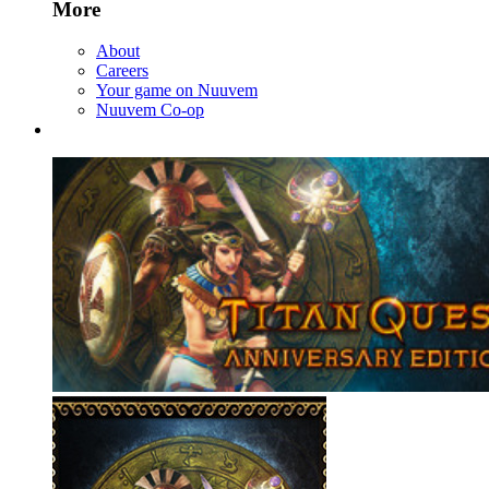
More
About
Careers
Your game on Nuuvem
Nuuvem Co-op