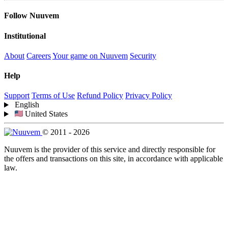
Follow Nuuvem
Institutional
About
Careers
Your game on Nuuvem
Security
Help
Support
Terms of Use
Refund Policy
Privacy Policy
English
United States
© 2011 - 2026
Nuuvem is the provider of this service and directly responsible for
the offers and transactions on this site, in accordance with applicable
law.