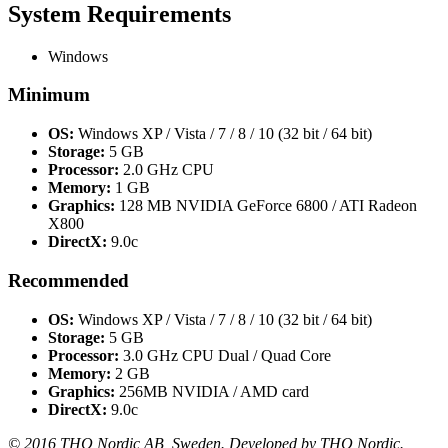
System Requirements
Windows
Minimum
OS:
Windows XP / Vista / 7 / 8 / 10 (32 bit / 64 bit)
Storage:
5 GB
Processor:
2.0 GHz CPU
Memory:
1 GB
Graphics:
128 MB NVIDIA GeForce 6800 / ATI Radeon
X800
DirectX:
9.0c
Recommended
OS:
Windows XP / Vista / 7 / 8 / 10 (32 bit / 64 bit)
Storage:
5 GB
Processor:
3.0 GHz CPU Dual / Quad Core
Memory:
2 GB
Graphics:
256MB NVIDIA / AMD card
DirectX:
9.0c
© 2016 THQ Nordic AB, Sweden. Developed by THQ Nordic.