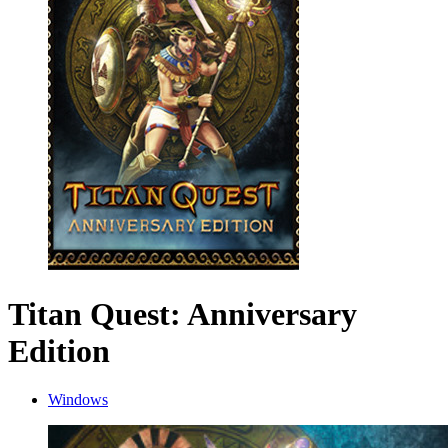
Titan Quest: Anniversary
Edition
Windows