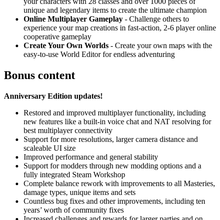
your characters with 28 classes and over 1000 pieces of
unique and legendary items to create the ultimate champion
Online Multiplayer Gameplay
- Challenge others to
experience your map creations in fast-action, 2-6 player online
cooperative gameplay
Create Your Own Worlds
- Create your own maps with the
easy-to-use World Editor for endless adventuring
Bonus content
Anniversary Edition updates!
Restored and improved multiplayer functionality, including
new features like a built-in voice chat and NAT resolving for
best multiplayer connectivity
Support for more resolutions, larger camera distance and
scaleable UI size
Improved performance and general stability
Support for modders through new modding options and a
fully integrated Steam Workshop
Complete balance rework with improvements to all Masteries,
damage types, unique items and sets
Countless bug fixes and other improvements, including ten
years’ worth of community fixes
Increased challenges and rewards for larger parties and on