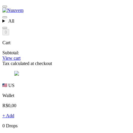
All
0
Cart
Subtotal:
View cart
Tax calculated at checkout
US
Wallet
R$0,00
+ Add
0 Drops