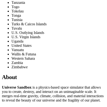
Tanzania
Togo
Tokelau
Tonga
Tunisia
Turks & Caicos Islands
Tuvalu
U.S. Outlying Islands
U.S. Virgin Islands
Uganda
United States
Vanuatu
Wallis & Futuna
Western Sahara
Zambia
Zimbabwe
About
Universe Sandbox
is a physics-based space simulator that allows
you to create, destroy, and interact on an unimaginable scale. It
merges real-time gravity, climate, collision, and material interactions
to reveal the beauty of our universe and the fragility of our planet.