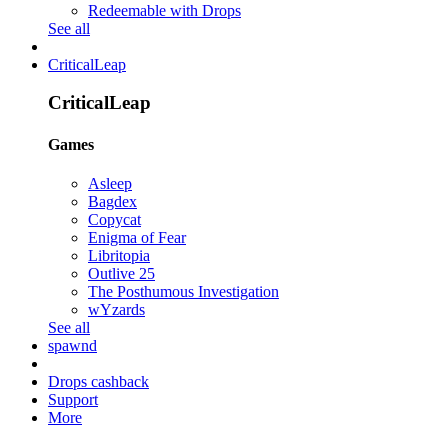
Redeemable with Drops
See all
CriticalLeap
CriticalLeap
Games
Asleep
Bagdex
Copycat
Enigma of Fear
Libritopia
Outlive 25
The Posthumous Investigation
wYzards
See all
spawnd
Drops cashback
Support
More