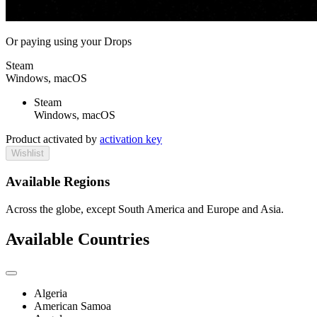
Or paying
using your Drops
Steam
Windows, macOS
Steam
Windows, macOS
Product activated by
activation key
Wishlist
Available Regions
Across the globe, except South America and Europe and Asia.
Available Countries
Algeria
American Samoa