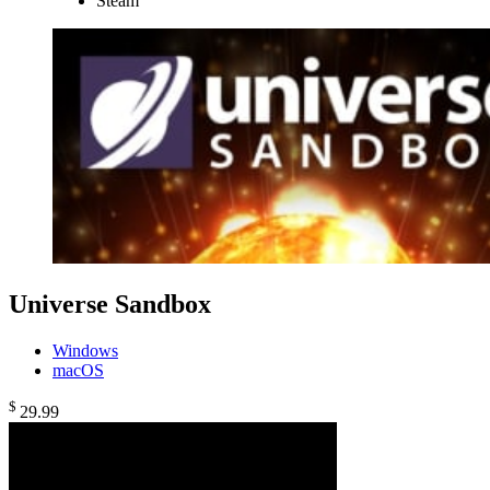
Steam
Universe Sandbox
Windows
macOS
$
29
.99