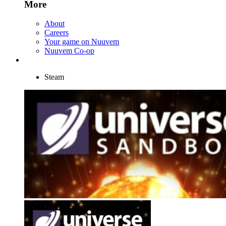
More
About
Careers
Your game on Nuuvem
Nuuvem Co-op
Steam