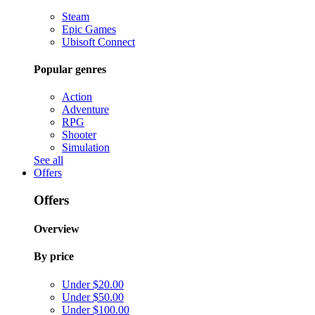
Steam
Epic Games
Ubisoft Connect
Popular genres
Action
Adventure
RPG
Shooter
Simulation
See all
Offers
Offers
Overview
By price
Under $20.00
Under $50.00
Under $100.00