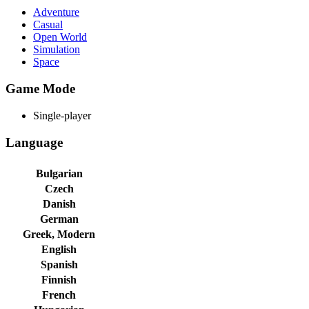
Adventure
Casual
Open World
Simulation
Space
Game Mode
Single-player
Language
Bulgarian
Czech
Danish
German
Greek, Modern
English
Spanish
Finnish
French