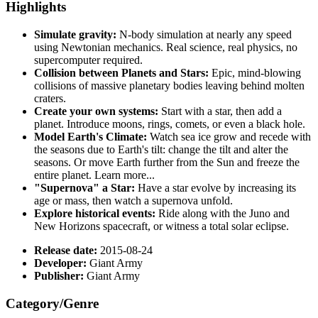
Highlights
Simulate gravity:
N-body simulation at nearly any speed
using Newtonian mechanics. Real science, real physics, no
supercomputer required.
Collision between Planets and Stars:
Epic, mind-blowing
collisions of massive planetary bodies leaving behind molten
craters.
Create your own systems:
Start with a star, then add a
planet. Introduce moons, rings, comets, or even a black hole.
Model Earth's Climate:
Watch sea ice grow and recede with
the seasons due to Earth's tilt: change the tilt and alter the
seasons. Or move Earth further from the Sun and freeze the
entire planet. Learn more...
"Supernova" a Star:
Have a star evolve by increasing its
age or mass, then watch a supernova unfold.
Explore historical events:
Ride along with the Juno and
New Horizons spacecraft, or witness a total solar eclipse.
Release date:
2015-08-24
Developer:
Giant Army
Publisher:
Giant Army
Category/Genre