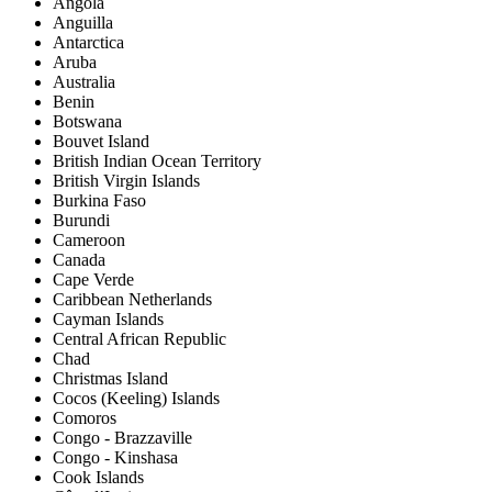
Angola
Anguilla
Antarctica
Aruba
Australia
Benin
Botswana
Bouvet Island
British Indian Ocean Territory
British Virgin Islands
Burkina Faso
Burundi
Cameroon
Canada
Cape Verde
Caribbean Netherlands
Cayman Islands
Central African Republic
Chad
Christmas Island
Cocos (Keeling) Islands
Comoros
Congo - Brazzaville
Congo - Kinshasa
Cook Islands