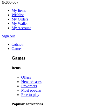
(R$00,00)
My Items
Wishlist
My Orders
My Wallet
My Account
Sign out
Catalog
Games
Games
Items
Offers
New releases
Pre-orders
Most popular
Free to play
Popular activations