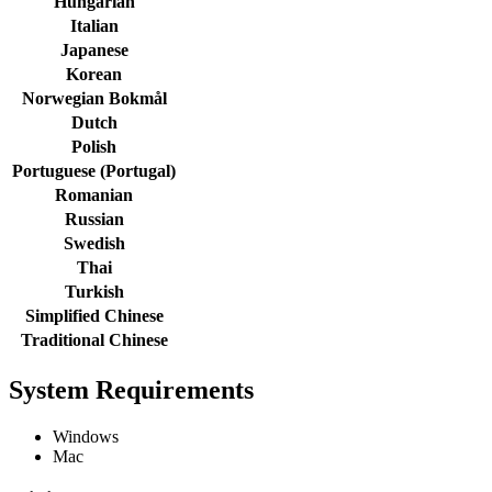
Hungarian
Italian
Japanese
Korean
Norwegian Bokmål
Dutch
Polish
Portuguese (Portugal)
Romanian
Russian
Swedish
Thai
Turkish
Simplified Chinese
Traditional Chinese
System Requirements
Windows
Mac