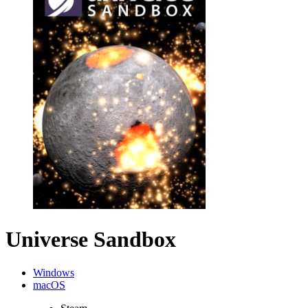
Universe Sandbox
Windows
macOS