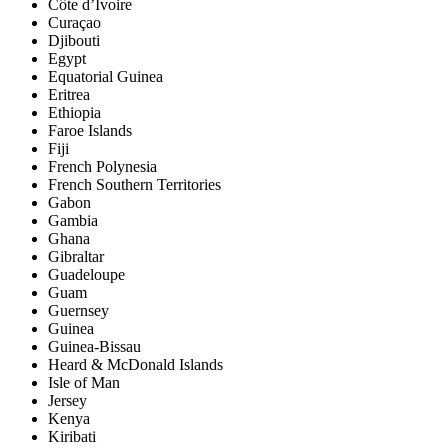
Côte d’Ivoire
Curaçao
Djibouti
Egypt
Equatorial Guinea
Eritrea
Ethiopia
Faroe Islands
Fiji
French Polynesia
French Southern Territories
Gabon
Gambia
Ghana
Gibraltar
Guadeloupe
Guam
Guernsey
Guinea
Guinea-Bissau
Heard & McDonald Islands
Isle of Man
Jersey
Kenya
Kiribati