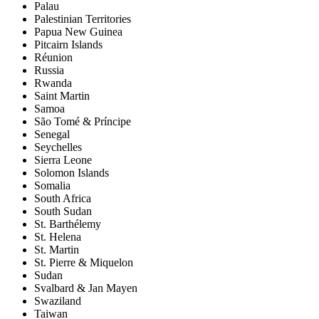
Palau
Palestinian Territories
Papua New Guinea
Pitcairn Islands
Réunion
Russia
Rwanda
Saint Martin
Samoa
São Tomé & Príncipe
Senegal
Seychelles
Sierra Leone
Solomon Islands
Somalia
South Africa
South Sudan
St. Barthélemy
St. Helena
St. Martin
St. Pierre & Miquelon
Sudan
Svalbard & Jan Mayen
Swaziland
Taiwan