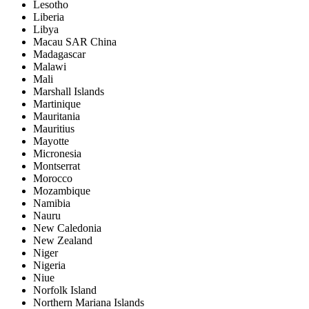
Lesotho
Liberia
Libya
Macau SAR China
Madagascar
Malawi
Mali
Marshall Islands
Martinique
Mauritania
Mauritius
Mayotte
Micronesia
Montserrat
Morocco
Mozambique
Namibia
Nauru
New Caledonia
New Zealand
Niger
Nigeria
Niue
Norfolk Island
Northern Mariana Islands