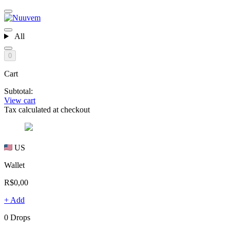
All
0
Cart
Subtotal:
View cart
Tax calculated at checkout
US
Wallet
R$0,00
+ Add
0 Drops