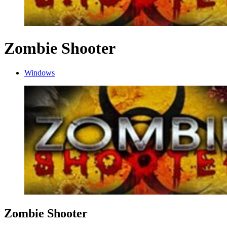
Zombie Shooter
Windows
Zombie Shooter