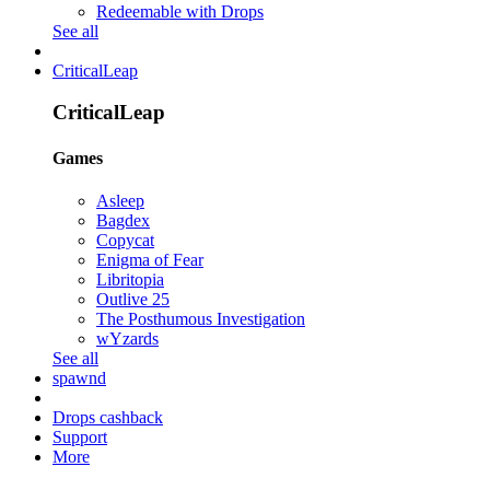
Redeemable with Drops
See all
CriticalLeap
CriticalLeap
Games
Asleep
Bagdex
Copycat
Enigma of Fear
Libritopia
Outlive 25
The Posthumous Investigation
wYzards
See all
spawnd
Drops cashback
Support
More