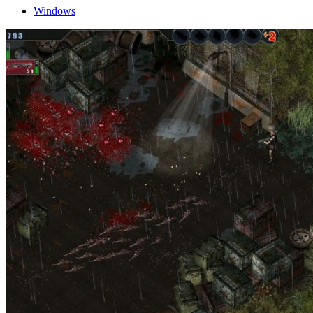
Windows