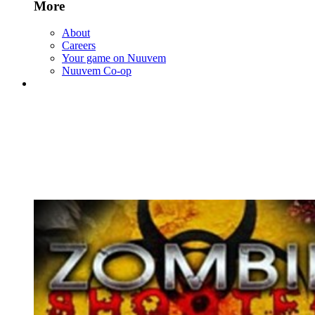
More
About
Careers
Your game on Nuuvem
Nuuvem Co-op