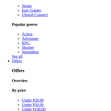
Steam
Epic Games
Ubisoft Connect
Popular genres
Action
Adventure
RPG
Shooter
Simulation
See all
Offers
Offers
Overview
By price
Under $20.00
Under $50.00
Under $100.00