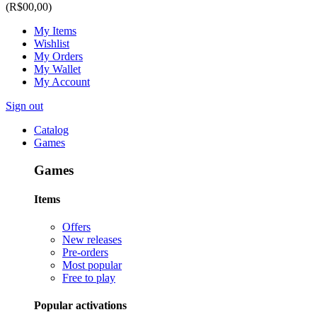
(R$00,00)
My Items
Wishlist
My Orders
My Wallet
My Account
Sign out
Catalog
Games
Games
Items
Offers
New releases
Pre-orders
Most popular
Free to play
Popular activations