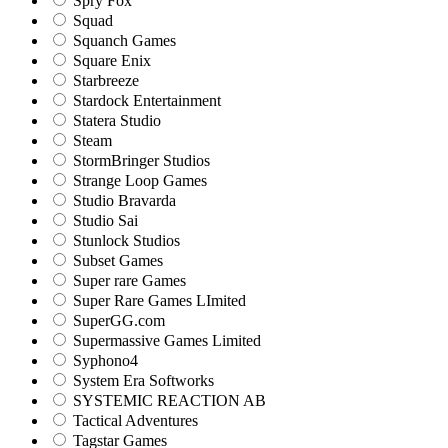
Spry Fox
Squad
Squanch Games
Square Enix
Starbreeze
Stardock Entertainment
Statera Studio
Steam
StormBringer Studios
Strange Loop Games
Studio Bravarda
Studio Sai
Stunlock Studios
Subset Games
Super rare Games
Super Rare Games LImited
SuperGG.com
Supermassive Games Limited
Syphono4
System Era Softworks
SYSTEMIC REACTION AB
Tactical Adventures
Tagstar Games