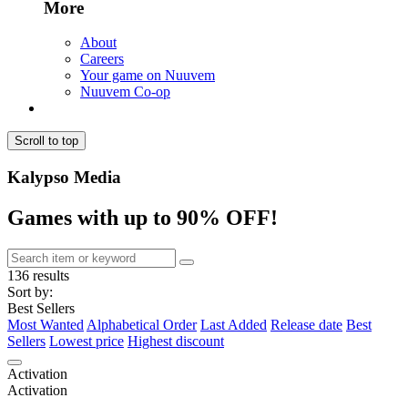
More
About
Careers
Your game on Nuuvem
Nuuvem Co-op
Scroll to top
Kalypso Media
Games with up to 90% OFF!
136 results
Sort by:
Best Sellers
Most Wanted
Alphabetical Order
Last Added
Release date
Best
Sellers
Lowest price
Highest discount
Activation
Activation