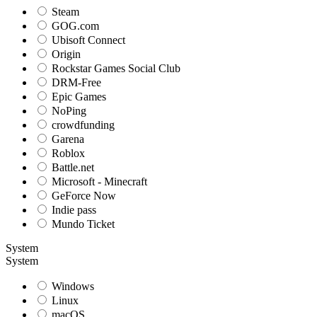
Steam
GOG.com
Ubisoft Connect
Origin
Rockstar Games Social Club
DRM-Free
Epic Games
NoPing
crowdfunding
Garena
Roblox
Battle.net
Microsoft - Minecraft
GeForce Now
Indie pass
Mundo Ticket
System
System
Windows
Linux
macOS