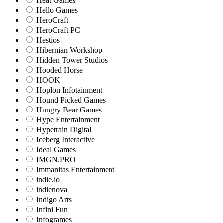
Heat Games
Hello Games
HeroCraft
HeroCraft PC
Hestios
Hibernian Workshop
Hidden Tower Studios
Hooded Horse
HOOK
Hoplon Infotainment
Hound Picked Games
Hungry Bear Games
Hype Entertainment
Hypetrain Digital
Iceberg Interactive
Ideal Games
IMGN.PRO
Immanitas Entertainment
indie.io
indienova
Indigo Arts
Infini Fun
Infogrames