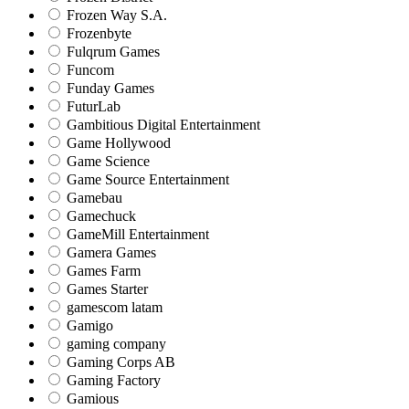
Frozen Way S.A.
Frozenbyte
Fulqrum Games
Funcom
Funday Games
FuturLab
Gambitious Digital Entertainment
Game Hollywood
Game Science
Game Source Entertainment
Gamebau
Gamechuck
GameMill Entertainment
Gamera Games
Games Farm
Games Starter
gamescom latam
Gamigo
gaming company
Gaming Corps AB
Gaming Factory
Gamious