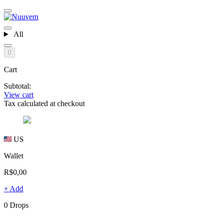
All
0
Cart
Subtotal:
View cart
Tax calculated at checkout
US
Wallet
R$0,00
+ Add
0 Drops