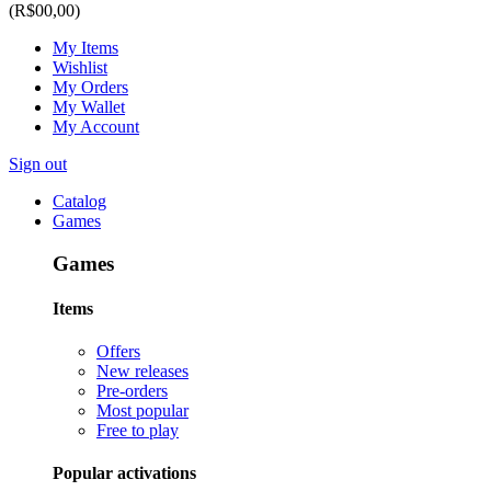
(R$00,00)
My Items
Wishlist
My Orders
My Wallet
My Account
Sign out
Catalog
Games
Games
Items
Offers
New releases
Pre-orders
Most popular
Free to play
Popular activations