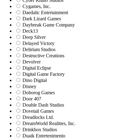
Cyber Rhino Studios
Cygames, Inc.
Daedalic Entertainment
Dark Lizard Games
Daybreak Game Company
Deck13
Deep Silver
Delayed Victory
Delirium Studios
Destructive Creations
Devolver
Digital Eclipse
Digital Game Factory
Dino Digital
Disney
Doborog Games
Door 407
Double Dash Studios
Dovetail Games
Dreadlocks Ltd.
DreamWorld Realities, Inc.
Drinkbox Studios
Duaik Entretenimento