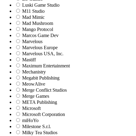
Luski Game Studio
M11 Studio
Mad Mimic
Mad Mushroom
Mango Protocol
Marcos Game Dev
Marvelous
Marvelous Europe
Marvelous USA, Inc.
Mastiff
Maximum Entertainment
Mechanistry
Megabit Publishing
MeowAlive
Merge Conflict Studios
Merge Games
META Publishing
Microsoft
Microsoft Corporation‬
miHoYo
Milestone S.r.l.
Milky Tea Studios