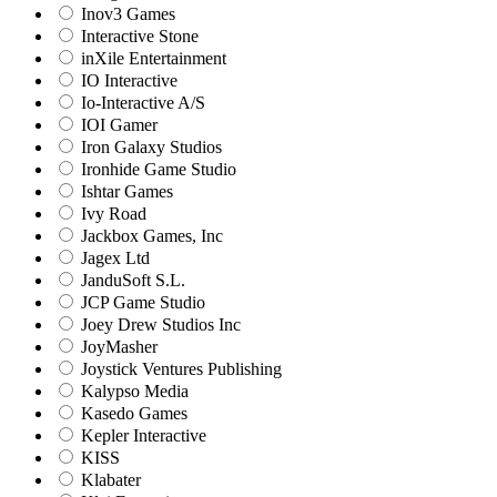
Inov3 Games
Interactive Stone
inXile Entertainment
IO Interactive
Io-Interactive A/S
IOI Gamer
Iron Galaxy Studios
Ironhide Game Studio
Ishtar Games
Ivy Road
Jackbox Games, Inc
Jagex Ltd
JanduSoft S.L.
JCP Game Studio
Joey Drew Studios Inc
JoyMasher
Joystick Ventures Publishing
Kalypso Media
Kasedo Games
Kepler Interactive
KISS
Klabater