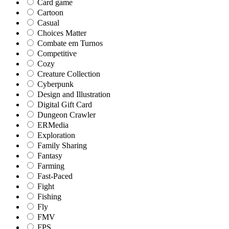
Card game
Cartoon
Casual
Choices Matter
Combate em Turnos
Competitive
Cozy
Creature Collection
Cyberpunk
Design and Illustration
Digital Gift Card
Dungeon Crawler
ERMedia
Exploration
Family Sharing
Fantasy
Farming
Fast-Paced
Fight
Fishing
Fly
FMV
FPS