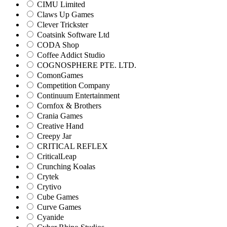
CIMU Limited
Claws Up Games
Clever Trickster
Coatsink Software Ltd
CODA Shop
Coffee Addict Studio
COGNOSPHERE PTE. LTD.
ComonGames
Competition Company
Continuum Entertainment
Cornfox & Brothers
Crania Games
Creative Hand
Creepy Jar
CRITICAL REFLEX
CriticalLeap
Crunching Koalas
Crytek
Crytivo
Cube Games
Curve Games
Cyanide