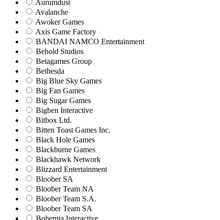
Aurumdust
Avalanche
Awoker Games
Axis Game Factory
BANDAI NAMCO Entertainment
Behold Studios
Betagames Group
Bethesda
Big Blue Sky Games
Big Fan Games
Big Sugar Games
Bigben Interactive
Bitbox Ltd.
Bitten Toast Games Inc.
Black Hole Games
Blackburne Games
Blackhawk Network
Blizzard Entertainment
Bloober SA
Bloober Team NA
Bloober Team S.A.
Bloober Team SA
Bohemia Interactive