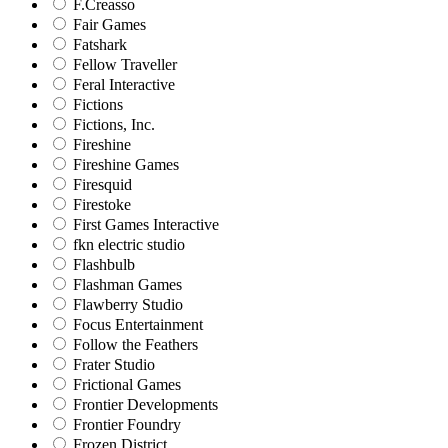
F.Creasso
Fair Games
Fatshark
Fellow Traveller
Feral Interactive
Fictions
Fictions, Inc.
Fireshine
Fireshine Games
Firesquid
Firestoke
First Games Interactive
fkn electric studio
Flashbulb
Flashman Games
Flawberry Studio
Focus Entertainment
Follow the Feathers
Frater Studio
Frictional Games
Frontier Developments
Frontier Foundry
Frozen District