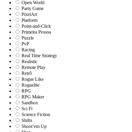
Open World
Party Game
PixelArt
Platform
Point-and-Click
Primeira Pessoa
Puzzle
PvP
Racing
Real Time Strategy
Realistic
Remote Play
Retrô
Rogue Like
Roguelite
RPG
RPG Maker
Sandbox
Sci Fi
Science Fiction
Shifts
Shoot’em Up