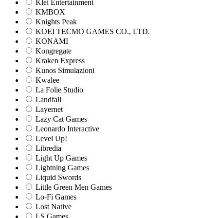
Klei Entertainment
KMBOX
Knights Peak
KOEI TECMO GAMES CO., LTD.
KONAMI
Kongregate
Kraken Express
Kunos Simulazioni
Kwalee
La Folie Studio
Landfall
Layernet
Lazy Cat Games
Leonardo Interactive
Level Up!
Libredia
Light Up Games
Lightning Games
Liquid Swords
Little Green Men Games
Lo-Fi Games
Lost Native
LS Games