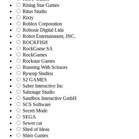
Rising Star Games
Ritus Studio
Rixty
Roblox Corporation
Roborar Digital Ltda
Robot Entertainment, INC.
ROCKFISH
RockGame SA
RockGames
Rockstar Games
Running With Scissors
Ryseup Studios
S2 GAMES
Saber Interactive Inc
Sabotage Studio
Sandbox Interactive GmbH
SCS Software
Secret Mode
SEGA
Sewer cat
Shed of Ideas
Shiro Games