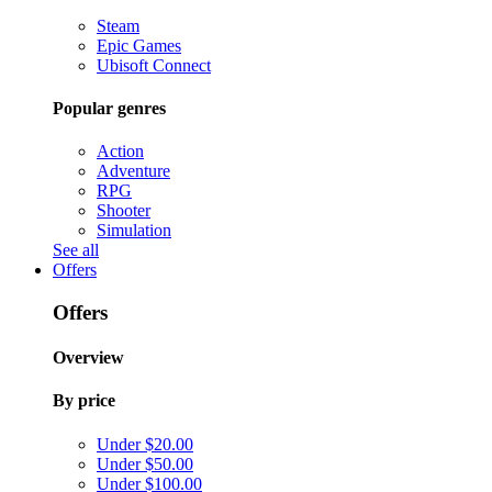
Steam
Epic Games
Ubisoft Connect
Popular genres
Action
Adventure
RPG
Shooter
Simulation
See all
Offers
Offers
Overview
By price
Under $20.00
Under $50.00
Under $100.00