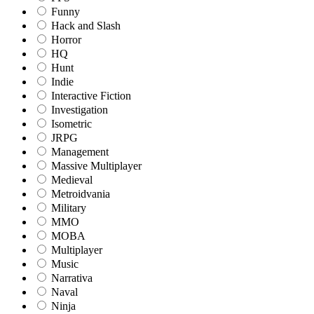
Funny
Hack and Slash
Horror
HQ
Hunt
Indie
Interactive Fiction
Investigation
Isometric
JRPG
Management
Massive Multiplayer
Medieval
Metroidvania
Military
MMO
MOBA
Multiplayer
Music
Narrativa
Naval
Ninja