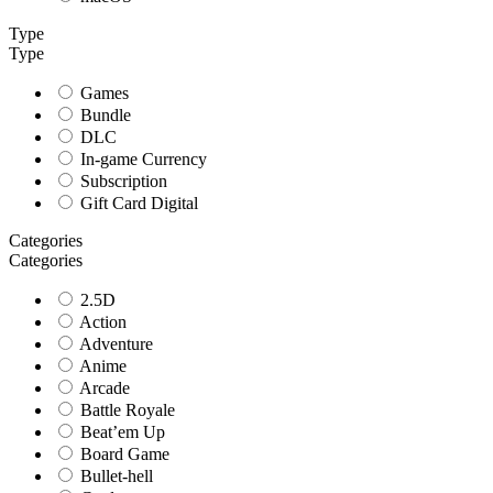
Type
Type
Games
Bundle
DLC
In-game Currency
Subscription
Gift Card Digital
Categories
Categories
2.5D
Action
Adventure
Anime
Arcade
Battle Royale
Beat’em Up
Board Game
Bullet-hell