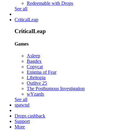
Redeemable with Drops
See all
CriticalLeap
CriticalLeap
Games
Asleep
Bagdex
Copycat
Enigma of Fear
Libritopia
Outlive 25
The Posthumous Investigation
wYzards
See all
spawnd
Drops cashback
Support
More