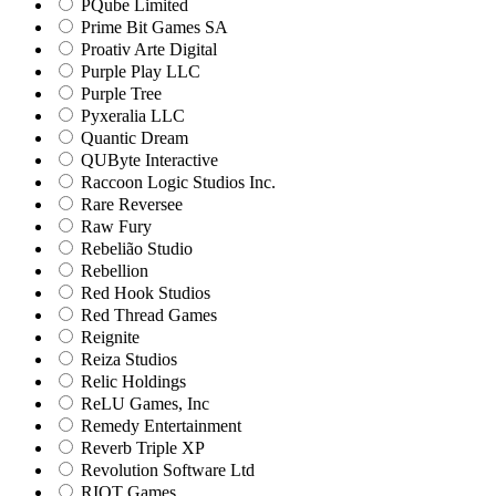
PQube Limited
Prime Bit Games SA
Proativ Arte Digital
Purple Play LLC
Purple Tree
Pyxeralia LLC
Quantic Dream
QUByte Interactive
Raccoon Logic Studios Inc.
Rare Reversee
Raw Fury
Rebelião Studio
Rebellion
Red Hook Studios
Red Thread Games
Reignite
Reiza Studios
Relic Holdings
ReLU Games, Inc
Remedy Entertainment
Reverb Triple XP
Revolution Software Ltd
RIOT Games