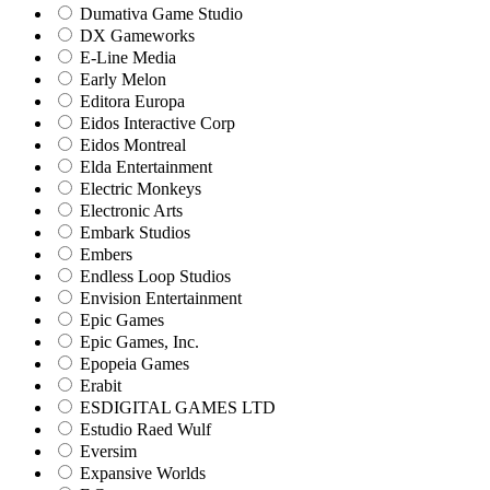
Dumativa Game Studio
DX Gameworks
E-Line Media
Early Melon
Editora Europa
Eidos Interactive Corp
Eidos Montreal
Elda Entertainment
Electric Monkeys
Electronic Arts
Embark Studios
Embers
Endless Loop Studios
Envision Entertainment
Epic Games
Epic Games, Inc.
Epopeia Games
Erabit
ESDIGITAL GAMES LTD
Estudio Raed Wulf
Eversim
Expansive Worlds