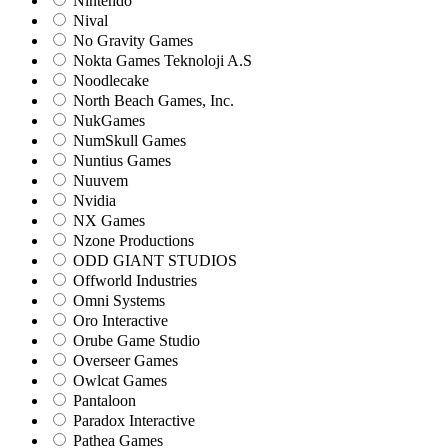
Nintendo
Nival
No Gravity Games
Nokta Games Teknoloji A.S
Noodlecake
North Beach Games, Inc.
NukGames
NumSkull Games
Nuntius Games
Nuuvem
Nvidia
NX Games
Nzone Productions
ODD GIANT STUDIOS
Offworld Industries
Omni Systems
Oro Interactive
Orube Game Studio
Overseer Games
Owlcat Games
Pantaloon
Paradox Interactive
Pathea Games