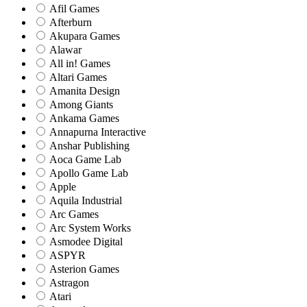
Afil Games
Afterburn
Akupara Games
Alawar
All in! Games
Altari Games
Amanita Design
Among Giants
Ankama Games
Annapurna Interactive
Anshar Publishing
Aoca Game Lab
Apollo Game Lab
Apple
Aquila Industrial
Arc Games
Arc System Works
Asmodee Digital
ASPYR
Asterion Games
Astragon
Atari