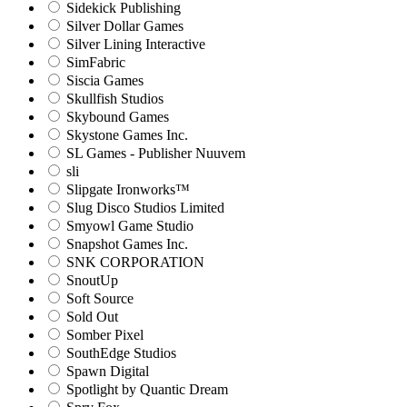
Sidekick Publishing
Silver Dollar Games
Silver Lining Interactive
SimFabric
Siscia Games
Skullfish Studios
Skybound Games
Skystone Games Inc.
SL Games - Publisher Nuuvem
sli
Slipgate Ironworks™
Slug Disco Studios Limited
Smyowl Game Studio
Snapshot Games Inc.
SNK CORPORATION
SnoutUp
Soft Source
Sold Out
Somber Pixel
SouthEdge Studios
Spawn Digital
Spotlight by Quantic Dream