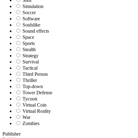
Shot
Simulation
Soccer
Software
Soulslike
Sound effects
Space
Sports
Stealth
Strategy
Survival
Tactical
Third Person
Thriller
Top-down
Tower Defense
Tycoon
Virtual Coin
Virtual Reality
War
Zombies
Publisher