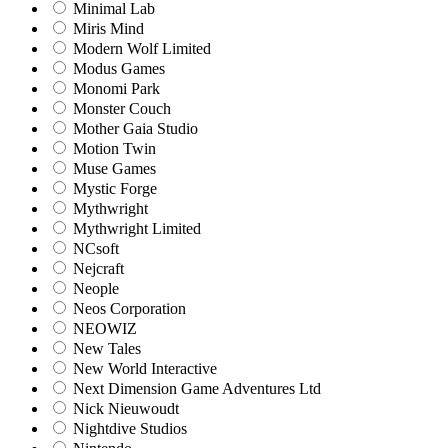
Minimal Lab
Miris Mind
Modern Wolf Limited
Modus Games
Monomi Park
Monster Couch
Mother Gaia Studio
Motion Twin
Muse Games
Mystic Forge
Mythwright
Mythwright Limited
NCsoft
Nejcraft
Neople
Neos Corporation
NEOWIZ
New Tales
New World Interactive
Next Dimension Game Adventures Ltd
Nick Nieuwoudt
Nightdive Studios