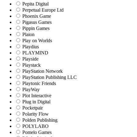
Pepita Digital
Perpetual Europe Ltd
Phoenix Game
Pigasus Games
Pippin Games
Plaion
Play on Worlds
Playdius
PLAYMIND
Playside
Playstack
PlayStation Network
PlayStation Publishing LLC
Playtonic Friends
PlayWay
Plot Interactive
Plug in Digital
Pocketpair
Polarity Flow
Polden Publishing
POLYLABO
Pomelo Games