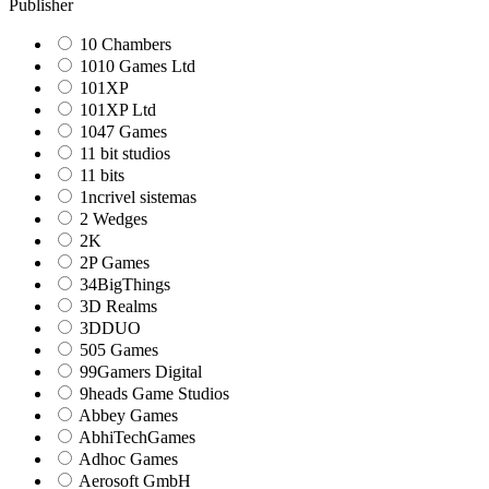
Publisher
10 Chambers
1010 Games Ltd
101XP
101XP Ltd
1047 Games
11 bit studios
11 bits
1ncrivel sistemas
2 Wedges
2K
2P Games
34BigThings
3D Realms
3DDUO
505 Games
99Gamers Digital
9heads Game Studios
Abbey Games
AbhiTechGames
Adhoc Games
Aerosoft GmbH