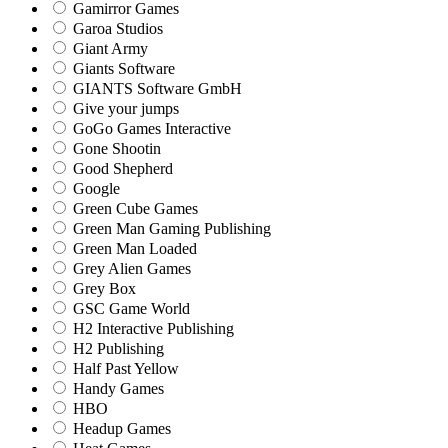
Gamirror Games
Garoa Studios
Giant Army
Giants Software
GIANTS Software GmbH
Give your jumps
GoGo Games Interactive
Gone Shootin
Good Shepherd
Google
Green Cube Games
Green Man Gaming Publishing
Green Man Loaded
Grey Alien Games
Grey Box
GSC Game World
H2 Interactive Publishing
H2 Publishing
Half Past Yellow
Handy Games
HBO
Headup Games