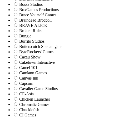
Bossa Studios
BoxGames Productions
Brace Yourself Games
Braindead Broccoli
BRAVE ALICE
Broken Rules
Bungie
Burrito Studios
Butterscotch Shenanigans
ByteRockers' Games
Cacau Show
Caketown Interactive
Camel 101
Camlann Games
Canvas Ink
Capcom
Cavalier Game Studios
CE-Asia
Chicken Launcher
Chromatic Games
Chucklefish
CI Games