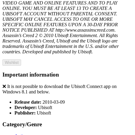
VIDEO GAME AND ONLINE FEATURES AND TO PLAY
ONLINE. YOU MUST BE AT LEAST 13 TO CREATE A
UBISOFT ACCOUNT WITHOUT PARENTAL CONSENT.
UBISOFT MAY CANCEL ACCESS TO ONE OR MORE
SPECIFIC ONLINE FEATURES UPON A 30-DAY PRIOR
NOTICE PUBLISHED AT http://www.assassinscreed.com.
Assassin’s Creed 2 © 2010 Ubisoft Entertainment. All Rights
Reserved. Assassin’s Creed, Ubisoft and the Ubisoft logo are
trademarks of Ubisoft Entertainment in the U.S. and/or other
countries. Developed and published by Ubisoft.
Wishlist
Important information
❌ It is not possible to download the Ubisoft Connect app on
Windows 8.1 and below.
Release date:
2010-03-09
Developer:
Ubisoft
Publisher:
Ubisoft
Category/Genre