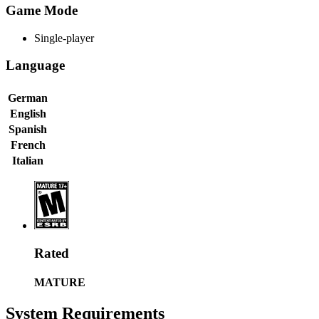
Game Mode
Single-player
Language
German
English
Spanish
French
Italian
Rated
MATURE
System Requirements