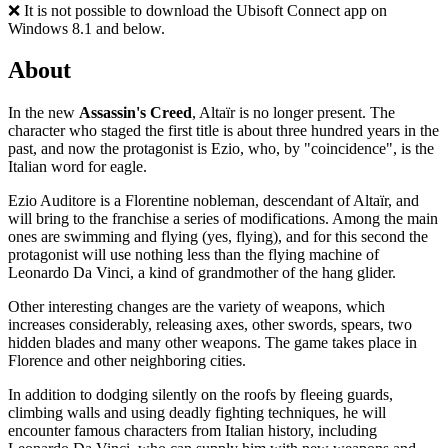
❌ It is not possible to download the Ubisoft Connect app on
Windows 8.1 and below.
About
In the new
Assassin's Creed
, Altaïr is no longer present. The
character who staged the first title is about three hundred years in the
past, and now the protagonist is Ezio, who, by "coincidence", is the
Italian word for eagle.
Ezio Auditore is a Florentine nobleman, descendant of Altaïr, and
will bring to the franchise a series of modifications. Among the main
ones are swimming and flying (yes, flying), and for this second the
protagonist will use nothing less than the flying machine of
Leonardo Da Vinci, a kind of grandmother of the hang glider.
Other interesting changes are the variety of weapons, which
increases considerably, releasing axes, other swords, spears, two
hidden blades and many other weapons. The game takes place in
Florence and other neighboring cities.
In addition to dodging silently on the roofs by fleeing guards,
climbing walls and using deadly fighting techniques, he will
encounter famous characters from Italian history, including