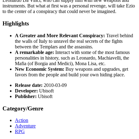
Leonardo Da Vinci, who can supply him with new weapons and
instruments. But what at first was a personal revenge, will take Ezio
to the center of a conspiracy that could never be imagined.
Highlights
A Greater and More Relevant Conspiracy:
Travel behind
the walls of Italy to unravel the real secrets of the fights
between the Templars and the assassins.
A remarkable age:
Interact with some of the most famous
personalities in history, such as Leonardo, Machiavelli, the
Mafia (of Borgia and Medici), Mona Lisa, etc.
New Economic System:
Buy weapons and upgrades, get
favors from the people and build your own hiding place.
Release date:
2010-03-09
Developer:
Ubisoft
Publisher:
Ubisoft
Category/Genre
Action
Adventure
RPG