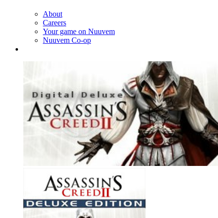
About
Careers
Your game on Nuuvem
Nuuvem Co-op