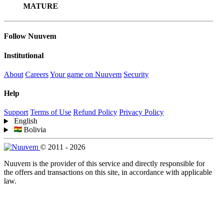
MATURE
Follow Nuuvem
Institutional
About
Careers
Your game on Nuuvem
Security
Help
Support
Terms of Use
Refund Policy
Privacy Policy
English
Bolivia
© 2011 - 2026
Nuuvem is the provider of this service and directly responsible for
the offers and transactions on this site, in accordance with applicable
law.