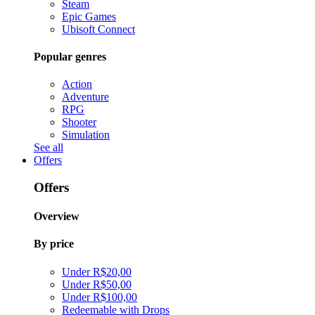
Steam
Epic Games
Ubisoft Connect
Popular genres
Action
Adventure
RPG
Shooter
Simulation
See all
Offers
Offers
Overview
By price
Under R$20,00
Under R$50,00
Under R$100,00
Redeemable with Drops