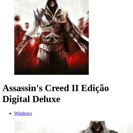
Assassin's Creed II Edição
Digital Deluxe
Windows