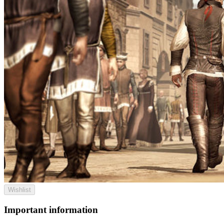
Wishlist
Important information