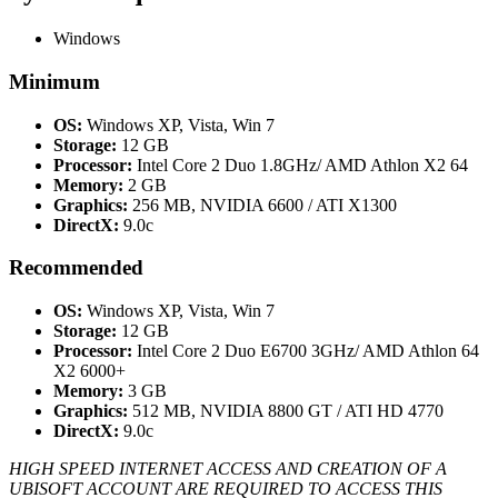
Windows
Minimum
OS:
Windows XP, Vista, Win 7
Storage:
12 GB
Processor:
Intel Core 2 Duo 1.8GHz/ AMD Athlon X2 64
Memory:
2 GB
Graphics:
256 MB, NVIDIA 6600 / ATI X1300
DirectX:
9.0c
Recommended
OS:
Windows XP, Vista, Win 7
Storage:
12 GB
Processor:
Intel Core 2 Duo E6700 3GHz/ AMD Athlon 64
X2 6000+
Memory:
3 GB
Graphics:
512 MB, NVIDIA 8800 GT / ATI HD 4770
DirectX:
9.0c
HIGH SPEED INTERNET ACCESS AND CREATION OF A
UBISOFT ACCOUNT ARE REQUIRED TO ACCESS THIS