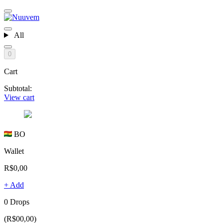
All
0
Cart
Subtotal:
View cart
BO
Wallet
R$0,00
+ Add
0 Drops
(R$00,00)