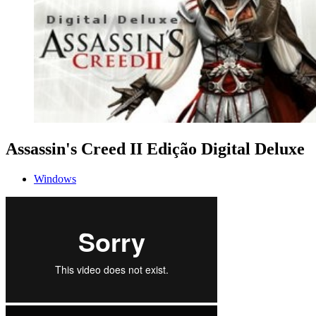
Assassin's Creed II Edição Digital Deluxe
Windows