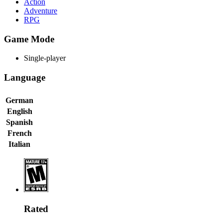
Action
Adventure
RPG
Game Mode
Single-player
Language
German
English
Spanish
French
Italian
Rated