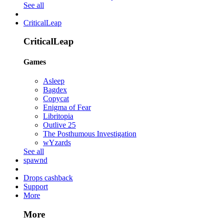
See all
CriticalLeap
CriticalLeap
Games
Asleep
Bagdex
Copycat
Enigma of Fear
Libritopia
Outlive 25
The Posthumous Investigation
wYzards
See all
spawnd
Drops cashback
Support
More
More