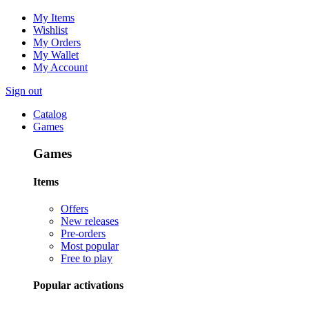
My Items
Wishlist
My Orders
My Wallet
My Account
Sign out
Catalog
Games
Games
Items
Offers
New releases
Pre-orders
Most popular
Free to play
Popular activations