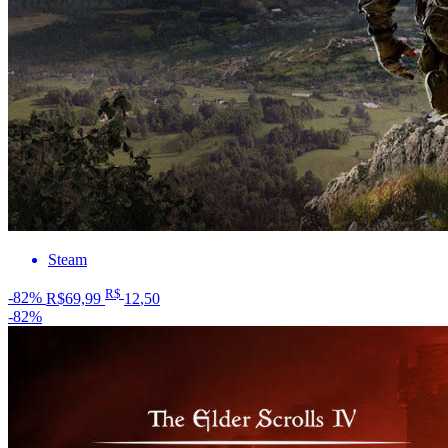
Steam
R$
-82%
R$69,99
12
,50
-82%