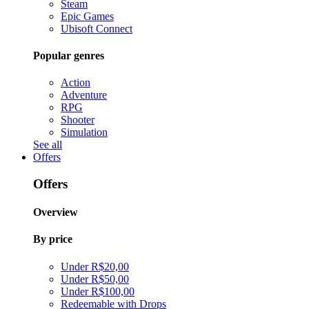
Steam
Epic Games
Ubisoft Connect
Popular genres
Action
Adventure
RPG
Shooter
Simulation
See all
Offers
Offers
Overview
By price
Under R$20,00
Under R$50,00
Under R$100,00
Redeemable with Drops