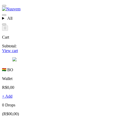
All
0
Cart
Subtotal:
View cart
BO
Wallet
R$0,00
+ Add
0 Drops
(R$00,00)