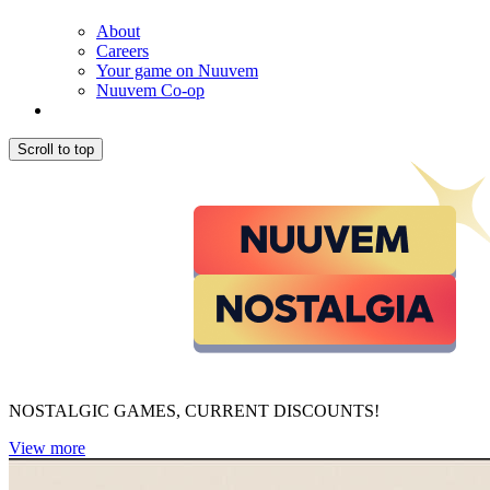
About
Careers
Your game on Nuuvem
Nuuvem Co-op
Scroll to top
NOSTALGIC GAMES, CURRENT DISCOUNTS!
View more