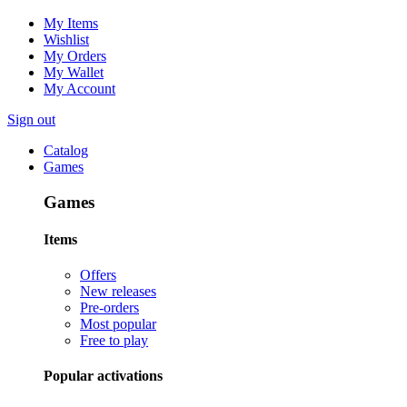
My Items
Wishlist
My Orders
My Wallet
My Account
Sign out
Catalog
Games
Games
Items
Offers
New releases
Pre-orders
Most popular
Free to play
Popular activations