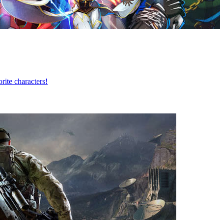
te characters!