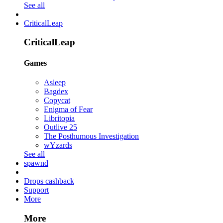
See all
CriticalLeap
CriticalLeap
Games
Asleep
Bagdex
Copycat
Enigma of Fear
Libritopia
Outlive 25
The Posthumous Investigation
wYzards
See all
spawnd
Drops cashback
Support
More
More