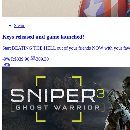
Steam
Keys released and game launched!
Start BEATING THE HELL out of your friends NOW with your favori
R$
-9%
R$339,90
309
,30
-9%